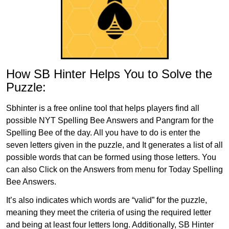
How SB Hinter Helps You to Solve the
Puzzle:
Sbhinter is a free online tool that helps players find all
possible NYT Spelling Bee Answers and Pangram for the
Spelling Bee of the day. All you have to do is enter the
seven letters given in the puzzle, and It generates a list of all
possible words that can be formed using those letters. You
can also Click on the Answers from menu for Today Spelling
Bee Answers.
It’s also indicates which words are “valid” for the puzzle,
meaning they meet the criteria of using the required letter
and being at least four letters long. Additionally, SB Hinter