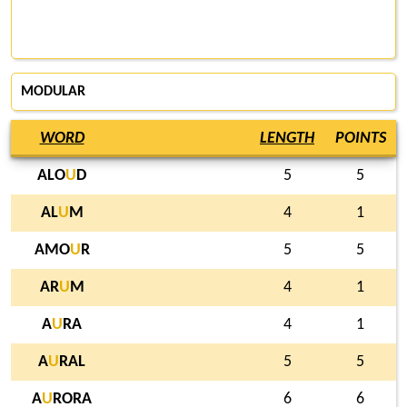
MODULAR
WORD
LENGTH
POINTS
ALO
U
D
5
5
AL
U
M
4
1
AMO
U
R
5
5
AR
U
M
4
1
A
U
RA
4
1
A
U
RAL
5
5
A
U
RORA
6
6