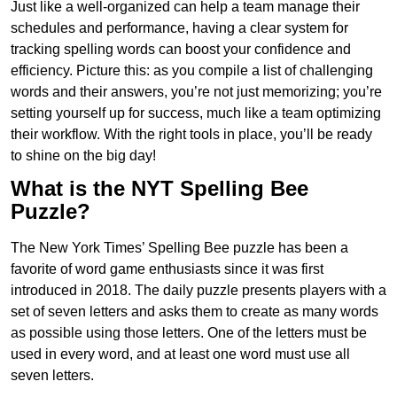
Just like a well-organized can help a team manage their
schedules and performance, having a clear system for
tracking spelling words can boost your confidence and
efficiency. Picture this: as you compile a list of challenging
words and their answers, you’re not just memorizing; you’re
setting yourself up for success, much like a team optimizing
their workflow. With the right tools in place, you’ll be ready
to shine on the big day!
What is the NYT Spelling Bee
Puzzle?
The New York Times’ Spelling Bee puzzle has been a
favorite of word game enthusiasts since it was first
introduced in 2018. The daily puzzle presents players with a
set of seven letters and asks them to create as many words
as possible using those letters. One of the letters must be
used in every word, and at least one word must use all
seven letters.