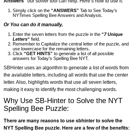
Answers”
our solver tool can help. Here’s how to use it:
Simply click on the
“ANSWERS”
Tab to See Today’s
NYTimes Spelling Bee Answers and Analysis.
Or You can do it manually,
Enter the seven letters from the puzzle in the
“
7 Unique
Letters
“
field.
Remember to Capitalize the central letter of the puzzle, and
use lowercase for the remaining letters.
Click
“GET HINTS”
to generate a list of all possible
answers for Today’s Spelling Bee NYT.
SBHinter uses an algorithm to generate a list of words from
the available letters, including all words that use the center
letter. Also, highlights words that use all seven letters,
making it easy to identify the most challenging words.
Why Use SB-Hinter to Solve the NYT
Spelling Bee Puzzle:
There are many reasons to use sbhinter to solve the
NYT Spelling Bee puzzle. Here are a few of the benefits: