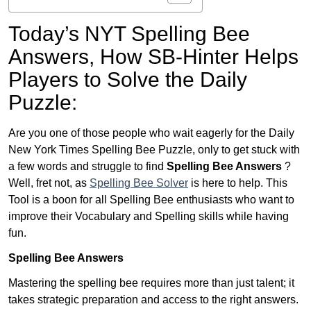
Today’s NYT Spelling Bee
Answers,
How SB-Hinter Helps
Players to Solve the Daily
Puzzle:
Are you one of those people who wait eagerly for the Daily
New York Times Spelling Bee Puzzle, only to get stuck with
a few words and struggle to find
Spelling Bee Answers
?
Well, fret not, as
Spelling Bee Solver
is here to help. This
Tool is a boon for all Spelling Bee enthusiasts who want to
improve their Vocabulary and Spelling skills while having
fun.
Spelling Bee Answers
Mastering the spelling bee requires more than just talent; it
takes strategic preparation and access to the right answers.