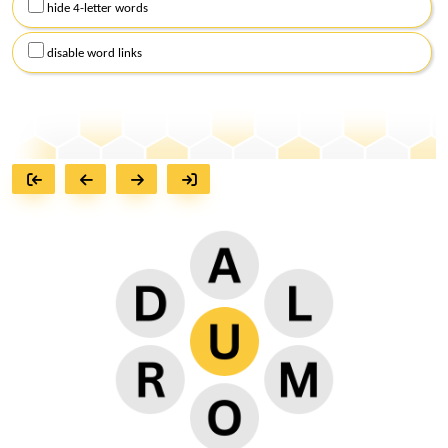
hide 4-letter words
disable word links