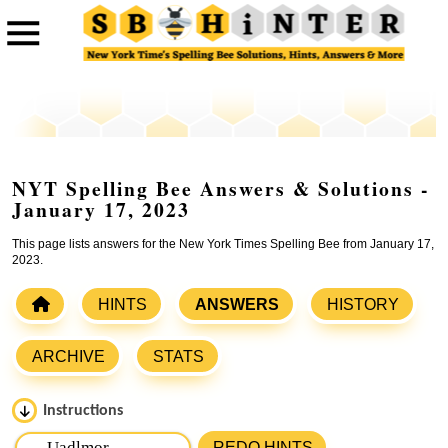
NYT Spelling Bee Answers & Solutions -
January 17, 2023
This page lists answers for the New York Times Spelling Bee from January 17,
2023.
HINTS
ANSWERS
HISTORY
ARCHIVE
STATS
Instructions
Please input the
7
letters from New York Times Spelling
REDO HINTS