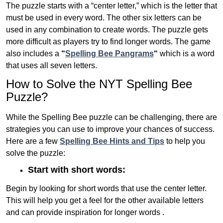
The puzzle starts with a “center letter,” which is the letter that
must be used in every word. The other six letters can be
used in any combination to create words. The puzzle gets
more difficult as players try to find longer words.
The game
also includes a
“
Spelling Bee Pangrams
“
which is a word
that uses all seven letters.
How to Solve the NYT Spelling Bee
Puzzle?
While the Spelling Bee puzzle can be challenging, there are
strategies you can use to improve your chances of success.
Here are a few
Spelling Bee Hints and Tips
to help you
solve the puzzle:
Start with short words:
Begin by looking for short words that use the center letter.
This will help you get a feel for the other available letters
and can provide inspiration for longer words .