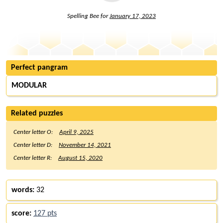
Spelling Bee for
January 17, 2023
Perfect pangram
MODULAR
Related puzzles
Center letter O:
April 9, 2025
Center letter D:
November 14, 2021
Center letter R:
August 15, 2020
words:
32
score:
127 pts