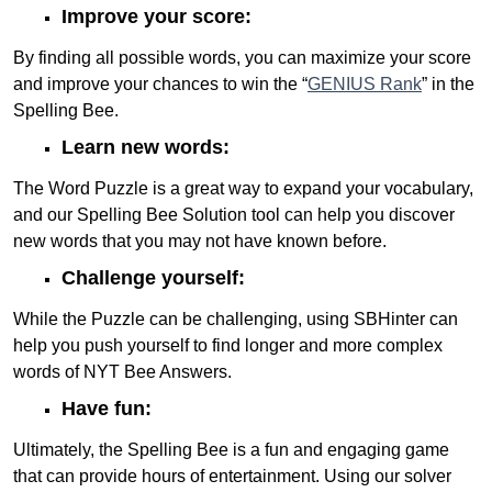
Improve your score:
By finding all possible words, you can maximize your score
and improve your chances to win the “
GENIUS Rank
” in the
Spelling Bee.
Learn new words:
The Word Puzzle is a great way to expand your vocabulary,
and our Spelling Bee Solution tool can help you discover
new words that you may not have known before.
Challenge yourself:
While the Puzzle can be challenging, using SBHinter can
help you push yourself to find longer and more complex
words of NYT Bee Answers.
Have fun:
Ultimately, the Spelling Bee is a fun and engaging game
that can provide hours of entertainment. Using our solver