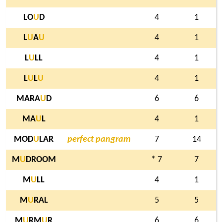
LO
U
D
4
1
L
U
A
U
4
1
L
U
LL
4
1
L
U
L
U
4
1
MARA
U
D
6
6
MA
U
L
4
1
MOD
U
LAR
perfect pangram
7
14
M
U
DROOM
* 7
7
M
U
LL
4
1
M
U
RAL
5
5
M
U
RM
U
R
6
6