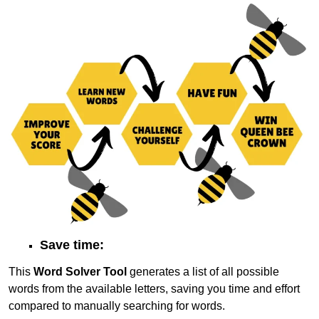
Save time:
This
Word Solver Tool
generates a list of all possible
words from the available letters, saving you time and effort
compared to manually searching for words.