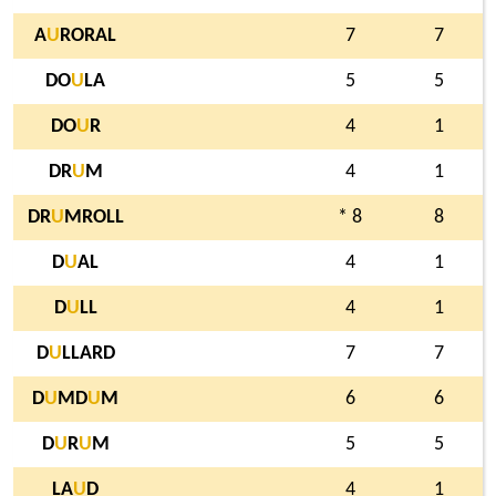
A
U
RORAL
7
7
DO
U
LA
5
5
DO
U
R
4
1
DR
U
M
4
1
DR
U
MROLL
* 8
8
D
U
AL
4
1
D
U
LL
4
1
D
U
LLARD
7
7
D
U
MD
U
M
6
6
D
U
R
U
M
5
5
LA
U
D
4
1