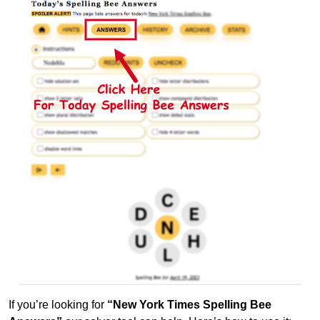
If you’re looking for
“New York Times Spelling Bee