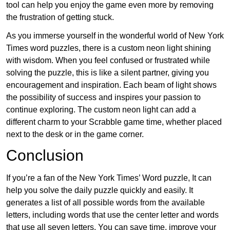
tool can help you enjoy the game even more by removing
the frustration of getting stuck.
As you immerse yourself in the wonderful world of New York
Times word puzzles, there is a custom neon light shining
with wisdom. When you feel confused or frustrated while
solving the puzzle, this is like a silent partner, giving you
encouragement and inspiration. Each beam of light shows
the possibility of success and inspires your passion to
continue exploring. The custom neon light can add a
different charm to your Scrabble game time, whether placed
next to the desk or in the game corner.
Conclusion
If you’re a fan of the New York Times’ Word puzzle, It can
help you solve the daily puzzle quickly and easily. It
generates a list of all possible words from the available
letters, including words that use the center letter and words
that use all seven letters. You can save time, improve your