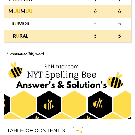
M
U
U
M
U
U
6
6
R
U
MOR
5
5
R
U
RAL
5
5
*
compound(ish) word
TABLE OF CONTENT'S