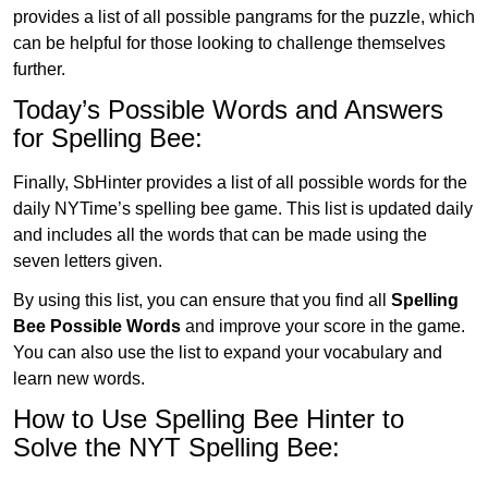
provides a list of all possible pangrams for the puzzle, which
can be helpful for those looking to challenge themselves
further.
Today’s Possible Words and Answers
for Spelling Bee:
Finally, SbHinter provides a list of all possible words for the
daily NYTime’s spelling bee game. This list is updated daily
and includes all the words that can be made using the
seven letters given.
By using this list, you can ensure that you find all
Spelling
Bee Possible Words
and improve your score in the game.
You can also use the list to expand your vocabulary and
learn new words.
How to Use Spelling Bee Hinter to
Solve the NYT Spelling Bee: