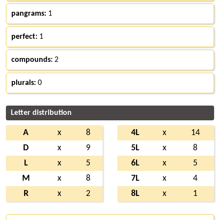
pangrams:
1
perfect:
1
compounds:
2
plurals:
0
Letter distribution
A
x
8
4L
x
14
D
x
9
5L
x
8
L
x
5
6L
x
5
M
x
8
7L
x
4
R
x
2
8L
x
1