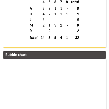
4
5
6
7
8
total
A
3
3
1
1
-
8
D
4
2
1
1
1
9
L
5
-
-
-
-
5
M
2
1
3
2
-
8
R
-
2
-
-
-
2
total
14
8
5
4
1
32
Bubble chart