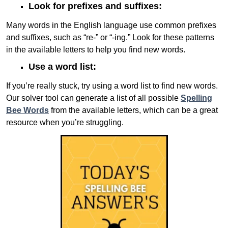
Look for prefixes and suffixes:
Many words in the English language use common prefixes
and suffixes, such as “re-” or “-ing.” Look for these patterns
in the available letters to help you find new words.
Use a word list:
If you’re really stuck, try using a word list to find new words.
Our solver tool can generate a list of all possible
Spelling
Bee Words
from the available letters, which can be a great
resource when you’re struggling.