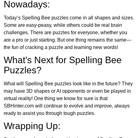
Nowadays:
Today’s Spelling Bee puzzles come in all shapes and sizes.
Some are easy-peasy, while others could be real brain
challenges. There are puzzles for everyone, whether you
are a pro or just starting. But one thing remains the same—
the fun of cracking a puzzle and learning new words!
What’s Next for Spelling Bee
Puzzles?
What will Spelling Bee puzzles look like in the future? They
may have 3D shapes or AI opponents or even be played in
virtual reality! One thing we know for sure is that
SBHinter.com will continue to evolve and improve, always
ready to assist you through tough puzzles.
Wrapping Up: