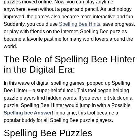
puzzles moved online. Now, you can play anytime,
anywhere, even without a paper and pencil. As technology
improved, the games also became more interactive and fun.
Suddenly, you could use
Spelling Bee Hints
, save progress,
or play with friends on the internet. Spelling Bee puzzles
became a favorite pastime for many word lovers around the
world.
The Role of Spelling Bee Hinter
in the Digital Era:
In this wave of digital spelling games, popped up Spelling
Bee Hinter – a super-helpful tool. This tool began helping
puzzle players find hidden words. If you ever felt stuck on a
puzzle, Spelling Bee Hinter would jump in with a Possible
Spelling bee Answer
! In no time, this tool became a
popular buddy for all Spelling Bee puzzle players.
Spelling Bee Puzzles