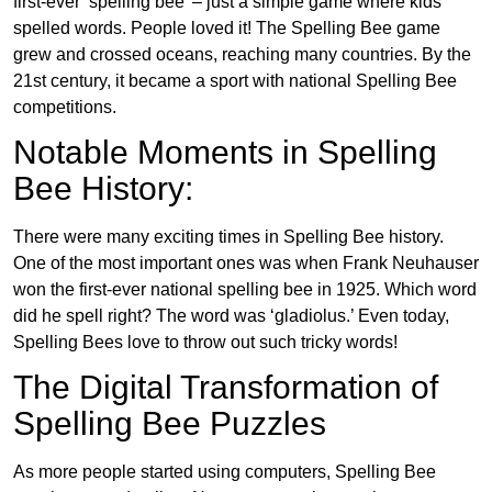
first-ever ‘spelling bee’ – just a simple game where kids
spelled words. People loved it! The Spelling Bee game
grew and crossed oceans, reaching many countries. By the
21st century, it became a sport with national Spelling Bee
competitions.
Notable Moments in Spelling
Bee History:
There were many exciting times in Spelling Bee history.
One of the most important ones was when Frank Neuhauser
won the first-ever national spelling bee in 1925. Which word
did he spell right? The word was ‘gladiolus.’ Even today,
Spelling Bees love to throw out such tricky words!
The Digital Transformation of
Spelling Bee Puzzles
As more people started using computers, Spelling Bee