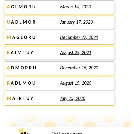
A
G L M O R U
March 14, 2023
U
A D L M O R
January 17, 2023
M
A G L O R U
December 27, 2021
R
A I M T U Y
August 25, 2021
A
D M O P R U
December 15, 2020
R
A D L M O U
August 15, 2020
M
A I R T U Y
July 25, 2020