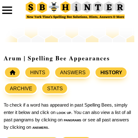
Arum | Spelling Bee Appearances
HINTS
ANSWERS
HISTORY
ARCHIVE
STATS
To check if a word has appeared in past Spelling Bees, simply
enter it below and click on
look up
. You can also view a list of all
past pangrams by clicking on
pangrams
or see all past answers
by clicking on
answers
.