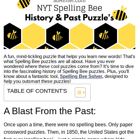
A fun, mind-tickling puzzle that helps you learn new words! That’s
what Spelling Bee puzzles are all about. Have you ever
wondered where these cool puzzles come from?
It’s time to dive
into the fascinating history of Spelling Bee puzzles. Plus, you’ll
know about a fantastic tool,
Spelling Bee Solver
,
designed to
help you outsmart these puzzles!
TABLE OF CONTENT'S
A Blast From the Past:
Once upon a time, there were no spelling bees. Only paper
crossword puzzles. Then, in 1850, the United States got the