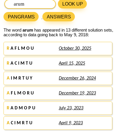
LOOK UP
PANGRAMS
ANSWERS
The word
arum
has appeared in 13 different solution sets,
according to data going back to May 9, 2018:
R
A F L M O U
October 30, 2025
R
A C I M T U
April 15, 2025
A
I M R T U Y
December 26, 2024
A
F L M O R U
December 19, 2023
R
A D M O P U
July 23, 2023
A
C I M R T U
April 9, 2023