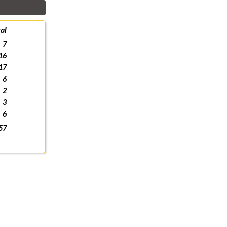
al
7
16
17
6
2
3
6
57