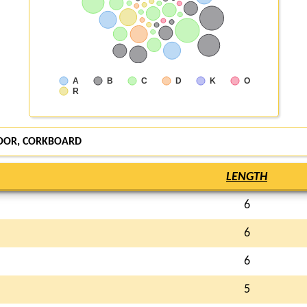
A
B
C
D
K
O
R
OOR, CORKBOARD
LENGTH
6
6
6
5