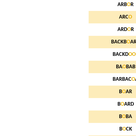
ARB
O
R
ARC
O
ARD
O
R
BACKB
O
A
BACKD
O
O
BA
O
BAB
BARBAC
O
B
O
AR
B
O
ARD
B
O
BA
B
O
CK