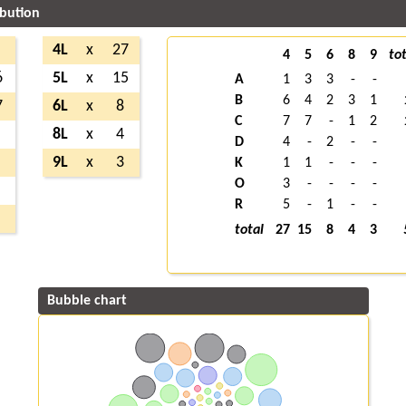
ibution
4L
x
27
4
5
6
8
9
tot
6
5L
x
15
A
1
3
3
-
-
B
6
4
2
3
1
7
6L
x
8
C
7
7
-
1
2
8L
x
4
D
4
-
2
-
-
9L
x
3
K
1
1
-
-
-
O
3
-
-
-
-
R
5
-
1
-
-
total
27
15
8
4
3
Bubble chart