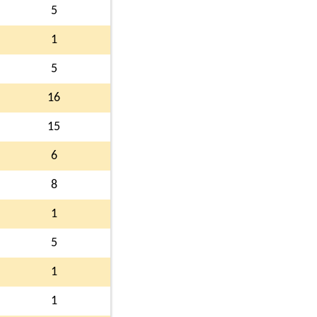
5
1
5
16
15
6
8
1
5
1
1