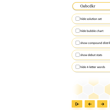
Please input the
7
let
Remember to capitalize
hide solution set
Alternatively, you can
checkboxes below and
hide bubble chart
show compound distri
show debut stats
hide 4-letter words