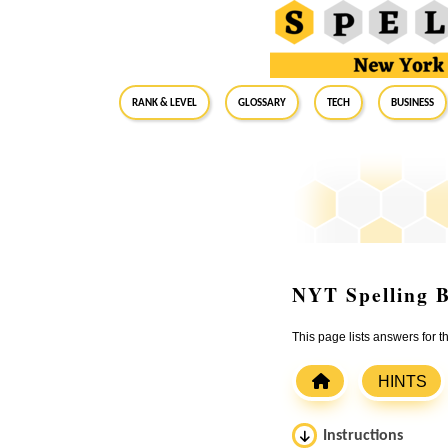
RANK & LEVEL
GLOSSARY
Tech
Business
NYT Spelling B
This page lists answers for
HINTS
Instructions