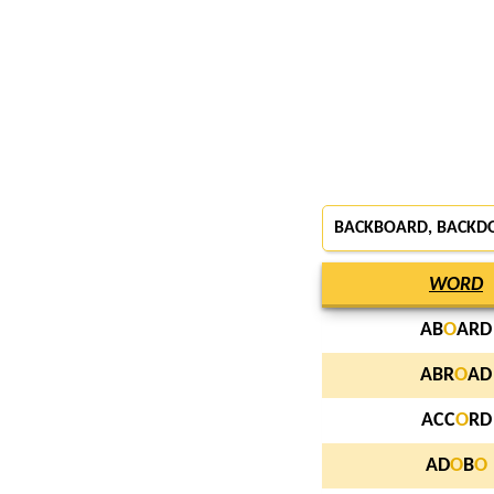
BACKBOARD, BACKD
WORD
AB
O
ARD
ABR
O
AD
ACC
O
RD
AD
O
B
O