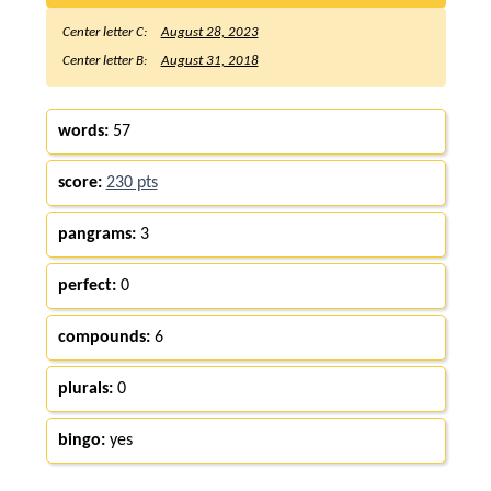
Center letter C:
August 28, 2023
Center letter B:
August 31, 2018
words:
57
score:
230 pts
pangrams:
3
perfect:
0
compounds:
6
plurals:
0
bingo:
yes