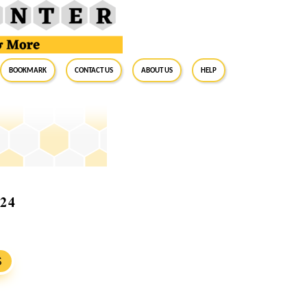
BookMark
Contact Us
About Us
Help
024
S