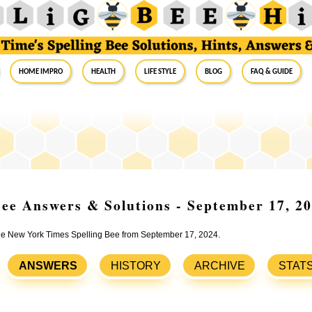
Home Impro
Health
Life Style
Blog
FAQ & Guide
ee Answers & Solutions - September 17, 2
 the New York Times Spelling Bee from September 17, 2024.
ANSWERS
HISTORY
ARCHIVE
STAT