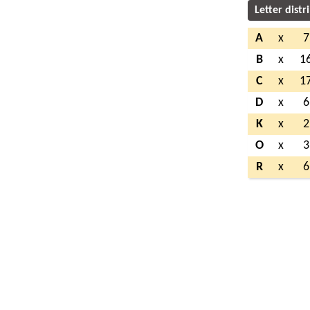
Letter distr
A
x
7
B
x
1
C
x
1
D
x
6
K
x
2
O
x
3
R
x
6