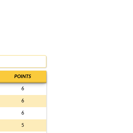
POINTS
6
6
6
5