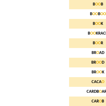
B
O
O
B
B
O
O
B
O
O
B
O
O
K
B
O
O
KRAC
B
O
O
R
BR
O
AD
BR
O
O
D
BR
O
O
K
CACA
O
CARDB
O
A
CAR
O
B