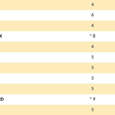
4
6
4
K
* 8
4
5
5
5
5
RD
* 9
5