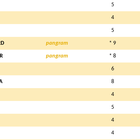
5
4
5
RD
pangram
* 9
R
pangram
* 8
6
A
8
4
5
4
4