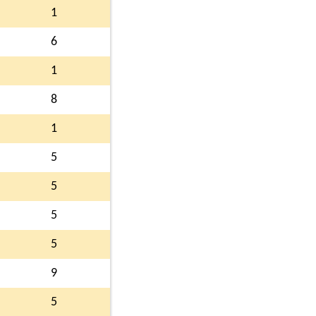
1
6
1
8
1
5
5
5
5
9
5