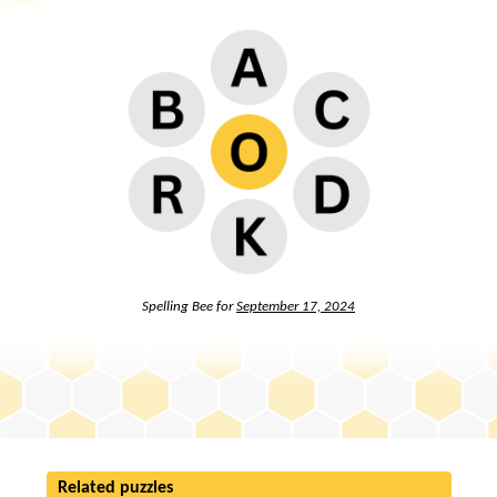
Spelling Bee for
September 17, 2024
Related puzzles