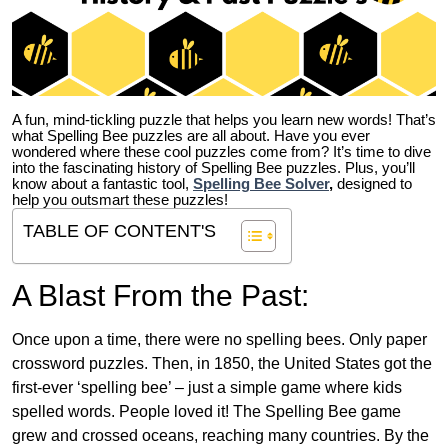
A fun, mind-tickling puzzle that helps you learn new words! That’s
what Spelling Bee puzzles are all about. Have you ever
wondered where these cool puzzles come from?
It’s time to dive
into the fascinating history of Spelling Bee puzzles. Plus, you’ll
know about a fantastic tool,
Spelling Bee Solver
,
designed to
help you outsmart these puzzles!
TABLE OF CONTENT'S
A Blast From the Past:
Once upon a time, there were no spelling bees. Only paper
crossword puzzles. Then, in 1850, the United States got the
first-ever ‘spelling bee’ – just a simple game where kids
spelled words. People loved it! The Spelling Bee game
grew and crossed oceans, reaching many countries. By the