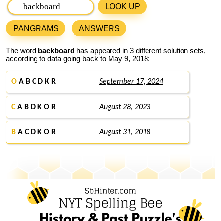
LOOK UP
PANGRAMS
ANSWERS
The word
backboard
has appeared in 3 different solution sets,
according to data going back to May 9, 2018:
O
A B C D K R
September 17, 2024
C
A B D K O R
August 28, 2023
B
A C D K O R
August 31, 2018