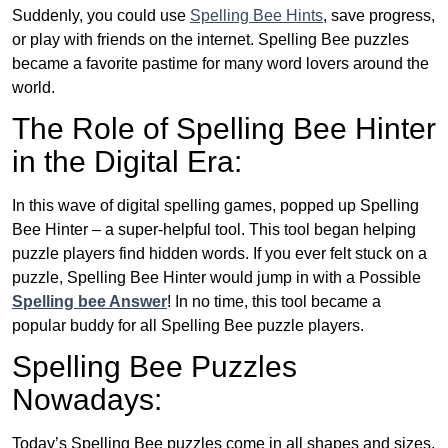
Suddenly, you could use
Spelling Bee Hints
, save progress,
or play with friends on the internet. Spelling Bee puzzles
became a favorite pastime for many word lovers around the
world.
The Role of Spelling Bee Hinter
in the Digital Era:
In this wave of digital spelling games, popped up Spelling
Bee Hinter – a super-helpful tool. This tool began helping
puzzle players find hidden words. If you ever felt stuck on a
puzzle, Spelling Bee Hinter would jump in with a Possible
Spelling bee Answer
! In no time, this tool became a
popular buddy for all Spelling Bee puzzle players.
Spelling Bee Puzzles
Nowadays:
Today’s Spelling Bee puzzles come in all shapes and sizes.