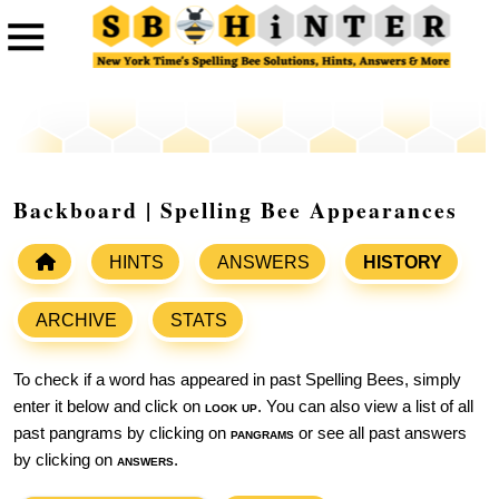
Backboard | Spelling Bee Appearances
HINTS
ANSWERS
HISTORY
ARCHIVE
STATS
To check if a word has appeared in past Spelling Bees, simply
enter it below and click on
look up
. You can also view a list of all
past pangrams by clicking on
pangrams
or see all past answers
by clicking on
answers
.