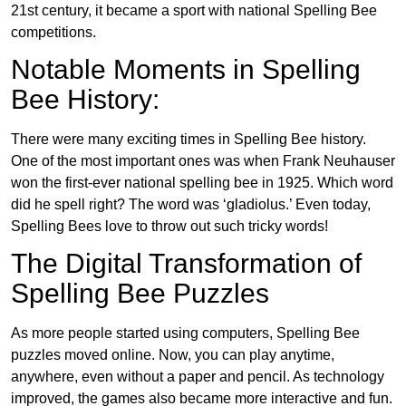
21st century, it became a sport with national Spelling Bee
competitions.
Notable Moments in Spelling
Bee History:
There were many exciting times in Spelling Bee history.
One of the most important ones was when Frank Neuhauser
won the first-ever national spelling bee in 1925. Which word
did he spell right? The word was ‘gladiolus.’ Even today,
Spelling Bees love to throw out such tricky words!
The Digital Transformation of
Spelling Bee Puzzles
As more people started using computers, Spelling Bee
puzzles moved online. Now, you can play anytime,
anywhere, even without a paper and pencil. As technology
improved, the games also became more interactive and fun.