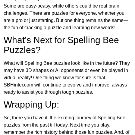
Some are easy-peasy, while others could be real brain
challenges. There are puzzles for everyone, whether you
are a pro or just starting. But one thing remains the same—
the fun of cracking a puzzle and learning new words!
What’s Next for Spelling Bee
Puzzles?
What will Spelling Bee puzzles look like in the future? They
may have 3D shapes or AI opponents or even be played in
virtual reality! One thing we know for sure is that
SBHinter.com will continue to evolve and improve, always
ready to assist you through tough puzzles.
Wrapping Up:
So, there you have it, the exciting journey of Spelling Bee
puzzles from the past till today. Next time you play,
remember the rich history behind those fun puzzles. And, of