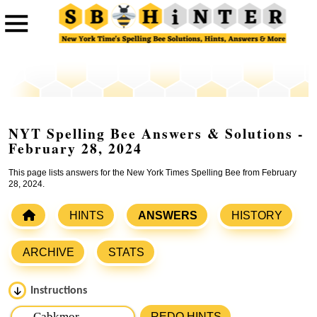
NYT Spelling Bee Answers & Solutions -
February 28, 2024
This page lists answers for the New York Times Spelling Bee from February
28, 2024.
HINTS
ANSWERS
HISTORY
ARCHIVE
STATS
Instructions
Please input the
7
letters from New York Times Spelling
REDO HINTS