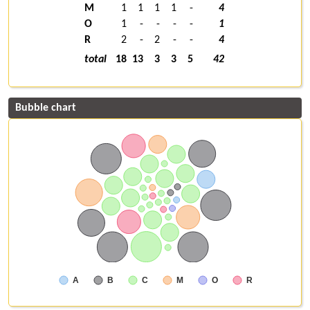
M
1
1
1
1
-
4
O
1
-
-
-
-
1
R
2
-
2
-
-
4
total
18
13
3
3
5
42
Bubble chart
A
B
C
M
O
R