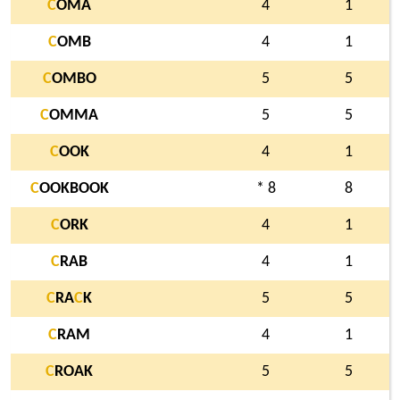
C
OMA
4
1
C
OMB
4
1
C
OMBO
5
5
C
OMMA
5
5
C
OOK
4
1
C
OOKBOOK
* 8
8
C
ORK
4
1
C
RAB
4
1
C
RA
C
K
5
5
C
RAM
4
1
C
ROAK
5
5