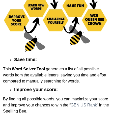
Save time:
This
Word Solver Tool
generates a list of all possible
words from the available letters, saving you time and effort
compared to manually searching for words.
Improve your score:
By finding all possible words, you can maximize your score
and improve your chances to win the “
GENIUS Rank
” in the
Spelling Bee.