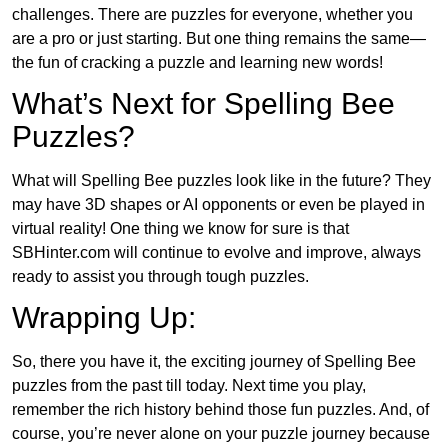
challenges. There are puzzles for everyone, whether you
are a pro or just starting. But one thing remains the same—
the fun of cracking a puzzle and learning new words!
What’s Next for Spelling Bee
Puzzles?
What will Spelling Bee puzzles look like in the future? They
may have 3D shapes or AI opponents or even be played in
virtual reality! One thing we know for sure is that
SBHinter.com will continue to evolve and improve, always
ready to assist you through tough puzzles.
Wrapping Up:
So, there you have it, the exciting journey of Spelling Bee
puzzles from the past till today. Next time you play,
remember the rich history behind those fun puzzles. And, of
course, you’re never alone on your puzzle journey because