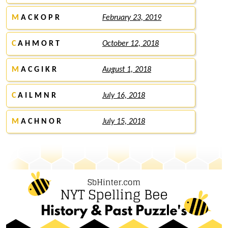
M
A C K O P R
February 23, 2019
C
A H M O R T
October 12, 2018
M
A C G I K R
August 1, 2018
C
A I L M N R
July 16, 2018
M
A C H N O R
July 15, 2018