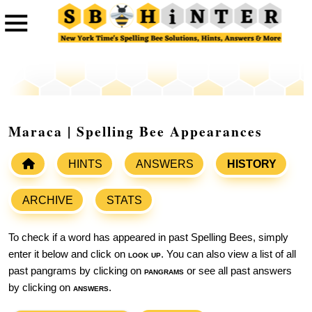
Maraca | Spelling Bee Appearances
HINTS
ANSWERS
HISTORY
ARCHIVE
STATS
To check if a word has appeared in past Spelling Bees, simply
enter it below and click on
look up
. You can also view a list of all
past pangrams by clicking on
pangrams
or see all past answers
by clicking on
answers
.