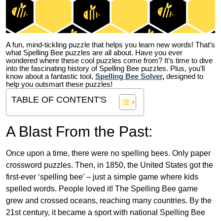
A fun, mind-tickling puzzle that helps you learn new words! That’s
what Spelling Bee puzzles are all about. Have you ever
wondered where these cool puzzles come from?
It’s time to dive
into the fascinating history of Spelling Bee puzzles. Plus, you’ll
know about a fantastic tool,
Spelling Bee Solver
,
designed to
help you outsmart these puzzles!
TABLE OF CONTENT'S
A Blast From the Past:
Once upon a time, there were no spelling bees. Only paper
crossword puzzles. Then, in 1850, the United States got the
first-ever ‘spelling bee’ – just a simple game where kids
spelled words. People loved it! The Spelling Bee game
grew and crossed oceans, reaching many countries. By the
21st century, it became a sport with national Spelling Bee