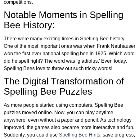
competitions.
Notable Moments in Spelling
Bee History:
There were many exciting times in Spelling Bee history.
One of the most important ones was when Frank Neuhauser
won the first-ever national spelling bee in 1925. Which word
did he spell right? The word was ‘gladiolus.’ Even today,
Spelling Bees love to throw out such tricky words!
The Digital Transformation of
Spelling Bee Puzzles
As more people started using computers, Spelling Bee
puzzles moved online. Now, you can play anytime,
anywhere, even without a paper and pencil. As technology
improved, the games also became more interactive and fun.
Suddenly, you could use
Spelling Bee Hints
, save progress,