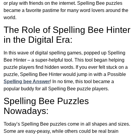
or play with friends on the internet. Spelling Bee puzzles
became a favorite pastime for many word lovers around the
world.
The Role of Spelling Bee Hinter
in the Digital Era:
In this wave of digital spelling games, popped up Spelling
Bee Hinter – a super-helpful tool. This tool began helping
puzzle players find hidden words. If you ever felt stuck on a
puzzle, Spelling Bee Hinter would jump in with a Possible
Spelling bee Answer
! In no time, this tool became a
popular buddy for all Spelling Bee puzzle players.
Spelling Bee Puzzles
Nowadays:
Today’s Spelling Bee puzzles come in all shapes and sizes.
Some are easy-peasy, while others could be real brain