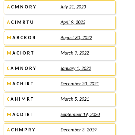
A
C M N O R Y
July 21, 2023
A
C I M R T U
April 9, 2023
M
A B C K O R
August 30, 2022
M
A C I O R T
March 9, 2022
C
A M N O R Y
January 1, 2022
M
A C H I R T
December 20, 2021
C
A H I M R T
March 5, 2021
M
A C D I R T
September 19, 2020
A
C H M P R Y
December 3, 2019