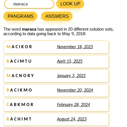
LOOK UP
PANGRAMS
ANSWERS
The word
maraca
has appeared in 20 different solution sets,
according to data going back to May 9, 2018:
M
A C I K O R
November 18, 2025
R
A C I M T U
April 15, 2025
M
A C N O R Y
January 3, 2025
R
A C I K M O
November 20, 2024
C
A B K M O R
February 28, 2024
R
A C H I M T
August 24, 2023