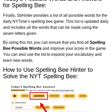
for Spelling Bee:
Finally, SbHinter provides a list of all possible words for the
daily NYTime’s spelling bee game. This list is updated daily
and includes all the words that can be made using the
seven letters given.
By using this list, you can ensure that you find all
Spelling
Bee Possible Words
and improve your score in the game.
You can also use the list to expand your vocabulary and
learn new words.
How to Use Spelling Bee Hinter to
Solve the NYT Spelling Bee: