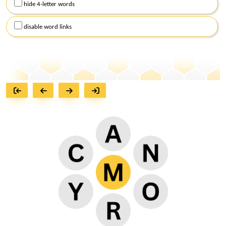
hide 4-letter words
disable word links