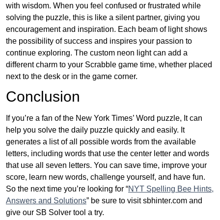
with wisdom. When you feel confused or frustrated while
solving the puzzle, this is like a silent partner, giving you
encouragement and inspiration. Each beam of light shows
the possibility of success and inspires your passion to
continue exploring. The custom neon light can add a
different charm to your Scrabble game time, whether placed
next to the desk or in the game corner.
Conclusion
If you’re a fan of the New York Times’ Word puzzle, It can
help you solve the daily puzzle quickly and easily. It
generates a list of all possible words from the available
letters, including words that use the center letter and words
that use all seven letters. You can save time, improve your
score, learn new words, challenge yourself, and have fun.
So the next time you’re looking for “
NYT Spelling Bee Hints,
Answers and Solutions
” be sure to visit sbhinter.com and
give our SB Solver tool a try.