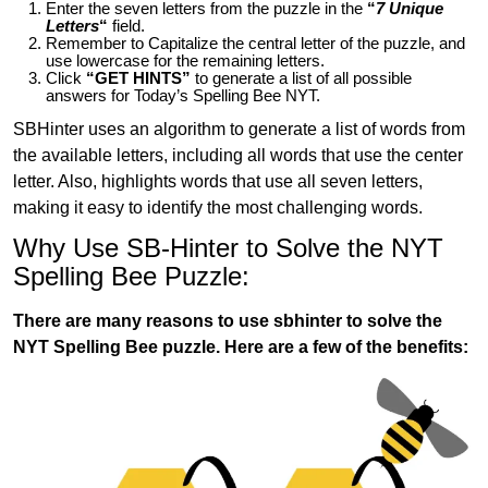
Enter the seven letters from the puzzle in the
“
7 Unique
Letters
“
field.
Remember to Capitalize the central letter of the puzzle, and
use lowercase for the remaining letters.
Click
“GET HINTS”
to generate a list of all possible
answers for Today’s Spelling Bee NYT.
SBHinter uses an algorithm to generate a list of words from
the available letters, including all words that use the center
letter. Also, highlights words that use all seven letters,
making it easy to identify the most challenging words.
Why Use SB-Hinter to Solve the NYT
Spelling Bee Puzzle:
There are many reasons to use sbhinter to solve the
NYT Spelling Bee puzzle. Here are a few of the benefits: