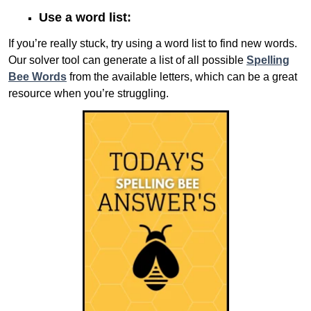
Use a word list:
If you’re really stuck, try using a word list to find new words.
Our solver tool can generate a list of all possible
Spelling
Bee Words
from the available letters, which can be a great
resource when you’re struggling.