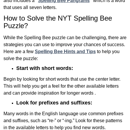
also includes a
“
Spelling Bee Pangrams
“
which is a word
that uses all seven letters.
How to Solve the NYT Spelling Bee
Puzzle?
While the Spelling Bee puzzle can be challenging, there are
strategies you can use to improve your chances of success.
Here are a few
Spelling Bee Hints and Tips
to help you
solve the puzzle:
Start with short words:
Begin by looking for short words that use the center letter.
This will help you get a feel for the other available letters
and can provide inspiration for longer words .
Look for prefixes and suffixes:
Many words in the English language use common prefixes
and suffixes, such as “re-” or “-ing.” Look for these patterns
in the available letters to help you find new words.