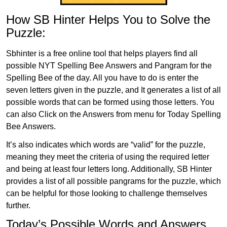
How SB Hinter Helps You to Solve the
Puzzle:
Sbhinter is a free online tool that helps players find all
possible NYT Spelling Bee Answers and Pangram for the
Spelling Bee of the day. All you have to do is enter the
seven letters given in the puzzle, and It generates a list of all
possible words that can be formed using those letters. You
can also Click on the Answers from menu for Today Spelling
Bee Answers.
It’s also indicates which words are “valid” for the puzzle,
meaning they meet the criteria of using the required letter
and being at least four letters long. Additionally, SB Hinter
provides a list of all possible pangrams for the puzzle, which
can be helpful for those looking to challenge themselves
further.
Today’s Possible Words and Answers