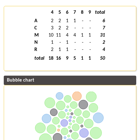
4
5
6
7
8
9
total
A
2
2
1
1
-
-
6
C
3
2
2
-
-
-
7
M
10
11
4
4
1
1
31
N
1
-
1
-
-
-
2
R
2
1
1
-
-
-
4
total
18
16
9
5
1
1
50
Bubble chart