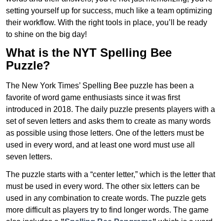
setting yourself up for success, much like a team optimizing
their workflow. With the right tools in place, you’ll be ready
to shine on the big day!
What is the NYT Spelling Bee
Puzzle?
The New York Times’ Spelling Bee puzzle has been a
favorite of word game enthusiasts since it was first
introduced in 2018. The daily puzzle presents players with a
set of seven letters and asks them to create as many words
as possible using those letters. One of the letters must be
used in every word, and at least one word must use all
seven letters.
The puzzle starts with a “center letter,” which is the letter that
must be used in every word. The other six letters can be
used in any combination to create words. The puzzle gets
more difficult as players try to find longer words.
The game