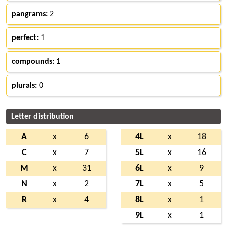
pangrams:
2
perfect:
1
compounds:
1
plurals:
0
Letter distribution
A
x
6
4L
x
18
C
x
7
5L
x
16
M
x
31
6L
x
9
N
x
2
7L
x
5
R
x
4
8L
x
1
9L
x
1