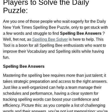
Players to Solve the Daily
Puzzle:
Are you one of those people who wait eagerly for the Daily
New York Times Spelling Bee Puzzle, only to get stuck with
a few words and struggle to find
Spelling Bee Answers
?
Well, fret not, as
Spelling Bee Solver
is here to help. This
Tool is a boon for all Spelling Bee enthusiasts who want to
improve their Vocabulary and Spelling skills while having
fun.
Spelling Bee Answers
Mastering the spelling bee requires more than just talent; it
takes strategic preparation and access to the right answers.
Just like a well-organized can help a team manage their
schedules and performance, having a clear system for
tracking spelling words can boost your confidence and
efficiency. Picture this: as you compile a list of challenging
words and their answers, you’re not just memorizing; you’re