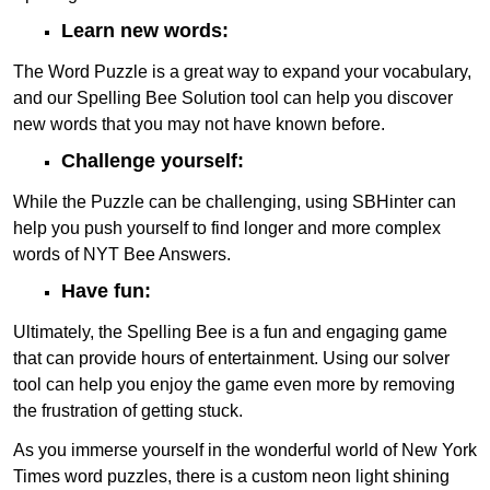
Learn new words:
The Word Puzzle is a great way to expand your vocabulary,
and our Spelling Bee Solution tool can help you discover
new words that you may not have known before.
Challenge yourself:
While the Puzzle can be challenging, using SBHinter can
help you push yourself to find longer and more complex
words of NYT Bee Answers.
Have fun:
Ultimately, the Spelling Bee is a fun and engaging game
that can provide hours of entertainment. Using our solver
tool can help you enjoy the game even more by removing
the frustration of getting stuck.
As you immerse yourself in the wonderful world of New York
Times word puzzles, there is a custom neon light shining