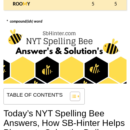
ROO
M
Y
5
5
*
compound(ish) word
TABLE OF CONTENT'S
Today’s NYT Spelling Bee
Answers,
How SB-Hinter Helps