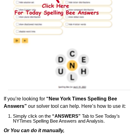
If you’re looking for
“New York Times Spelling Bee
Answers”
our solver tool can help. Here’s how to use it:
Simply click on the
“ANSWERS”
Tab to See Today’s
NYTimes Spelling Bee Answers and Analysis.
Or You can do it manually,