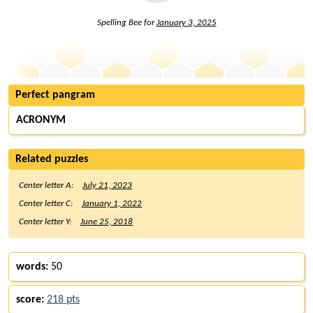
Spelling Bee for
January 3, 2025
Perfect pangram
ACRONYM
Related puzzles
Center letter A:
July 21, 2023
Center letter C:
January 1, 2022
Center letter Y:
June 25, 2018
words:
50
score:
218 pts