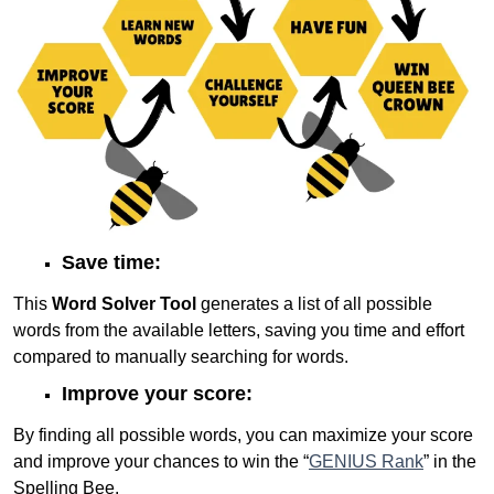
Save time:
This
Word Solver Tool
generates a list of all possible
words from the available letters, saving you time and effort
compared to manually searching for words.
Improve your score:
By finding all possible words, you can maximize your score
and improve your chances to win the “
GENIUS Rank
” in the
Spelling Bee.