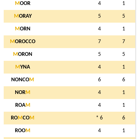
M
OOR
4
1
M
ORAY
5
5
M
ORN
4
1
M
OROCCO
7
7
M
ORON
5
5
M
YNA
4
1
NONCO
M
6
6
NOR
M
4
1
ROA
M
4
1
RO
M
CO
M
* 6
6
ROO
M
4
1