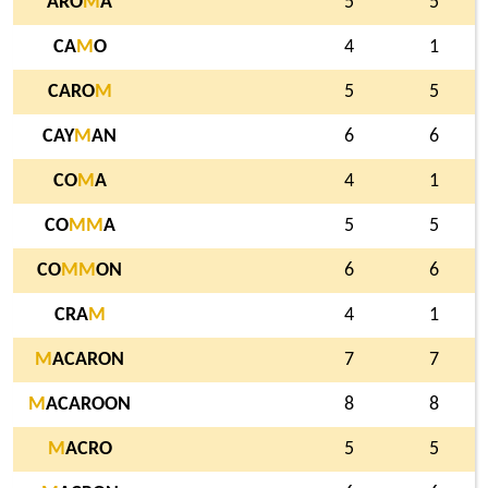
ARO
M
A
5
5
CA
M
O
4
1
CARO
M
5
5
CAY
M
AN
6
6
CO
M
A
4
1
CO
M
M
A
5
5
CO
M
M
ON
6
6
CRA
M
4
1
M
ACARON
7
7
M
ACAROON
8
8
M
ACRO
5
5