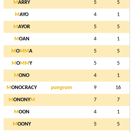
M
ARRY
5
5
M
AYO
4
1
M
AYOR
5
5
M
OAN
4
1
M
O
M
M
A
5
5
M
O
M
M
Y
5
5
M
ONO
4
1
M
ONOCRACY
pangram
9
16
M
ONONY
M
7
7
M
OON
4
1
M
OONY
5
5