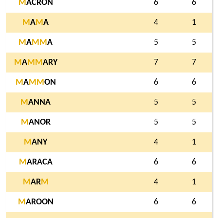
M
ACRON
6
6
M
A
M
A
4
1
M
A
M
M
A
5
5
M
A
M
M
ARY
7
7
M
A
M
M
ON
6
6
M
ANNA
5
5
M
ANOR
5
5
M
ANY
4
1
M
ARACA
6
6
M
AR
M
4
1
M
AROON
6
6