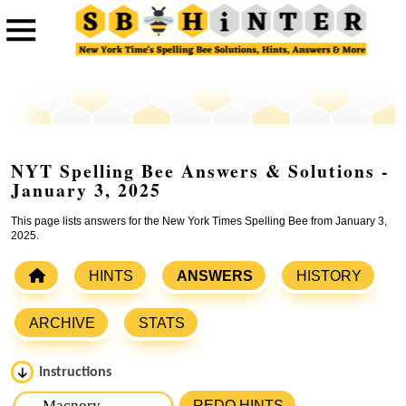
NYT Spelling Bee Answers & Solutions -
January 3, 2025
This page lists answers for the New York Times Spelling Bee from January 3,
2025.
HINTS
ANSWERS
HISTORY
ARCHIVE
STATS
Instructions
Please input the
7
letters from New York Times Spelling
REDO HINTS