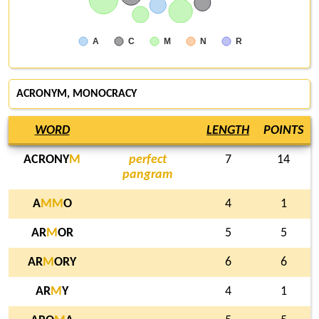
A
C
M
N
R
ACRONYM
, MONOCRACY
WORD
LENGTH
POINTS
ACRONY
M
perfect
7
14
pangram
A
M
M
O
4
1
AR
M
OR
5
5
AR
M
ORY
6
6
AR
M
Y
4
1