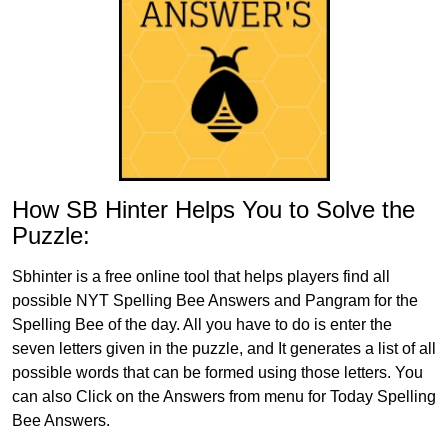
How SB Hinter Helps You to Solve the
Puzzle:
Sbhinter is a free online tool that helps players find all
possible NYT Spelling Bee Answers and Pangram for the
Spelling Bee of the day. All you have to do is enter the
seven letters given in the puzzle, and It generates a list of all
possible words that can be formed using those letters. You
can also Click on the Answers from menu for Today Spelling
Bee Answers.