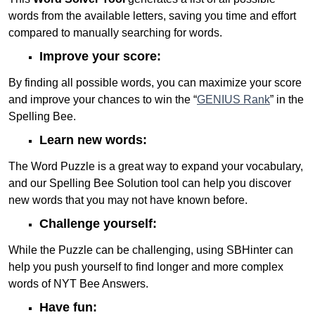
words from the available letters, saving you time and effort
compared to manually searching for words.
Improve your score:
By finding all possible words, you can maximize your score
and improve your chances to win the “
GENIUS Rank
” in the
Spelling Bee.
Learn new words:
The Word Puzzle is a great way to expand your vocabulary,
and our Spelling Bee Solution tool can help you discover
new words that you may not have known before.
Challenge yourself:
While the Puzzle can be challenging, using SBHinter can
help you push yourself to find longer and more complex
words of NYT Bee Answers.
Have fun: