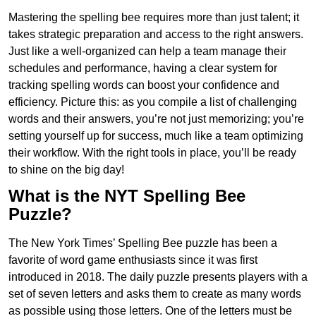
Mastering the spelling bee requires more than just talent; it
takes strategic preparation and access to the right answers.
Just like a well-organized can help a team manage their
schedules and performance, having a clear system for
tracking spelling words can boost your confidence and
efficiency. Picture this: as you compile a list of challenging
words and their answers, you’re not just memorizing; you’re
setting yourself up for success, much like a team optimizing
their workflow. With the right tools in place, you’ll be ready
to shine on the big day!
What is the NYT Spelling Bee
Puzzle?
The New York Times’ Spelling Bee puzzle has been a
favorite of word game enthusiasts since it was first
introduced in 2018. The daily puzzle presents players with a
set of seven letters and asks them to create as many words
as possible using those letters. One of the letters must be