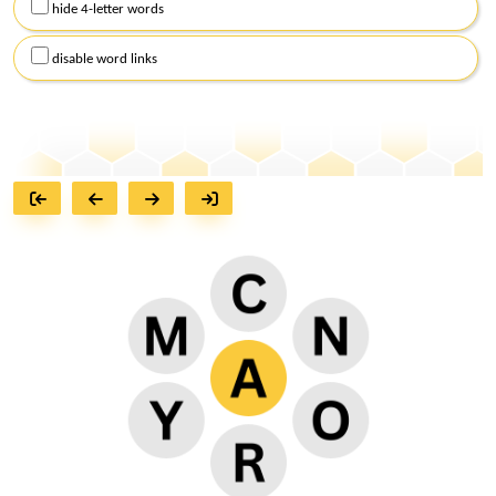
hide 4-letter words
disable word links