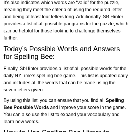
It’s also indicates which words are “valid” for the puzzle,
meaning they meet the criteria of using the required letter
and being at least four letters long. Additionally, SB Hinter
provides a list of all possible pangrams for the puzzle, which
can be helpful for those looking to challenge themselves
further.
Today’s Possible Words and Answers
for Spelling Bee:
Finally, SbHinter provides a list of all possible words for the
daily NYTime’s spelling bee game. This list is updated daily
and includes all the words that can be made using the
seven letters given.
By using this list, you can ensure that you find all
Spelling
Bee Possible Words
and improve your score in the game.
You can also use the list to expand your vocabulary and
learn new words.