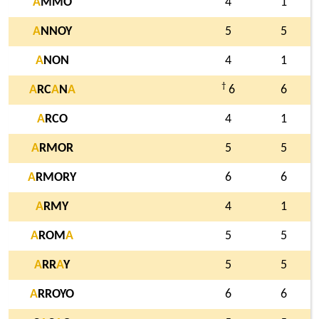
A
MMO
4
1
A
NNOY
5
5
A
NON
4
1
†
A
RC
A
N
A
6
6
A
RCO
4
1
A
RMOR
5
5
A
RMORY
6
6
A
RMY
4
1
A
ROM
A
5
5
A
RR
A
Y
5
5
A
RROYO
6
6