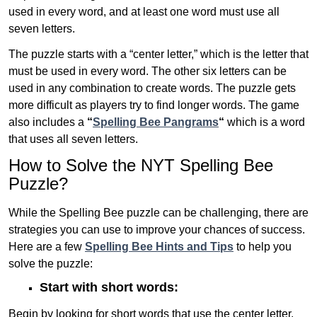
used in every word, and at least one word must use all
seven letters.
The puzzle starts with a “center letter,” which is the letter that
must be used in every word. The other six letters can be
used in any combination to create words. The puzzle gets
more difficult as players try to find longer words.
The game
also includes a
“
Spelling Bee Pangrams
“
which is a word
that uses all seven letters.
How to Solve the NYT Spelling Bee
Puzzle?
While the Spelling Bee puzzle can be challenging, there are
strategies you can use to improve your chances of success.
Here are a few
Spelling Bee Hints and Tips
to help you
solve the puzzle:
Start with short words:
Begin by looking for short words that use the center letter.