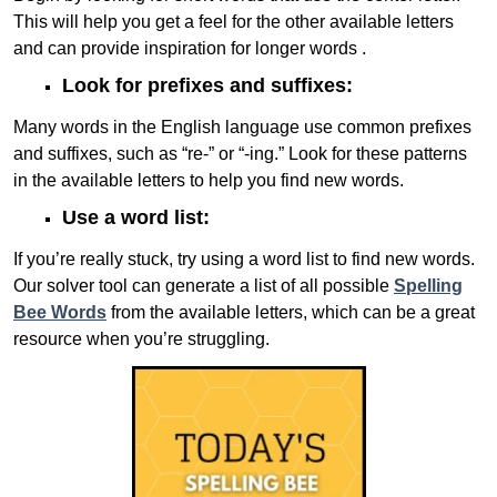
This will help you get a feel for the other available letters
and can provide inspiration for longer words .
Look for prefixes and suffixes:
Many words in the English language use common prefixes
and suffixes, such as “re-” or “-ing.” Look for these patterns
in the available letters to help you find new words.
Use a word list:
If you’re really stuck, try using a word list to find new words.
Our solver tool can generate a list of all possible
Spelling
Bee Words
from the available letters, which can be a great
resource when you’re struggling.