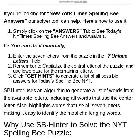
If you’re looking for
“New York Times Spelling Bee
Answers”
our solver tool can help. Here’s how to use it:
Simply click on the
“ANSWERS”
Tab to See Today’s
NYTimes Spelling Bee Answers and Analysis.
Or You can do it manually,
Enter the seven letters from the puzzle in the
“
7 Unique
Letters
“
field.
Remember to Capitalize the central letter of the puzzle, and
use lowercase for the remaining letters.
Click
“GET HINTS”
to generate a list of all possible
answers for Today’s Spelling Bee NYT.
SBHinter uses an algorithm to generate a list of words from
the available letters, including all words that use the center
letter. Also, highlights words that use all seven letters,
making it easy to identify the most challenging words.
Why Use SB-Hinter to Solve the NYT
Spelling Bee Puzzle: