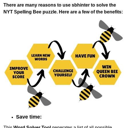
There are many reasons to use sbhinter to solve the
NYT Spelling Bee puzzle. Here are a few of the benefits:
Save time:
This
Word Solver Tool
generates a list of all possible