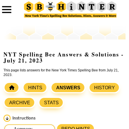
NYT Spelling Bee Answers & Solutions -
July 21, 2023
This page lists answers for the New York Times Spelling Bee from July 21,
2023.
HINTS
ANSWERS
HISTORY
ARCHIVE
STATS
Instructions
Please input the
7
letters from New York Times Spelling
REDO HINTS