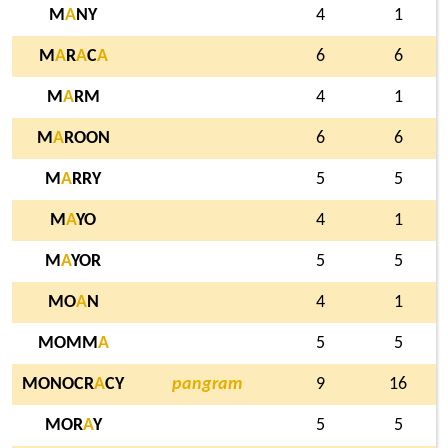
M
A
NY
4
1
M
A
R
A
C
A
6
6
M
A
RM
4
1
M
A
ROON
6
6
M
A
RRY
5
5
M
A
YO
4
1
M
A
YOR
5
5
MO
A
N
4
1
MOMM
A
5
5
MONOCR
A
CY
pangram
9
16
MOR
A
Y
5
5