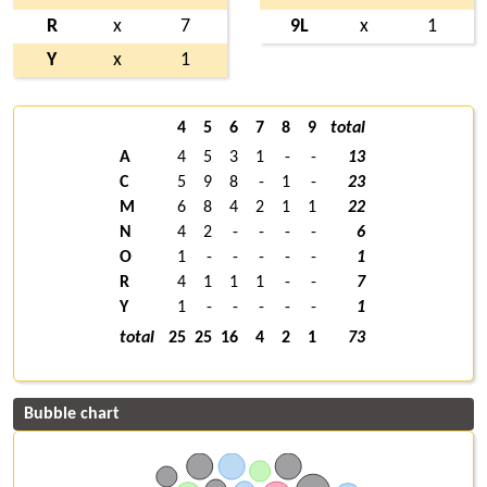
R
x
7
9L
x
1
Y
x
1
4
5
6
7
8
9
total
A
4
5
3
1
-
-
13
C
5
9
8
-
1
-
23
M
6
8
4
2
1
1
22
N
4
2
-
-
-
-
6
O
1
-
-
-
-
-
1
R
4
1
1
1
-
-
7
Y
1
-
-
-
-
-
1
total
25
25
16
4
2
1
73
Bubble chart