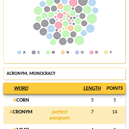
A
C
M
N
O
R
Y
ACRONYM
, MONOCRACY
WORD
LENGTH
POINTS
A
CORN
5
5
A
CRONYM
perfect
7
14
pangram