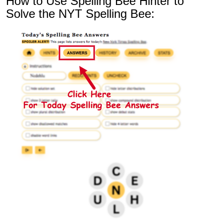
How to Use Spelling Bee Hinter to
Solve the NYT Spelling Bee: