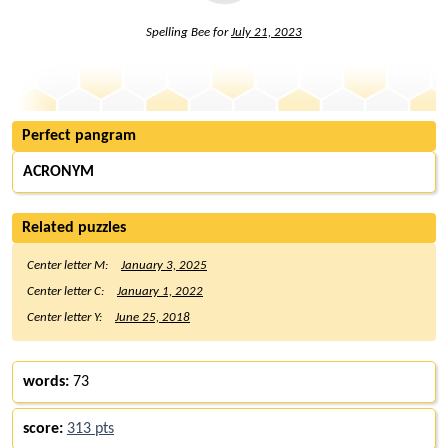
Spelling Bee for
July 21, 2023
Perfect pangram
ACRONYM
Related puzzles
Center letter M:
January 3, 2025
Center letter C:
January 1, 2022
Center letter Y:
June 25, 2018
words:
73
score:
313 pts