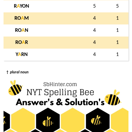
R
A
YON
5
5
RO
A
M
4
1
RO
A
N
4
1
RO
A
R
4
1
Y
A
RN
4
1
†
plural noun