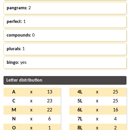
pangrams:
2
perfect:
1
compounds:
0
plurals:
1
bingo:
yes
Letter distribution
A
x
13
4L
x
25
C
x
23
5L
x
25
M
x
22
6L
x
16
N
x
6
7L
x
4
O
x
1
8L
x
2