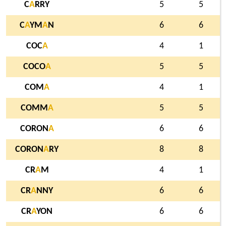
C
A
RRY
5
5
C
A
YM
A
N
6
6
COC
A
4
1
COCO
A
5
5
COM
A
4
1
COMM
A
5
5
CORON
A
6
6
CORON
A
RY
8
8
CR
A
M
4
1
CR
A
NNY
6
6
CR
A
YON
6
6