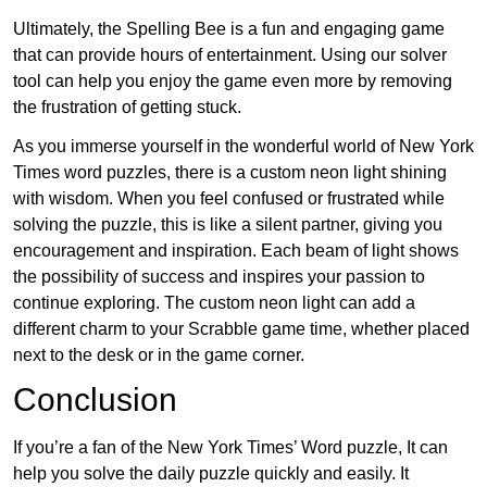
Ultimately, the Spelling Bee is a fun and engaging game
that can provide hours of entertainment. Using our solver
tool can help you enjoy the game even more by removing
the frustration of getting stuck.
As you immerse yourself in the wonderful world of New York
Times word puzzles, there is a custom neon light shining
with wisdom. When you feel confused or frustrated while
solving the puzzle, this is like a silent partner, giving you
encouragement and inspiration. Each beam of light shows
the possibility of success and inspires your passion to
continue exploring. The custom neon light can add a
different charm to your Scrabble game time, whether placed
next to the desk or in the game corner.
Conclusion
If you’re a fan of the New York Times’ Word puzzle, It can
help you solve the daily puzzle quickly and easily. It