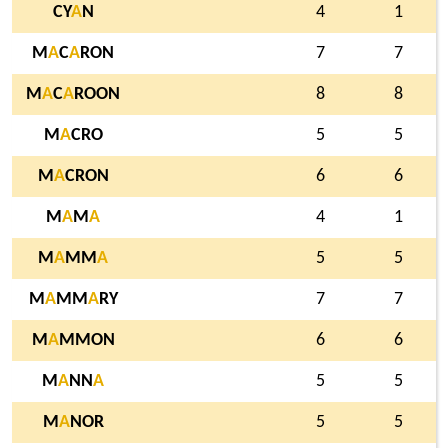
CY
A
N
4
1
M
A
C
A
RON
7
7
M
A
C
A
ROON
8
8
M
A
CRO
5
5
M
A
CRON
6
6
M
A
M
A
4
1
M
A
MM
A
5
5
M
A
MM
A
RY
7
7
M
A
MMON
6
6
M
A
NN
A
5
5
M
A
NOR
5
5