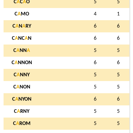
C
A
C
A
O
5
5
C
A
MO
4
1
C
A
N
A
RY
6
6
C
A
NC
A
N
6
6
C
A
NN
A
5
5
C
A
NNON
6
6
C
A
NNY
5
5
C
A
NON
5
5
C
A
NYON
6
6
C
A
RNY
5
5
C
A
ROM
5
5