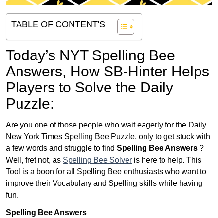
TABLE OF CONTENT'S
Today’s NYT Spelling Bee
Answers,
How SB-Hinter Helps
Players to Solve the Daily
Puzzle:
Are you one of those people who wait eagerly for the Daily
New York Times Spelling Bee Puzzle, only to get stuck with
a few words and struggle to find
Spelling Bee Answers
?
Well, fret not, as
Spelling Bee Solver
is here to help. This
Tool is a boon for all Spelling Bee enthusiasts who want to
improve their Vocabulary and Spelling skills while having
fun.
Spelling Bee Answers