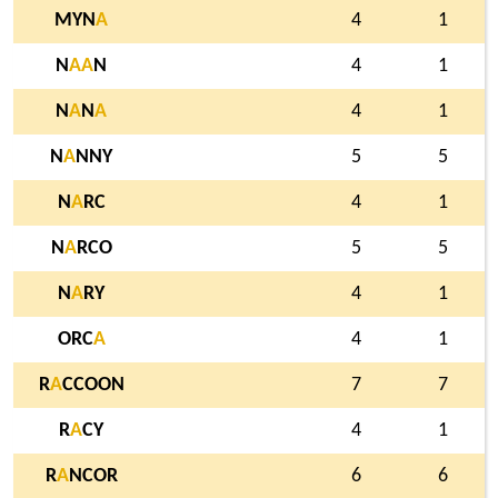
MYN
A
4
1
N
A
A
N
4
1
N
A
N
A
4
1
N
A
NNY
5
5
N
A
RC
4
1
N
A
RCO
5
5
N
A
RY
4
1
ORC
A
4
1
R
A
CCOON
7
7
R
A
CY
4
1
R
A
NCOR
6
6