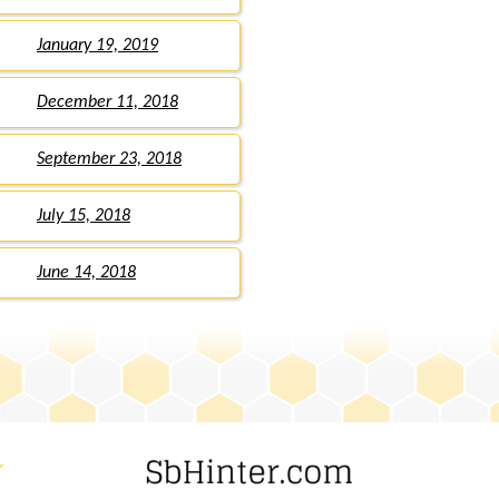
January 19, 2019
December 11, 2018
September 23, 2018
July 15, 2018
June 14, 2018