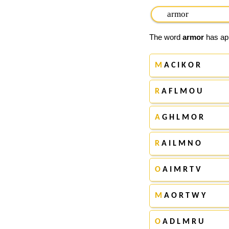
The word
armor
has app
M
A C I K O R
R
A F L M O U
A
G H L M O R
R
A I L M N O
O
A I M R T V
M
A O R T W Y
O
A D L M R U