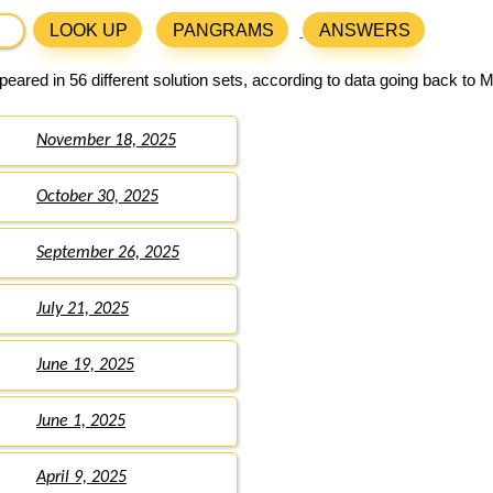
LOOK UP
PANGRAMS
ANSWERS
eared in 56 different solution sets, according to data going back to 
November 18, 2025
October 30, 2025
September 26, 2025
July 21, 2025
June 19, 2025
June 1, 2025
April 9, 2025