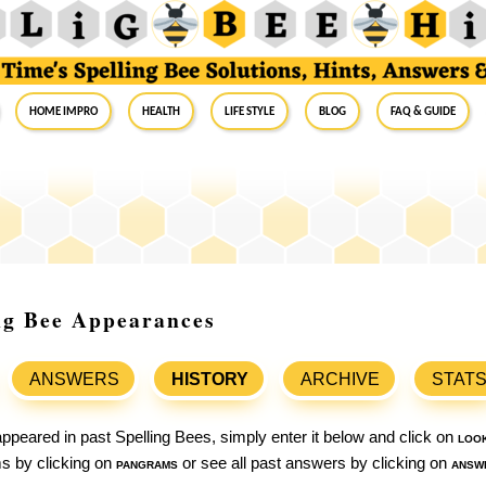
Home Impro
Health
Life Style
Blog
FAQ & Guide
ng Bee Appearances
ANSWERS
HISTORY
ARCHIVE
STAT
ppeared in past Spelling Bees, simply enter it below and click on
loo
ams by clicking on
pangrams
or see all past answers by clicking on
answ