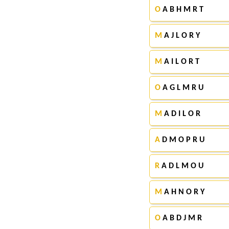
O
A B H M R T
M
A J L O R Y
M
A I L O R T
O
A G L M R U
M
A D I L O R
A
D M O P R U
R
A D L M O U
M
A H N O R Y
O
A B D J M R