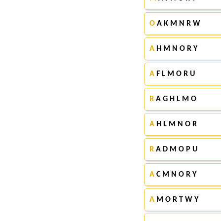
O
A K M N R W
A
H M N O R Y
A
F L M O R U
R
A G H L M O
A
H L M N O R
R
A D M O P U
A
C M N O R Y
A
M O R T W Y