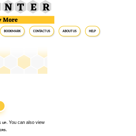
BookMark
Contact Us
About Us
Help
S
k up
. You can also view
ers
.