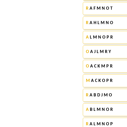
R
A F M N O T
R
A H L M N O
A
L M N O P R
O
A J L M R Y
O
A C K M P R
M
A C K O P R
R
A B D J M O
A
B L M N O R
R
A L M N O P