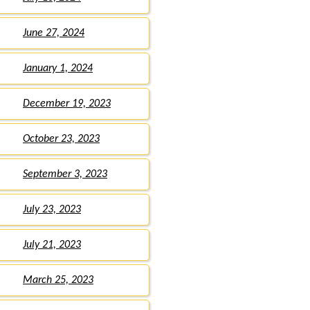
June 27, 2024
January 1, 2024
December 19, 2023
October 23, 2023
September 3, 2023
July 23, 2023
July 21, 2023
March 25, 2023