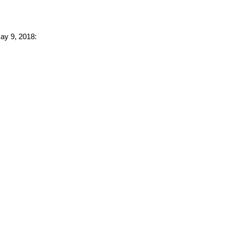
May 9, 2018: