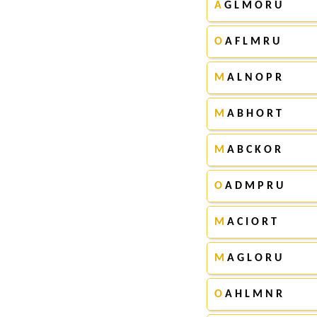
A
G L M O R U
O
A F L M R U
M
A L N O P R
M
A B H O R T
M
A B C K O R
O
A D M P R U
M
A C I O R T
M
A G L O R U
O
A H L M N R