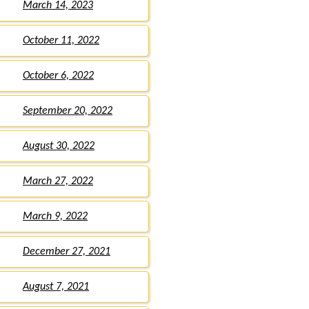
March 14, 2023
October 11, 2022
October 6, 2022
September 20, 2022
August 30, 2022
March 27, 2022
March 9, 2022
December 27, 2021
August 7, 2021