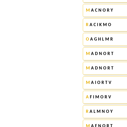
M
A C N O R Y
R
A C I K M O
O
A G H L M R
M
A D N O R T
M
A D N O R T
M
A I O R T V
A
F I M O R V
R
A L M N O Y
M
A F N O R T