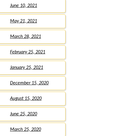
June 10, 2021
May 21, 2021
March 28, 2021
February 25, 2021
January 25, 2021
December 15, 2020
August 15, 2020
June 25, 2020
March 25, 2020