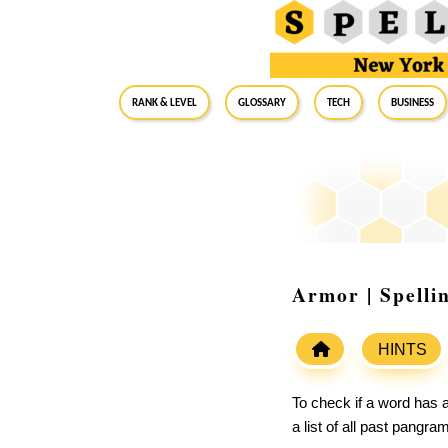
RANK & LEVEL
GLOSSARY
Tech
Business
Armor | Spelli
HINTS
To check if a word has a
a list of all past pangr