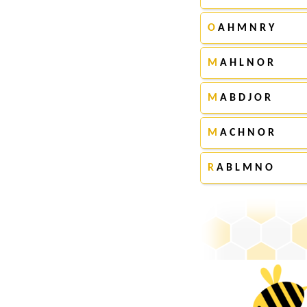
O
A H M N R Y
M
A H L N O R
M
A B D J O R
M
A C H N O R
R
A B L M N O