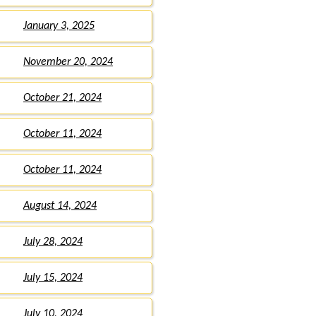
January 3, 2025
November 20, 2024
October 21, 2024
October 11, 2024
October 11, 2024
August 14, 2024
July 28, 2024
July 15, 2024
July 10, 2024