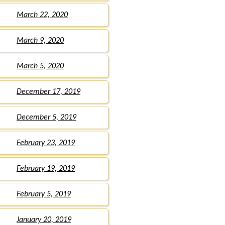
March 22, 2020
March 9, 2020
March 5, 2020
December 17, 2019
December 5, 2019
February 23, 2019
February 19, 2019
February 5, 2019
January 20, 2019