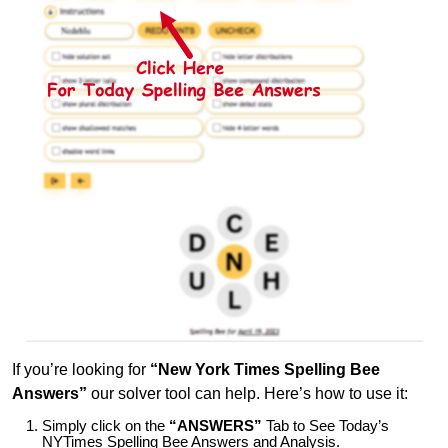
If you’re looking for
“New York Times Spelling Bee
Answers”
our solver tool can help. Here’s how to use it:
Simply click on the
“ANSWERS”
Tab to See Today’s
NYTimes Spelling Bee Answers and Analysis.