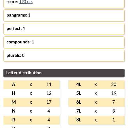
score:
193 pts
pangrams:
1
perfect:
1
compounds:
1
plurals:
0
Letter distribution
A
x
11
4L
x
20
H
x
12
5L
x
19
M
x
17
6L
x
7
N
x
4
7L
x
3
R
x
4
8L
x
1