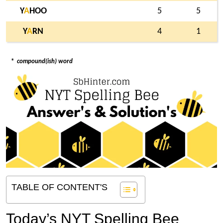
Y
A
HOO
5
5
Y
A
RN
4
1
*
compound(ish) word
TABLE OF CONTENT'S
Today’s NYT Spelling Bee