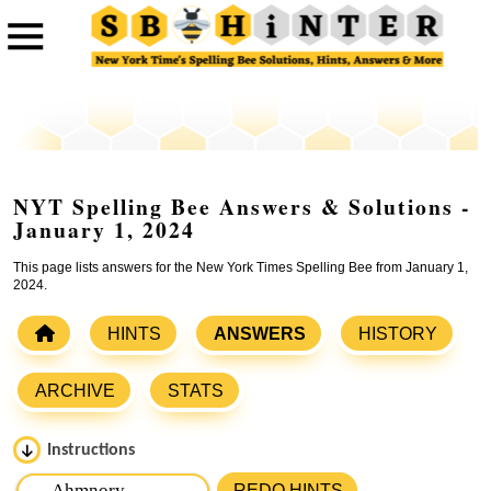
NYT Spelling Bee Answers & Solutions -
January 1, 2024
This page lists answers for the New York Times Spelling Bee from January 1,
2024.
HINTS
ANSWERS
HISTORY
ARCHIVE
STATS
Instructions
Please input the
7
letters from New York Times Spelling
REDO HINTS