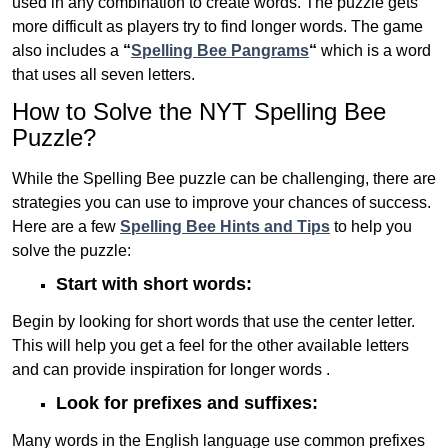
used in any combination to create words. The puzzle gets
more difficult as players try to find longer words.
The game
also includes a
“
Spelling Bee Pangrams
“
which is a word
that uses all seven letters.
How to Solve the NYT Spelling Bee
Puzzle?
While the Spelling Bee puzzle can be challenging, there are
strategies you can use to improve your chances of success.
Here are a few
Spelling Bee Hints and Tips
to help you
solve the puzzle:
Start with short words:
Begin by looking for short words that use the center letter.
This will help you get a feel for the other available letters
and can provide inspiration for longer words .
Look for prefixes and suffixes:
Many words in the English language use common prefixes