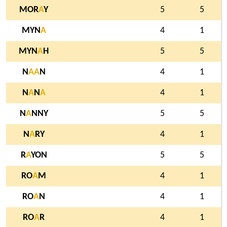
MOR
A
Y
5
5
MYN
A
4
1
MYN
A
H
5
5
N
A
A
N
4
1
N
A
N
A
4
1
N
A
NNY
5
5
N
A
RY
4
1
R
A
YON
5
5
RO
A
M
4
1
RO
A
N
4
1
RO
A
R
4
1