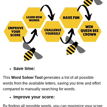
Save time:
This
Word Solver Tool
generates a list of all possible
words from the available letters, saving you time and effort
compared to manually searching for words.
Improve your score:
By finding all possible words, you can maximize your score