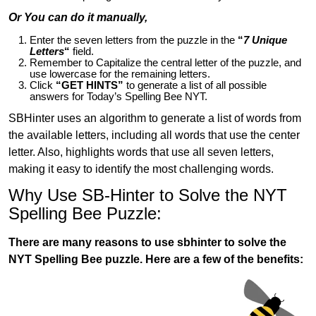
Or You can do it manually,
Enter the seven letters from the puzzle in the
“
7 Unique
Letters
“
field.
Remember to Capitalize the central letter of the puzzle, and
use lowercase for the remaining letters.
Click
“GET HINTS”
to generate a list of all possible
answers for Today’s Spelling Bee NYT.
SBHinter uses an algorithm to generate a list of words from
the available letters, including all words that use the center
letter. Also, highlights words that use all seven letters,
making it easy to identify the most challenging words.
Why Use SB-Hinter to Solve the NYT
Spelling Bee Puzzle:
There are many reasons to use sbhinter to solve the
NYT Spelling Bee puzzle. Here are a few of the benefits: