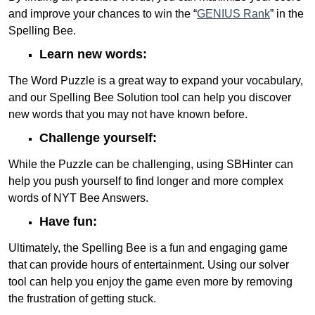
and improve your chances to win the “
GENIUS Rank
” in the
Spelling Bee.
Learn new words:
The Word Puzzle is a great way to expand your vocabulary,
and our Spelling Bee Solution tool can help you discover
new words that you may not have known before.
Challenge yourself:
While the Puzzle can be challenging, using SBHinter can
help you push yourself to find longer and more complex
words of NYT Bee Answers.
Have fun:
Ultimately, the Spelling Bee is a fun and engaging game
that can provide hours of entertainment. Using our solver
tool can help you enjoy the game even more by removing
the frustration of getting stuck.