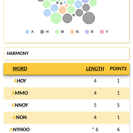
A
H
M
N
R
Y
HARMONY
WORD
LENGTH
POINTS
A
HOY
4
1
A
MMO
4
1
A
NNOY
5
5
A
NON
4
1
A
NYHOO
* 6
6