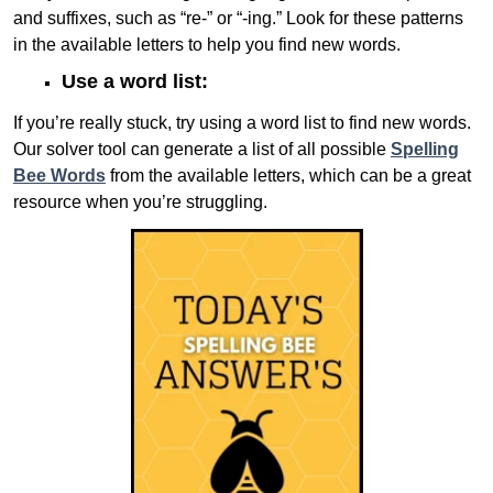
and suffixes, such as “re-” or “-ing.” Look for these patterns
in the available letters to help you find new words.
Use a word list:
If you’re really stuck, try using a word list to find new words.
Our solver tool can generate a list of all possible
Spelling
Bee Words
from the available letters, which can be a great
resource when you’re struggling.