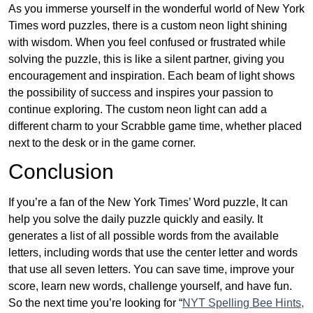
As you immerse yourself in the wonderful world of New York
Times word puzzles, there is a custom neon light shining
with wisdom. When you feel confused or frustrated while
solving the puzzle, this is like a silent partner, giving you
encouragement and inspiration. Each beam of light shows
the possibility of success and inspires your passion to
continue exploring. The custom neon light can add a
different charm to your Scrabble game time, whether placed
next to the desk or in the game corner.
Conclusion
If you’re a fan of the New York Times’ Word puzzle, It can
help you solve the daily puzzle quickly and easily. It
generates a list of all possible words from the available
letters, including words that use the center letter and words
that use all seven letters. You can save time, improve your
score, learn new words, challenge yourself, and have fun.
So the next time you’re looking for “
NYT Spelling Bee Hints,