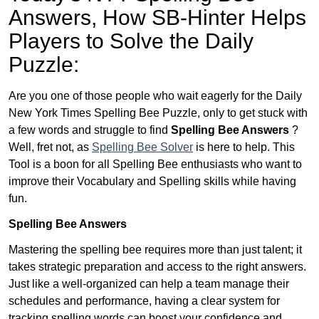
Answers,
How SB-Hinter Helps
Players to Solve the Daily
Puzzle:
Are you one of those people who wait eagerly for the Daily
New York Times Spelling Bee Puzzle, only to get stuck with
a few words and struggle to find
Spelling Bee Answers
?
Well, fret not, as
Spelling Bee Solver
is here to help. This
Tool is a boon for all Spelling Bee enthusiasts who want to
improve their Vocabulary and Spelling skills while having
fun.
Spelling Bee Answers
Mastering the spelling bee requires more than just talent; it
takes strategic preparation and access to the right answers.
Just like a well-organized can help a team manage their
schedules and performance, having a clear system for
tracking spelling words can boost your confidence and