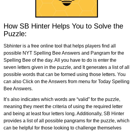
How SB Hinter Helps You to Solve the
Puzzle:
Sbhinter is a free online tool that helps players find all
possible NYT Spelling Bee Answers and Pangram for the
Spelling Bee of the day. All you have to do is enter the
seven letters given in the puzzle, and It generates a list of all
possible words that can be formed using those letters. You
can also Click on the Answers from menu for Today Spelling
Bee Answers.
It’s also indicates which words are “valid” for the puzzle,
meaning they meet the criteria of using the required letter
and being at least four letters long. Additionally, SB Hinter
provides a list of all possible pangrams for the puzzle, which
can be helpful for those looking to challenge themselves