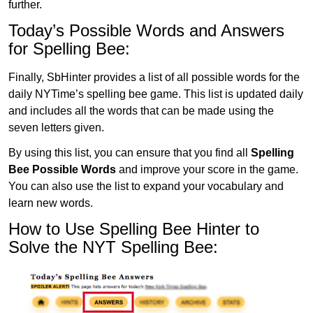
further.
Today’s Possible Words and Answers
for Spelling Bee:
Finally, SbHinter provides a list of all possible words for the
daily NYTime’s spelling bee game. This list is updated daily
and includes all the words that can be made using the
seven letters given.
By using this list, you can ensure that you find all
Spelling
Bee Possible Words
and improve your score in the game.
You can also use the list to expand your vocabulary and
learn new words.
How to Use Spelling Bee Hinter to
Solve the NYT Spelling Bee: