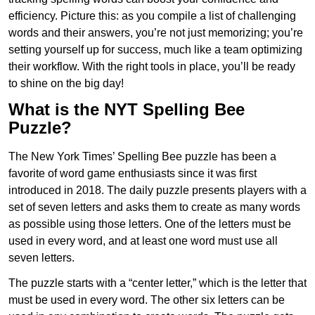
efficiency. Picture this: as you compile a list of challenging
words and their answers, you’re not just memorizing; you’re
setting yourself up for success, much like a team optimizing
their workflow. With the right tools in place, you’ll be ready
to shine on the big day!
What is the NYT Spelling Bee
Puzzle?
The New York Times’ Spelling Bee puzzle has been a
favorite of word game enthusiasts since it was first
introduced in 2018. The daily puzzle presents players with a
set of seven letters and asks them to create as many words
as possible using those letters. One of the letters must be
used in every word, and at least one word must use all
seven letters.
The puzzle starts with a “center letter,” which is the letter that
must be used in every word. The other six letters can be