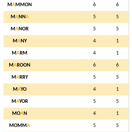
M
A
MMON
6
6
M
A
NN
A
5
5
M
A
NOR
5
5
M
A
NY
4
1
M
A
RM
4
1
M
A
ROON
6
6
M
A
RRY
5
5
M
A
YO
4
1
M
A
YOR
5
5
MO
A
N
4
1
MOMM
A
5
5