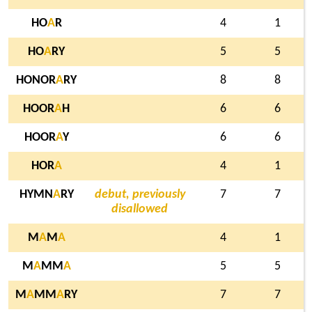
HO
A
R
4
1
HO
A
RY
5
5
HONOR
A
RY
8
8
HOOR
A
H
6
6
HOOR
A
Y
6
6
HOR
A
4
1
HYMN
A
RY
debut, previously
7
7
disallowed
M
A
M
A
4
1
M
A
MM
A
5
5
M
A
MM
A
RY
7
7