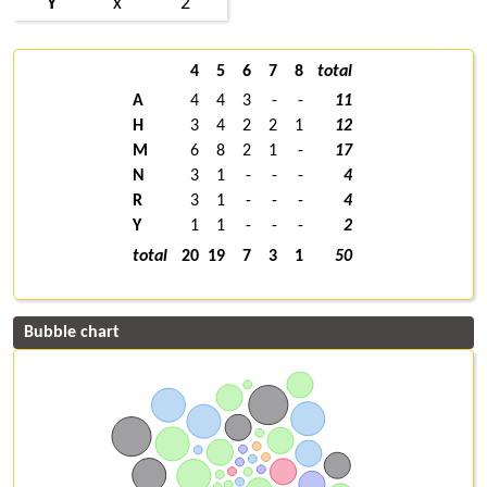
Y
x
2
4
5
6
7
8
total
A
4
4
3
-
-
11
H
3
4
2
2
1
12
M
6
8
2
1
-
17
N
3
1
-
-
-
4
R
3
1
-
-
-
4
Y
1
1
-
-
-
2
total
20
19
7
3
1
50
Bubble chart