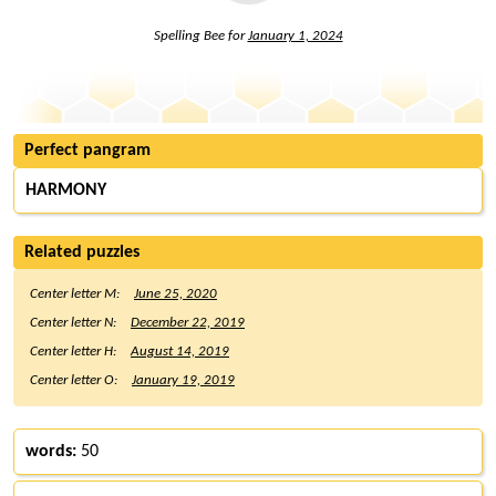
Spelling Bee for
January 1, 2024
Perfect pangram
HARMONY
Related puzzles
Center letter M:
June 25, 2020
Center letter N:
December 22, 2019
Center letter H:
August 14, 2019
Center letter O:
January 19, 2019
words:
50