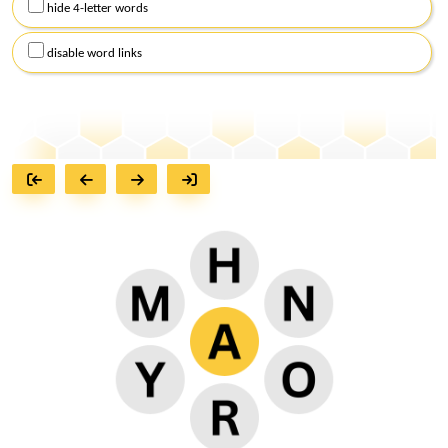
hide 4-letter words
disable word links