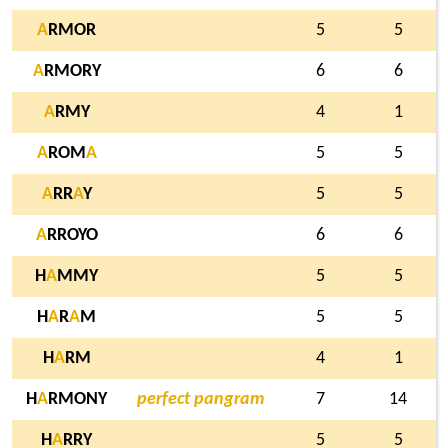
A
RMOR
5
5
A
RMORY
6
6
A
RMY
4
1
A
ROM
A
5
5
A
RR
A
Y
5
5
A
RROYO
6
6
H
A
MMY
5
5
H
A
R
A
M
5
5
H
A
RM
4
1
H
A
RMONY
perfect pangram
7
14
H
A
RRY
5
5