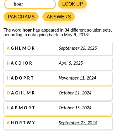
LOOK UP
PANGRAMS
ANSWERS
The word
hoar
has appeared in 34 different solution sets,
according to data going back to May 9, 2018:
A
G H L M O R
September 26, 2025
H
A C D I O R
April 5, 2025
H
A D O P R T
November 11, 2024
O
A G H L M R
October 21, 2024
H
A B M O R T
October 15, 2024
A
H O R T W Y
September 27, 2024