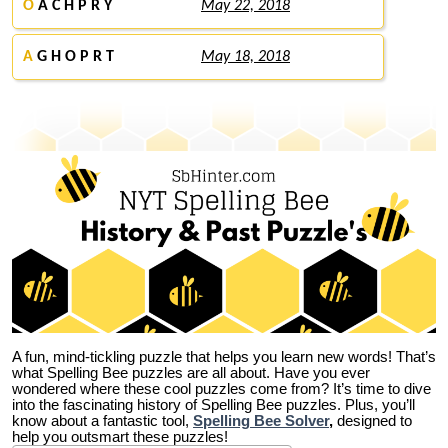
O
A C H P R Y
May 22, 2018
A
G H O P R T
May 18, 2018
A fun, mind-tickling puzzle that helps you learn new words! That’s
what Spelling Bee puzzles are all about. Have you ever
wondered where these cool puzzles come from?
It’s time to dive
into the fascinating history of Spelling Bee puzzles. Plus, you’ll
know about a fantastic tool,
Spelling Bee Solver
,
designed to
help you outsmart these puzzles!