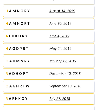
H
A M N O R Y
August 14, 2019
H
A M N O R T
June 30, 2019
A
F H K O R Y
June 4, 2019
H
A G O P R T
May 24, 2019
O
A H M N R Y
January 19, 2019
R
A D H O P T
December 10, 2018
O
A G H R T W
September 18, 2018
R
A F H K O Y
July 27, 2018