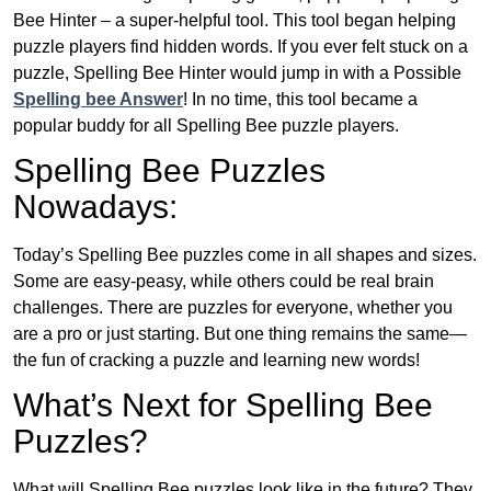
Bee Hinter – a super-helpful tool. This tool began helping
puzzle players find hidden words. If you ever felt stuck on a
puzzle, Spelling Bee Hinter would jump in with a Possible
Spelling bee Answer
! In no time, this tool became a
popular buddy for all Spelling Bee puzzle players.
Spelling Bee Puzzles
Nowadays:
Today’s Spelling Bee puzzles come in all shapes and sizes.
Some are easy-peasy, while others could be real brain
challenges. There are puzzles for everyone, whether you
are a pro or just starting. But one thing remains the same—
the fun of cracking a puzzle and learning new words!
What’s Next for Spelling Bee
Puzzles?
What will Spelling Bee puzzles look like in the future? They