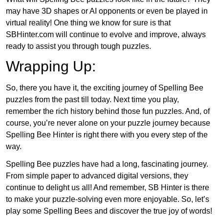
may have 3D shapes or AI opponents or even be played in
virtual reality! One thing we know for sure is that
SBHinter.com will continue to evolve and improve, always
ready to assist you through tough puzzles.
Wrapping Up:
So, there you have it, the exciting journey of Spelling Bee
puzzles from the past till today. Next time you play,
remember the rich history behind those fun puzzles. And, of
course, you’re never alone on your puzzle journey because
Spelling Bee Hinter is right there with you every step of the
way.
Spelling Bee puzzles have had a long, fascinating journey.
From simple paper to advanced digital versions, they
continue to delight us all! And remember, SB Hinter is there
to make your puzzle-solving even more enjoyable. So, let’s
play some Spelling Bees and discover the true joy of words!