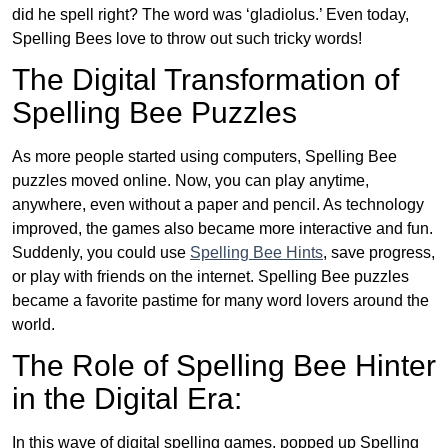
did he spell right? The word was ‘gladiolus.’ Even today,
Spelling Bees love to throw out such tricky words!
The Digital Transformation of
Spelling Bee Puzzles
As more people started using computers, Spelling Bee
puzzles moved online. Now, you can play anytime,
anywhere, even without a paper and pencil. As technology
improved, the games also became more interactive and fun.
Suddenly, you could use
Spelling Bee Hints
, save progress,
or play with friends on the internet. Spelling Bee puzzles
became a favorite pastime for many word lovers around the
world.
The Role of Spelling Bee Hinter
in the Digital Era:
In this wave of digital spelling games, popped up Spelling