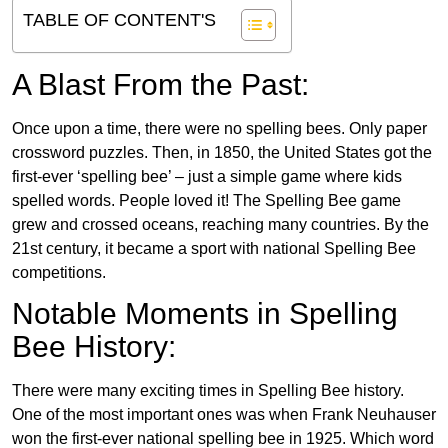
TABLE OF CONTENT'S
A Blast From the Past:
Once upon a time, there were no spelling bees. Only paper
crossword puzzles. Then, in 1850, the United States got the
first-ever ‘spelling bee’ – just a simple game where kids
spelled words. People loved it! The Spelling Bee game
grew and crossed oceans, reaching many countries. By the
21st century, it became a sport with national Spelling Bee
competitions.
Notable Moments in Spelling
Bee History:
There were many exciting times in Spelling Bee history.
One of the most important ones was when Frank Neuhauser
won the first-ever national spelling bee in 1925. Which word