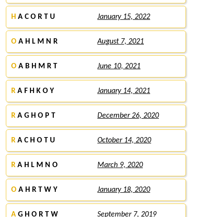
H
A C O R T U
January 15, 2022
O
A H L M N R
August 7, 2021
O
A B H M R T
June 10, 2021
R
A F H K O Y
January 14, 2021
R
A G H O P T
December 26, 2020
R
A C H O T U
October 14, 2020
R
A H L M N O
March 9, 2020
O
A H R T W Y
January 18, 2020
A
G H O R T W
September 7, 2019