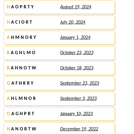
H
A O P R T Y
August 19, 2024
H
A C I O R T
July 20, 2024
A
H M N O R Y
January 1, 2024
R
A G H L M O
October 23, 2023
R
A H N O T W
October 18, 2023
O
A F H K R Y
September 23, 2023
A
H L M N O R
September 3, 2023
O
A G H P R T
January 10, 2023
H
A N O R T W
December 19, 2022