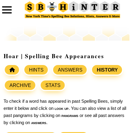
Hoar | Spelling Bee Appearances
HINTS
ANSWERS
HISTORY
ARCHIVE
STATS
To check if a word has appeared in past Spelling Bees, simply
enter it below and click on
look up
. You can also view a list of all
past pangrams by clicking on
pangrams
or see all past answers
by clicking on
answers
.