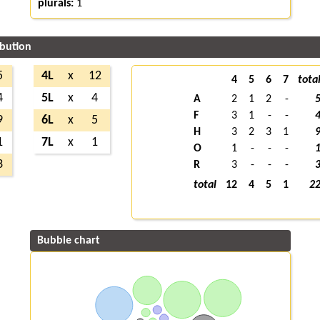
plurals:
1
ibution
5
4L
x
12
4
5
6
7
tota
4
5L
x
4
A
2
1
2
-
F
3
1
-
-
9
6L
x
5
H
3
2
3
1
1
7L
x
1
O
1
-
-
-
3
R
3
-
-
-
total
12
4
5
1
2
Bubble chart