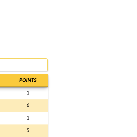
POINTS
1
6
1
5