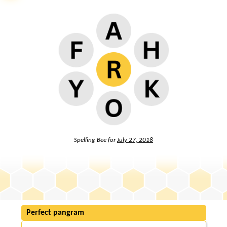
Spelling Bee for
July 27, 2018
Perfect pangram