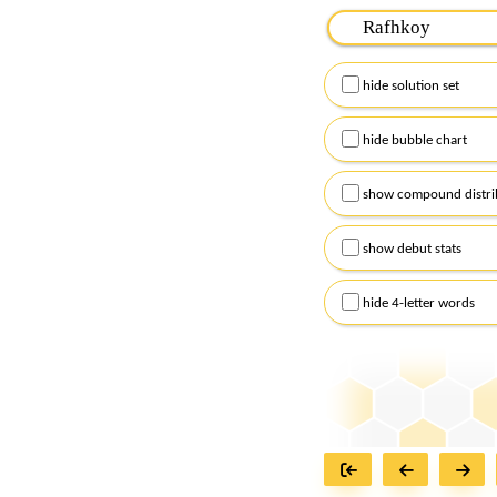
Please input the
7
let
Remember to capitalize
hide solution set
Alternatively, you can
checkboxes below and
hide bubble chart
show compound distri
show debut stats
hide 4-letter words