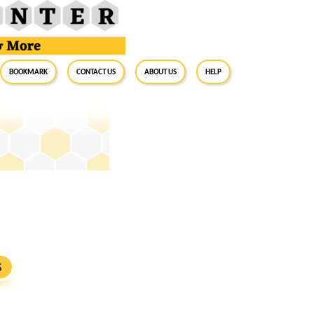
BookMark
Contact Us
About Us
Help
S