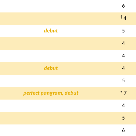
6
†
4
debut
5
4
4
debut
4
5
perfect pangram, debut
* 7
4
5
6