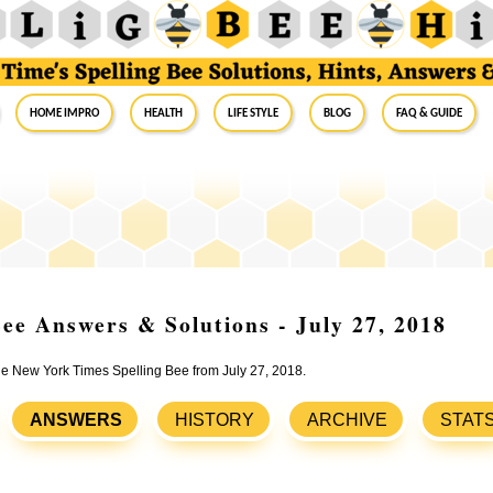
Home Impro
Health
Life Style
Blog
FAQ & Guide
ee Answers & Solutions - July 27, 2018
the New York Times Spelling Bee from July 27, 2018.
ANSWERS
HISTORY
ARCHIVE
STAT