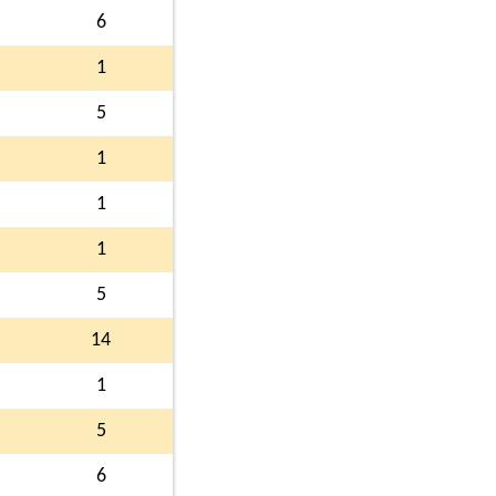
6
1
5
1
1
1
5
14
1
5
6