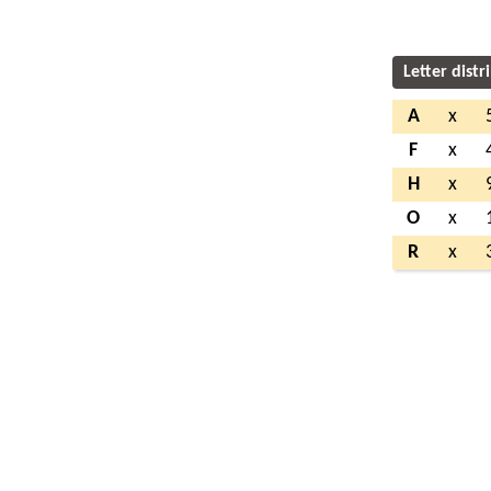
Letter distr
A
x
F
x
H
x
O
x
R
x