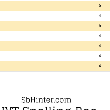
6
4
6
4
4
4
4