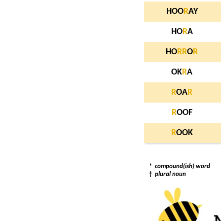
HOO
R
AY
HO
R
A
HO
R
R
O
R
OK
R
A
R
OA
R
R
OOF
R
OOK
*
compound(ish) word
†
plural noun