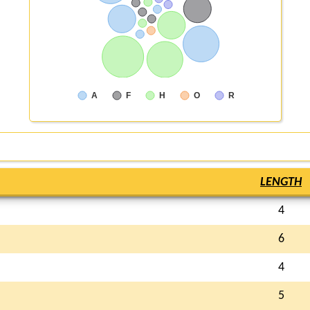
A
F
H
O
R
LENGTH
4
6
4
5