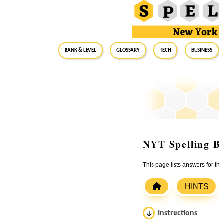
RANK & LEVEL
GLOSSARY
Tech
Business
NYT Spelling B
This page lists answers for 
HINTS
Instructions