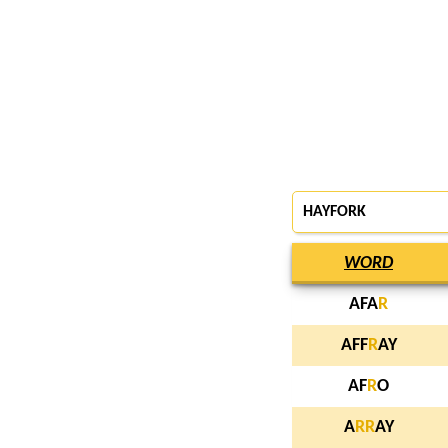
HAYFORK
WORD
AFA
R
AFF
R
AY
AF
R
O
A
R
R
AY