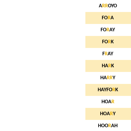
A
R
R
OYO
FO
R
A
FO
R
AY
FO
R
K
F
R
AY
HA
R
K
HA
R
R
Y
HAYFO
R
K
HOA
R
HOA
R
Y
HOO
R
AH