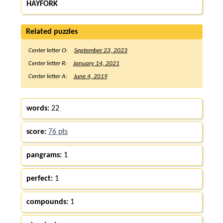
HAYFORK
Related puzzles
Center letter O:
September 23, 2023
Center letter R:
January 14, 2021
Center letter A:
June 4, 2019
words:
22
score:
76 pts
pangrams:
1
perfect:
1
compounds:
1