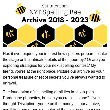
Has it ever piqued your interest how spellers prepare to take
the stage or the intricate details of their journey? Or are you
exploring strategies for your next spelling contest? My
friend, you’re at the right place. Picture our archive as your
personal treasure chest of secrets you’ve always wanted to
unravel.
The foundation of all spelling genii lies in ˈdiz-ə-plən.
Pardon the phonetics, but can you crack this one? If you
thought ‘Discipline,’ you’re on the money! In our archive,
you’ll find numerous examples of those who emphasized