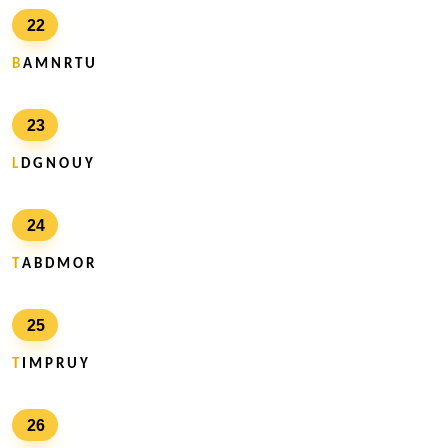
22
B
A M N R T U
23
L
D G N O U Y
24
T
A B D M O R
25
T
I M P R U Y
26