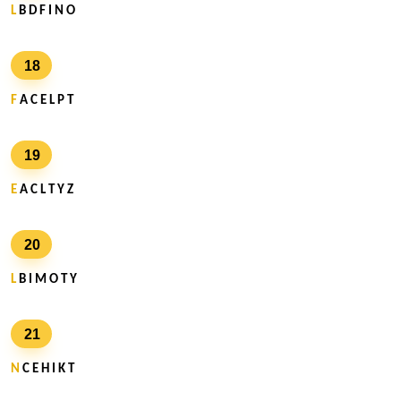
L
B D F I N O
18
F
A C E L P T
19
E
A C L T Y Z
20
L
B I M O T Y
21
N
C E H I K T