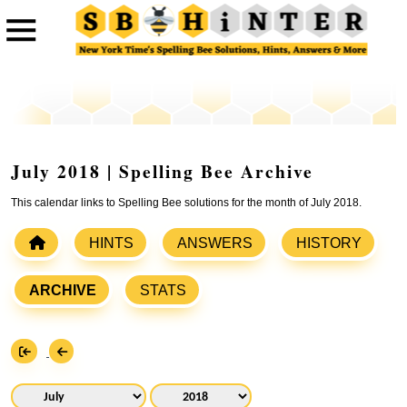
July 2018 | Spelling Bee Archive
This calendar links to Spelling Bee solutions for the month of July 2018.
HINTS
ANSWERS
HISTORY
ARCHIVE
STATS