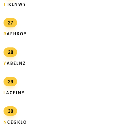
T
I K L N W Y
27
R
A F H K O Y
28
Y
A B E L N Z
29
L
A C F I N Y
30
N
C E G K L O