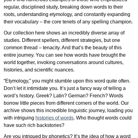
regular, disciplined study, breaking down words to their
roots, understanding etymology, and constantly expanding
their vocabulary – the core tenets of any spelling champion.
Our collection here shows an incredibly diverse array of
studies. Different spellers, different strategies, but one
common thread – tenacity. And that’s the beauty of this
entire journey. You can see how words have brought the
world together, invoking conversations around cultures,
histories, and scientific nuances.
“Etymology,” you might stumble upon this word quite often.
Don’t let it intimidate you. It’s just a fancy way of telling a
word’s history. Greek? Latin? German? French? Words
borrow little pieces from different corners of the world. Our
archive shows this incredible linguistic journey, loading you
with intriguing
histories of words
. Who thought words could
have such rich backstories?
Are you intrigued by phonetics? It’s the idea of how a word