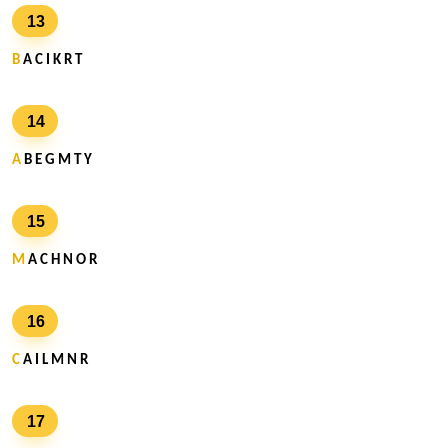
13
B
A C I K R T
14
A
B E G M T Y
15
M
A C H N O R
16
C
A I L M N R
17