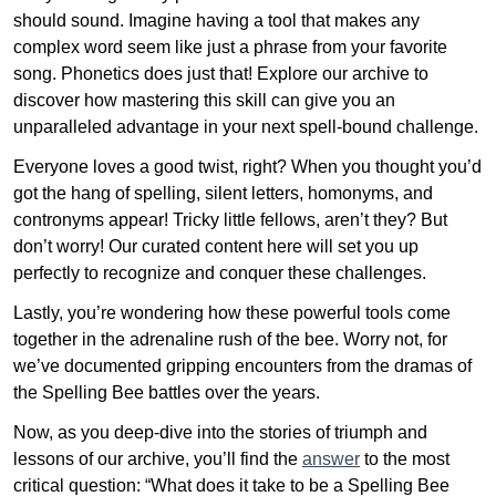
should sound. Imagine having a tool that makes any
complex word seem like just a phrase from your favorite
song. Phonetics does just that! Explore our archive to
discover how mastering this skill can give you an
unparalleled advantage in your next spell-bound challenge.
Everyone loves a good twist, right? When you thought you’d
got the hang of spelling, silent letters, homonyms, and
contronyms appear! Tricky little fellows, aren’t they? But
don’t worry! Our curated content here will set you up
perfectly to recognize and conquer these challenges.
Lastly, you’re wondering how these powerful tools come
together in the adrenaline rush of the bee. Worry not, for
we’ve documented gripping encounters from the dramas of
the Spelling Bee battles over the years.
Now, as you deep-dive into the stories of triumph and
lessons of our archive, you’ll find the
answer
to the most
critical question: “What does it take to be a Spelling Bee