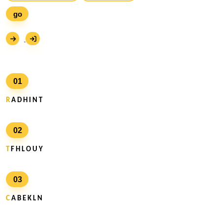
go
01
R
A D H I N T
02
T
F H L O U Y
03
C
A B E K L N