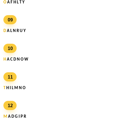
O
A F H L T Y
09
D
A L N R U Y
10
H
A C D N O W
11
T
H I L M N O
12
M
A D G I P R