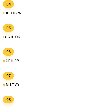
04
O
B C I K R W
05
L
C G H I O R
06
A
C F I L R Y
07
A
B I L T V Y
08