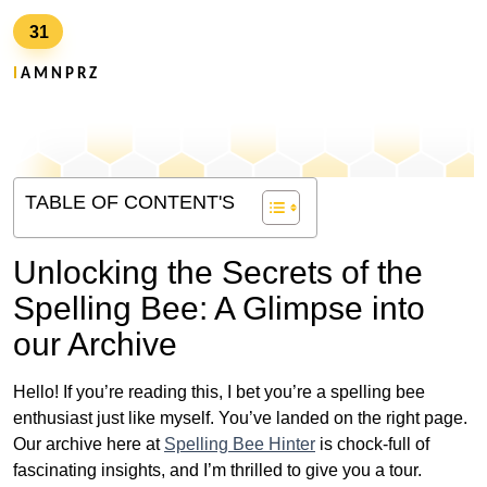
31
I
A M N P R Z
TABLE OF CONTENT'S
Unlocking the Secrets of the
Spelling Bee: A Glimpse into
our Archive
Hello! If you’re reading this, I bet you’re a spelling bee
enthusiast just like myself. You’ve landed on the right page.
Our archive here at
Spelling Bee Hinter
is chock-full of
fascinating insights, and I’m thrilled to give you a tour.