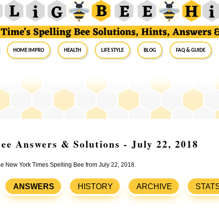
Home Impro
Health
Life Style
Blog
FAQ & Guide
ee Answers & Solutions - July 22, 2018
the New York Times Spelling Bee from July 22, 2018.
ANSWERS
HISTORY
ARCHIVE
STAT