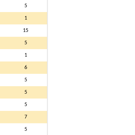
5
1
15
5
1
6
5
5
5
7
5