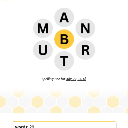
Spelling Bee for
July 22, 2018
words:
29