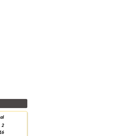
al
2
16