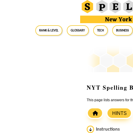
RANK & LEVEL
GLOSSARY
Tech
Business
NYT Spelling B
This page lists answers for 
HINTS
Instructions