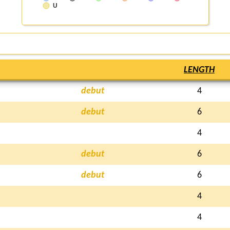
U
LENGTH
debut
4
debut
6
4
debut
6
debut
6
4
4