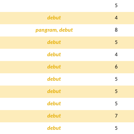
5
debut
4
pangram, debut
8
debut
5
debut
4
debut
6
debut
5
debut
5
debut
5
debut
7
debut
5