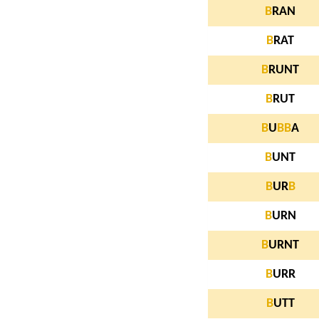
B
RAN
B
RAT
B
RUNT
B
RUT
B
U
B
B
A
B
UNT
B
UR
B
B
URN
B
URNT
B
URR
B
UTT