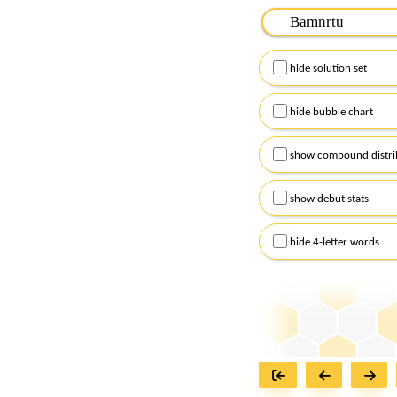
Please input the
7
let
Remember to capitalize
hide solution set
Alternatively, you can
checkboxes below and
hide bubble chart
show compound distri
show debut stats
hide 4-letter words