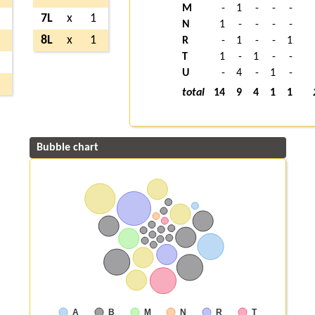
M
-
1
-
-
-
1
7L
x
1
N
1
-
-
-
-
2
8L
x
1
R
-
1
-
-
1
T
1
-
1
-
-
2
U
-
4
-
1
-
5
total
14
9
4
1
1
Bubble chart
A
B
M
N
R
T