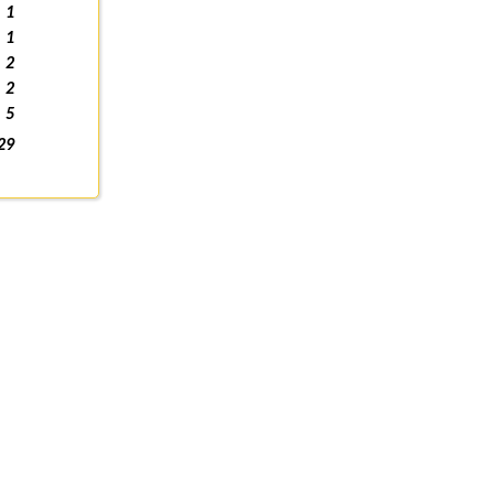
1
1
2
2
5
29