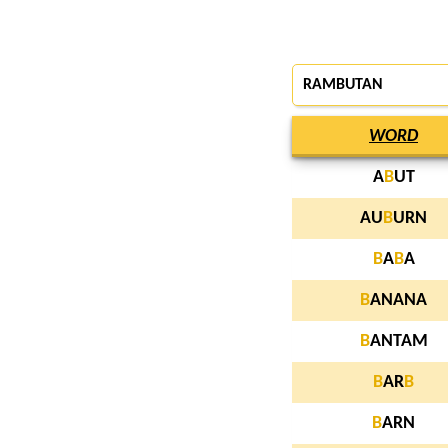
RAMBUTAN
WORD
A
B
UT
AU
B
URN
B
A
B
A
B
ANANA
B
ANTAM
B
AR
B
B
ARN