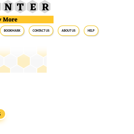
BookMark
Contact Us
About Us
Help
S