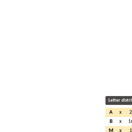
Letter distr
A
x
B
x
1
M
x