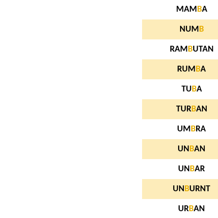
MAM
B
A
NUM
B
RAM
B
UTAN
RUM
B
A
TU
B
A
TUR
B
AN
UM
B
RA
UN
B
AN
UN
B
AR
UN
B
URNT
UR
B
AN