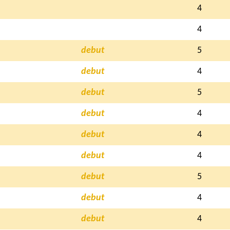
4
4
debut
5
debut
4
debut
5
debut
4
debut
4
debut
4
debut
5
debut
4
debut
4