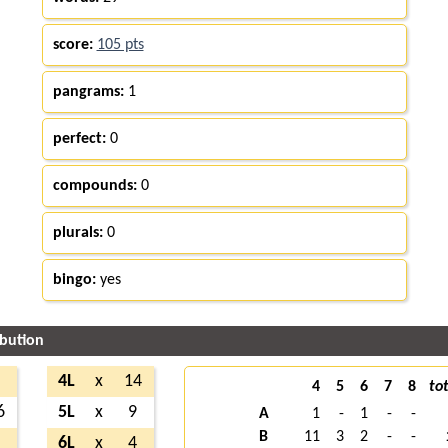
score:
105 pts
pangrams:
1
perfect:
0
compounds:
0
plurals:
0
bingo:
yes
ibution
2
4L
x
14
4
5
6
7
8
tot
6
5L
x
9
A
1
-
1
-
-
B
11
3
2
-
-
1
6L
x
4