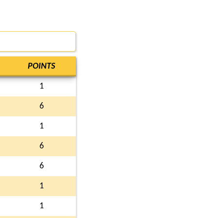
POINTS
1
6
1
6
6
1
1