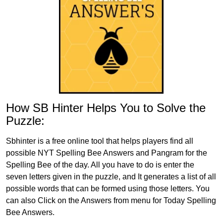
How SB Hinter Helps You to Solve the
Puzzle:
Sbhinter is a free online tool that helps players find all
possible NYT Spelling Bee Answers and Pangram for the
Spelling Bee of the day. All you have to do is enter the
seven letters given in the puzzle, and It generates a list of all
possible words that can be formed using those letters. You
can also Click on the Answers from menu for Today Spelling
Bee Answers.