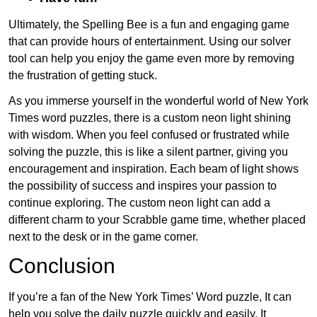
Ultimately, the Spelling Bee is a fun and engaging game
that can provide hours of entertainment. Using our solver
tool can help you enjoy the game even more by removing
the frustration of getting stuck.
As you immerse yourself in the wonderful world of New York
Times word puzzles, there is a custom neon light shining
with wisdom. When you feel confused or frustrated while
solving the puzzle, this is like a silent partner, giving you
encouragement and inspiration. Each beam of light shows
the possibility of success and inspires your passion to
continue exploring. The custom neon light can add a
different charm to your Scrabble game time, whether placed
next to the desk or in the game corner.
Conclusion
If you’re a fan of the New York Times’ Word puzzle, It can
help you solve the daily puzzle quickly and easily. It