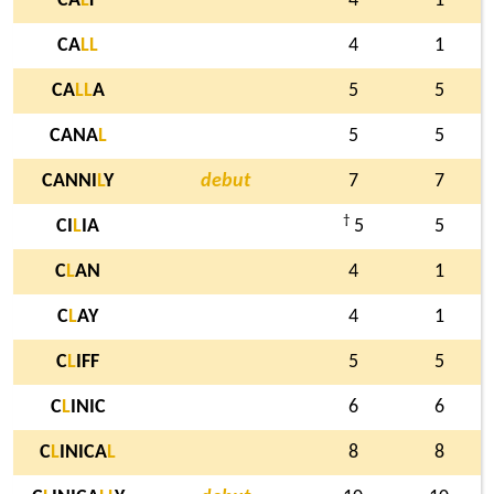
CA
L
F
4
1
CA
L
L
4
1
CA
L
L
A
5
5
CANA
L
5
5
CANNI
L
Y
debut
7
7
†
CI
L
IA
5
5
C
L
AN
4
1
C
L
AY
4
1
C
L
IFF
5
5
C
L
INIC
6
6
C
L
INICA
L
8
8