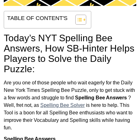
TABLE OF CONTENT'S
Today’s NYT Spelling Bee
Answers,
How SB-Hinter Helps
Players to Solve the Daily
Puzzle:
Are you one of those people who wait eagerly for the Daily
New York Times Spelling Bee Puzzle, only to get stuck with
a few words and struggle to find
Spelling Bee Answers
?
Well, fret not, as
Spelling Bee Solver
is here to help. This
Tool is a boon for all Spelling Bee enthusiasts who want to
improve their Vocabulary and Spelling skills while having
fun.
Spelling Bee Answers