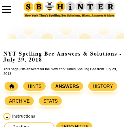
NYT Spelling Bee Answers & Solutions -
July 29, 2018
This page lists answers for the New York Times Spelling Bee from July 29,
2018.
HINTS
ANSWERS
HISTORY
ARCHIVE
STATS
Instructions
Please input the
7
letters from New York Times Spelling
REDO HINTS