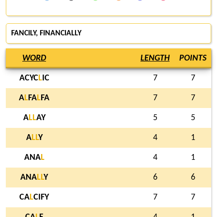
FANCILY
, FINANCIALLY
WORD
LENGTH
POINTS
ACYC
L
IC
7
7
A
L
FA
L
FA
7
7
A
L
L
AY
5
5
A
L
L
Y
4
1
ANA
L
4
1
ANA
L
L
Y
6
6
CA
L
CIFY
7
7