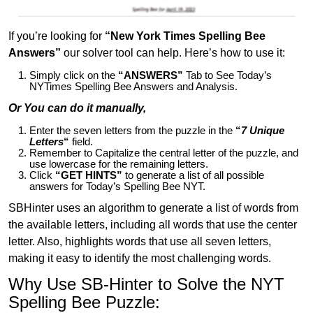
If you’re looking for
“New York Times Spelling Bee
Answers”
our solver tool can help. Here’s how to use it:
Simply click on the
“ANSWERS”
Tab to See Today’s
NYTimes Spelling Bee Answers and Analysis.
Or You can do it manually,
Enter the seven letters from the puzzle in the
“
7 Unique
Letters
“
field.
Remember to Capitalize the central letter of the puzzle, and
use lowercase for the remaining letters.
Click
“GET HINTS”
to generate a list of all possible
answers for Today’s Spelling Bee NYT.
SBHinter uses an algorithm to generate a list of words from
the available letters, including all words that use the center
letter. Also, highlights words that use all seven letters,
making it easy to identify the most challenging words.
Why Use SB-Hinter to Solve the NYT
Spelling Bee Puzzle: