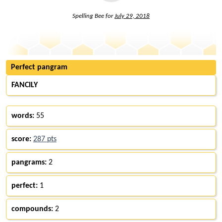
Spelling Bee for
July 29, 2018
Perfect pangram
FANCILY
words:
55
score:
287 pts
pangrams:
2
perfect:
1
compounds:
2