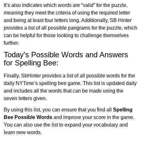
It’s also indicates which words are “valid” for the puzzle,
meaning they meet the criteria of using the required letter
and being at least four letters long. Additionally, SB Hinter
provides a list of all possible pangrams for the puzzle, which
can be helpful for those looking to challenge themselves
further.
Today’s Possible Words and Answers
for Spelling Bee:
Finally, SbHinter provides a list of all possible words for the
daily NYTime’s spelling bee game. This list is updated daily
and includes all the words that can be made using the
seven letters given.
By using this list, you can ensure that you find all
Spelling
Bee Possible Words
and improve your score in the game.
You can also use the list to expand your vocabulary and
learn new words.