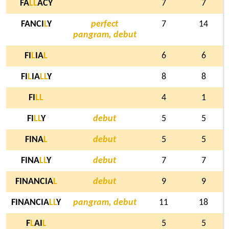
FA
L
L
ACY
7
7
FANCI
L
Y
perfect
7
14
pangram, debut
FI
L
IA
L
6
6
FI
L
IA
L
L
Y
8
8
FI
L
L
4
1
FI
L
L
Y
debut
5
5
FINA
L
debut
5
5
FINA
L
L
Y
debut
7
7
FINANCIA
L
debut
9
9
FINANCIA
L
L
Y
pangram, debut
11
18
F
L
AI
L
5
5