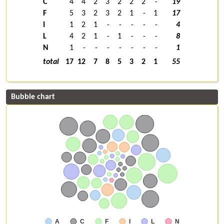
C
4
4
2
3
2
2
2
-
19
F
5
3
2
3
2
1
-
1
17
I
1
2
1
-
-
-
-
-
4
L
4
2
1
-
1
-
-
-
8
N
1
-
-
-
-
-
-
-
1
total
17
12
7
8
5
3
2
1
55
Bubble chart
A
C
F
I
L
N