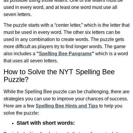
as possible using those letters. One of the letters must be
used in every word, and at least one word must use all
seven letters.
The puzzle starts with a “center letter,” which is the letter that
must be used in every word. The other six letters can be
used in any combination to create words. The puzzle gets
more difficult as players try to find longer words.
The game
also includes a
“
Spelling Bee Pangrams
“
which is a word
that uses all seven letters.
How to Solve the NYT Spelling Bee
Puzzle?
While the Spelling Bee puzzle can be challenging, there are
strategies you can use to improve your chances of success.
Here are a few
Spelling Bee Hints and Tips
to help you
solve the puzzle:
Start with short words: