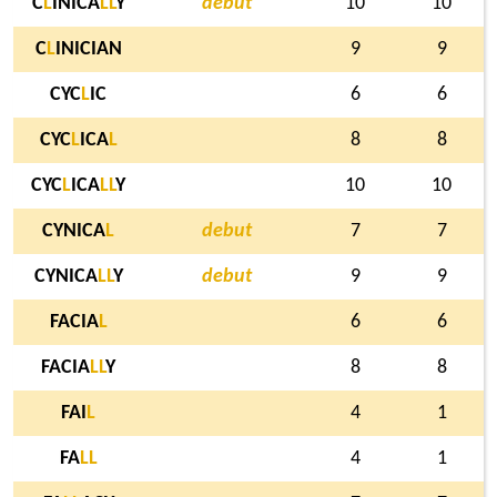
C
L
INICA
L
L
Y
debut
10
10
C
L
INICIAN
9
9
CYC
L
IC
6
6
CYC
L
ICA
L
8
8
CYC
L
ICA
L
L
Y
10
10
CYNICA
L
debut
7
7
CYNICA
L
L
Y
debut
9
9
FACIA
L
6
6
FACIA
L
L
Y
8
8
FAI
L
4
1
FA
L
L
4
1