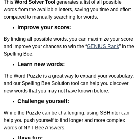
This
Word Solver Tool
generates a list of all possible
words from the available letters, saving you time and effort
compared to manually searching for words.
Improve your score:
By finding all possible words, you can maximize your score
and improve your chances to win the “
GENIUS Rank
” in the
Spelling Bee.
Learn new words:
The Word Puzzle is a great way to expand your vocabulary,
and our Spelling Bee Solution tool can help you discover
new words that you may not have known before.
Challenge yourself:
While the Puzzle can be challenging, using SBHinter can
help you push yourself to find longer and more complex
words of NYT Bee Answers.
Have fun: