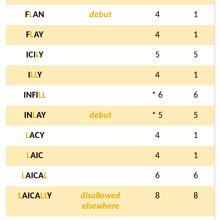
F
L
AN
debut
4
1
F
L
AY
4
1
ICI
L
Y
5
5
I
L
L
Y
4
1
INFI
L
L
* 6
6
IN
L
AY
debut
* 5
5
L
ACY
4
1
L
AIC
4
1
L
AICA
L
6
6
L
AICA
L
L
Y
disallowed
8
8
elsewhere