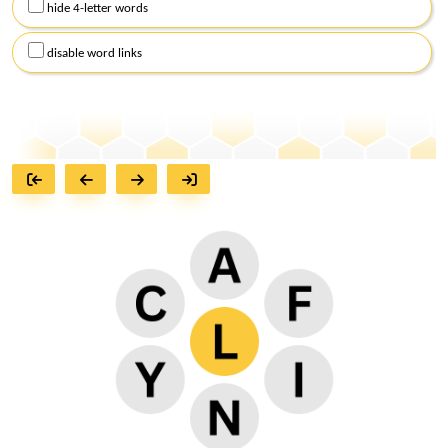
hide 4-letter words
disable word links