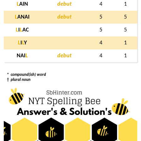
L
AIN
debut
4
1
L
ANAI
debut
5
5
L
I
L
AC
5
5
L
I
L
Y
4
1
NAI
L
debut
4
1
*
compound(ish) word
†
plural noun