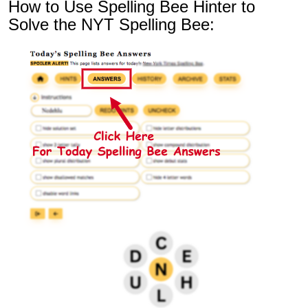
How to Use Spelling Bee Hinter to
Solve the NYT Spelling Bee: