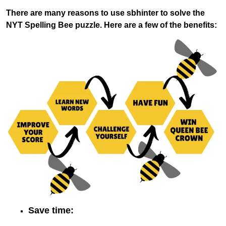
There are many reasons to use sbhinter to solve the
NYT Spelling Bee puzzle. Here are a few of the benefits:
Save time: