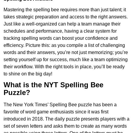
Mastering the spelling bee requires more than just talent; it
takes strategic preparation and access to the right answers.
Just like a well-organized can help a team manage their
schedules and performance, having a clear system for
tracking spelling words can boost your confidence and
efficiency. Picture this: as you compile a list of challenging
words and their answers, you’re not just memorizing; you’re
setting yourself up for success, much like a team optimizing
their workflow. With the right tools in place, you’ll be ready
to shine on the big day!
What is the NYT Spelling Bee
Puzzle?
The New York Times’ Spelling Bee puzzle has been a
favorite of word game enthusiasts since it was first
introduced in 2018. The daily puzzle presents players with a
set of seven letters and asks them to create as many words