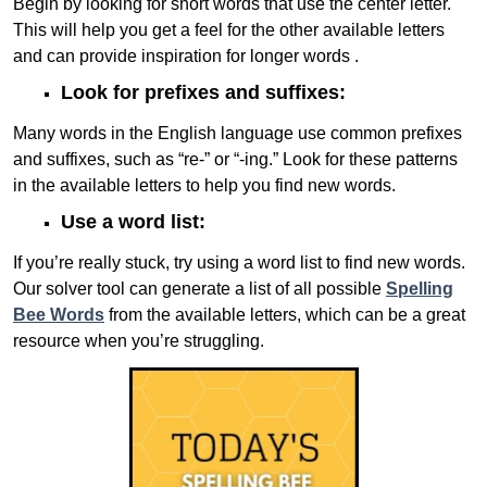
Begin by looking for short words that use the center letter.
This will help you get a feel for the other available letters
and can provide inspiration for longer words .
Look for prefixes and suffixes:
Many words in the English language use common prefixes
and suffixes, such as “re-” or “-ing.” Look for these patterns
in the available letters to help you find new words.
Use a word list:
If you’re really stuck, try using a word list to find new words.
Our solver tool can generate a list of all possible
Spelling
Bee Words
from the available letters, which can be a great
resource when you’re struggling.