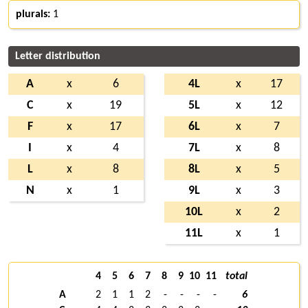
plurals:
1
Letter distribution
A
x
6
4L
x
17
C
x
19
5L
x
12
F
x
17
6L
x
7
I
x
4
7L
x
8
L
x
8
8L
x
5
N
x
1
9L
x
3
10L
x
2
11L
x
1
4
5
6
7
8
9
10
11
total
A
2
1
1
2
-
-
-
-
6