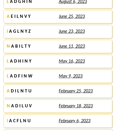
L
A D G H I N
August 6, 2023
A
E I L N V Y
June 25, 2023
I
A G L N Y Z
June 23, 2023
N
A B I L T Y
June 11, 2023
L
A D H I N Y
May 16, 2023
L
A D F I N W
May 9, 2023
A
D I L N T U
February 25, 2023
N
A D I L U V
February 18, 2023
I
A C F L N U
February 6, 2023