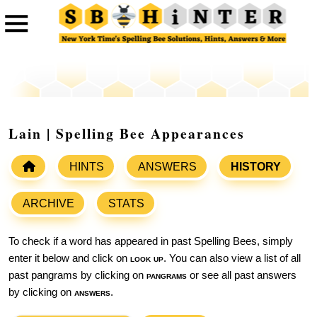
Lain | Spelling Bee Appearances
HINTS
ANSWERS
HISTORY
ARCHIVE
STATS
To check if a word has appeared in past Spelling Bees, simply
enter it below and click on
look up
. You can also view a list of all
past pangrams by clicking on
pangrams
or see all past answers
by clicking on
answers
.