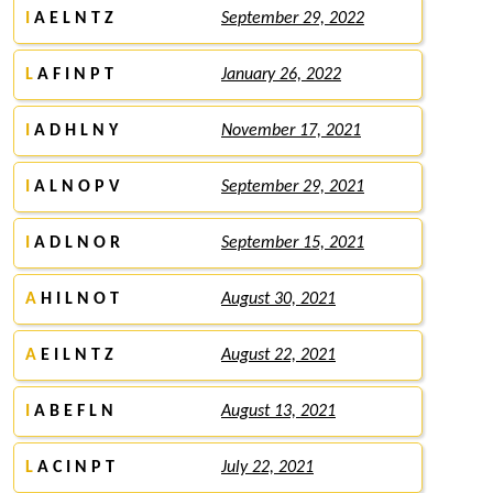
I
A E L N T Z
September 29, 2022
L
A F I N P T
January 26, 2022
I
A D H L N Y
November 17, 2021
I
A L N O P V
September 29, 2021
I
A D L N O R
September 15, 2021
A
H I L N O T
August 30, 2021
A
E I L N T Z
August 22, 2021
I
A B E F L N
August 13, 2021
L
A C I N P T
July 22, 2021