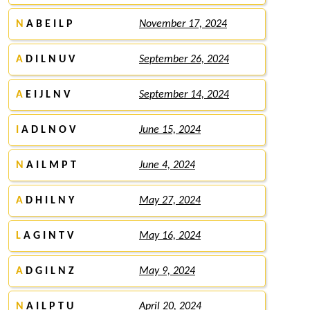
N
A B E I L P
November 17, 2024
A
D I L N U V
September 26, 2024
A
E I J L N V
September 14, 2024
I
A D L N O V
June 15, 2024
N
A I L M P T
June 4, 2024
A
D H I L N Y
May 27, 2024
L
A G I N T V
May 16, 2024
A
D G I L N Z
May 9, 2024
N
A I L P T U
April 20, 2024