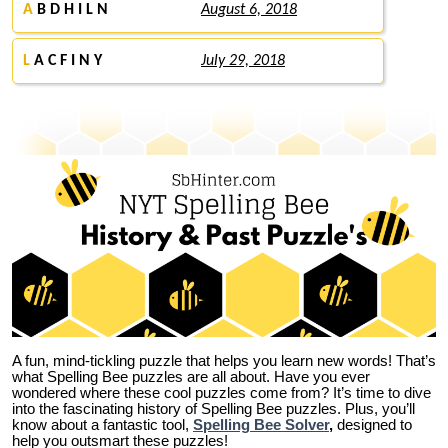
A
B D H I L N
August 6, 2018
L
A C F I N Y
July 29, 2018
A fun, mind-tickling puzzle that helps you learn new words! That’s
what Spelling Bee puzzles are all about. Have you ever
wondered where these cool puzzles come from?
It’s time to dive
into the fascinating history of Spelling Bee puzzles. Plus, you’ll
know about a fantastic tool,
Spelling Bee Solver
,
designed to
help you outsmart these puzzles!