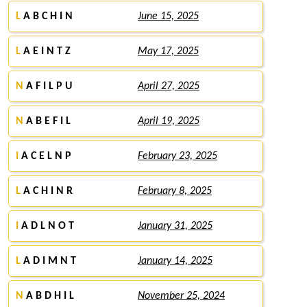
L
A B C H I N
June 15, 2025
L
A E I N T Z
May 17, 2025
N
A F I L P U
April 27, 2025
N
A B E F I L
April 19, 2025
I
A C E L N P
February 23, 2025
L
A C H I N R
February 8, 2025
I
A D L N O T
January 31, 2025
L
A D I M N T
January 14, 2025
N
A B D H I L
November 25, 2024