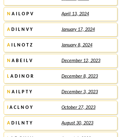
N
A I L O P V
April 13, 2024
A
D I L N V Y
January 17, 2024
A
I L N O T Z
January 8, 2024
N
A B E I L V
December 12, 2023
L
A D I N O R
December 8, 2023
N
A I L P T Y
December 3, 2023
I
A C L N O Y
October 27, 2023
A
D I L N T Y
August 30, 2023