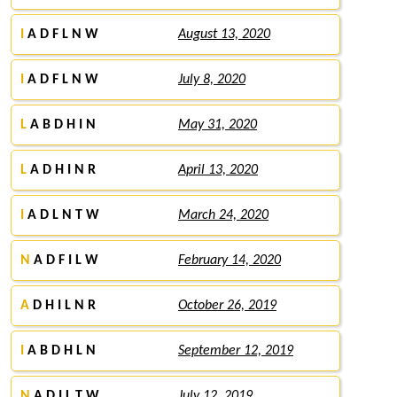
I
A D F L N W
August 13, 2020
I
A D F L N W
July 8, 2020
L
A B D H I N
May 31, 2020
L
A D H I N R
April 13, 2020
I
A D L N T W
March 24, 2020
N
A D F I L W
February 14, 2020
A
D H I L N R
October 26, 2019
I
A B D H L N
September 12, 2019
N
A D I L T W
July 12, 2019