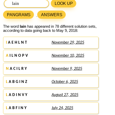
LOOK UP
PANGRAMS
ANSWERS
The word
lain
has appeared in 78 different solution sets,
according to data going back to May 9, 2018:
I
A E H L N T
November 29, 2025
A
I L N O P V
November 10, 2025
N
A C I L R Y
November 9, 2025
L
A B G I N Z
October 6, 2025
L
A D I N V Y
August 27, 2025
L
A B F I N Y
July 24, 2025