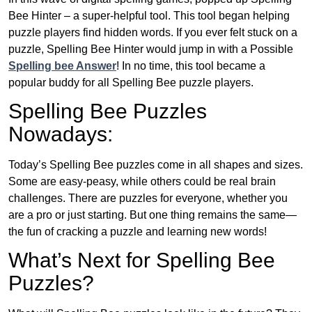
Bee Hinter – a super-helpful tool. This tool began helping
puzzle players find hidden words. If you ever felt stuck on a
puzzle, Spelling Bee Hinter would jump in with a Possible
Spelling bee Answer
! In no time, this tool became a
popular buddy for all Spelling Bee puzzle players.
Spelling Bee Puzzles
Nowadays:
Today’s Spelling Bee puzzles come in all shapes and sizes.
Some are easy-peasy, while others could be real brain
challenges. There are puzzles for everyone, whether you
are a pro or just starting. But one thing remains the same—
the fun of cracking a puzzle and learning new words!
What’s Next for Spelling Bee
Puzzles?