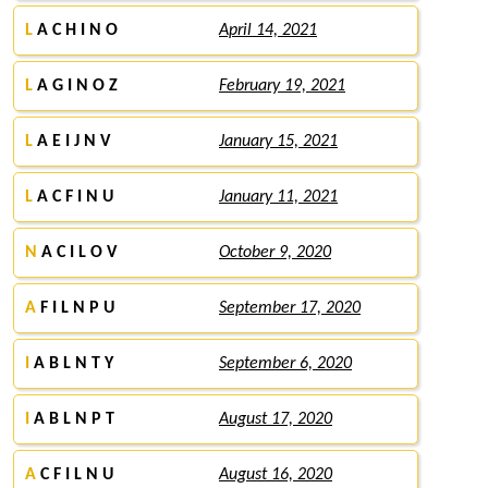
L
A C H I N O
April 14, 2021
L
A G I N O Z
February 19, 2021
L
A E I J N V
January 15, 2021
L
A C F I N U
January 11, 2021
N
A C I L O V
October 9, 2020
A
F I L N P U
September 17, 2020
I
A B L N T Y
September 6, 2020
I
A B L N P T
August 17, 2020
A
C F I L N U
August 16, 2020