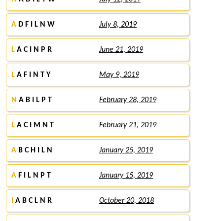
A
D F I L N W
July 8, 2019
L
A C I N P R
June 21, 2019
L
A F I N T Y
May 9, 2019
N
A B I L P T
February 28, 2019
L
A C I M N T
February 21, 2019
A
B C H I L N
January 25, 2019
A
F I L N P T
January 15, 2019
I
A B C L N R
October 20, 2018