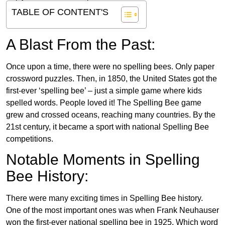
TABLE OF CONTENT'S
A Blast From the Past:
Once upon a time, there were no spelling bees. Only paper
crossword puzzles. Then, in 1850, the United States got the
first-ever ‘spelling bee’ – just a simple game where kids
spelled words. People loved it! The Spelling Bee game
grew and crossed oceans, reaching many countries. By the
21st century, it became a sport with national Spelling Bee
competitions.
Notable Moments in Spelling
Bee History:
There were many exciting times in Spelling Bee history.
One of the most important ones was when Frank Neuhauser
won the first-ever national spelling bee in 1925. Which word