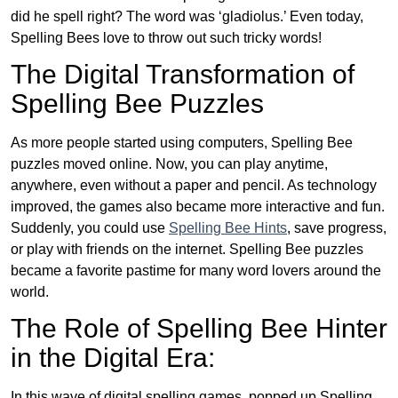
did he spell right? The word was ‘gladiolus.’ Even today,
Spelling Bees love to throw out such tricky words!
The Digital Transformation of
Spelling Bee Puzzles
As more people started using computers, Spelling Bee
puzzles moved online. Now, you can play anytime,
anywhere, even without a paper and pencil. As technology
improved, the games also became more interactive and fun.
Suddenly, you could use
Spelling Bee Hints
, save progress,
or play with friends on the internet. Spelling Bee puzzles
became a favorite pastime for many word lovers around the
world.
The Role of Spelling Bee Hinter
in the Digital Era:
In this wave of digital spelling games, popped up Spelling