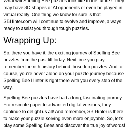
What will Spelling Bee puzzles look like in the future? They
may have 3D shapes or AI opponents or even be played in
virtual reality! One thing we know for sure is that
SBHinter.com will continue to evolve and improve, always
ready to assist you through tough puzzles.
Wrapping Up:
So, there you have it, the exciting journey of Spelling Bee
puzzles from the past till today. Next time you play,
remember the rich history behind those fun puzzles. And, of
course, you’re never alone on your puzzle journey because
Spelling Bee Hinter is right there with you every step of the
way.
Spelling Bee puzzles have had a long, fascinating journey.
From simple paper to advanced digital versions, they
continue to delight us all! And remember, SB Hinter is there
to make your puzzle-solving even more enjoyable. So, let’s
play some Spelling Bees and discover the true joy of words!