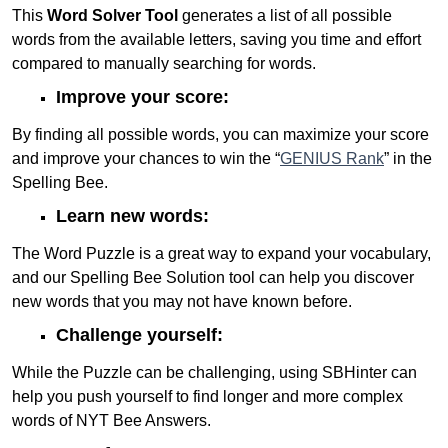
This
Word Solver Tool
generates a list of all possible
words from the available letters, saving you time and effort
compared to manually searching for words.
Improve your score:
By finding all possible words, you can maximize your score
and improve your chances to win the “
GENIUS Rank
” in the
Spelling Bee.
Learn new words:
The Word Puzzle is a great way to expand your vocabulary,
and our Spelling Bee Solution tool can help you discover
new words that you may not have known before.
Challenge yourself:
While the Puzzle can be challenging, using SBHinter can
help you push yourself to find longer and more complex
words of NYT Bee Answers.