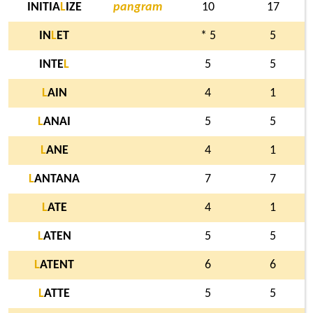
INITIA
L
IZE
pangram
10
17
IN
L
ET
* 5
5
INTE
L
5
5
L
AIN
4
1
L
ANAI
5
5
L
ANE
4
1
L
ANTANA
7
7
L
ATE
4
1
L
ATEN
5
5
L
ATENT
6
6
L
ATTE
5
5