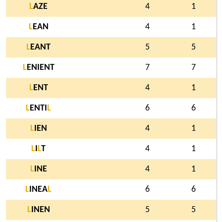
L
AZE
4
1
L
EAN
4
1
L
EANT
5
5
L
ENIENT
7
7
L
ENT
4
1
L
ENTI
L
6
6
L
IEN
4
1
L
I
L
T
4
1
L
INE
4
1
L
INEA
L
6
6
L
INEN
5
5