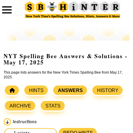
NYT Spelling Bee Answers & Solutions -
May 17, 2025
This page lists answers for the New York Times Spelling Bee from May 17,
2025.
HINTS
ANSWERS
HISTORY
ARCHIVE
STATS
Instructions
Please input the
7
letters from New York Times Spelling
REDO HINTS