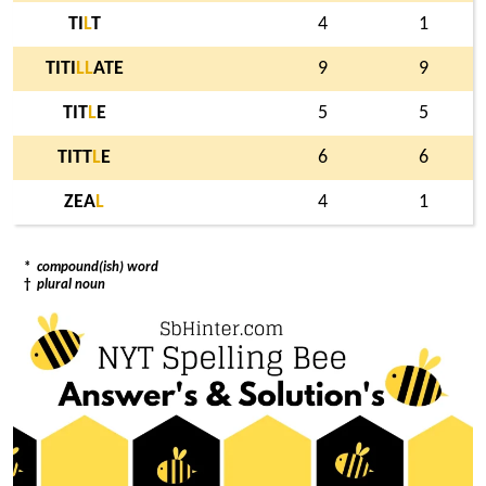
TI
L
T
4
1
TITI
L
L
ATE
9
9
TIT
L
E
5
5
TITT
L
E
6
6
ZEA
L
4
1
*
compound(ish) word
†
plural noun