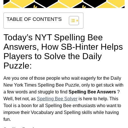
TABLE OF CONTENT'S
Today’s NYT Spelling Bee
Answers,
How SB-Hinter Helps
Players to Solve the Daily
Puzzle:
Are you one of those people who wait eagerly for the Daily
New York Times Spelling Bee Puzzle, only to get stuck with
a few words and struggle to find
Spelling Bee Answers
?
Well, fret not, as
Spelling Bee Solver
is here to help. This
Tool is a boon for all Spelling Bee enthusiasts who want to
improve their Vocabulary and Spelling skills while having
fun.