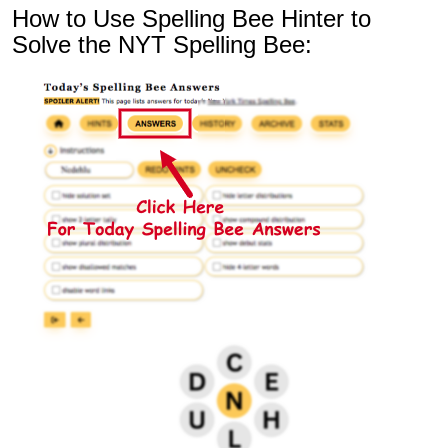
How to Use Spelling Bee Hinter to
Solve the NYT Spelling Bee: