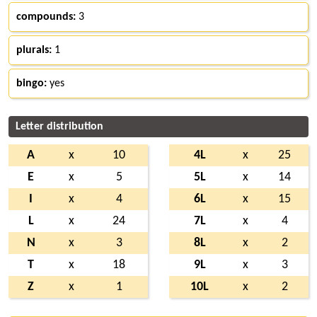
compounds:
3
plurals:
1
bingo:
yes
Letter distribution
A
x
10
4L
x
25
E
x
5
5L
x
14
I
x
4
6L
x
15
L
x
24
7L
x
4
N
x
3
8L
x
2
T
x
18
9L
x
3
Z
x
1
10L
x
2