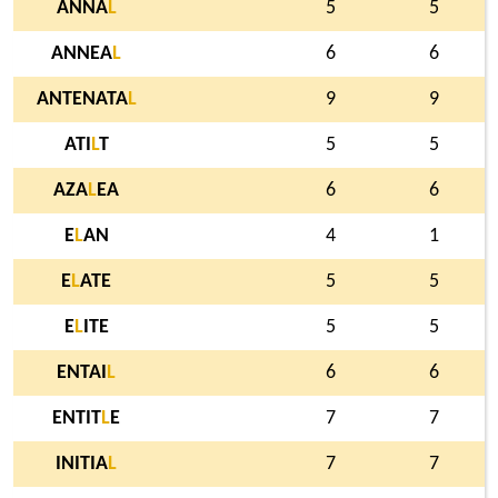
ANNA
L
5
5
ANNEA
L
6
6
ANTENATA
L
9
9
ATI
L
T
5
5
AZA
L
EA
6
6
E
L
AN
4
1
E
L
ATE
5
5
E
L
ITE
5
5
ENTAI
L
6
6
ENTIT
L
E
7
7
INITIA
L
7
7