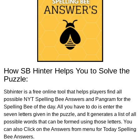
How SB Hinter Helps You to Solve the
Puzzle:
Sbhinter is a free online tool that helps players find all
possible NYT Spelling Bee Answers and Pangram for the
Spelling Bee of the day. All you have to do is enter the
seven letters given in the puzzle, and It generates a list of all
possible words that can be formed using those letters. You
can also Click on the Answers from menu for Today Spelling
Bee Answers.