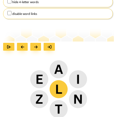
hide 4-letter words
disable word links