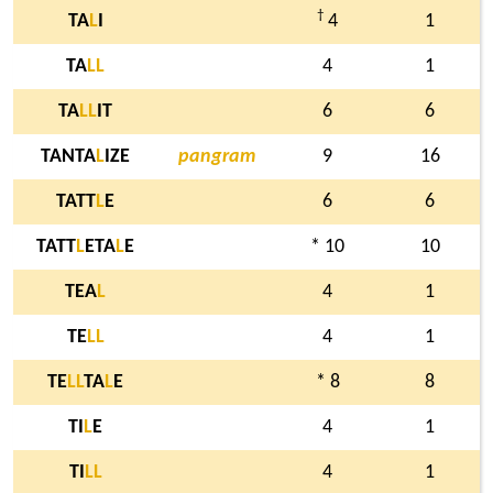
†
TA
L
I
4
1
TA
L
L
4
1
TA
L
L
IT
6
6
TANTA
L
IZE
pangram
9
16
TATT
L
E
6
6
TATT
L
ETA
L
E
* 10
10
TEA
L
4
1
TE
L
L
4
1
TE
L
L
TA
L
E
* 8
8
TI
L
E
4
1
TI
L
L
4
1