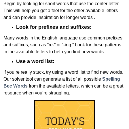
Begin by looking for short words that use the center letter.
This will help you get a feel for the other available letters
and can provide inspiration for longer words .
Look for prefixes and suffixes:
Many words in the English language use common prefixes
and suffixes, such as “re-” or “-ing.” Look for these patterns
in the available letters to help you find new words.
Use a word list:
If you’re really stuck, try using a word list to find new words.
Our solver tool can generate a list of all possible
Spelling
Bee Words
from the available letters, which can be a great
resource when you’re struggling.