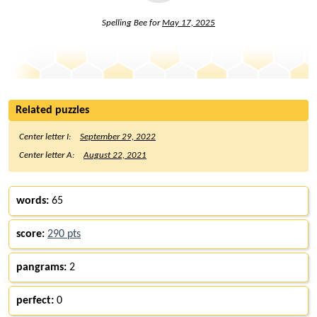
Spelling Bee for
May 17, 2025
Related puzzles
Center letter I:
September 29, 2022
Center letter A:
August 22, 2021
words:
65
score:
290 pts
pangrams:
2
perfect:
0