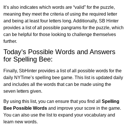
It’s also indicates which words are “valid” for the puzzle,
meaning they meet the criteria of using the required letter
and being at least four letters long. Additionally, SB Hinter
provides a list of all possible pangrams for the puzzle, which
can be helpful for those looking to challenge themselves
further.
Today’s Possible Words and Answers
for Spelling Bee:
Finally, SbHinter provides a list of all possible words for the
daily NYTime’s spelling bee game. This list is updated daily
and includes all the words that can be made using the
seven letters given.
By using this list, you can ensure that you find all
Spelling
Bee Possible Words
and improve your score in the game.
You can also use the list to expand your vocabulary and
learn new words.