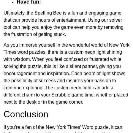
Have fun:
Ultimately, the Spelling Bee is a fun and engaging game
that can provide hours of entertainment. Using our solver
tool can help you enjoy the game even more by removing
the frustration of getting stuck.
As you immerse yourself in the wonderful world of New York
Times word puzzles, there is a custom neon light shining
with wisdom. When you feel confused or frustrated while
solving the puzzle, this is like a silent partner, giving you
encouragement and inspiration. Each beam of light shows
the possibility of success and inspires your passion to
continue exploring. The custom neon light can add a
different charm to your Scrabble game time, whether placed
next to the desk or in the game corner.
Conclusion
If you’re a fan of the New York Times’ Word puzzle, It can