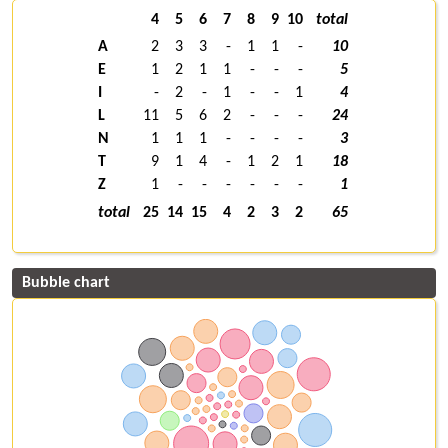
4
5
6
7
8
9
10
total
A
2
3
3
-
1
1
-
10
E
1
2
1
1
-
-
-
5
I
-
2
-
1
-
-
1
4
L
11
5
6
2
-
-
-
24
N
1
1
1
-
-
-
-
3
T
9
1
4
-
1
2
1
18
Z
1
-
-
-
-
-
-
1
total
25
14
15
4
2
3
2
65
Bubble chart