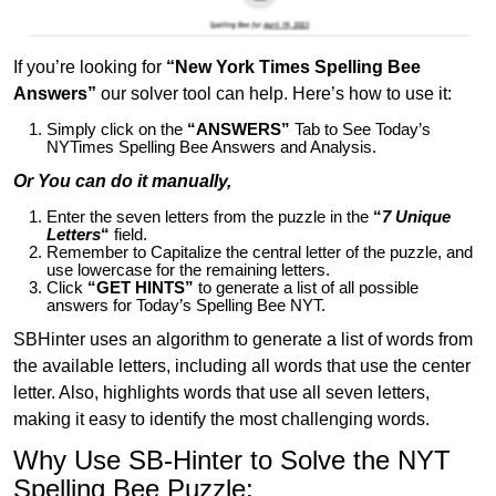
If you’re looking for
“New York Times Spelling Bee
Answers”
our solver tool can help. Here’s how to use it:
Simply click on the
“ANSWERS”
Tab to See Today’s
NYTimes Spelling Bee Answers and Analysis.
Or You can do it manually,
Enter the seven letters from the puzzle in the
“
7 Unique
Letters
“
field.
Remember to Capitalize the central letter of the puzzle, and
use lowercase for the remaining letters.
Click
“GET HINTS”
to generate a list of all possible
answers for Today’s Spelling Bee NYT.
SBHinter uses an algorithm to generate a list of words from
the available letters, including all words that use the center
letter. Also, highlights words that use all seven letters,
making it easy to identify the most challenging words.
Why Use SB-Hinter to Solve the NYT
Spelling Bee Puzzle: