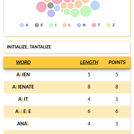
A
E
I
L
N
T
Z
INITIALIZE, TANTALIZE
WORD
LENGTH
POINTS
A
L
IEN
5
5
A
L
IENATE
8
8
A
L
IT
4
1
A
L
L
E
L
E
6
6
ANA
L
4
1