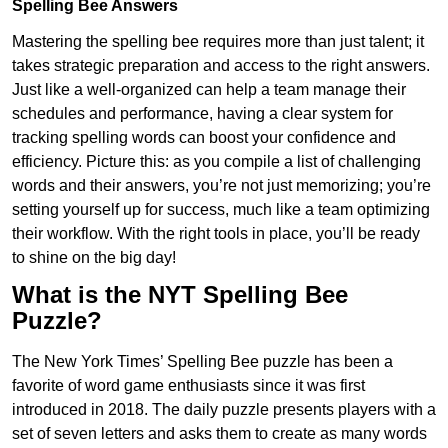
Spelling Bee Answers
Mastering the spelling bee requires more than just talent; it
takes strategic preparation and access to the right answers.
Just like a well-organized can help a team manage their
schedules and performance, having a clear system for
tracking spelling words can boost your confidence and
efficiency. Picture this: as you compile a list of challenging
words and their answers, you’re not just memorizing; you’re
setting yourself up for success, much like a team optimizing
their workflow. With the right tools in place, you’ll be ready
to shine on the big day!
What is the NYT Spelling Bee
Puzzle?
The New York Times’ Spelling Bee puzzle has been a
favorite of word game enthusiasts since it was first
introduced in 2018. The daily puzzle presents players with a
set of seven letters and asks them to create as many words