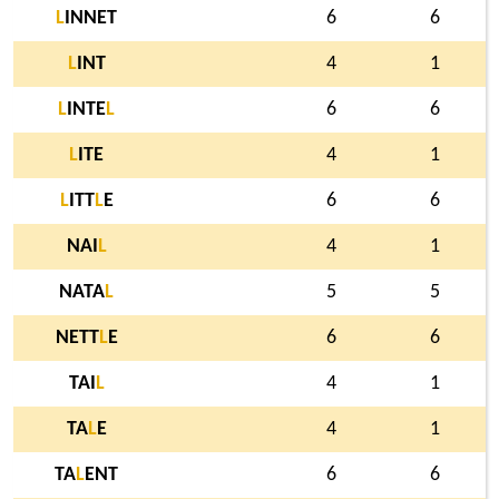
L
INNET
6
6
L
INT
4
1
L
INTE
L
6
6
L
ITE
4
1
L
ITT
L
E
6
6
NAI
L
4
1
NATA
L
5
5
NETT
L
E
6
6
TAI
L
4
1
TA
L
E
4
1
TA
L
ENT
6
6