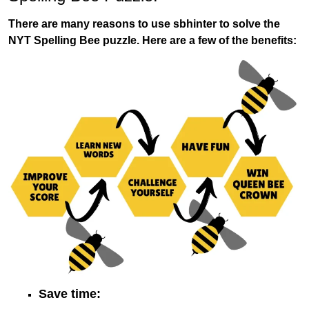
There are many reasons to use sbhinter to solve the
NYT Spelling Bee puzzle. Here are a few of the benefits:
Save time: