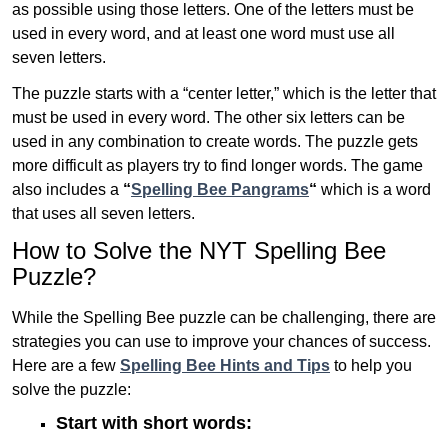
as possible using those letters. One of the letters must be
used in every word, and at least one word must use all
seven letters.
The puzzle starts with a “center letter,” which is the letter that
must be used in every word. The other six letters can be
used in any combination to create words. The puzzle gets
more difficult as players try to find longer words.
The game
also includes a
“
Spelling Bee Pangrams
“
which is a word
that uses all seven letters.
How to Solve the NYT Spelling Bee
Puzzle?
While the Spelling Bee puzzle can be challenging, there are
strategies you can use to improve your chances of success.
Here are a few
Spelling Bee Hints and Tips
to help you
solve the puzzle:
Start with short words: