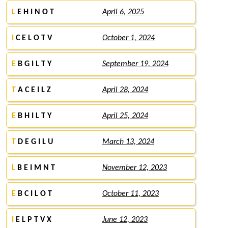
L
E H I N O T
April 6, 2025
I
C E L O T V
October 1, 2024
E
B G I L T Y
September 19, 2024
T
A C E I L Z
April 28, 2024
E
B H I L T Y
April 25, 2024
T
D E G I L U
March 13, 2024
L
B E I M N T
November 12, 2023
E
B C I L O T
October 11, 2023
I
E L P T V X
June 12, 2023