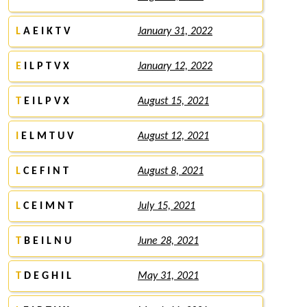
L
A E I K T V
January 31, 2022
E
I L P T V X
January 12, 2022
T
E I L P V X
August 15, 2021
I
E L M T U V
August 12, 2021
L
C E F I N T
August 8, 2021
L
C E I M N T
July 15, 2021
T
B E I L N U
June 28, 2021
T
D E G H I L
May 31, 2021