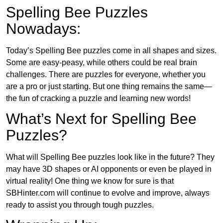
Spelling Bee Puzzles
Nowadays:
Today’s Spelling Bee puzzles come in all shapes and sizes.
Some are easy-peasy, while others could be real brain
challenges. There are puzzles for everyone, whether you
are a pro or just starting. But one thing remains the same—
the fun of cracking a puzzle and learning new words!
What’s Next for Spelling Bee
Puzzles?
What will Spelling Bee puzzles look like in the future? They
may have 3D shapes or AI opponents or even be played in
virtual reality! One thing we know for sure is that
SBHinter.com will continue to evolve and improve, always
ready to assist you through tough puzzles.