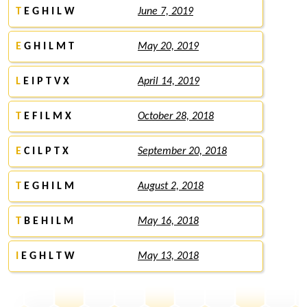
T
E G H I L W
June 7, 2019
E
G H I L M T
May 20, 2019
L
E I P T V X
April 14, 2019
T
E F I L M X
October 28, 2018
E
C I L P T X
September 20, 2018
T
E G H I L M
August 2, 2018
T
B E H I L M
May 16, 2018
I
E G H L T W
May 13, 2018