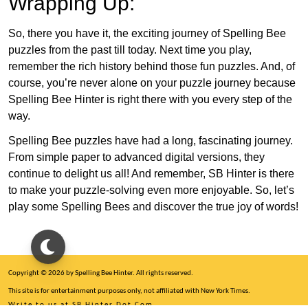
Wrapping Up:
So, there you have it, the exciting journey of Spelling Bee
puzzles from the past till today. Next time you play,
remember the rich history behind those fun puzzles. And, of
course, you’re never alone on your puzzle journey because
Spelling Bee Hinter is right there with you every step of the
way.
Spelling Bee puzzles have had a long, fascinating journey.
From simple paper to advanced digital versions, they
continue to delight us all! And remember, SB Hinter is there
to make your puzzle-solving even more enjoyable. So, let’s
play some Spelling Bees and discover the true joy of words!
Copyright © 2026 by Spelling Bee Hinter. All rights reserved.
This site is for entertainment purposes only, not affiliated with New York Times.
Write to us at SB Hinter Dot Com