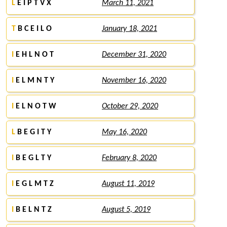
L
E I P T V X
March 11, 2021
T
B C E I L O
January 18, 2021
I
E H L N O T
December 31, 2020
I
E L M N T Y
November 16, 2020
I
E L N O T W
October 29, 2020
L
B E G I T Y
May 16, 2020
I
B E G L T Y
February 8, 2020
I
E G L M T Z
August 11, 2019
I
B E L N T Z
August 5, 2019