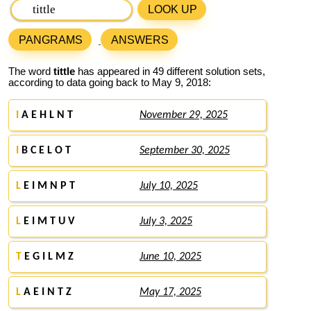
LOOK UP
PANGRAMS
ANSWERS
The word
tittle
has appeared in 49 different solution sets,
according to data going back to May 9, 2018:
I
A E H L N T
November 29, 2025
I
B C E L O T
September 30, 2025
L
E I M N P T
July 10, 2025
L
E I M T U V
July 3, 2025
T
E G I L M Z
June 10, 2025
L
A E I N T Z
May 17, 2025