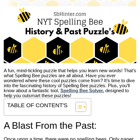
A fun, mind-tickling puzzle that helps you learn new words! That’s
what Spelling Bee puzzles are all about. Have you ever
wondered where these cool puzzles come from?
It’s time to dive
into the fascinating history of Spelling Bee puzzles. Plus, you’ll
know about a fantastic tool,
Spelling Bee Solver
,
designed to
help you outsmart these puzzles!
TABLE OF CONTENT'S
A Blast From the Past:
Once upon a time, there were no spelling bees. Only paper