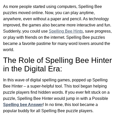
As more people started using computers, Spelling Bee
puzzles moved online. Now, you can play anytime,
anywhere, even without a paper and pencil. As technology
improved, the games also became more interactive and fun.
Suddenly, you could use
Spelling Bee Hints
, save progress,
or play with friends on the internet. Spelling Bee puzzles
became a favorite pastime for many word lovers around the
world.
The Role of Spelling Bee Hinter
in the Digital Era:
In this wave of digital spelling games, popped up Spelling
Bee Hinter – a super-helpful tool. This tool began helping
puzzle players find hidden words. If you ever felt stuck on a
puzzle, Spelling Bee Hinter would jump in with a Possible
Spelling bee Answer
! In no time, this tool became a
popular buddy for all Spelling Bee puzzle players.