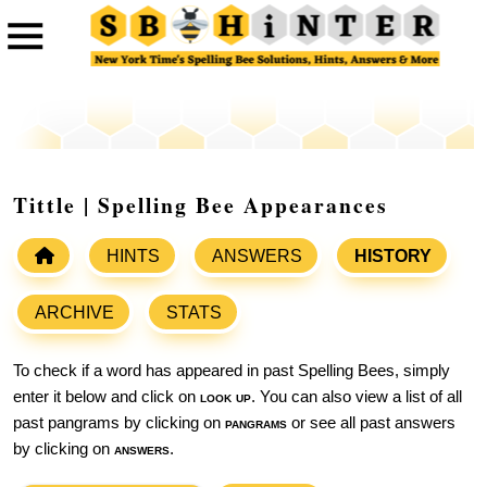
Tittle | Spelling Bee Appearances
HINTS
ANSWERS
HISTORY
ARCHIVE
STATS
To check if a word has appeared in past Spelling Bees, simply
enter it below and click on
look up
. You can also view a list of all
past pangrams by clicking on
pangrams
or see all past answers
by clicking on
answers
.