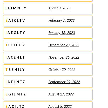
L
E I M N T Y
April 18, 2023
E
A I K L T V
February 7, 2023
I
A E G L T Y
January 18, 2023
T
C E I L O V
December 20, 2022
I
A C E H L T
November 26, 2022
T
B E H I L Y
October 30, 2022
I
A E L N T Z
September 29, 2022
E
G I L M T Z
August 27, 2022
E
A C I L T Z
August 5, 2022