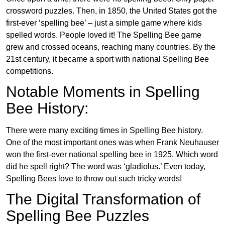
crossword puzzles. Then, in 1850, the United States got the
first-ever ‘spelling bee’ – just a simple game where kids
spelled words. People loved it! The Spelling Bee game
grew and crossed oceans, reaching many countries. By the
21st century, it became a sport with national Spelling Bee
competitions.
Notable Moments in Spelling
Bee History:
There were many exciting times in Spelling Bee history.
One of the most important ones was when Frank Neuhauser
won the first-ever national spelling bee in 1925. Which word
did he spell right? The word was ‘gladiolus.’ Even today,
Spelling Bees love to throw out such tricky words!
The Digital Transformation of
Spelling Bee Puzzles