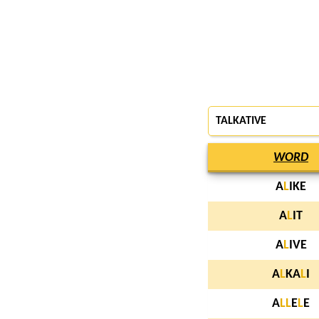
TALKATIVE
WORD
A
L
IKE
A
L
IT
A
L
IVE
A
L
KA
L
I
A
L
L
E
L
E