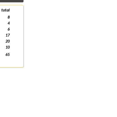
total
8
4
6
17
20
10
65