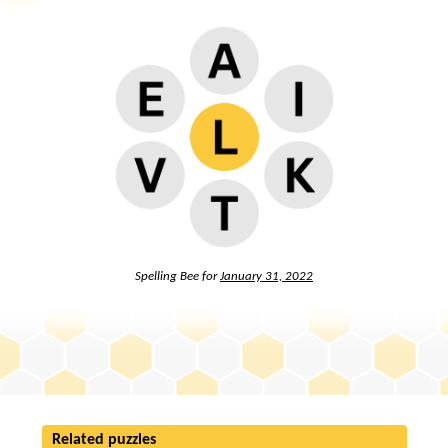
Spelling Bee for
January 31, 2022
Related puzzles