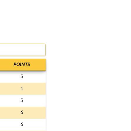
POINTS
5
1
5
6
6