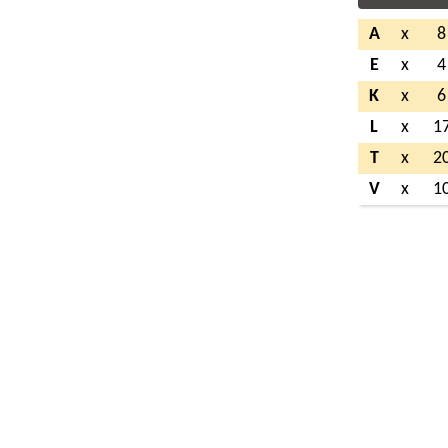
A
x
8
E
x
4
K
x
6
L
x
1
T
x
2
V
x
1