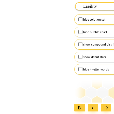
Please input the
7
let
Remember to capitalize
hide solution set
Alternatively, you can
checkboxes below and
hide bubble chart
show compound distri
show debut stats
hide 4-letter words