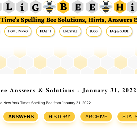
Home Impro
Health
Life Style
Blog
FAQ & Guide
ee Answers & Solutions - January 31, 2022
the New York Times Spelling Bee from January 31, 2022.
ANSWERS
HISTORY
ARCHIVE
STAT