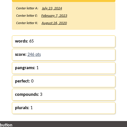
Center letter A:
July 23, 2024
Center letter E:
February 7, 2023
Center letter K:
August 26, 2020
words:
65
score:
246 pts
pangrams:
1
perfect:
0
compounds:
3
plurals:
1
ibution