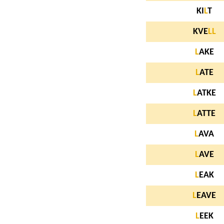
KI
L
T
KVE
L
L
L
AKE
L
ATE
L
ATKE
L
ATTE
L
AVA
L
AVE
L
EAK
L
EAVE
L
EEK