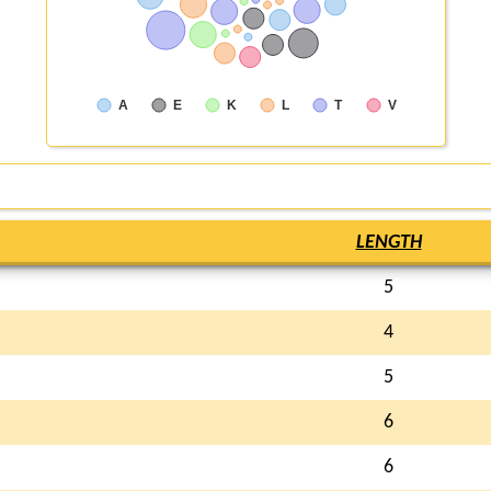
A
E
K
L
T
V
LENGTH
5
4
5
6
6