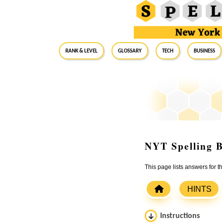
RANK & LEVEL
GLOSSARY
Tech
Business
NYT Spelling B
This page lists answers for 
HINTS
Instructions