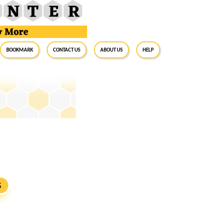
BookMark
Contact Us
About Us
Help
S