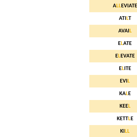
A
L
L
EVIAT
ATI
L
T
AVAI
L
E
L
ATE
E
L
EVATE
E
L
ITE
EVI
L
KA
L
E
KEE
L
KETT
L
E
KI
L
L