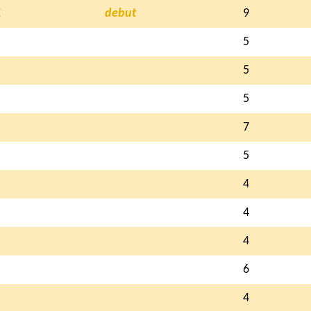
E
debut
9
5
5
5
7
5
4
4
4
6
4