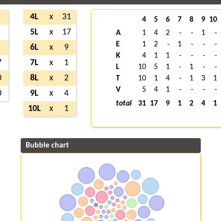
4L
x
31
4
5
6
7
8
9
10
5L
x
17
A
1
4
2
-
-
1
-
E
1
2
-
1
-
-
-
6L
x
9
K
4
1
1
-
-
-
-
7
7L
x
1
L
10
5
1
-
1
-
-
0
8L
x
2
T
10
1
4
-
1
3
1
V
5
4
1
-
-
-
-
0
9L
x
4
total
31
17
9
1
2
4
1
10L
x
1
Bubble chart