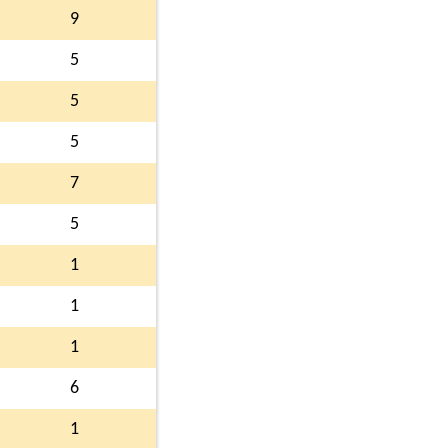
9
5
5
5
7
5
1
1
1
6
1