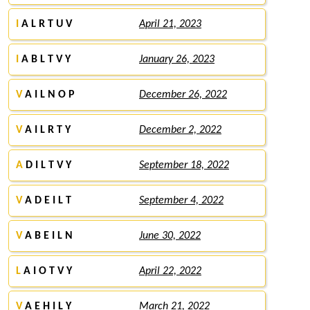
I
A L R T U V
April 21, 2023
I
A B L T V Y
January 26, 2023
V
A I L N O P
December 26, 2022
V
A I L R T Y
December 2, 2022
A
D I L T V Y
September 18, 2022
V
A D E I L T
September 4, 2022
V
A B E I L N
June 30, 2022
L
A I O T V Y
April 22, 2022
V
A E H I L Y
March 21, 2022