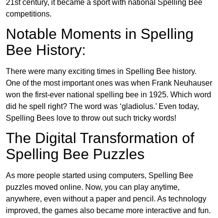
21st century, it became a sport with national Spelling Bee
competitions.
Notable Moments in Spelling
Bee History:
There were many exciting times in Spelling Bee history.
One of the most important ones was when Frank Neuhauser
won the first-ever national spelling bee in 1925. Which word
did he spell right? The word was ‘gladiolus.’ Even today,
Spelling Bees love to throw out such tricky words!
The Digital Transformation of
Spelling Bee Puzzles
As more people started using computers, Spelling Bee
puzzles moved online. Now, you can play anytime,
anywhere, even without a paper and pencil. As technology
improved, the games also became more interactive and fun.