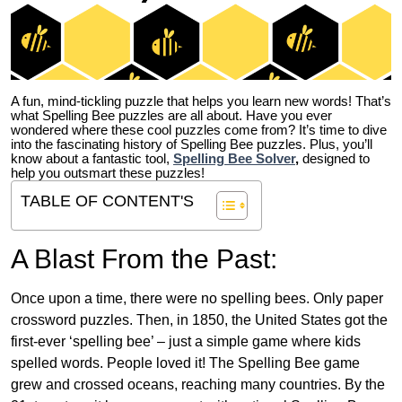
A fun, mind-tickling puzzle that helps you learn new words! That’s
what Spelling Bee puzzles are all about. Have you ever
wondered where these cool puzzles come from?
It’s time to dive
into the fascinating history of Spelling Bee puzzles. Plus, you’ll
know about a fantastic tool,
Spelling Bee Solver
,
designed to
help you outsmart these puzzles!
TABLE OF CONTENT'S
A Blast From the Past:
Once upon a time, there were no spelling bees. Only paper
crossword puzzles. Then, in 1850, the United States got the
first-ever ‘spelling bee’ – just a simple game where kids
spelled words. People loved it! The Spelling Bee game
grew and crossed oceans, reaching many countries. By the