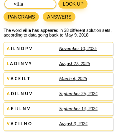
LOOK UP
PANGRAMS
ANSWERS
The word
villa
has appeared in 38 different solution sets,
according to data going back to May 9, 2018:
A
I L N O P V
November 10, 2025
L
A D I N V Y
August 27, 2025
V
A C E I L T
March 6, 2025
A
D I L N U V
September 26, 2024
A
E I J L N V
September 14, 2024
V
A C I L N O
August 3, 2024