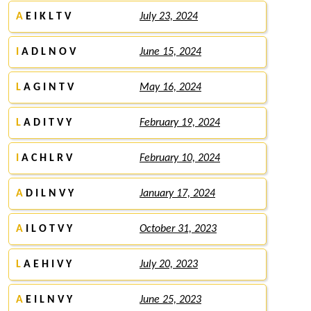
A
E I K L T V
July 23, 2024
I
A D L N O V
June 15, 2024
L
A G I N T V
May 16, 2024
L
A D I T V Y
February 19, 2024
I
A C H L R V
February 10, 2024
A
D I L N V Y
January 17, 2024
A
I L O T V Y
October 31, 2023
L
A E H I V Y
July 20, 2023
A
E I L N V Y
June 25, 2023