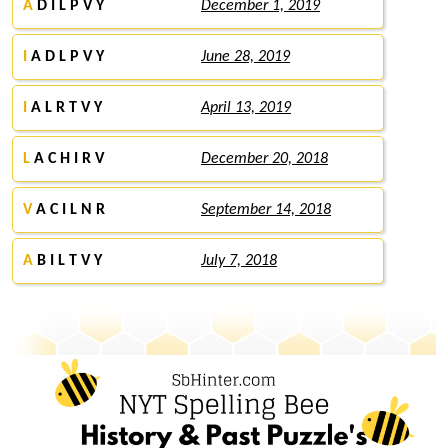
A
D I L P V Y
December 1, 2019
I
A D L P V Y
June 28, 2019
I
A L R T V Y
April 13, 2019
L
A C H I R V
December 20, 2018
V
A C I L N R
September 14, 2018
A
B I L T V Y
July 7, 2018