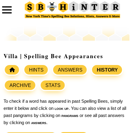
Villa | Spelling Bee Appearances
HINTS
ANSWERS
HISTORY
ARCHIVE
STATS
To check if a word has appeared in past Spelling Bees, simply
enter it below and click on
look up
. You can also view a list of all
past pangrams by clicking on
pangrams
or see all past answers
by clicking on
answers
.