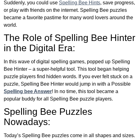
Suddenly, you could use
Spelling Bee Hints
, save progress,
or play with friends on the internet. Spelling Bee puzzles
became a favorite pastime for many word lovers around the
world.
The Role of Spelling Bee Hinter
in the Digital Era:
In this wave of digital spelling games, popped up Spelling
Bee Hinter – a super-helpful tool. This tool began helping
puzzle players find hidden words. If you ever felt stuck on a
puzzle, Spelling Bee Hinter would jump in with a Possible
Spelling bee Answer
! In no time, this tool became a
popular buddy for all Spelling Bee puzzle players.
Spelling Bee Puzzles
Nowadays:
Today’s Spelling Bee puzzles come in all shapes and sizes.