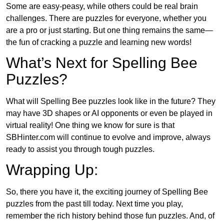
Some are easy-peasy, while others could be real brain
challenges. There are puzzles for everyone, whether you
are a pro or just starting. But one thing remains the same—
the fun of cracking a puzzle and learning new words!
What’s Next for Spelling Bee
Puzzles?
What will Spelling Bee puzzles look like in the future? They
may have 3D shapes or AI opponents or even be played in
virtual reality! One thing we know for sure is that
SBHinter.com will continue to evolve and improve, always
ready to assist you through tough puzzles.
Wrapping Up:
So, there you have it, the exciting journey of Spelling Bee
puzzles from the past till today. Next time you play,
remember the rich history behind those fun puzzles. And, of