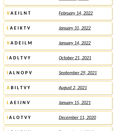
V
A E I L N T
February 14, 2022
L
A E I K T V
January 31, 2022
V
A D E I L M
January 14, 2022
I
A D L T V Y
October 21, 2021
I
A L N O P V
September 29, 2021
A
B I L T V Y
August 2, 2021
L
A E I J N V
January 15, 2021
I
A L O T V Y
December 11, 2020