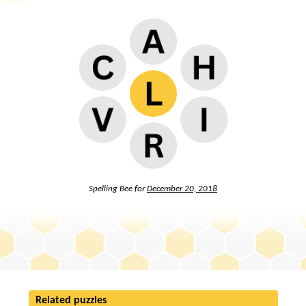
Spelling Bee for
December 20, 2018
Related puzzles