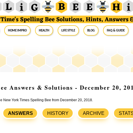
Home Impro
Health
Life Style
Blog
FAQ & Guide
ee Answers & Solutions - December 20, 20
 the New York Times Spelling Bee from December 20, 2018.
ANSWERS
HISTORY
ARCHIVE
STAT