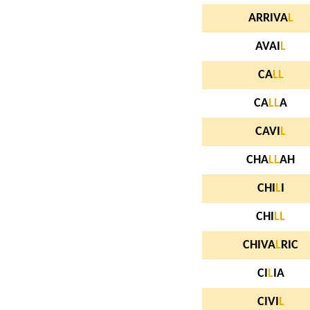
ARRIVA
L
AVAI
L
CA
L
L
CA
L
L
A
CAVI
L
CHA
L
L
AH
CHI
L
I
CHI
L
L
CHIVA
L
RIC
CI
L
IA
CIVI
L