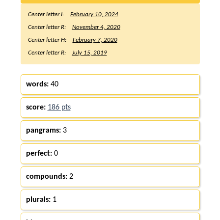
Center letter I:
February 10, 2024
Center letter R:
November 4, 2020
Center letter H:
February 7, 2020
Center letter R:
July 15, 2019
words:
40
score:
186 pts
pangrams:
3
perfect:
0
compounds:
2
plurals:
1