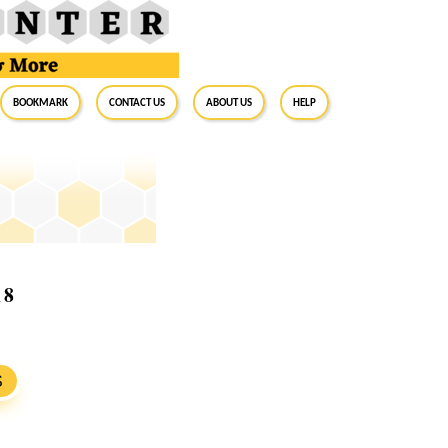
BookMark
Contact Us
About Us
Help
18
S