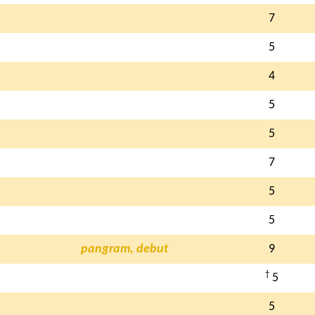
7
5
4
5
5
7
5
5
pangram, debut
9
†
5
5