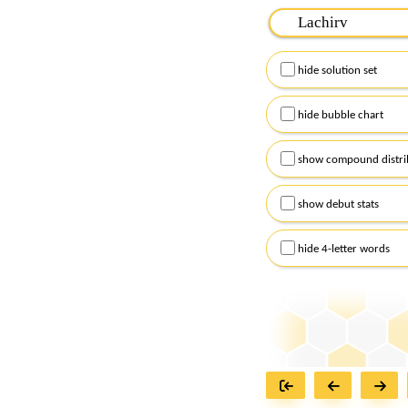
Please input the
7
let
Remember to capitalize
hide solution set
Alternatively, you can
checkboxes below and
hide bubble chart
show compound distri
show debut stats
hide 4-letter words