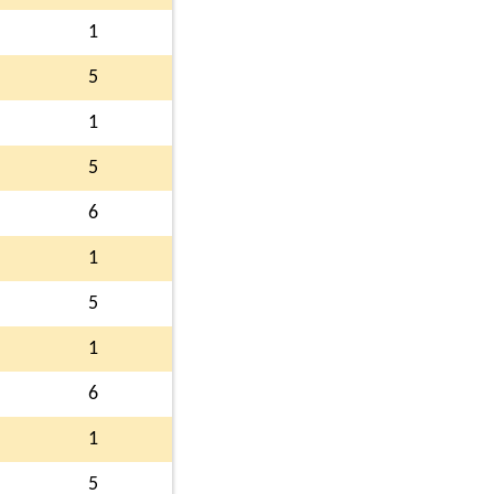
1
5
1
5
6
1
5
1
6
1
5