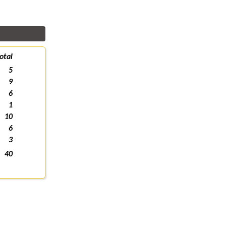
otal
5
9
6
1
10
6
3
40