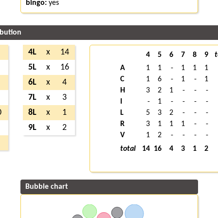
bingo:
yes
ibution
4L
x
14
4
5
6
7
8
9
t
5L
x
16
A
1
1
-
1
1
1
C
1
6
-
1
-
1
6L
x
4
H
3
2
1
-
-
-
7L
x
3
I
-
1
-
-
-
-
0
8L
x
1
L
5
3
2
-
-
-
R
3
1
1
1
-
-
9L
x
2
V
1
2
-
-
-
-
total
14
16
4
3
1
2
Bubble chart