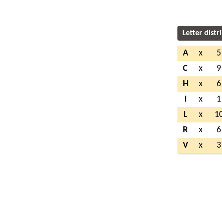
Letter distr
A
x
5
C
x
9
H
x
6
I
x
1
L
x
1
R
x
6
V
x
3