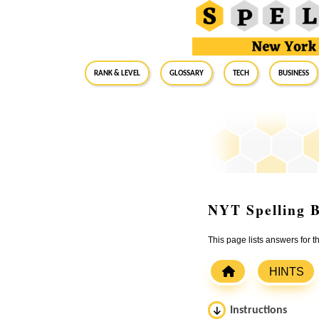
RANK & LEVEL
GLOSSARY
Tech
Business
NYT Spelling B
This page lists answers for
HINTS
Instructions