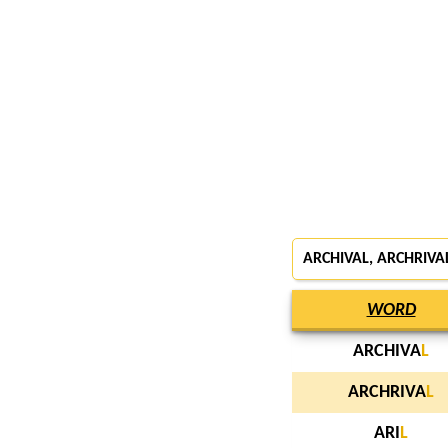
ARCHIVAL, ARCHRIVAL
WORD
ARCHIVA
L
ARCHRIVA
L
ARI
L