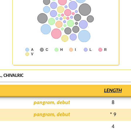
A
C
H
I
L
R
V
, CHIVALRIC
LENGTH
pangram, debut
8
pangram, debut
* 9
4