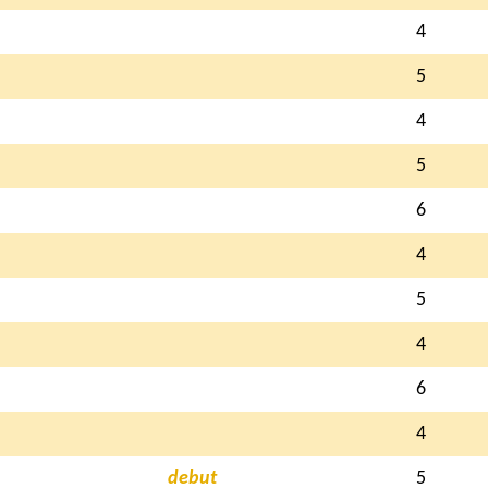
4
5
4
5
6
4
5
4
6
4
debut
5