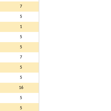
7
5
1
5
5
7
5
5
16
5
5