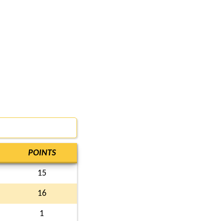
POINTS
15
16
1