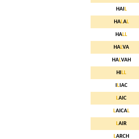
HAI
L
HA
L
A
L
HA
L
L
HA
L
VA
HA
L
VAH
HI
L
L
I
L
IAC
L
AIC
L
AICA
L
L
AIR
L
ARCH