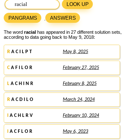
LOOK UP
PANGRAMS
ANSWERS
The word
racial
has appeared in 27 different solution sets,
according to data going back to May 9, 2018:
R
A C I L P T
May 8, 2025
C
A F I L O R
February 27, 2025
L
A C H I N R
February 8, 2025
R
A C D I L O
March 24, 2024
I
A C H L R V
February 10, 2024
I
A C F L O R
May 6, 2023