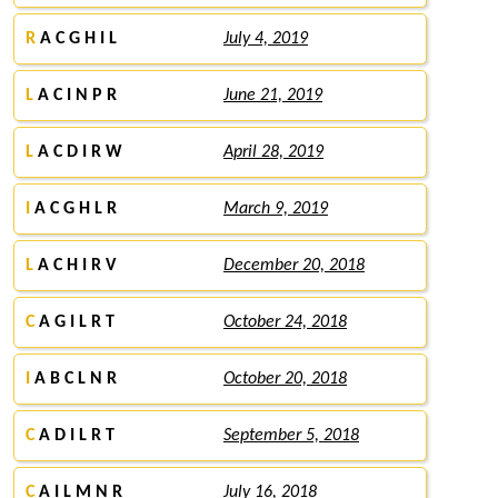
R
A C G H I L
July 4, 2019
L
A C I N P R
June 21, 2019
L
A C D I R W
April 28, 2019
I
A C G H L R
March 9, 2019
L
A C H I R V
December 20, 2018
C
A G I L R T
October 24, 2018
I
A B C L N R
October 20, 2018
C
A D I L R T
September 5, 2018
C
A I L M N R
July 16, 2018