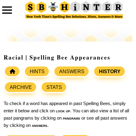
Racial | Spelling Bee Appearances
HINTS
ANSWERS
HISTORY
ARCHIVE
STATS
To check if a word has appeared in past Spelling Bees, simply
enter it below and click on
look up
. You can also view a list of all
past pangrams by clicking on
pangrams
or see all past answers
by clicking on
answers
.