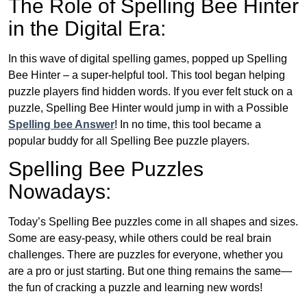
The Role of Spelling Bee Hinter
in the Digital Era:
In this wave of digital spelling games, popped up Spelling
Bee Hinter – a super-helpful tool. This tool began helping
puzzle players find hidden words. If you ever felt stuck on a
puzzle, Spelling Bee Hinter would jump in with a Possible
Spelling bee Answer
! In no time, this tool became a
popular buddy for all Spelling Bee puzzle players.
Spelling Bee Puzzles
Nowadays:
Today’s Spelling Bee puzzles come in all shapes and sizes.
Some are easy-peasy, while others could be real brain
challenges. There are puzzles for everyone, whether you
are a pro or just starting. But one thing remains the same—
the fun of cracking a puzzle and learning new words!