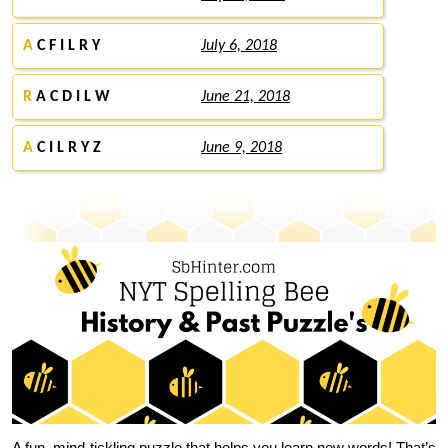
A
C F I L R Y
July 6, 2018
R
A C D I L W
June 21, 2018
A
C I L R Y Z
June 9, 2018