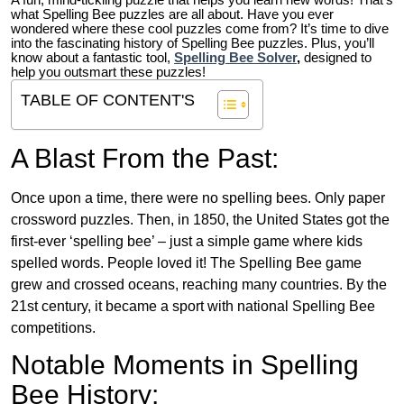
A fun, mind-tickling puzzle that helps you learn new words! That’s
what Spelling Bee puzzles are all about. Have you ever
wondered where these cool puzzles come from?
It’s time to dive
into the fascinating history of Spelling Bee puzzles. Plus, you’ll
know about a fantastic tool,
Spelling Bee Solver
,
designed to
help you outsmart these puzzles!
TABLE OF CONTENT'S
A Blast From the Past:
Once upon a time, there were no spelling bees. Only paper
crossword puzzles. Then, in 1850, the United States got the
first-ever ‘spelling bee’ – just a simple game where kids
spelled words. People loved it! The Spelling Bee game
grew and crossed oceans, reaching many countries. By the
21st century, it became a sport with national Spelling Bee
competitions.
Notable Moments in Spelling
Bee History: