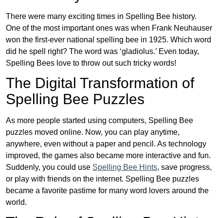
There were many exciting times in Spelling Bee history.
One of the most important ones was when Frank Neuhauser
won the first-ever national spelling bee in 1925. Which word
did he spell right? The word was ‘gladiolus.’ Even today,
Spelling Bees love to throw out such tricky words!
The Digital Transformation of
Spelling Bee Puzzles
As more people started using computers, Spelling Bee
puzzles moved online. Now, you can play anytime,
anywhere, even without a paper and pencil. As technology
improved, the games also became more interactive and fun.
Suddenly, you could use
Spelling Bee Hints
, save progress,
or play with friends on the internet. Spelling Bee puzzles
became a favorite pastime for many word lovers around the
world.