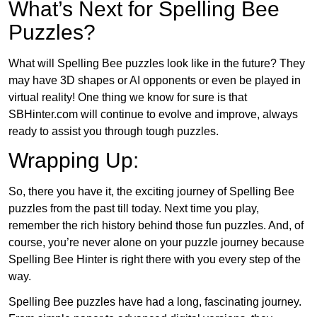
What’s Next for Spelling Bee
Puzzles?
What will Spelling Bee puzzles look like in the future? They
may have 3D shapes or AI opponents or even be played in
virtual reality! One thing we know for sure is that
SBHinter.com will continue to evolve and improve, always
ready to assist you through tough puzzles.
Wrapping Up:
So, there you have it, the exciting journey of Spelling Bee
puzzles from the past till today. Next time you play,
remember the rich history behind those fun puzzles. And, of
course, you’re never alone on your puzzle journey because
Spelling Bee Hinter is right there with you every step of the
way.
Spelling Bee puzzles have had a long, fascinating journey.