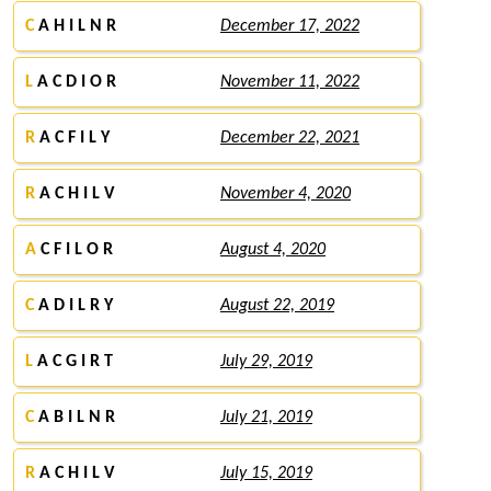
C
A H I L N R
December 17, 2022
L
A C D I O R
November 11, 2022
R
A C F I L Y
December 22, 2021
R
A C H I L V
November 4, 2020
A
C F I L O R
August 4, 2020
C
A D I L R Y
August 22, 2019
L
A C G I R T
July 29, 2019
C
A B I L N R
July 21, 2019
R
A C H I L V
July 15, 2019