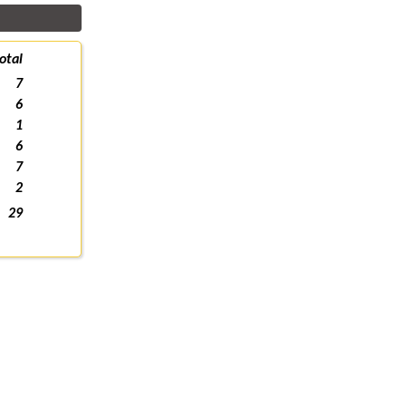
otal
7
6
1
6
7
2
29