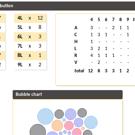
ibution
7
4L
x
12
4
5
6
7
8
9
t
6
5L
x
8
A
3
-
-
2
1
1
C
1
3
1
-
-
1
1
6L
x
3
H
1
-
-
-
-
-
6
7L
x
3
L
3
2
1
-
-
-
7
8L
x
1
R
4
1
1
1
-
-
V
-
2
-
-
-
-
2
9L
x
2
total
12
8
3
3
1
2
Bubble chart