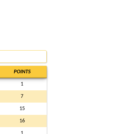
POINTS
1
7
15
16
1