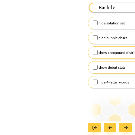
Please input the
7
let
Remember to capitalize
hide solution set
Alternatively, you can
checkboxes below and
hide bubble chart
show compound distri
show debut stats
hide 4-letter words