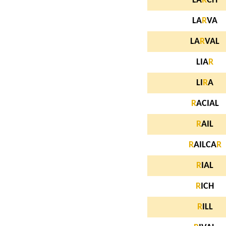
LA
R
CH
LA
R
VA
LA
R
VAL
LIA
R
LI
R
A
R
ACIAL
R
AIL
R
AILCA
R
R
IAL
R
ICH
R
ILL