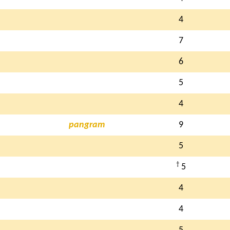
4
7
6
5
4
pangram
9
5
†
5
4
4