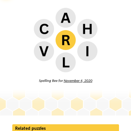
Spelling Bee for
November 4, 2020
Related puzzles