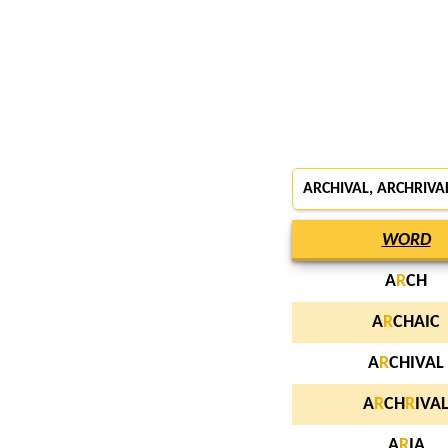
ARCHIVAL, ARCHRIVAL
WORD
A
R
CH
A
R
CHAIC
A
R
CHIVAL
A
R
CH
R
IVA
A
R
IA