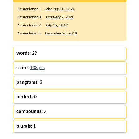
Center letter I:
February 10, 2024
Center letter H:
February 7, 2020
Center letter R:
July 15, 2019
Center letter L:
December 20, 2018
words:
29
score:
138 pts
pangrams:
3
perfect:
0
compounds:
2
plurals:
1