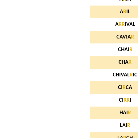
A
R
IL
A
R
R
IVAL
CAVIA
R
CHAI
R
CHA
R
CHIVAL
R
IC
CI
R
CA
CI
R
R
I
HAI
R
LAI
R