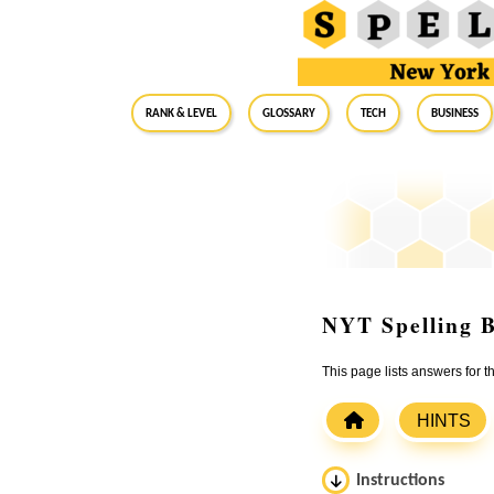
RANK & LEVEL
GLOSSARY
Tech
Business
NYT Spelling B
This page lists answers for
HINTS
Instructions