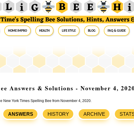
Home Impro
Health
Life Style
Blog
FAQ & Guide
ee Answers & Solutions - November 4, 202
 the New York Times Spelling Bee from November 4, 2020.
ANSWERS
HISTORY
ARCHIVE
STAT