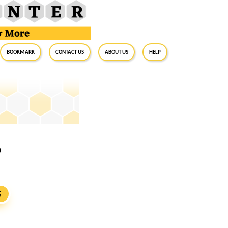
BookMark
Contact Us
About Us
Help
0
S