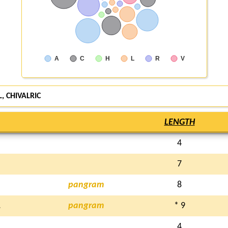
A
C
H
L
R
V
, CHIVALRIC
LENGTH
4
7
pangram
8
L
pangram
* 9
4