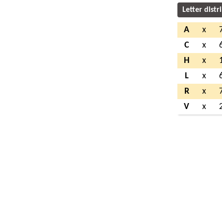
Letter distr
A
x
C
x
H
x
L
x
R
x
V
x