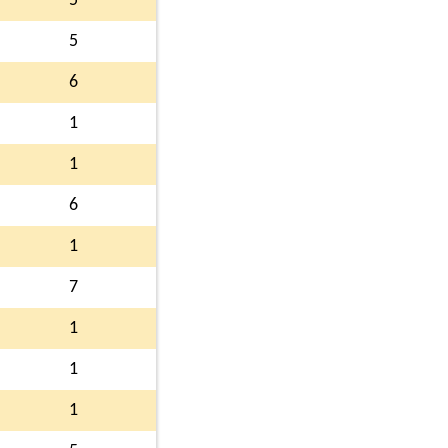
5
5
6
1
1
6
1
7
1
1
1