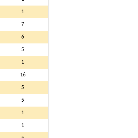
1
7
6
5
1
16
5
5
1
1