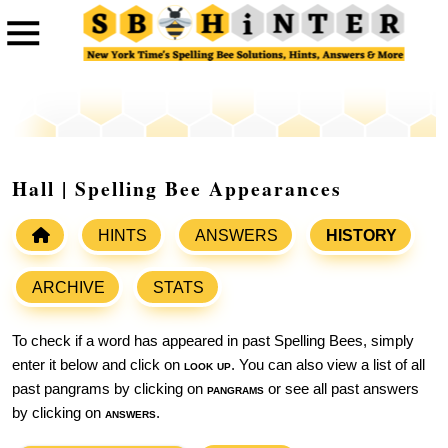
Hall | Spelling Bee Appearances
HINTS
ANSWERS
HISTORY
ARCHIVE
STATS
To check if a word has appeared in past Spelling Bees, simply
enter it below and click on
look up
. You can also view a list of all
past pangrams by clicking on
pangrams
or see all past answers
by clicking on
answers
.