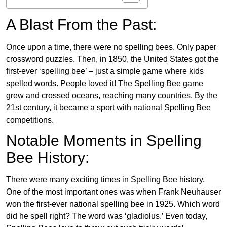
A Blast From the Past:
Once upon a time, there were no spelling bees. Only paper
crossword puzzles. Then, in 1850, the United States got the
first-ever ‘spelling bee’ – just a simple game where kids
spelled words. People loved it! The Spelling Bee game
grew and crossed oceans, reaching many countries. By the
21st century, it became a sport with national Spelling Bee
competitions.
Notable Moments in Spelling
Bee History:
There were many exciting times in Spelling Bee history.
One of the most important ones was when Frank Neuhauser
won the first-ever national spelling bee in 1925. Which word
did he spell right? The word was ‘gladiolus.’ Even today,