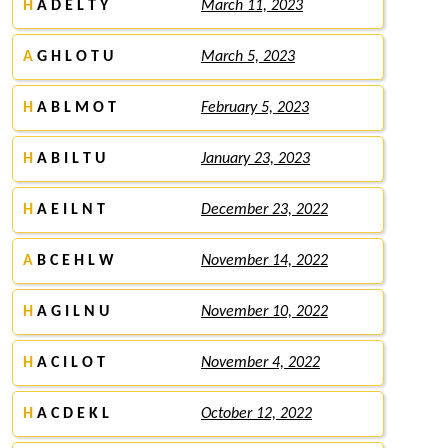
H
A D E L T Y
March 11, 2023
A
G H L O T U
March 5, 2023
H
A B L M O T
February 5, 2023
H
A B I L T U
January 23, 2023
H
A E I L N T
December 23, 2022
A
B C E H L W
November 14, 2022
H
A G I L N U
November 10, 2022
H
A C I L O T
November 4, 2022
H
A C D E K L
October 12, 2022