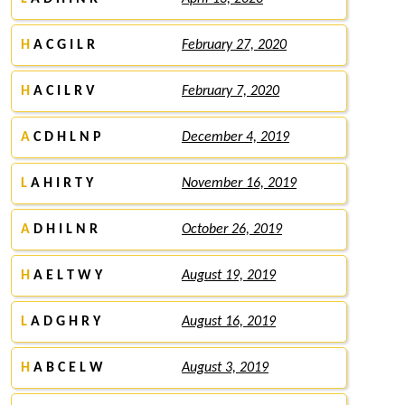
H
A C G I L R
February 27, 2020
H
A C I L R V
February 7, 2020
A
C D H L N P
December 4, 2019
L
A H I R T Y
November 16, 2019
A
D H I L N R
October 26, 2019
H
A E L T W Y
August 19, 2019
L
A D G H R Y
August 16, 2019
H
A B C E L W
August 3, 2019