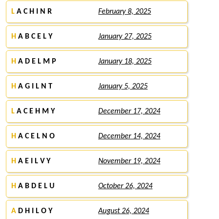
L
A C H I N R
February 8, 2025
H
A B C E L Y
January 27, 2025
H
A D E L M P
January 18, 2025
H
A G I L N T
January 5, 2025
L
A C E H M Y
December 17, 2024
H
A C E L N O
December 14, 2024
H
A E I L V Y
November 19, 2024
H
A B D E L U
October 26, 2024
A
D H I L O Y
August 26, 2024