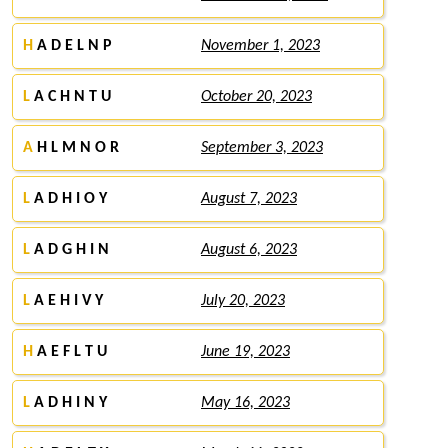
H
A D E L N P
November 1, 2023
L
A C H N T U
October 20, 2023
A
H L M N O R
September 3, 2023
L
A D H I O Y
August 7, 2023
L
A D G H I N
August 6, 2023
L
A E H I V Y
July 20, 2023
H
A E F L T U
June 19, 2023
L
A D H I N Y
May 16, 2023