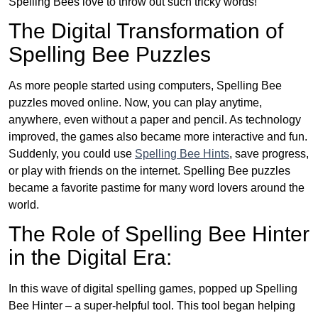
Spelling Bees love to throw out such tricky words!
The Digital Transformation of
Spelling Bee Puzzles
As more people started using computers, Spelling Bee
puzzles moved online. Now, you can play anytime,
anywhere, even without a paper and pencil. As technology
improved, the games also became more interactive and fun.
Suddenly, you could use
Spelling Bee Hints
, save progress,
or play with friends on the internet. Spelling Bee puzzles
became a favorite pastime for many word lovers around the
world.
The Role of Spelling Bee Hinter
in the Digital Era:
In this wave of digital spelling games, popped up Spelling
Bee Hinter – a super-helpful tool. This tool began helping