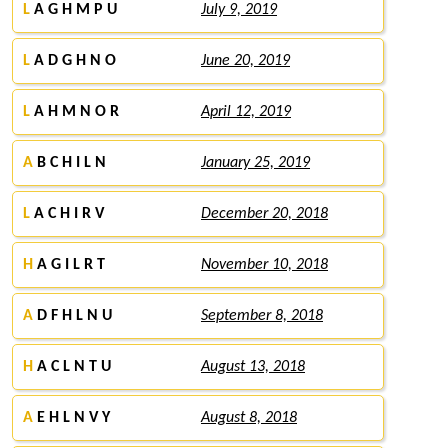
L
A G H M P U
July 9, 2019
L
A D G H N O
June 20, 2019
L
A H M N O R
April 12, 2019
A
B C H I L N
January 25, 2019
L
A C H I R V
December 20, 2018
H
A G I L R T
November 10, 2018
A
D F H L N U
September 8, 2018
H
A C L N T U
August 13, 2018
A
E H L N V Y
August 8, 2018