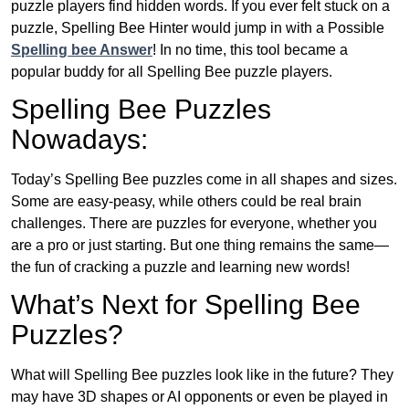
puzzle players find hidden words. If you ever felt stuck on a
puzzle, Spelling Bee Hinter would jump in with a Possible
Spelling bee Answer
! In no time, this tool became a
popular buddy for all Spelling Bee puzzle players.
Spelling Bee Puzzles
Nowadays:
Today’s Spelling Bee puzzles come in all shapes and sizes.
Some are easy-peasy, while others could be real brain
challenges. There are puzzles for everyone, whether you
are a pro or just starting. But one thing remains the same—
the fun of cracking a puzzle and learning new words!
What’s Next for Spelling Bee
Puzzles?
What will Spelling Bee puzzles look like in the future? They
may have 3D shapes or AI opponents or even be played in