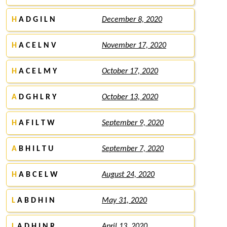
H
A D G I L N
December 8, 2020
H
A C E L N V
November 17, 2020
H
A C E L M Y
October 17, 2020
A
D G H L R Y
October 13, 2020
H
A F I L T W
September 9, 2020
A
B H I L T U
September 7, 2020
H
A B C E L W
August 24, 2020
L
A B D H I N
May 31, 2020
L
A D H I N R
April 13, 2020