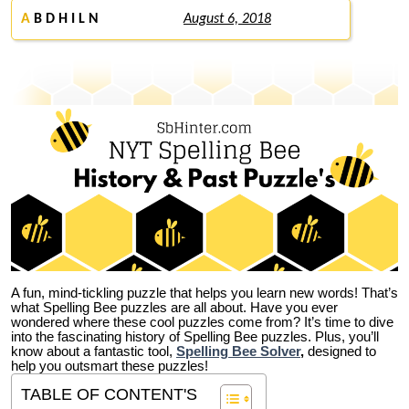
A
B D H I L N
August 6, 2018
A fun, mind-tickling puzzle that helps you learn new words! That’s
what Spelling Bee puzzles are all about. Have you ever
wondered where these cool puzzles come from?
It’s time to dive
into the fascinating history of Spelling Bee puzzles. Plus, you’ll
know about a fantastic tool,
Spelling Bee Solver
,
designed to
help you outsmart these puzzles!
TABLE OF CONTENT'S