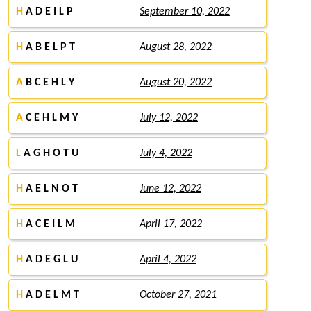
H
A D E I L P
September 10, 2022
H
A B E L P T
August 28, 2022
A
B C E H L Y
August 20, 2022
A
C E H L M Y
July 12, 2022
L
A G H O T U
July 4, 2022
H
A E L N O T
June 12, 2022
H
A C E I L M
April 17, 2022
H
A D E G L U
April 4, 2022
H
A D E L M T
October 27, 2021