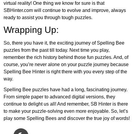
virtual reality! One thing we know for sure is that
SBHinter.com will continue to evolve and improve, always
ready to assist you through tough puzzles.
Wrapping Up:
So, there you have it, the exciting journey of Spelling Bee
puzzles from the past till today. Next time you play,
remember the rich history behind those fun puzzles. And, of
course, you’re never alone on your puzzle journey because
Spelling Bee Hinter is right there with you every step of the
way.
Spelling Bee puzzles have had a long, fascinating journey.
From simple paper to advanced digital versions, they
continue to delight us all! And remember, SB Hinter is there
to make your puzzle-solving even more enjoyable. So, let’s
play some Spelling Bees and discover the true joy of words!