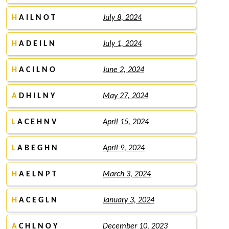
H
A I L N O T
July 8, 2024
H
A D E I L N
July 1, 2024
H
A C I L N O
June 2, 2024
A
D H I L N Y
May 27, 2024
L
A C E H N V
April 15, 2024
L
A B E G H N
April 9, 2024
H
A E L N P T
March 3, 2024
H
A C E G L N
January 3, 2024
A
C H L N O Y
December 10, 2023