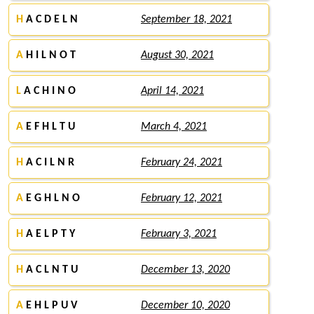
H
A C D E L N
September 18, 2021
A
H I L N O T
August 30, 2021
L
A C H I N O
April 14, 2021
A
E F H L T U
March 4, 2021
H
A C I L N R
February 24, 2021
A
E G H L N O
February 12, 2021
H
A E L P T Y
February 3, 2021
H
A C L N T U
December 13, 2020
A
E H L P U V
December 10, 2020