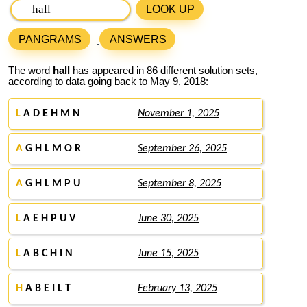
LOOK UP
PANGRAMS
ANSWERS
The word
hall
has appeared in 86 different solution sets,
according to data going back to May 9, 2018:
L
A D E H M N
November 1, 2025
A
G H L M O R
September 26, 2025
A
G H L M P U
September 8, 2025
L
A E H P U V
June 30, 2025
L
A B C H I N
June 15, 2025
H
A B E I L T
February 13, 2025