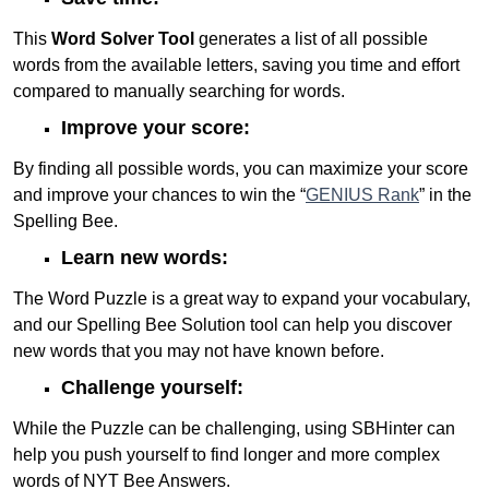
This
Word Solver Tool
generates a list of all possible
words from the available letters, saving you time and effort
compared to manually searching for words.
Improve your score:
By finding all possible words, you can maximize your score
and improve your chances to win the “
GENIUS Rank
” in the
Spelling Bee.
Learn new words:
The Word Puzzle is a great way to expand your vocabulary,
and our Spelling Bee Solution tool can help you discover
new words that you may not have known before.
Challenge yourself:
While the Puzzle can be challenging, using SBHinter can
help you push yourself to find longer and more complex
words of NYT Bee Answers.