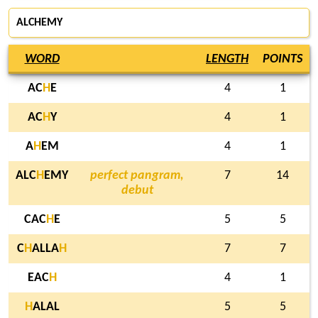
ALCHEMY
WORD
LENGTH
POINTS
AC
H
E
4
1
AC
H
Y
4
1
A
H
EM
4
1
ALC
H
EMY
perfect pangram,
7
14
debut
CAC
H
E
5
5
C
H
ALLA
H
7
7
EAC
H
4
1
H
ALAL
5
5