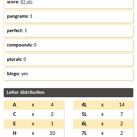
score:
82 pts
pangrams:
1
perfect:
1
compounds:
0
plurals:
0
bingo:
yes
Letter distribution
A
x
4
4L
x
14
C
x
2
5L
x
7
E
x
1
6L
x
2
H
x
10
7L
x
2