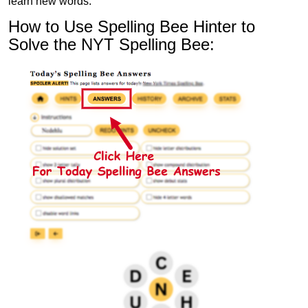
learn new words.
How to Use Spelling Bee Hinter to
Solve the NYT Spelling Bee: