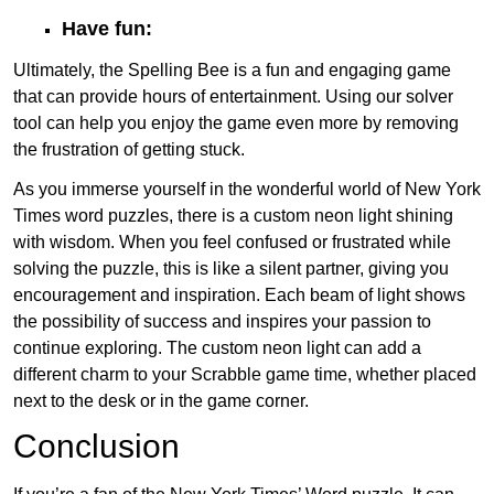
Have fun:
Ultimately, the Spelling Bee is a fun and engaging game
that can provide hours of entertainment. Using our solver
tool can help you enjoy the game even more by removing
the frustration of getting stuck.
As you immerse yourself in the wonderful world of New York
Times word puzzles, there is a custom neon light shining
with wisdom. When you feel confused or frustrated while
solving the puzzle, this is like a silent partner, giving you
encouragement and inspiration. Each beam of light shows
the possibility of success and inspires your passion to
continue exploring. The custom neon light can add a
different charm to your Scrabble game time, whether placed
next to the desk or in the game corner.
Conclusion