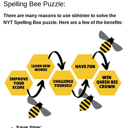
Spelling Bee Puzzle:
There are many reasons to use sbhinter to solve the
NYT Spelling Bee puzzle. Here are a few of the benefits:
Save time: