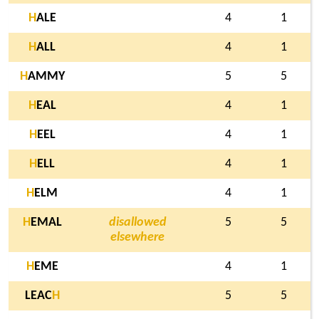
H
ALE
4
1
H
ALL
4
1
H
AMMY
5
5
H
EAL
4
1
H
EEL
4
1
H
ELL
4
1
H
ELM
4
1
H
EMAL
disallowed
5
5
elsewhere
H
EME
4
1
LEAC
H
5
5