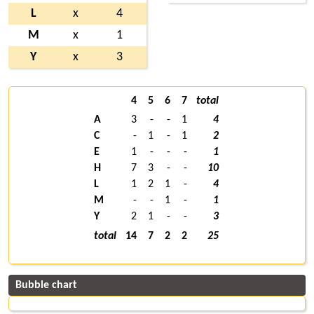
L
x
4
M
x
1
Y
x
3
4
5
6
7
total
A
3
-
-
1
4
C
-
1
-
1
2
E
1
-
-
-
1
H
7
3
-
-
10
L
1
2
1
-
4
M
-
-
1
-
1
Y
2
1
-
-
3
total
14
7
2
2
25
Bubble chart