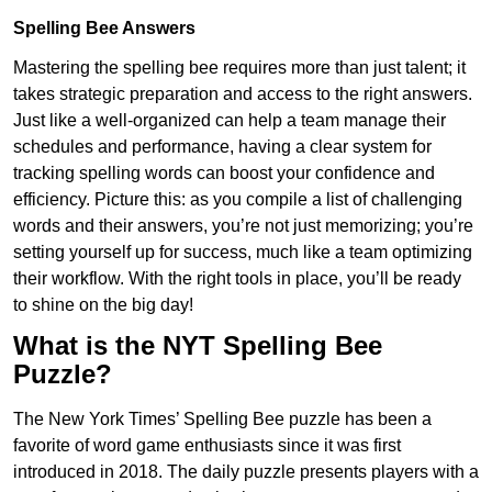
Spelling Bee Answers
Mastering the spelling bee requires more than just talent; it
takes strategic preparation and access to the right answers.
Just like a well-organized can help a team manage their
schedules and performance, having a clear system for
tracking spelling words can boost your confidence and
efficiency. Picture this: as you compile a list of challenging
words and their answers, you’re not just memorizing; you’re
setting yourself up for success, much like a team optimizing
their workflow. With the right tools in place, you’ll be ready
to shine on the big day!
What is the NYT Spelling Bee
Puzzle?
The New York Times’ Spelling Bee puzzle has been a
favorite of word game enthusiasts since it was first
introduced in 2018. The daily puzzle presents players with a