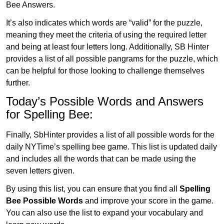
Bee Answers.
It’s also indicates which words are “valid” for the puzzle,
meaning they meet the criteria of using the required letter
and being at least four letters long. Additionally, SB Hinter
provides a list of all possible pangrams for the puzzle, which
can be helpful for those looking to challenge themselves
further.
Today’s Possible Words and Answers
for Spelling Bee:
Finally, SbHinter provides a list of all possible words for the
daily NYTime’s spelling bee game. This list is updated daily
and includes all the words that can be made using the
seven letters given.
By using this list, you can ensure that you find all
Spelling
Bee Possible Words
and improve your score in the game.
You can also use the list to expand your vocabulary and