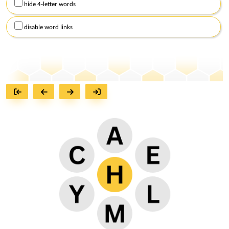
hide 4-letter words
disable word links