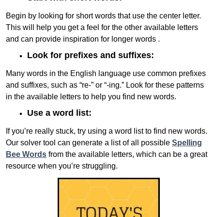
Begin by looking for short words that use the center letter.
This will help you get a feel for the other available letters
and can provide inspiration for longer words .
Look for prefixes and suffixes:
Many words in the English language use common prefixes
and suffixes, such as “re-” or “-ing.” Look for these patterns
in the available letters to help you find new words.
Use a word list:
If you’re really stuck, try using a word list to find new words.
Our solver tool can generate a list of all possible
Spelling
Bee Words
from the available letters, which can be a great
resource when you’re struggling.