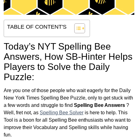
TABLE OF CONTENT'S
Today’s NYT Spelling Bee
Answers,
How SB-Hinter Helps
Players to Solve the Daily
Puzzle:
Are you one of those people who wait eagerly for the Daily
New York Times Spelling Bee Puzzle, only to get stuck with
a few words and struggle to find
Spelling Bee Answers
?
Well, fret not, as
Spelling Bee Solver
is here to help. This
Tool is a boon for all Spelling Bee enthusiasts who want to
improve their Vocabulary and Spelling skills while having
fun.