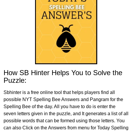
How SB Hinter Helps You to Solve the
Puzzle:
Sbhinter is a free online tool that helps players find all
possible NYT Spelling Bee Answers and Pangram for the
Spelling Bee of the day. All you have to do is enter the
seven letters given in the puzzle, and It generates a list of all
possible words that can be formed using those letters. You
can also Click on the Answers from menu for Today Spelling