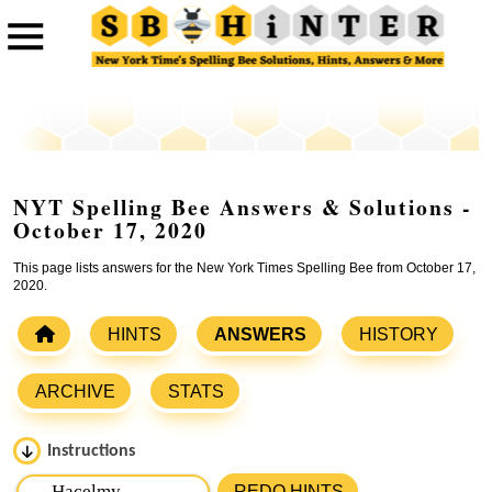
NYT Spelling Bee Answers & Solutions -
October 17, 2020
This page lists answers for the New York Times Spelling Bee from October 17,
2020.
HINTS
ANSWERS
HISTORY
ARCHIVE
STATS
Instructions
Please input the
7
letters from New York Times Spelling
REDO HINTS