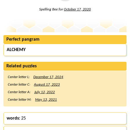
Spelling Bee for
October 17, 2020
Perfect pangram
ALCHEMY
Related puzzles
Center letter L:
December 17, 2024
Center letter C:
August 17, 2023
Center letter A:
July 12, 2022
Center letter M:
May 13, 2021
words:
25