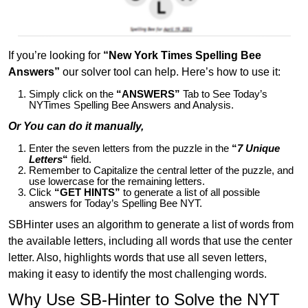
If you’re looking for
“New York Times Spelling Bee
Answers”
our solver tool can help. Here’s how to use it:
Simply click on the
“ANSWERS”
Tab to See Today’s
NYTimes Spelling Bee Answers and Analysis.
Or You can do it manually,
Enter the seven letters from the puzzle in the
“
7 Unique
Letters
“
field.
Remember to Capitalize the central letter of the puzzle, and
use lowercase for the remaining letters.
Click
“GET HINTS”
to generate a list of all possible
answers for Today’s Spelling Bee NYT.
SBHinter uses an algorithm to generate a list of words from
the available letters, including all words that use the center
letter. Also, highlights words that use all seven letters,
making it easy to identify the most challenging words.
Why Use SB-Hinter to Solve the NYT