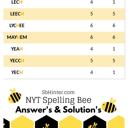
LEC
H
4
1
LEEC
H
5
5
LYC
H
EE
6
6
MAY
H
EM
6
6
YEA
H
4
1
YECC
H
5
5
YEC
H
4
1