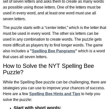
set of seven letters and asks them to create as many words
as possible using those letters. One of the letters must be
used in every word, and at least one word must use all
seven letters.
The puzzle starts with a “center letter,” which is the letter that
must be used in every word. The other six letters can be
used in any combination to create words. The puzzle gets
more difficult as players try to find longer words.
The game
also includes a
“
Spelling Bee Pangrams
“
which is a word
that uses all seven letters.
How to Solve the NYT Spelling Bee
Puzzle?
While the Spelling Bee puzzle can be challenging, there are
strategies you can use to improve your chances of success.
Here are a few
Spelling Bee Hints and Tips
to help you
solve the puzzle:
Start with short words: