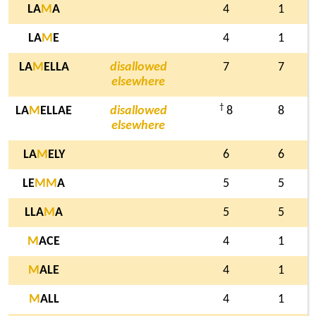
LA
M
A
4
1
LA
M
E
4
1
LA
M
ELLA
disallowed
7
7
elsewhere
†
LA
M
ELLAE
disallowed
8
8
elsewhere
LA
M
ELY
6
6
LE
M
M
A
5
5
LLA
M
A
5
5
M
ACE
4
1
M
ALE
4
1
M
ALL
4
1