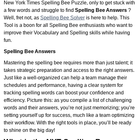
New York Times Spelling Bee Puzzle, only to get stuck with
a few words and struggle to find
Spelling Bee Answers
?
Well, fret not, as
Spelling Bee Solver
is here to help. This
Tool is a boon for all Spelling Bee enthusiasts who want to
improve their Vocabulary and Spelling skills while having
fun.
Spelling Bee Answers
Mastering the spelling bee requires more than just talent; it
takes strategic preparation and access to the right answers.
Just like a well-organized can help a team manage their
schedules and performance, having a clear system for
tracking spelling words can boost your confidence and
efficiency. Picture this: as you compile a list of challenging
words and their answers, you’re not just memorizing; you’re
setting yourself up for success, much like a team optimizing
their workflow. With the right tools in place, you’ll be ready
to shine on the big day!