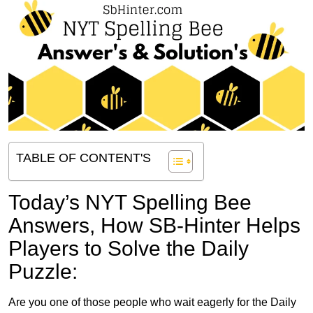
TABLE OF CONTENT'S
Today’s NYT Spelling Bee
Answers,
How SB-Hinter Helps
Players to Solve the Daily
Puzzle:
Are you one of those people who wait eagerly for the Daily