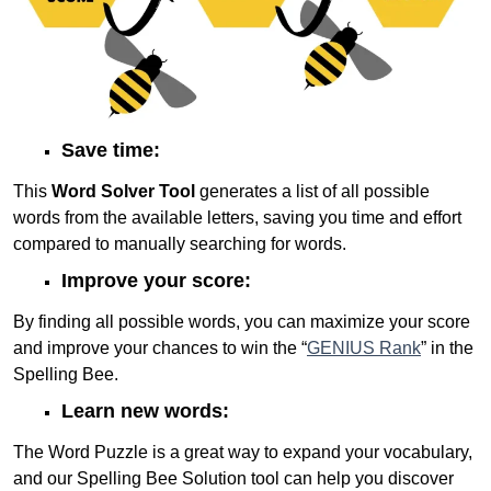
Save time:
This
Word Solver Tool
generates a list of all possible
words from the available letters, saving you time and effort
compared to manually searching for words.
Improve your score:
By finding all possible words, you can maximize your score
and improve your chances to win the “
GENIUS Rank
” in the
Spelling Bee.
Learn new words:
The Word Puzzle is a great way to expand your vocabulary,
and our Spelling Bee Solution tool can help you discover