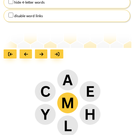
hide 4-letter words
disable word links