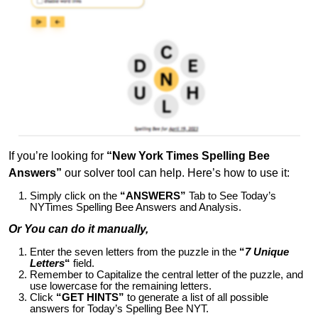
If you’re looking for
“New York Times Spelling Bee
Answers”
our solver tool can help. Here’s how to use it:
Simply click on the
“ANSWERS”
Tab to See Today’s
NYTimes Spelling Bee Answers and Analysis.
Or You can do it manually,
Enter the seven letters from the puzzle in the
“
7 Unique
Letters
“
field.
Remember to Capitalize the central letter of the puzzle, and
use lowercase for the remaining letters.
Click
“GET HINTS”
to generate a list of all possible
answers for Today’s Spelling Bee NYT.