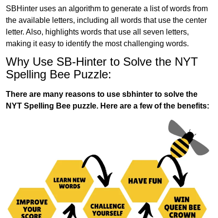
SBHinter uses an algorithm to generate a list of words from
the available letters, including all words that use the center
letter. Also, highlights words that use all seven letters,
making it easy to identify the most challenging words.
Why Use SB-Hinter to Solve the NYT
Spelling Bee Puzzle:
There are many reasons to use sbhinter to solve the
NYT Spelling Bee puzzle. Here are a few of the benefits: