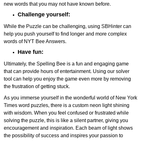
new words that you may not have known before.
Challenge yourself:
While the Puzzle can be challenging, using SBHinter can
help you push yourself to find longer and more complex
words of NYT Bee Answers.
Have fun:
Ultimately, the Spelling Bee is a fun and engaging game
that can provide hours of entertainment. Using our solver
tool can help you enjoy the game even more by removing
the frustration of getting stuck.
As you immerse yourself in the wonderful world of New York
Times word puzzles, there is a custom neon light shining
with wisdom. When you feel confused or frustrated while
solving the puzzle, this is like a silent partner, giving you
encouragement and inspiration. Each beam of light shows
the possibility of success and inspires your passion to