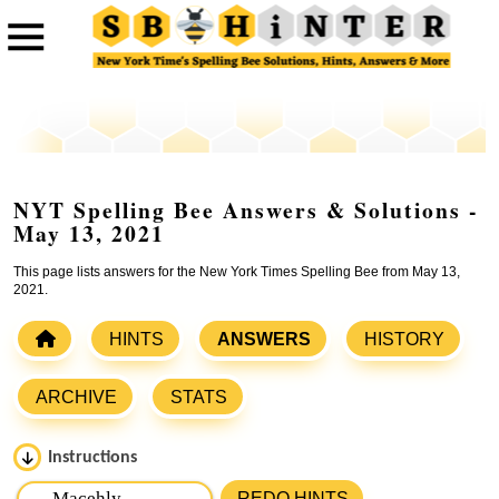
NYT Spelling Bee Answers & Solutions -
May 13, 2021
This page lists answers for the New York Times Spelling Bee from May 13,
2021.
HINTS
ANSWERS
HISTORY
ARCHIVE
STATS
Instructions
Please input the
7
letters from New York Times Spelling
REDO HINTS