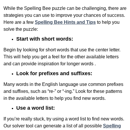
While the Spelling Bee puzzle can be challenging, there are
strategies you can use to improve your chances of success.
Here are a few
Spelling Bee Hints and Tips
to help you
solve the puzzle:
Start with short words:
Begin by looking for short words that use the center letter.
This will help you get a feel for the other available letters
and can provide inspiration for longer words .
Look for prefixes and suffixes:
Many words in the English language use common prefixes
and suffixes, such as “re-” or “-ing.” Look for these patterns
in the available letters to help you find new words.
Use a word list:
If you’re really stuck, try using a word list to find new words.
Our solver tool can generate a list of all possible
Spelling