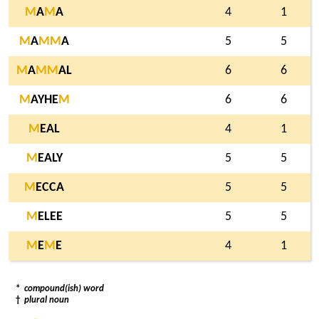
M
A
M
A
4
1
M
A
M
M
A
5
5
M
A
M
M
AL
6
6
M
AYHE
M
6
6
M
EAL
4
1
M
EALY
5
5
M
ECCA
5
5
M
ELEE
5
5
M
E
M
E
4
1
*
compound(ish) word
†
plural noun