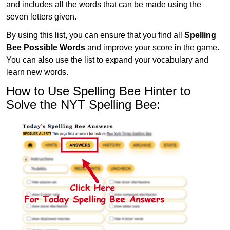
and includes all the words that can be made using the
seven letters given.
By using this list, you can ensure that you find all
Spelling
Bee Possible Words
and improve your score in the game.
You can also use the list to expand your vocabulary and
learn new words.
How to Use Spelling Bee Hinter to
Solve the NYT Spelling Bee: