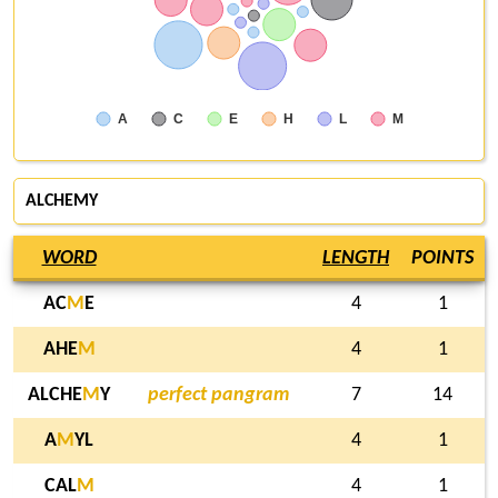
A
C
E
H
L
M
ALCHEMY
WORD
LENGTH
POINTS
AC
M
E
4
1
AHE
M
4
1
ALCHE
M
Y
perfect pangram
7
14
A
M
YL
4
1
CAL
M
4
1