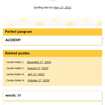
Spelling Bee for
May 13, 2021
Perfect pangram
ALCHEMY
Related puzzles
Center letter L:
December 17, 2024
Center letter C:
August 17, 2023
Center letter A:
July 12, 2022
Center letter H:
October 17, 2020
words:
34