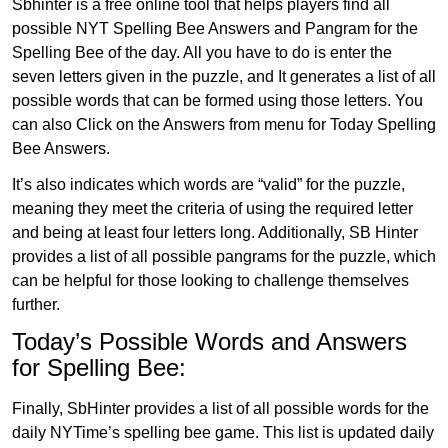
Sbhinter is a free online tool that helps players find all
possible NYT Spelling Bee Answers and Pangram for the
Spelling Bee of the day. All you have to do is enter the
seven letters given in the puzzle, and It generates a list of all
possible words that can be formed using those letters. You
can also Click on the Answers from menu for Today Spelling
Bee Answers.
It’s also indicates which words are “valid” for the puzzle,
meaning they meet the criteria of using the required letter
and being at least four letters long. Additionally, SB Hinter
provides a list of all possible pangrams for the puzzle, which
can be helpful for those looking to challenge themselves
further.
Today’s Possible Words and Answers
for Spelling Bee:
Finally, SbHinter provides a list of all possible words for the
daily NYTime’s spelling bee game. This list is updated daily