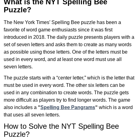
What is the NYT Spelling Bee
Puzzle?
The New York Times’ Spelling Bee puzzle has been a
favorite of word game enthusiasts since it was first
introduced in 2018. The daily puzzle presents players with a
set of seven letters and asks them to create as many words
as possible using those letters. One of the letters must be
used in every word, and at least one word must use all
seven letters.
The puzzle starts with a “center letter,” which is the letter that
must be used in every word. The other six letters can be
used in any combination to create words. The puzzle gets
more difficult as players try to find longer words.
The game
also includes a
“
Spelling Bee Pangrams
“
which is a word
that uses all seven letters.
How to Solve the NYT Spelling Bee
Puzzle?