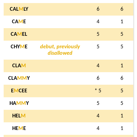
CAL
M
LY
6
6
CA
M
E
4
1
CA
M
EL
5
5
CHY
M
E
debut, previously
5
5
disallowed
CLA
M
4
1
CLA
M
M
Y
6
6
E
M
CEE
* 5
5
HA
M
M
Y
5
5
HEL
M
4
1
HE
M
E
4
1