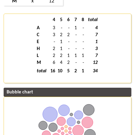
M
x
12
4
5
6
7
8
total
A
3
-
-
1
-
4
C
3
2
2
-
-
7
E
-
1
-
-
-
1
H
2
1
-
-
-
3
L
2
2
1
1
1
7
M
6
4
2
-
-
12
total
16
10
5
2
1
34
Bubble chart