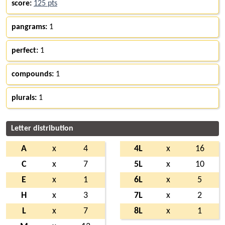
score:
125 pts
pangrams:
1
perfect:
1
compounds:
1
plurals:
1
Letter distribution
A
x
4
4L
x
16
C
x
7
5L
x
10
E
x
1
6L
x
5
H
x
3
7L
x
2
L
x
7
8L
x
1