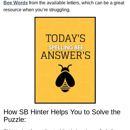
Bee Words
from the available letters, which can be a great
resource when you’re struggling.
How SB Hinter Helps You to Solve the
Puzzle: