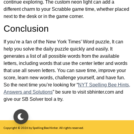
continue exploring. The custom neon light can add a
different charm to your Scrabble game time, whether placed
next to the desk or in the game corner.
Conclusion
If you’re a fan of the New York Times’ Word puzzle, It can
help you solve the daily puzzle quickly and easily. It
generates a list of all possible words from the available
letters, including words that use the center letter and words
that use all seven letters. You can save time, improve your
score, learn new words, challenge yourself, and have fun.
So the next time you’re looking for “
NYT Spelling Bee Hints,
Answers and Solutions
” be sure to visit sbhinter.com and
give our SB Solver tool a try.
Copyright © 2026 by Spelling Bee Hinter. All rights reserved.