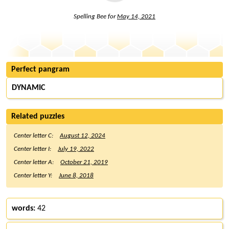
Spelling Bee for
May 14, 2021
Perfect pangram
DYNAMIC
Related puzzles
Center letter C:
August 12, 2024
Center letter I:
July 19, 2022
Center letter A:
October 21, 2019
Center letter Y:
June 8, 2018
words:
42