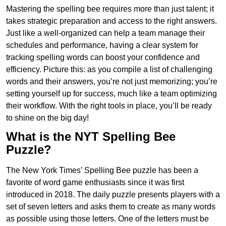
Mastering the spelling bee requires more than just talent; it
takes strategic preparation and access to the right answers.
Just like a well-organized can help a team manage their
schedules and performance, having a clear system for
tracking spelling words can boost your confidence and
efficiency. Picture this: as you compile a list of challenging
words and their answers, you’re not just memorizing; you’re
setting yourself up for success, much like a team optimizing
their workflow. With the right tools in place, you’ll be ready
to shine on the big day!
What is the NYT Spelling Bee
Puzzle?
The New York Times’ Spelling Bee puzzle has been a
favorite of word game enthusiasts since it was first
introduced in 2018. The daily puzzle presents players with a
set of seven letters and asks them to create as many words
as possible using those letters. One of the letters must be