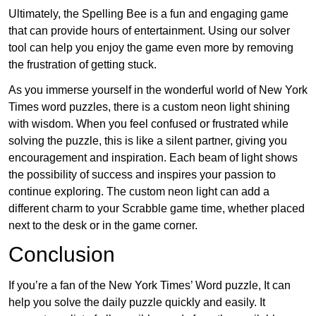
Ultimately, the Spelling Bee is a fun and engaging game
that can provide hours of entertainment. Using our solver
tool can help you enjoy the game even more by removing
the frustration of getting stuck.
As you immerse yourself in the wonderful world of New York
Times word puzzles, there is a custom neon light shining
with wisdom. When you feel confused or frustrated while
solving the puzzle, this is like a silent partner, giving you
encouragement and inspiration. Each beam of light shows
the possibility of success and inspires your passion to
continue exploring. The custom neon light can add a
different charm to your Scrabble game time, whether placed
next to the desk or in the game corner.
Conclusion
If you’re a fan of the New York Times’ Word puzzle, It can
help you solve the daily puzzle quickly and easily. It