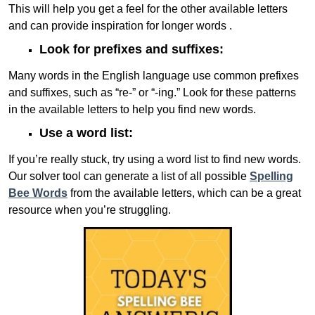
This will help you get a feel for the other available letters
and can provide inspiration for longer words .
Look for prefixes and suffixes:
Many words in the English language use common prefixes
and suffixes, such as “re-” or “-ing.” Look for these patterns
in the available letters to help you find new words.
Use a word list:
If you’re really stuck, try using a word list to find new words.
Our solver tool can generate a list of all possible
Spelling
Bee Words
from the available letters, which can be a great
resource when you’re struggling.