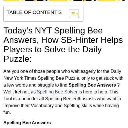
TABLE OF CONTENT'S
Today’s NYT Spelling Bee
Answers,
How SB-Hinter Helps
Players to Solve the Daily
Puzzle:
Are you one of those people who wait eagerly for the Daily
New York Times Spelling Bee Puzzle, only to get stuck with
a few words and struggle to find
Spelling Bee Answers
?
Well, fret not, as
Spelling Bee Solver
is here to help. This
Tool is a boon for all Spelling Bee enthusiasts who want to
improve their Vocabulary and Spelling skills while having
fun.
Spelling Bee Answers