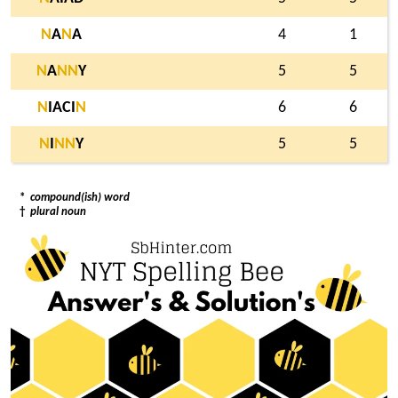
N
A
N
A
4
1
N
A
N
N
Y
5
5
N
IACI
N
6
6
N
I
N
N
Y
5
5
*
compound(ish) word
†
plural noun