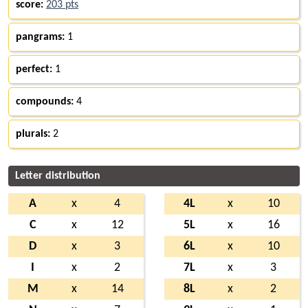
score:
203 pts
pangrams:
1
perfect:
1
compounds:
4
plurals:
2
Letter distribution
A
x
4
4L
x
10
C
x
12
5L
x
16
D
x
3
6L
x
10
I
x
2
7L
x
3
M
x
14
8L
x
2