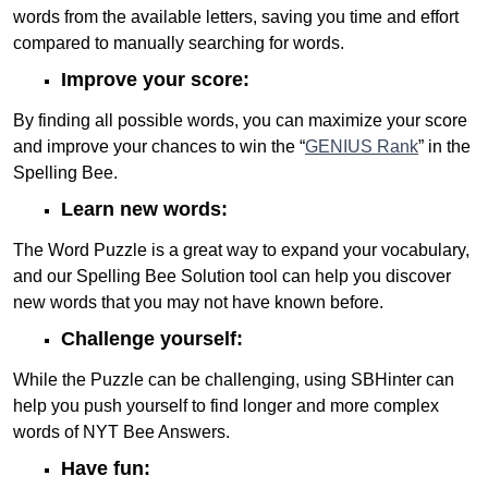
words from the available letters, saving you time and effort
compared to manually searching for words.
Improve your score:
By finding all possible words, you can maximize your score
and improve your chances to win the “
GENIUS Rank
” in the
Spelling Bee.
Learn new words:
The Word Puzzle is a great way to expand your vocabulary,
and our Spelling Bee Solution tool can help you discover
new words that you may not have known before.
Challenge yourself:
While the Puzzle can be challenging, using SBHinter can
help you push yourself to find longer and more complex
words of NYT Bee Answers.
Have fun: