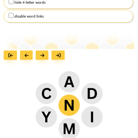
hide 4-letter words
disable word links