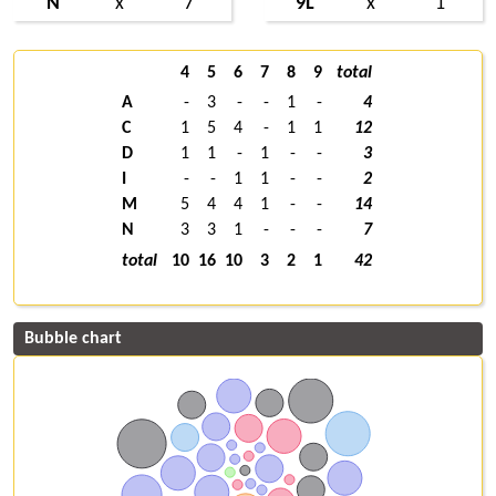
N
x
7
9L
x
1
4
5
6
7
8
9
total
A
-
3
-
-
1
-
4
C
1
5
4
-
1
1
12
D
1
1
-
1
-
-
3
I
-
-
1
1
-
-
2
M
5
4
4
1
-
-
14
N
3
3
1
-
-
-
7
total
10
16
10
3
2
1
42
Bubble chart