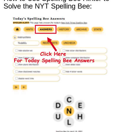
Solve the NYT Spelling Bee: