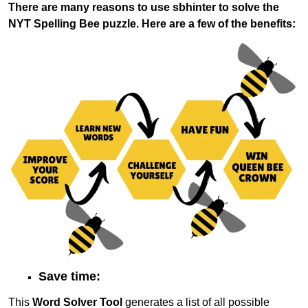
There are many reasons to use sbhinter to solve the
NYT Spelling Bee puzzle. Here are a few of the benefits:
Save time:
This
Word Solver Tool
generates a list of all possible