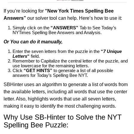
If you’re looking for
“New York Times Spelling Bee
Answers”
our solver tool can help. Here’s how to use it:
Simply click on the
“ANSWERS”
Tab to See Today’s
NYTimes Spelling Bee Answers and Analysis.
Or You can do it manually,
Enter the seven letters from the puzzle in the
“
7 Unique
Letters
“
field.
Remember to Capitalize the central letter of the puzzle, and
use lowercase for the remaining letters.
Click
“GET HINTS”
to generate a list of all possible
answers for Today’s Spelling Bee NYT.
SBHinter uses an algorithm to generate a list of words from
the available letters, including all words that use the center
letter. Also, highlights words that use all seven letters,
making it easy to identify the most challenging words.
Why Use SB-Hinter to Solve the NYT
Spelling Bee Puzzle: