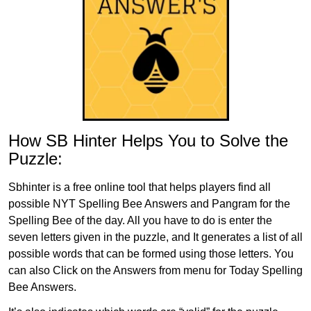
How SB Hinter Helps You to Solve the
Puzzle:
Sbhinter is a free online tool that helps players find all
possible NYT Spelling Bee Answers and Pangram for the
Spelling Bee of the day. All you have to do is enter the
seven letters given in the puzzle, and It generates a list of all
possible words that can be formed using those letters. You
can also Click on the Answers from menu for Today Spelling
Bee Answers.