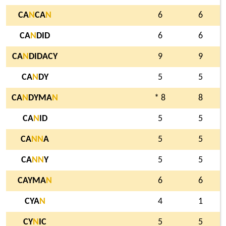
CA
N
CA
N
6
6
CA
N
DID
6
6
CA
N
DIDACY
9
9
CA
N
DY
5
5
CA
N
DYMA
N
* 8
8
CA
N
ID
5
5
CA
N
N
A
5
5
CA
N
N
Y
5
5
CAYMA
N
6
6
CYA
N
4
1
CY
N
IC
5
5