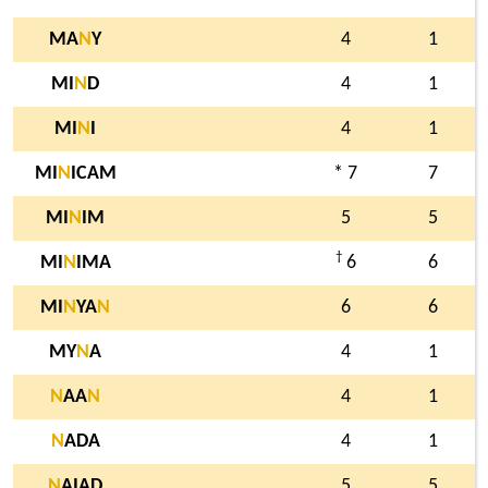
MA
N
Y
4
1
MI
N
D
4
1
MI
N
I
4
1
MI
N
ICAM
* 7
7
MI
N
IM
5
5
†
MI
N
IMA
6
6
MI
N
YA
N
6
6
MY
N
A
4
1
N
AA
N
4
1
N
ADA
4
1
N
AIAD
5
5