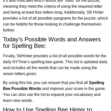
It’s also indicates which words are “valid” for the puzzle,
meaning they meet the criteria of using the required letter
and being at least four letters long. Additionally, SB Hinter
provides a list of all possible pangrams for the puzzle, which
can be helpful for those looking to challenge themselves
further.
Today’s Possible Words and Answers
for Spelling Bee:
Finally, SbHinter provides a list of all possible words for the
daily NYTime’s spelling bee game. This list is updated daily
and includes all the words that can be made using the
seven letters given.
By using this list, you can ensure that you find all
Spelling
Bee Possible Words
and improve your score in the game.
You can also use the list to expand your vocabulary and
learn new words.
How to Use Spelling Bee Hinter to