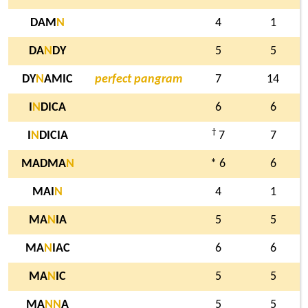
DAM
N
4
1
DA
N
DY
5
5
DY
N
AMIC
perfect pangram
7
14
I
N
DICA
6
6
†
I
N
DICIA
7
7
MADMA
N
* 6
6
MAI
N
4
1
MA
N
IA
5
5
MA
N
IAC
6
6
MA
N
IC
5
5
MA
N
N
A
5
5