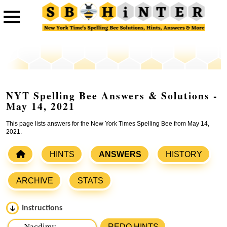
NYT Spelling Bee Answers & Solutions -
May 14, 2021
This page lists answers for the New York Times Spelling Bee from May 14,
2021.
HINTS
ANSWERS
HISTORY
ARCHIVE
STATS
Instructions
Please input the
7
letters from New York Times Spelling
REDO HINTS