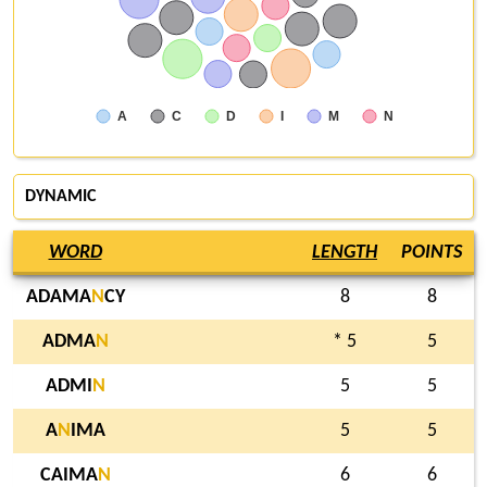
A
C
D
I
M
N
DYNAMIC
WORD
LENGTH
POINTS
ADAMA
N
CY
8
8
ADMA
N
* 5
5
ADMI
N
5
5
A
N
IMA
5
5
CAIMA
N
6
6