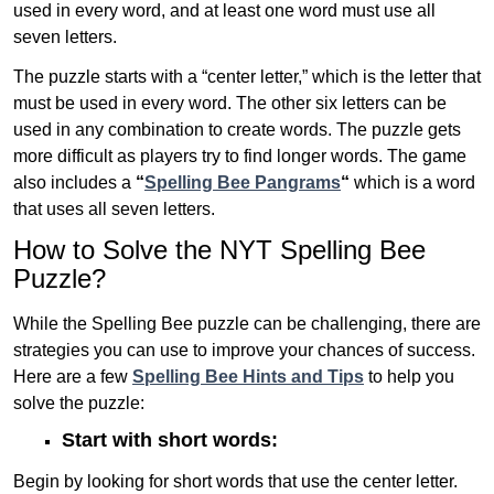
used in every word, and at least one word must use all
seven letters.
The puzzle starts with a “center letter,” which is the letter that
must be used in every word. The other six letters can be
used in any combination to create words. The puzzle gets
more difficult as players try to find longer words.
The game
also includes a
“
Spelling Bee Pangrams
“
which is a word
that uses all seven letters.
How to Solve the NYT Spelling Bee
Puzzle?
While the Spelling Bee puzzle can be challenging, there are
strategies you can use to improve your chances of success.
Here are a few
Spelling Bee Hints and Tips
to help you
solve the puzzle:
Start with short words:
Begin by looking for short words that use the center letter.