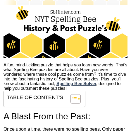
A fun, mind-tickling puzzle that helps you learn new words! That’s
what Spelling Bee puzzles are all about. Have you ever
wondered where these cool puzzles come from?
It’s time to dive
into the fascinating history of Spelling Bee puzzles. Plus, you’ll
know about a fantastic tool,
Spelling Bee Solver
,
designed to
help you outsmart these puzzles!
TABLE OF CONTENT'S
A Blast From the Past:
Once upon a time, there were no spelling bees. Only paper