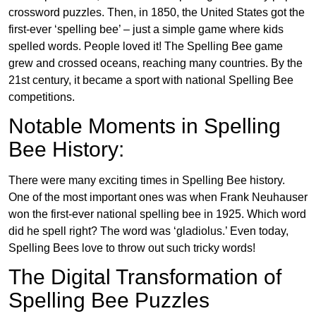
crossword puzzles. Then, in 1850, the United States got the
first-ever ‘spelling bee’ – just a simple game where kids
spelled words. People loved it! The Spelling Bee game
grew and crossed oceans, reaching many countries. By the
21st century, it became a sport with national Spelling Bee
competitions.
Notable Moments in Spelling
Bee History:
There were many exciting times in Spelling Bee history.
One of the most important ones was when Frank Neuhauser
won the first-ever national spelling bee in 1925. Which word
did he spell right? The word was ‘gladiolus.’ Even today,
Spelling Bees love to throw out such tricky words!
The Digital Transformation of
Spelling Bee Puzzles