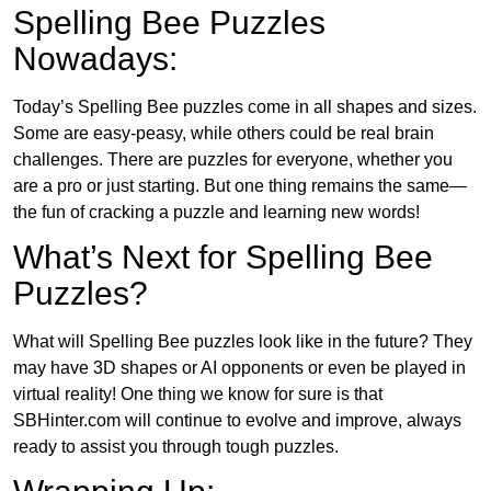
Spelling Bee Puzzles
Nowadays:
Today’s Spelling Bee puzzles come in all shapes and sizes.
Some are easy-peasy, while others could be real brain
challenges. There are puzzles for everyone, whether you
are a pro or just starting. But one thing remains the same—
the fun of cracking a puzzle and learning new words!
What’s Next for Spelling Bee
Puzzles?
What will Spelling Bee puzzles look like in the future? They
may have 3D shapes or AI opponents or even be played in
virtual reality! One thing we know for sure is that
SBHinter.com will continue to evolve and improve, always
ready to assist you through tough puzzles.