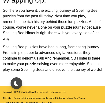
Wrapping Up:
So, there you have it, the exciting journey of Spelling Bee
puzzles from the past till today. Next time you play,
remember the rich history behind those fun puzzles. And, of
course, you’re never alone on your puzzle journey because
Spelling Bee Hinter is right there with you every step of the
way.
Spelling Bee puzzles have had a long, fascinating journey.
From simple paper to advanced digital versions, they
continue to delight us all! And remember, SB Hinter is there
to make your puzzle-solving even more enjoyable. So, let’s
play some Spelling Bees and discover the true joy of words!
Copyright © 2026 by Spelling Bee Hinter. All rights reserved.
This site is for entertainment purposes only, not affiliated with New York Times.
Write to us at SB Hinter Dot Com