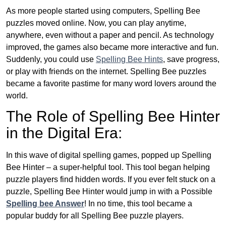
As more people started using computers, Spelling Bee
puzzles moved online. Now, you can play anytime,
anywhere, even without a paper and pencil. As technology
improved, the games also became more interactive and fun.
Suddenly, you could use
Spelling Bee Hints
, save progress,
or play with friends on the internet. Spelling Bee puzzles
became a favorite pastime for many word lovers around the
world.
The Role of Spelling Bee Hinter
in the Digital Era:
In this wave of digital spelling games, popped up Spelling
Bee Hinter – a super-helpful tool. This tool began helping
puzzle players find hidden words. If you ever felt stuck on a
puzzle, Spelling Bee Hinter would jump in with a Possible
Spelling bee Answer
! In no time, this tool became a
popular buddy for all Spelling Bee puzzle players.