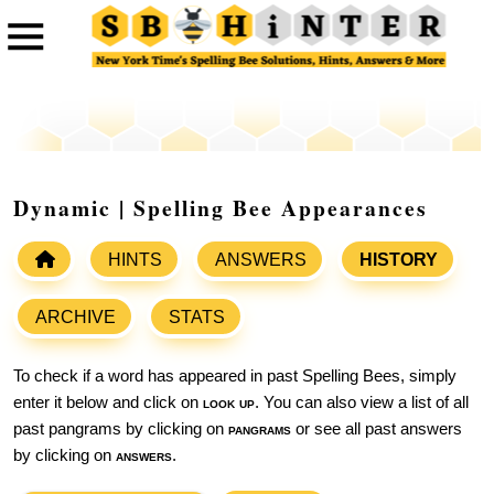
Dynamic | Spelling Bee Appearances
HINTS
ANSWERS
HISTORY
ARCHIVE
STATS
To check if a word has appeared in past Spelling Bees, simply
enter it below and click on
look up
. You can also view a list of all
past pangrams by clicking on
pangrams
or see all past answers
by clicking on
answers
.