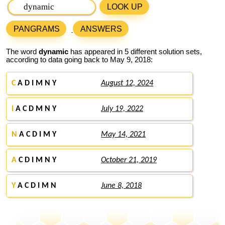
LOOK UP
PANGRAMS
ANSWERS
The word
dynamic
has appeared in 5 different solution sets,
according to data going back to May 9, 2018:
C
A D I M N Y
August 12, 2024
I
A C D M N Y
July 19, 2022
N
A C D I M Y
May 14, 2021
A
C D I M N Y
October 21, 2019
Y
A C D I M N
June 8, 2018