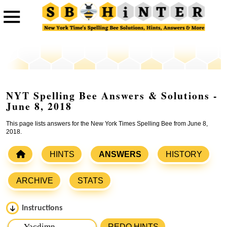
NYT Spelling Bee Answers & Solutions -
June 8, 2018
This page lists answers for the New York Times Spelling Bee from June 8,
2018.
HINTS
ANSWERS
HISTORY
ARCHIVE
STATS
Instructions
Please input the
7
letters from New York Times Spelling
REDO HINTS