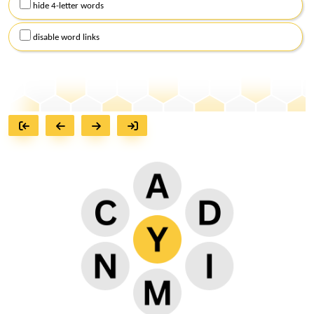
hide 4-letter words
disable word links