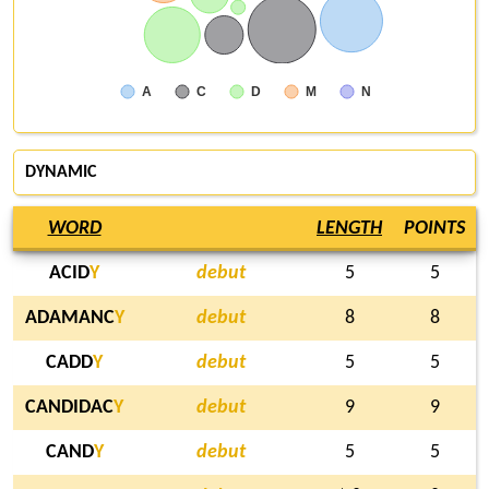
A
C
D
M
N
DYNAMIC
WORD
LENGTH
POINTS
ACID
Y
debut
5
5
ADAMANC
Y
debut
8
8
CADD
Y
debut
5
5
CANDIDAC
Y
debut
9
9
CAND
Y
debut
5
5