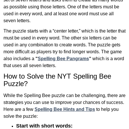
as possible using those letters. One of the letters must be
used in every word, and at least one word must use all
seven letters.
The puzzle starts with a “center letter,” which is the letter that
must be used in every word. The other six letters can be
used in any combination to create words. The puzzle gets
more difficult as players try to find longer words.
The game
also includes a
“
Spelling Bee Pangrams
“
which is a word
that uses all seven letters.
How to Solve the NYT Spelling Bee
Puzzle?
While the Spelling Bee puzzle can be challenging, there are
strategies you can use to improve your chances of success.
Here are a few
Spelling Bee Hints and Tips
to help you
solve the puzzle:
Start with short words: