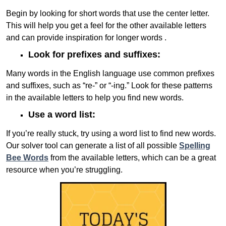
Begin by looking for short words that use the center letter.
This will help you get a feel for the other available letters
and can provide inspiration for longer words .
Look for prefixes and suffixes:
Many words in the English language use common prefixes
and suffixes, such as “re-” or “-ing.” Look for these patterns
in the available letters to help you find new words.
Use a word list:
If you’re really stuck, try using a word list to find new words.
Our solver tool can generate a list of all possible
Spelling
Bee Words
from the available letters, which can be a great
resource when you’re struggling.