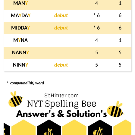
MAN
Y
4
1
MA
Y
DA
Y
debut
* 6
6
MIDDA
Y
debut
* 6
6
M
Y
NA
4
1
NANN
Y
5
5
NINN
Y
debut
5
5
*
compound(ish) word