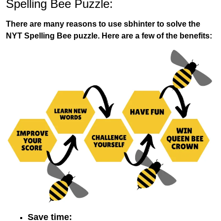
Spelling Bee Puzzle:
There are many reasons to use sbhinter to solve the
NYT Spelling Bee puzzle. Here are a few of the benefits:
Save time: