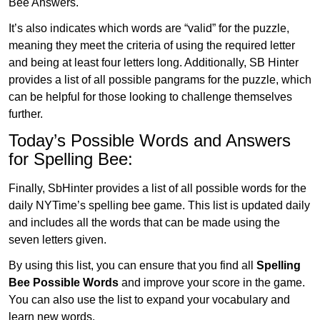
Bee Answers.
It’s also indicates which words are “valid” for the puzzle,
meaning they meet the criteria of using the required letter
and being at least four letters long. Additionally, SB Hinter
provides a list of all possible pangrams for the puzzle, which
can be helpful for those looking to challenge themselves
further.
Today’s Possible Words and Answers
for Spelling Bee:
Finally, SbHinter provides a list of all possible words for the
daily NYTime’s spelling bee game. This list is updated daily
and includes all the words that can be made using the
seven letters given.
By using this list, you can ensure that you find all
Spelling
Bee Possible Words
and improve your score in the game.
You can also use the list to expand your vocabulary and
learn new words.