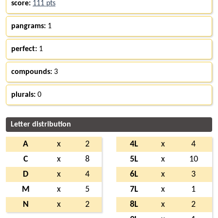
score:
111 pts
pangrams:
1
perfect:
1
compounds:
3
plurals:
0
Letter distribution
A
x
2
4L
x
4
C
x
8
5L
x
10
D
x
4
6L
x
3
M
x
5
7L
x
1
N
x
2
8L
x
2