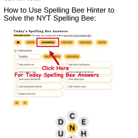
How to Use Spelling Bee Hinter to
Solve the NYT Spelling Bee: