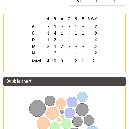
9L
x
1
4
5
6
7
8
9
total
A
-
1
-
-
1
-
2
C
1
4
1
-
1
1
8
D
1
2
-
1
-
-
4
M
2
1
2
-
-
-
5
N
-
2
-
-
-
-
2
total
4
10
3
1
2
1
21
Bubble chart