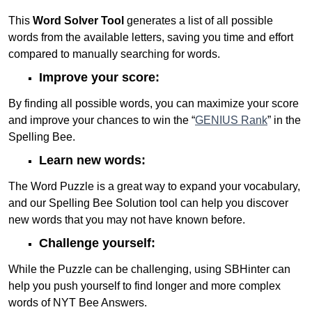
This
Word Solver Tool
generates a list of all possible
words from the available letters, saving you time and effort
compared to manually searching for words.
Improve your score:
By finding all possible words, you can maximize your score
and improve your chances to win the “
GENIUS Rank
” in the
Spelling Bee.
Learn new words:
The Word Puzzle is a great way to expand your vocabulary,
and our Spelling Bee Solution tool can help you discover
new words that you may not have known before.
Challenge yourself:
While the Puzzle can be challenging, using SBHinter can
help you push yourself to find longer and more complex
words of NYT Bee Answers.