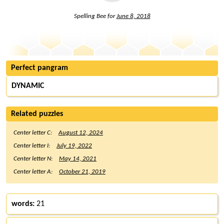
Spelling Bee for
June 8, 2018
Perfect pangram
DYNAMIC
Related puzzles
Center letter C:
August 12, 2024
Center letter I:
July 19, 2022
Center letter N:
May 14, 2021
Center letter A:
October 21, 2019
words:
21