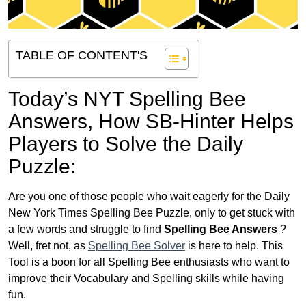
TABLE OF CONTENT'S
Today’s NYT Spelling Bee
Answers,
How SB-Hinter Helps
Players to Solve the Daily
Puzzle:
Are you one of those people who wait eagerly for the Daily
New York Times Spelling Bee Puzzle, only to get stuck with
a few words and struggle to find
Spelling Bee Answers
?
Well, fret not, as
Spelling Bee Solver
is here to help. This
Tool is a boon for all Spelling Bee enthusiasts who want to
improve their Vocabulary and Spelling skills while having
fun.