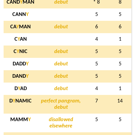
CAND
Y
MAN
debut
* 8
8
CANN
Y
5
5
CA
Y
MAN
debut
6
6
C
Y
AN
4
1
C
Y
NIC
debut
5
5
DADD
Y
debut
5
5
DAND
Y
debut
5
5
D
Y
AD
debut
4
1
D
Y
NAMIC
perfect pangram,
7
14
debut
MAMM
Y
disallowed
5
5
elsewhere