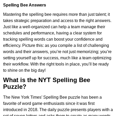
Spelling Bee Answers
Mastering the spelling bee requires more than just talent; it
takes strategic preparation and access to the right answers.
Just like a well-organized can help a team manage their
schedules and performance, having a clear system for
tracking spelling words can boost your confidence and
efficiency. Picture this: as you compile a list of challenging
words and their answers, you’re not just memorizing; you’re
setting yourself up for success, much like a team optimizing
their workflow. With the right tools in place, you’ll be ready
to shine on the big day!
What is the NYT Spelling Bee
Puzzle?
The New York Times’ Spelling Bee puzzle has been a
favorite of word game enthusiasts since it was first
introduced in 2018. The daily puzzle presents players with a
set of seven letters and asks them to create as many words