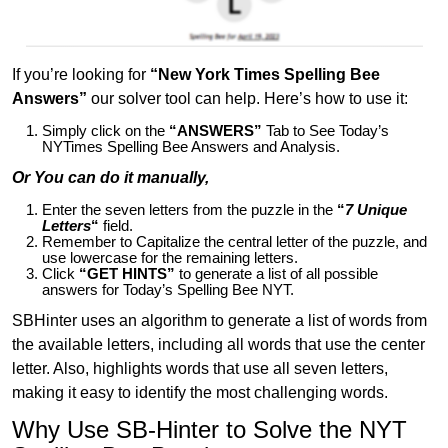
If you’re looking for
“New York Times Spelling Bee
Answers”
our solver tool can help. Here’s how to use it:
Simply click on the
“ANSWERS”
Tab to See Today’s
NYTimes Spelling Bee Answers and Analysis.
Or You can do it manually,
Enter the seven letters from the puzzle in the
“
7 Unique
Letters
“
field.
Remember to Capitalize the central letter of the puzzle, and
use lowercase for the remaining letters.
Click
“GET HINTS”
to generate a list of all possible
answers for Today’s Spelling Bee NYT.
SBHinter uses an algorithm to generate a list of words from
the available letters, including all words that use the center
letter. Also, highlights words that use all seven letters,
making it easy to identify the most challenging words.
Why Use SB-Hinter to Solve the NYT