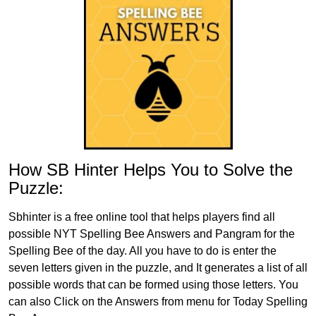
How SB Hinter Helps You to Solve the
Puzzle:
Sbhinter is a free online tool that helps players find all
possible NYT Spelling Bee Answers and Pangram for the
Spelling Bee of the day. All you have to do is enter the
seven letters given in the puzzle, and It generates a list of all
possible words that can be formed using those letters. You
can also Click on the Answers from menu for Today Spelling