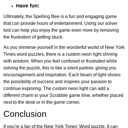
Have fun:
Ultimately, the Spelling Bee is a fun and engaging game
that can provide hours of entertainment. Using our solver
tool can help you enjoy the game even more by removing
the frustration of getting stuck.
As you immerse yourself in the wonderful world of New York
Times word puzzles, there is a custom neon light shining
with wisdom. When you feel confused or frustrated while
solving the puzzle, this is like a silent partner, giving you
encouragement and inspiration. Each beam of light shows
the possibility of success and inspires your passion to
continue exploring. The custom neon light can add a
different charm to your Scrabble game time, whether placed
next to the desk or in the game corner.
Conclusion
If you’re a fan of the New York Times’ Word puzzle, It can