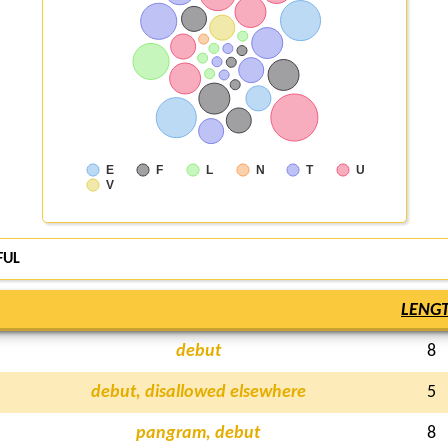
E
F
L
N
T
U
V
FUL
LENG
debut
8
debut, disallowed elsewhere
5
pangram, debut
8