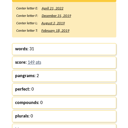
Center letter E:
April 21, 2022
Center letter F:
December 31, 2019
Center letter L:
August 2, 2019
Center letter T:
February 18, 2019
words:
31
score:
149 pts
pangrams:
2
perfect:
0
compounds:
0
plurals:
0