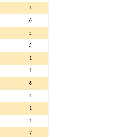
1
6
5
5
1
1
6
1
1
1
7