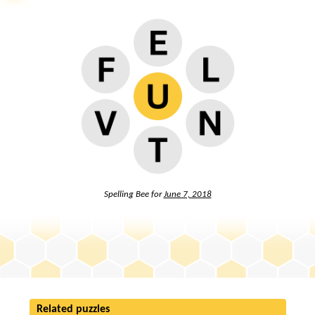
Spelling Bee for
June 7, 2018
Related puzzles