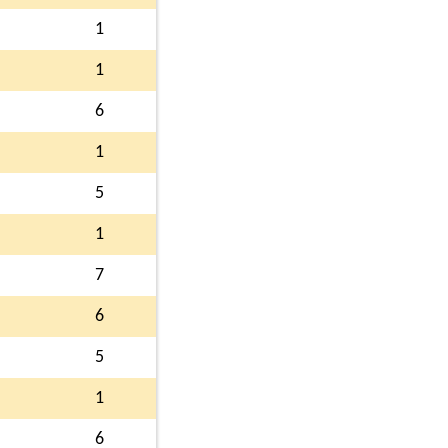
1
1
6
1
5
1
7
6
5
1
6