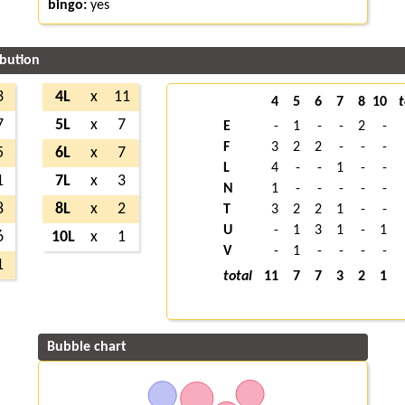
bingo:
yes
ibution
3
4L
x
11
4
5
6
7
8
10
t
7
5L
x
7
E
-
1
-
-
2
-
F
3
2
2
-
-
-
5
6L
x
7
L
4
-
-
1
-
-
1
7L
x
3
N
1
-
-
-
-
-
8
8L
x
2
T
3
2
2
1
-
-
U
-
1
3
1
-
1
6
10L
x
1
V
-
1
-
-
-
-
1
total
11
7
7
3
2
1
Bubble chart