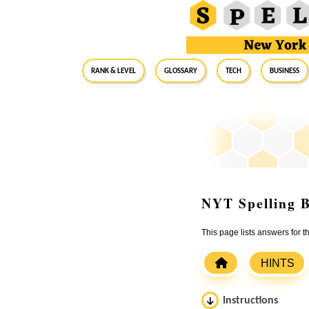
RANK & LEVEL
GLOSSARY
Tech
Business
NYT Spelling B
This page lists answers for 
HINTS
Instructions