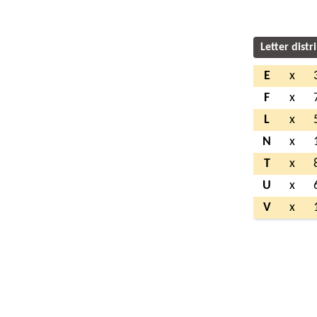
Letter distr
E
x
F
x
L
x
N
x
T
x
U
x
V
x