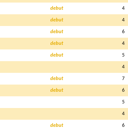
debut
4
debut
4
debut
6
debut
4
debut
5
4
debut
7
debut
6
5
4
debut
6