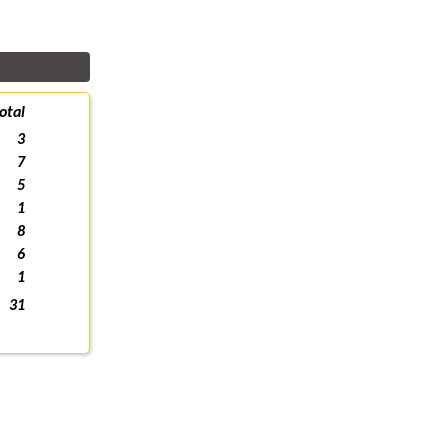
otal
3
7
5
1
8
6
1
31