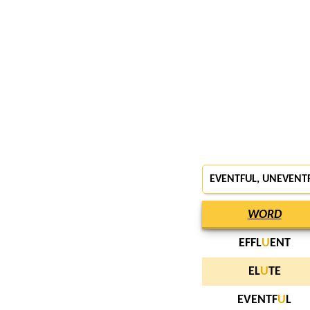
EVENTFUL, UNEVENT
WORD
EFFL
U
ENT
EL
U
TE
EVENTF
U
L