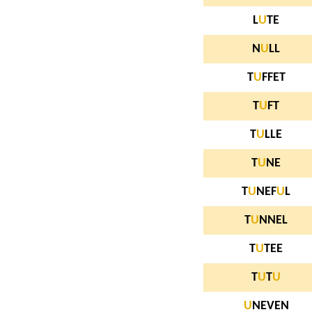
L
U
TE
N
U
LL
T
U
FFET
T
U
FT
T
U
LLE
T
U
NE
T
U
NEF
U
L
T
U
NNEL
T
U
TEE
T
U
T
U
U
NEVEN