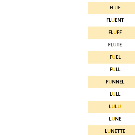
FL
U
E
FL
U
ENT
FL
U
FF
FL
U
TE
F
U
EL
F
U
LL
F
U
NNEL
L
U
LL
L
U
L
U
L
U
NE
L
U
NETTE