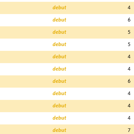
debut
4
debut
6
debut
5
debut
5
debut
4
debut
4
debut
6
debut
4
debut
4
debut
4
debut
7