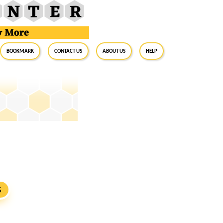
BookMark
Contact Us
About Us
Help
S