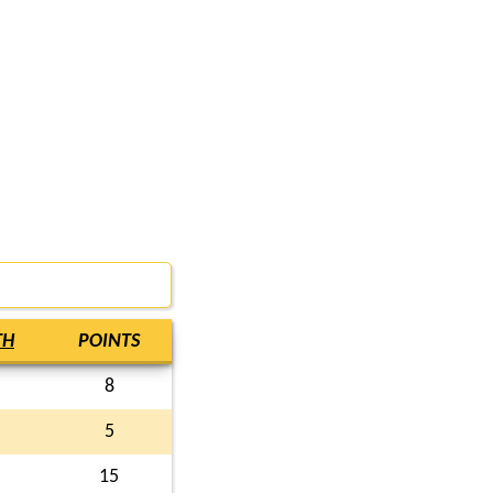
TH
POINTS
8
5
15