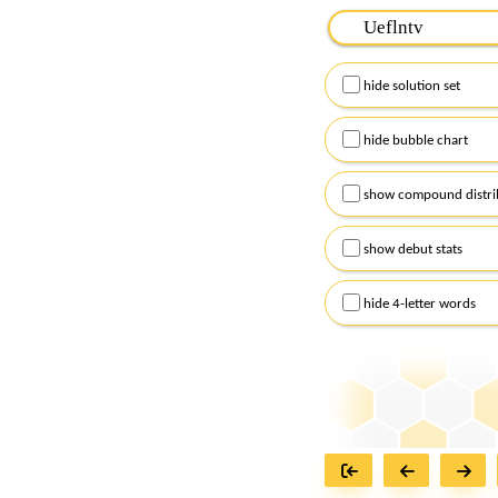
Please input the
7
let
Remember to capitalize
hide solution set
Alternatively, you can
checkboxes below and
hide bubble chart
show compound distri
show debut stats
hide 4-letter words