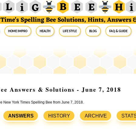
Home Impro
Health
Life Style
Blog
FAQ & Guide
ee Answers & Solutions - June 7, 2018
the New York Times Spelling Bee from June 7, 2018.
ANSWERS
HISTORY
ARCHIVE
STAT