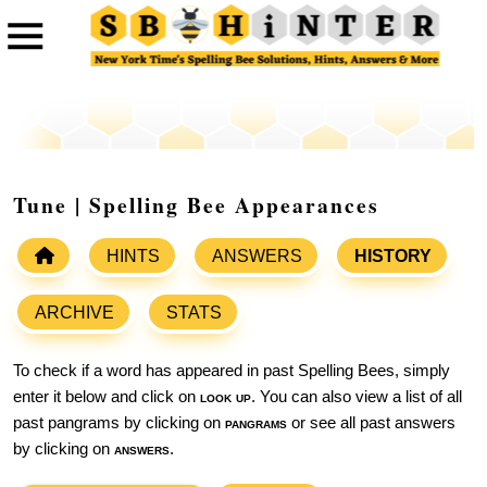
Tune | Spelling Bee Appearances
HINTS
ANSWERS
HISTORY
ARCHIVE
STATS
To check if a word has appeared in past Spelling Bees, simply
enter it below and click on
look up
. You can also view a list of all
past pangrams by clicking on
pangrams
or see all past answers
by clicking on
answers
.