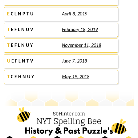
E
C L N P T U
April 8, 2019
T
E F L N U V
February 18, 2019
T
E F L N U Y
November 11, 2018
U
E F L N T V
June 7, 2018
T
C E H N U Y
May 19, 2018