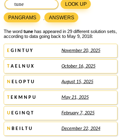
LOOK UP
PANGRAMS
ANSWERS
The word
tune
has appeared in 29 different solution sets,
according to data going back to May 9, 2018:
E
G I N T U Y
November 20, 2025
T
A E L N U X
October 16, 2025
N
E L O P T U
August 15, 2025
T
E K M N P U
May 21, 2025
U
E G I N Q T
February 7, 2025
N
B E I L T U
December 22, 2024