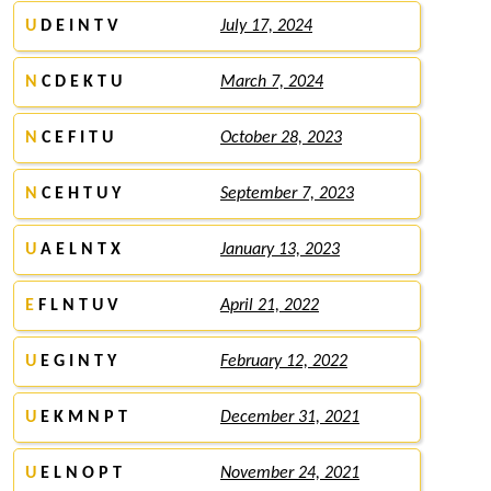
U
D E I N T V
July 17, 2024
N
C D E K T U
March 7, 2024
N
C E F I T U
October 28, 2023
N
C E H T U Y
September 7, 2023
U
A E L N T X
January 13, 2023
E
F L N T U V
April 21, 2022
U
E G I N T Y
February 12, 2022
U
E K M N P T
December 31, 2021
U
E L N O P T
November 24, 2021