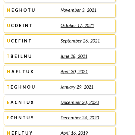
N
E G H O T U
November 3, 2021
U
C D E I N T
October 17, 2021
U
C E F I N T
September 26, 2021
T
B E I L N U
June 28, 2021
N
A E L T U X
April 30, 2021
T
E G H N O U
January 29, 2021
E
A C N T U X
December 30, 2020
E
C H N T U Y
December 24, 2020
N
E F L T U Y
April 16, 2019