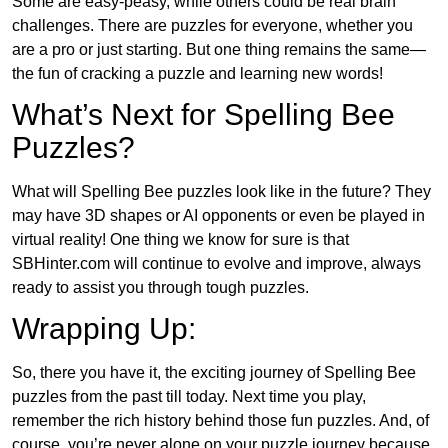
Some are easy-peasy, while others could be real brain
challenges. There are puzzles for everyone, whether you
are a pro or just starting. But one thing remains the same—
the fun of cracking a puzzle and learning new words!
What’s Next for Spelling Bee
Puzzles?
What will Spelling Bee puzzles look like in the future? They
may have 3D shapes or AI opponents or even be played in
virtual reality! One thing we know for sure is that
SBHinter.com will continue to evolve and improve, always
ready to assist you through tough puzzles.
Wrapping Up:
So, there you have it, the exciting journey of Spelling Bee
puzzles from the past till today. Next time you play,
remember the rich history behind those fun puzzles. And, of
course, you’re never alone on your puzzle journey because