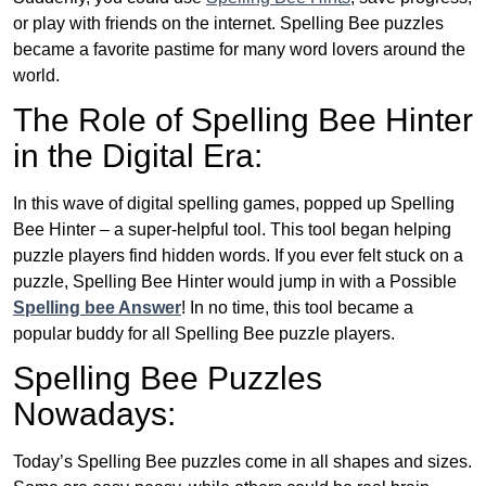
or play with friends on the internet. Spelling Bee puzzles
became a favorite pastime for many word lovers around the
world.
The Role of Spelling Bee Hinter
in the Digital Era:
In this wave of digital spelling games, popped up Spelling
Bee Hinter – a super-helpful tool. This tool began helping
puzzle players find hidden words. If you ever felt stuck on a
puzzle, Spelling Bee Hinter would jump in with a Possible
Spelling bee Answer
! In no time, this tool became a
popular buddy for all Spelling Bee puzzle players.
Spelling Bee Puzzles
Nowadays:
Today’s Spelling Bee puzzles come in all shapes and sizes.