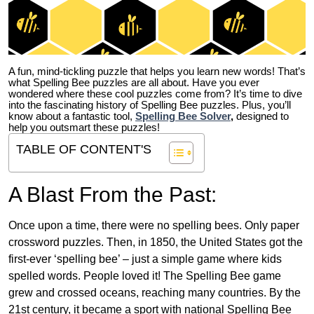
A fun, mind-tickling puzzle that helps you learn new words! That’s
what Spelling Bee puzzles are all about. Have you ever
wondered where these cool puzzles come from?
It’s time to dive
into the fascinating history of Spelling Bee puzzles. Plus, you’ll
know about a fantastic tool,
Spelling Bee Solver
,
designed to
help you outsmart these puzzles!
TABLE OF CONTENT'S
A Blast From the Past:
Once upon a time, there were no spelling bees. Only paper
crossword puzzles. Then, in 1850, the United States got the
first-ever ‘spelling bee’ – just a simple game where kids
spelled words. People loved it! The Spelling Bee game
grew and crossed oceans, reaching many countries. By the
21st century, it became a sport with national Spelling Bee