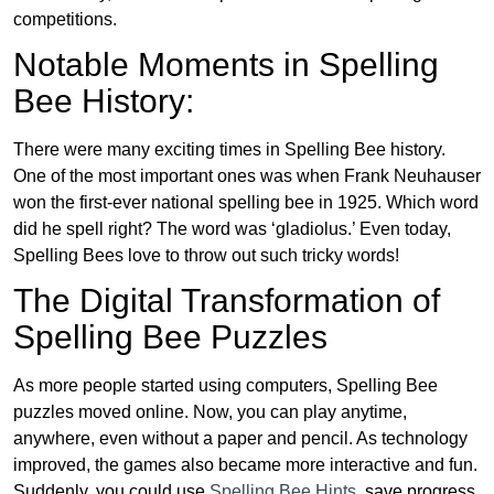
competitions.
Notable Moments in Spelling
Bee History:
There were many exciting times in Spelling Bee history.
One of the most important ones was when Frank Neuhauser
won the first-ever national spelling bee in 1925. Which word
did he spell right? The word was ‘gladiolus.’ Even today,
Spelling Bees love to throw out such tricky words!
The Digital Transformation of
Spelling Bee Puzzles
As more people started using computers, Spelling Bee
puzzles moved online. Now, you can play anytime,
anywhere, even without a paper and pencil. As technology
improved, the games also became more interactive and fun.
Suddenly, you could use
Spelling Bee Hints
, save progress,