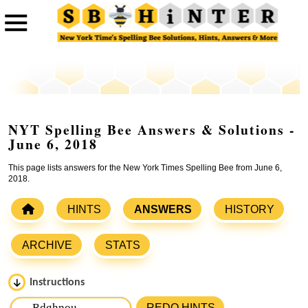
NYT Spelling Bee Answers & Solutions -
June 6, 2018
This page lists answers for the New York Times Spelling Bee from June 6,
2018.
HINTS
ANSWERS
HISTORY
ARCHIVE
STATS
Instructions
Please input the
7
letters from New York Times Spelling
REDO HINTS