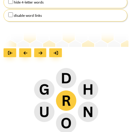
hide 4-letter words
disable word links