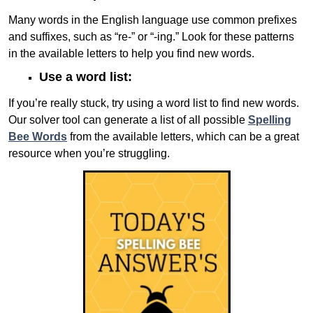
Many words in the English language use common prefixes
and suffixes, such as “re-” or “-ing.” Look for these patterns
in the available letters to help you find new words.
Use a word list:
If you’re really stuck, try using a word list to find new words.
Our solver tool can generate a list of all possible
Spelling
Bee Words
from the available letters, which can be a great
resource when you’re struggling.