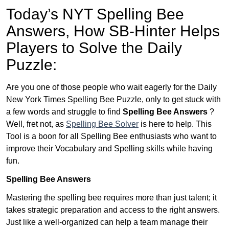
Today’s NYT Spelling Bee
Answers,
How SB-Hinter Helps
Players to Solve the Daily
Puzzle:
Are you one of those people who wait eagerly for the Daily
New York Times Spelling Bee Puzzle, only to get stuck with
a few words and struggle to find
Spelling Bee Answers
?
Well, fret not, as
Spelling Bee Solver
is here to help. This
Tool is a boon for all Spelling Bee enthusiasts who want to
improve their Vocabulary and Spelling skills while having
fun.
Spelling Bee Answers
Mastering the spelling bee requires more than just talent; it
takes strategic preparation and access to the right answers.
Just like a well-organized can help a team manage their