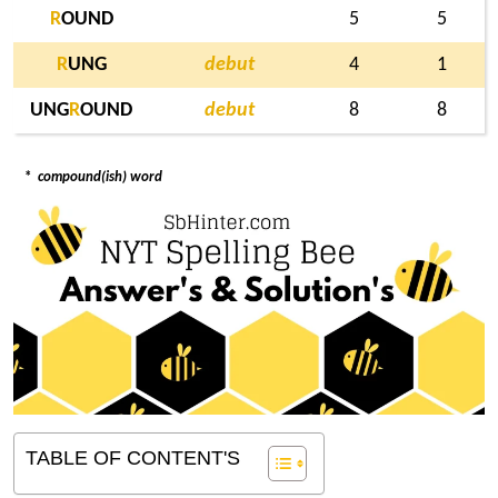
R
OUND
5
5
R
UNG
debut
4
1
UNG
R
OUND
debut
8
8
*
compound(ish) word
TABLE OF CONTENT'S