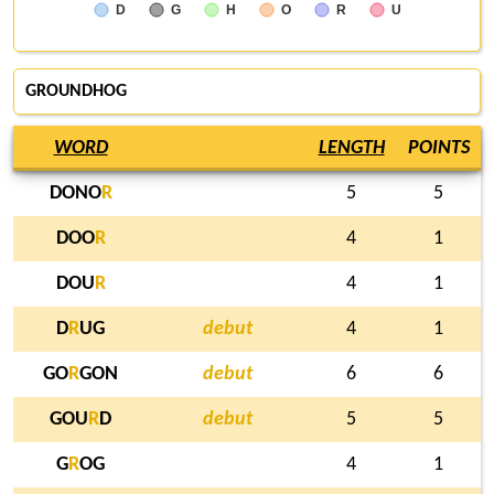
D
G
H
O
R
U
GROUNDHOG
WORD
LENGTH
POINTS
DONO
R
5
5
DOO
R
4
1
DOU
R
4
1
D
R
UG
debut
4
1
GO
R
GON
debut
6
6
GOU
R
D
debut
5
5
G
R
OG
4
1