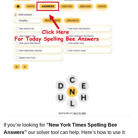
If you’re looking for
“New York Times Spelling Bee
Answers”
our solver tool can help. Here’s how to use it: