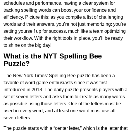
schedules and performance, having a clear system for
tracking spelling words can boost your confidence and
efficiency. Picture this: as you compile a list of challenging
words and their answers, you’re not just memorizing; you’re
setting yourself up for success, much like a team optimizing
their workflow. With the right tools in place, you’ll be ready
to shine on the big day!
What is the NYT Spelling Bee
Puzzle?
The New York Times’ Spelling Bee puzzle has been a
favorite of word game enthusiasts since it was first
introduced in 2018. The daily puzzle presents players with a
set of seven letters and asks them to create as many words
as possible using those letters. One of the letters must be
used in every word, and at least one word must use all
seven letters.
The puzzle starts with a “center letter,” which is the letter that