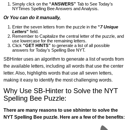
Simply click on the
“ANSWERS”
Tab to See Today’s
NYTimes Spelling Bee Answers and Analysis.
Or You can do it manually,
Enter the seven letters from the puzzle in the
“
7 Unique
Letters
“
field.
Remember to Capitalize the central letter of the puzzle, and
use lowercase for the remaining letters.
Click
“GET HINTS”
to generate a list of all possible
answers for Today’s Spelling Bee NYT.
SBHinter uses an algorithm to generate a list of words from
the available letters, including all words that use the center
letter. Also, highlights words that use all seven letters,
making it easy to identify the most challenging words.
Why Use SB-Hinter to Solve the NYT
Spelling Bee Puzzle:
There are many reasons to use sbhinter to solve the
NYT Spelling Bee puzzle. Here are a few of the benefits: