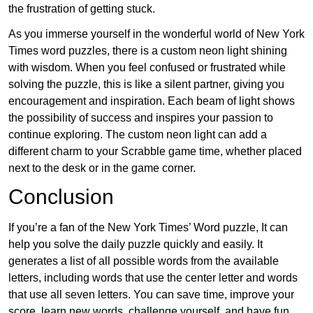
the frustration of getting stuck.
As you immerse yourself in the wonderful world of New York
Times word puzzles, there is a custom neon light shining
with wisdom. When you feel confused or frustrated while
solving the puzzle, this is like a silent partner, giving you
encouragement and inspiration. Each beam of light shows
the possibility of success and inspires your passion to
continue exploring. The custom neon light can add a
different charm to your Scrabble game time, whether placed
next to the desk or in the game corner.
Conclusion
If you’re a fan of the New York Times’ Word puzzle, It can
help you solve the daily puzzle quickly and easily. It
generates a list of all possible words from the available
letters, including words that use the center letter and words
that use all seven letters. You can save time, improve your
score, learn new words, challenge yourself, and have fun.