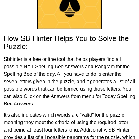
How SB Hinter Helps You to Solve the
Puzzle:
Sbhinter is a free online tool that helps players find all
possible NYT Spelling Bee Answers and Pangram for the
Spelling Bee of the day. All you have to do is enter the
seven letters given in the puzzle, and It generates a list of all
possible words that can be formed using those letters. You
can also Click on the Answers from menu for Today Spelling
Bee Answers.
It’s also indicates which words are “valid” for the puzzle,
meaning they meet the criteria of using the required letter
and being at least four letters long. Additionally, SB Hinter
provides a list of all possible pangrams for the puzzle, which