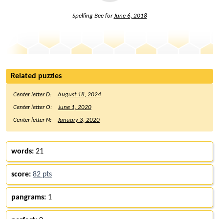
Spelling Bee for
June 6, 2018
Related puzzles
Center letter D:
August 18, 2024
Center letter O:
June 1, 2020
Center letter N:
January 3, 2020
words:
21
score:
82 pts
pangrams:
1