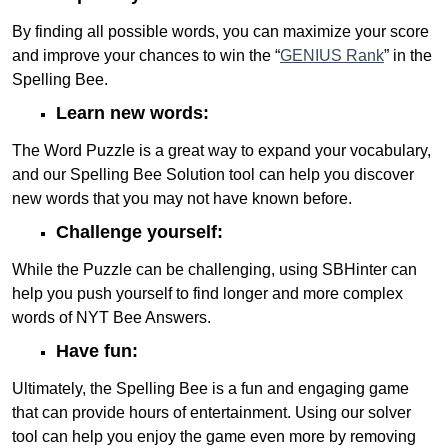
By finding all possible words, you can maximize your score
and improve your chances to win the “
GENIUS Rank
” in the
Spelling Bee.
Learn new words:
The Word Puzzle is a great way to expand your vocabulary,
and our Spelling Bee Solution tool can help you discover
new words that you may not have known before.
Challenge yourself:
While the Puzzle can be challenging, using SBHinter can
help you push yourself to find longer and more complex
words of NYT Bee Answers.
Have fun:
Ultimately, the Spelling Bee is a fun and engaging game
that can provide hours of entertainment. Using our solver
tool can help you enjoy the game even more by removing