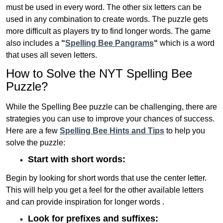
must be used in every word. The other six letters can be
used in any combination to create words. The puzzle gets
more difficult as players try to find longer words.
The game
also includes a
“
Spelling Bee Pangrams
“
which is a word
that uses all seven letters.
How to Solve the NYT Spelling Bee
Puzzle?
While the Spelling Bee puzzle can be challenging, there are
strategies you can use to improve your chances of success.
Here are a few
Spelling Bee Hints and Tips
to help you
solve the puzzle:
Start with short words:
Begin by looking for short words that use the center letter.
This will help you get a feel for the other available letters
and can provide inspiration for longer words .
Look for prefixes and suffixes: