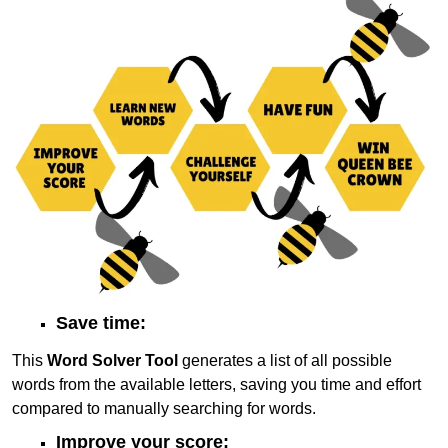
Save time:
This
Word Solver Tool
generates a list of all possible
words from the available letters, saving you time and effort
compared to manually searching for words.
Improve your score: