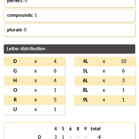
perfect:
0
compounds:
1
plurals:
0
Letter distribution
D
x
4
4L
x
10
G
x
6
5L
x
6
H
x
4
6L
x
3
O
x
1
8L
x
1
R
x
5
9L
x
1
U
x
1
4
5
6
8
9
total
D
3
1
-
-
-
4