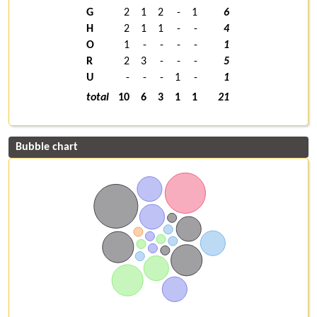
G
2
1
2
-
1
6
H
2
1
1
-
-
4
O
1
-
-
-
-
1
R
2
3
-
-
-
5
U
-
-
-
1
-
1
total
10
6
3
1
1
21
Bubble chart