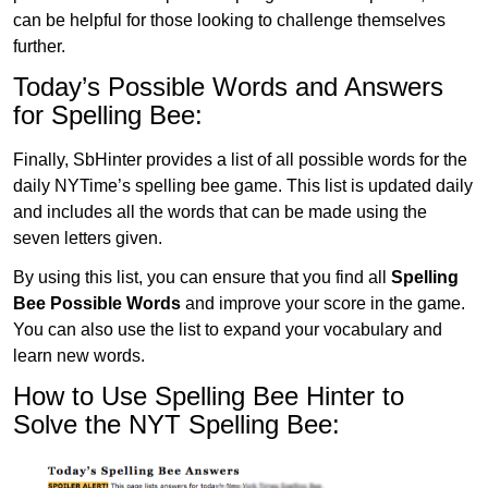
can be helpful for those looking to challenge themselves
further.
Today’s Possible Words and Answers
for Spelling Bee:
Finally, SbHinter provides a list of all possible words for the
daily NYTime’s spelling bee game. This list is updated daily
and includes all the words that can be made using the
seven letters given.
By using this list, you can ensure that you find all
Spelling
Bee Possible Words
and improve your score in the game.
You can also use the list to expand your vocabulary and
learn new words.
How to Use Spelling Bee Hinter to
Solve the NYT Spelling Bee: