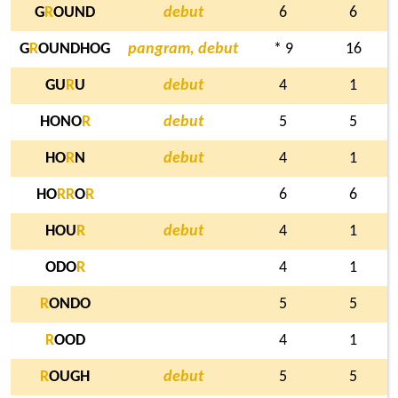
G
R
OUND
debut
6
6
G
R
OUNDHOG
pangram, debut
* 9
16
GU
R
U
debut
4
1
HONO
R
debut
5
5
HO
R
N
debut
4
1
HO
R
R
O
R
6
6
HOU
R
debut
4
1
ODO
R
4
1
R
ONDO
5
5
R
OOD
4
1
R
OUGH
debut
5
5