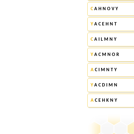
C
A H N O V Y
Y
A C E H N T
C
A I L M N Y
Y
A C M N O R
A
C I M N T Y
Y
A C D I M N
A
C E H K N Y