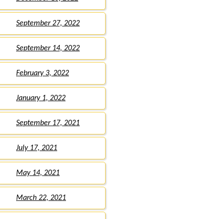
September 27, 2022
September 14, 2022
February 3, 2022
January 1, 2022
September 17, 2021
July 17, 2021
May 14, 2021
March 22, 2021