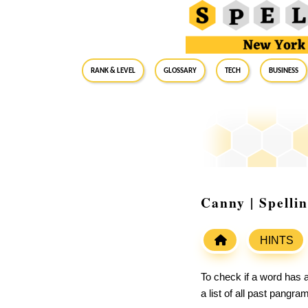
RANK & LEVEL
GLOSSARY
Tech
Business
Canny | Spelli
HINTS
To check if a word has a
a list of all past pangr