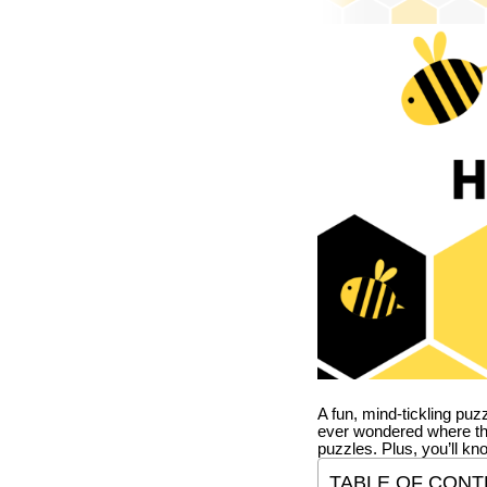
A fun, mind-tickling puz
ever wondered where t
puzzles. Plus, you’ll kn
TABLE OF CONT