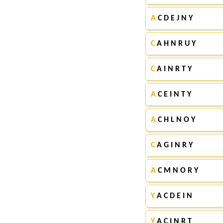
A
C D E J N Y
C
A H N R U Y
C
A I N R T Y
A
C E I N T Y
A
C H L N O Y
C
A G I N R Y
A
C M N O R Y
Y
A C D E I N
Y
A C I N R T