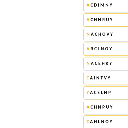
A
C D I M N Y
A
C H N R U Y
N
A C H O V Y
A
B C L N O Y
N
A C E H K Y
C
A I N T V Y
Y
A C E L N P
A
C H N P U Y
C
A H L N O Y