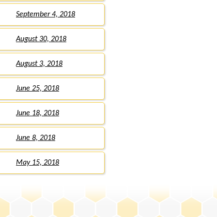
September 4, 2018
August 30, 2018
August 3, 2018
June 25, 2018
June 18, 2018
June 8, 2018
May 15, 2018