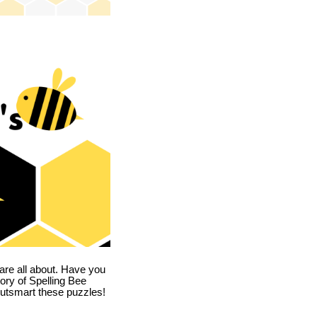
are all about. Have you
story of Spelling Bee
utsmart these puzzles!