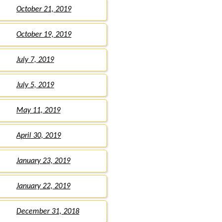
October 21, 2019
October 19, 2019
July 7, 2019
July 5, 2019
May 11, 2019
April 30, 2019
January 23, 2019
January 22, 2019
December 31, 2018