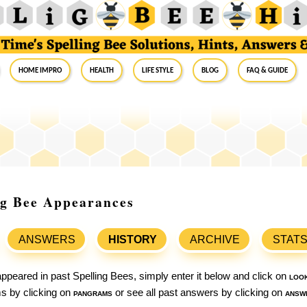
Home Impro
Health
Life Style
Blog
FAQ & Guide
ng Bee Appearances
ANSWERS
HISTORY
ARCHIVE
STAT
ppeared in past Spelling Bees, simply enter it below and click on
loo
ams by clicking on
pangrams
or see all past answers by clicking on
answ