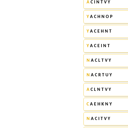
A
C I N T V Y
Y
A C H N O P
Y
A C E H N T
Y
A C E I N T
N
A C L T V Y
N
A C R T U Y
A
C L N T V Y
C
A E H K N Y
N
A C I T V Y