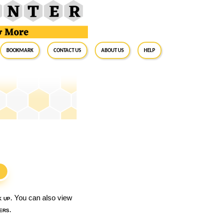
BookMark
Contact Us
About Us
Help
S
k up
. You can also view
ers
.