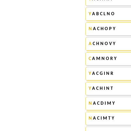
Y
A B C L N O
N
A C H O P Y
A
C H N O V Y
C
A M N O R Y
Y
A C G I N R
Y
A C H I N T
N
A C D I M Y
N
A C I M T Y