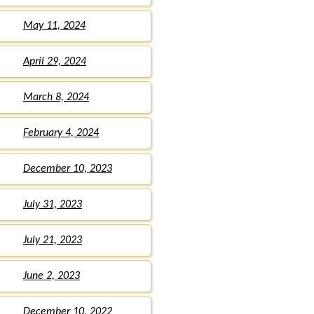
May 11, 2024
April 29, 2024
March 8, 2024
February 4, 2024
December 10, 2023
July 31, 2023
July 21, 2023
June 2, 2023
December 10, 2022