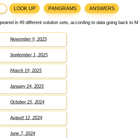
LOOK UP
PANGRAMS
ANSWERS
eared in 49 different solution sets, according to data going back to 
November 9, 2025
September 1, 2025
March 19, 2025
January 24, 2025
October 25, 2024
August 12, 2024
June 7, 2024