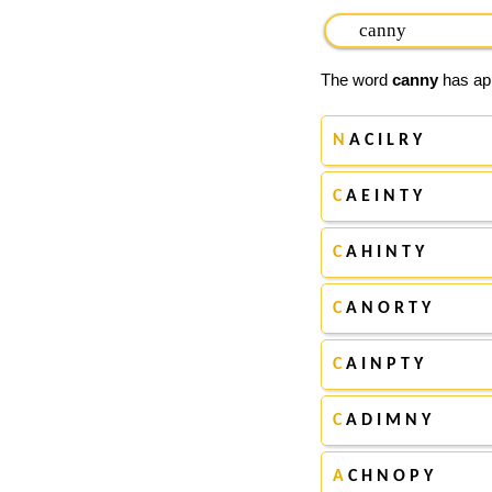
The word
canny
has app
N
A C I L R Y
C
A E I N T Y
C
A H I N T Y
C
A N O R T Y
C
A I N P T Y
C
A D I M N Y
A
C H N O P Y