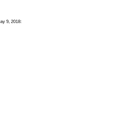
May 9, 2018: