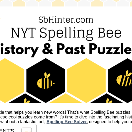
zle that helps you learn new words! That’s what Spelling Bee puzzles 
hese cool puzzles come from?
It’s time to dive into the fascinating hi
ow about a fantastic tool,
Spelling Bee Solver
,
designed to help you o
ENT'S