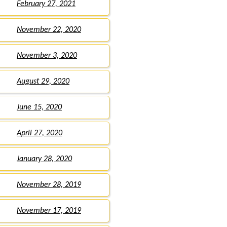
February 27, 2021
November 22, 2020
November 3, 2020
August 29, 2020
June 15, 2020
April 27, 2020
January 28, 2020
November 28, 2019
November 17, 2019