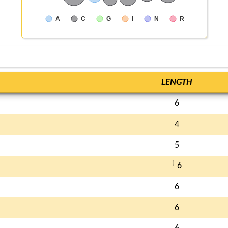
A
C
G
I
N
R
LENGTH
6
4
5
†
6
6
6