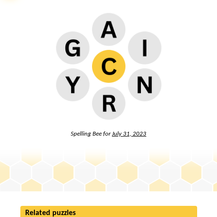
Spelling Bee for
July 31, 2023
Related puzzles