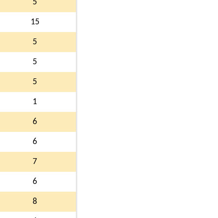
5
15
5
5
5
1
6
6
7
6
8