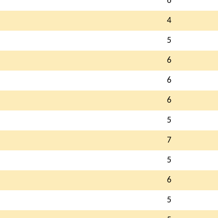
6
4
5
6
6
6
5
7
5
6
5