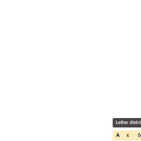
Letter distr
A
x
6