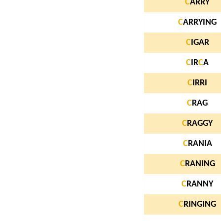
C
ARRY
C
ARRYING
C
IGAR
C
IR
C
A
C
IRRI
C
RAG
C
RAGGY
C
RANIA
C
RANING
C
RANNY
C
RINGING