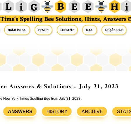
Home Impro
Health
Life Style
Blog
FAQ & Guide
ee Answers & Solutions - July 31, 2023
the New York Times Spelling Bee from July 31, 2023.
ANSWERS
HISTORY
ARCHIVE
STAT