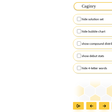
Please input the
7
let
Remember to capitalize
hide solution set
Alternatively, you can
checkboxes below and
hide bubble chart
show compound distri
show debut stats
hide 4-letter words