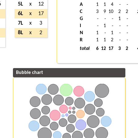
6
5L
x
12
A
1
1
4
-
-
C
3
9
10
2
2
6L
x
17
G
-
-
-
1
-
7L
x
3
I
-
1
-
-
-
8L
x
2
N
1
-
1
-
-
R
1
1
2
-
-
total
6
12
17
3
2
Bubble chart