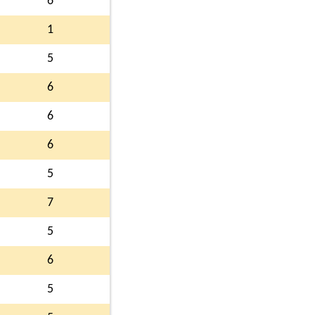
6
1
5
6
6
6
5
7
5
6
5