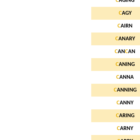
C
AGING
C
AGY
C
AIRN
C
ANARY
C
AN
C
AN
C
ANING
C
ANNA
C
ANNING
C
ANNY
C
ARING
C
ARNY