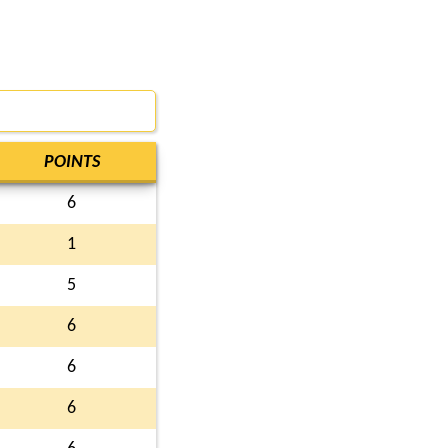
POINTS
6
1
5
6
6
6