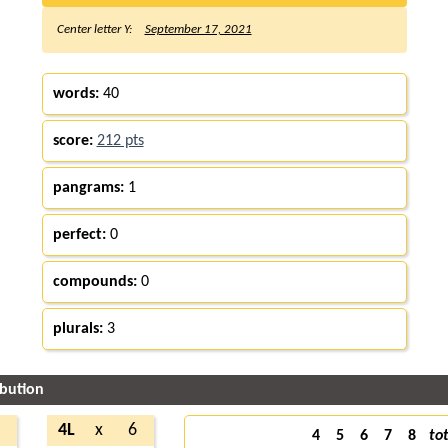
Center letter Y:
September 17, 2021
words:
40
score:
212 pts
pangrams:
1
perfect:
0
compounds:
0
plurals:
3
ibution
4L
x
6
4
5
6
7
8
tot