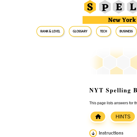
RANK & LEVEL
GLOSSARY
Tech
Business
NYT Spelling B
This page lists answers for 
HINTS
Instructions