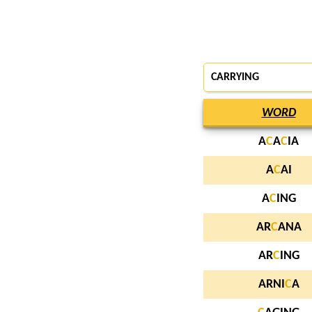
CARRYING
WORD
A
C
A
C
IA
A
C
AI
A
C
ING
AR
C
ANA
AR
C
ING
ARNI
C
A