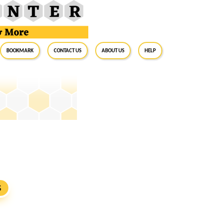
BookMark
Contact Us
About Us
Help
S