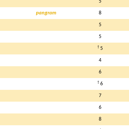
5
pangram
8
5
5
†
5
4
6
†
6
7
6
8