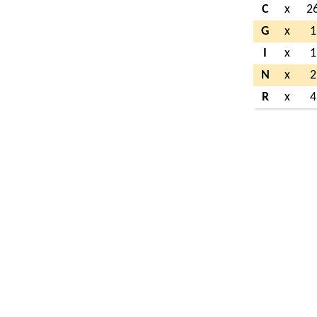
C
x
2
G
x
1
I
x
1
N
x
2
R
x
4