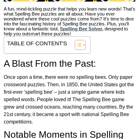
A fun, mind-tickling puzzle that helps you learn new words! That’s
what Spelling Bee puzzles are all about. Have you ever
wondered where these cool puzzles come from?
It’s time to dive
into the fascinating history of Spelling Bee puzzles. Plus, you’ll
know about a fantastic tool,
Spelling Bee Solver
,
designed to
help you outsmart these puzzles!
TABLE OF CONTENT'S
A Blast From the Past:
Once upon a time, there were no spelling bees. Only paper
crossword puzzles. Then, in 1850, the United States got the
first-ever ‘spelling bee’ – just a simple game where kids
spelled words. People loved it! The Spelling Bee game
grew and crossed oceans, reaching many countries. By the
21st century, it became a sport with national Spelling Bee
competitions.
Notable Moments in Spelling