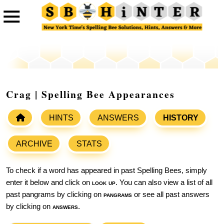
Crag | Spelling Bee Appearances
HINTS
ANSWERS
HISTORY
ARCHIVE
STATS
To check if a word has appeared in past Spelling Bees, simply
enter it below and click on
look up
. You can also view a list of all
past pangrams by clicking on
pangrams
or see all past answers
by clicking on
answers
.