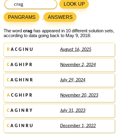
LOOK UP
PANGRAMS
ANSWERS
The word
crag
has appeared in 10 different solution sets,
according to data going back to May 9, 2018:
R
A C G I N U
August 16, 2025
C
A G H I P R
November 2, 2024
C
A G H I N R
July 29, 2024
A
C G H I P R
November 20, 2023
C
A G I N R Y
July 31, 2023
C
A G I N R U
December 1, 2022