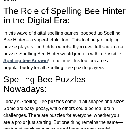
The Role of Spelling Bee Hinter
in the Digital Era:
In this wave of digital spelling games, popped up Spelling
Bee Hinter – a super-helpful tool. This tool began helping
puzzle players find hidden words. If you ever felt stuck on a
puzzle, Spelling Bee Hinter would jump in with a Possible
Spelling bee Answer
! In no time, this tool became a
popular buddy for all Spelling Bee puzzle players.
Spelling Bee Puzzles
Nowadays:
Today’s Spelling Bee puzzles come in all shapes and sizes.
Some are easy-peasy, while others could be real brain
challenges. There are puzzles for everyone, whether you
are a pro or just starting. But one thing remains the same—