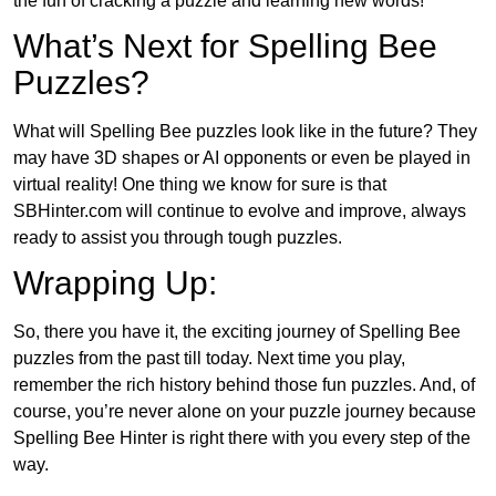
the fun of cracking a puzzle and learning new words!
What’s Next for Spelling Bee
Puzzles?
What will Spelling Bee puzzles look like in the future? They
may have 3D shapes or AI opponents or even be played in
virtual reality! One thing we know for sure is that
SBHinter.com will continue to evolve and improve, always
ready to assist you through tough puzzles.
Wrapping Up:
So, there you have it, the exciting journey of Spelling Bee
puzzles from the past till today. Next time you play,
remember the rich history behind those fun puzzles. And, of
course, you’re never alone on your puzzle journey because
Spelling Bee Hinter is right there with you every step of the
way.