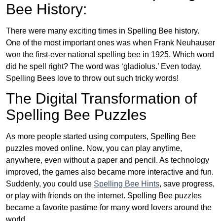
Bee History:
There were many exciting times in Spelling Bee history.
One of the most important ones was when Frank Neuhauser
won the first-ever national spelling bee in 1925. Which word
did he spell right? The word was ‘gladiolus.’ Even today,
Spelling Bees love to throw out such tricky words!
The Digital Transformation of
Spelling Bee Puzzles
As more people started using computers, Spelling Bee
puzzles moved online. Now, you can play anytime,
anywhere, even without a paper and pencil. As technology
improved, the games also became more interactive and fun.
Suddenly, you could use
Spelling Bee Hints
, save progress,
or play with friends on the internet. Spelling Bee puzzles
became a favorite pastime for many word lovers around the
world.