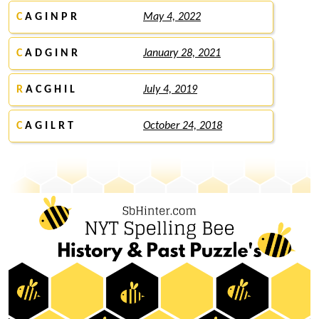
C
A G I N P R
May 4, 2022
C
A D G I N R
January 28, 2021
R
A C G H I L
July 4, 2019
C
A G I L R T
October 24, 2018