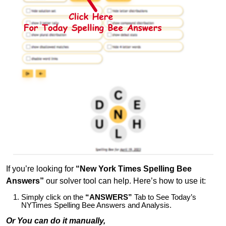
If you’re looking for
“New York Times Spelling Bee
Answers”
our solver tool can help. Here’s how to use it:
Simply click on the
“ANSWERS”
Tab to See Today’s
NYTimes Spelling Bee Answers and Analysis.
Or You can do it manually,