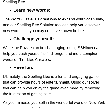
Spelling Bee.
Learn new words:
The Word Puzzle is a great way to expand your vocabulary,
and our Spelling Bee Solution tool can help you discover
new words that you may not have known before.
Challenge yourself:
While the Puzzle can be challenging, using SBHinter can
help you push yourself to find longer and more complex
words of NYT Bee Answers.
Have fun:
Ultimately, the Spelling Bee is a fun and engaging game
that can provide hours of entertainment. Using our solver
tool can help you enjoy the game even more by removing
the frustration of getting stuck.
As you immerse yourself in the wonderful world of New York