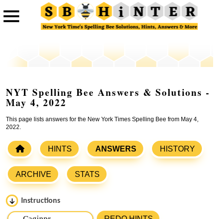
NYT Spelling Bee Answers & Solutions -
May 4, 2022
This page lists answers for the New York Times Spelling Bee from May 4,
2022.
HINTS
ANSWERS
HISTORY
ARCHIVE
STATS
Instructions
Please input the
7
letters from New York Times Spelling
REDO HINTS