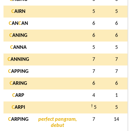
C
AIRN
5
5
C
AN
C
AN
6
6
C
ANING
6
6
C
ANNA
5
5
C
ANNING
7
7
C
APPING
7
7
C
ARING
6
6
C
ARP
4
1
†
C
ARPI
5
5
C
ARPING
perfect pangram,
7
14
debut