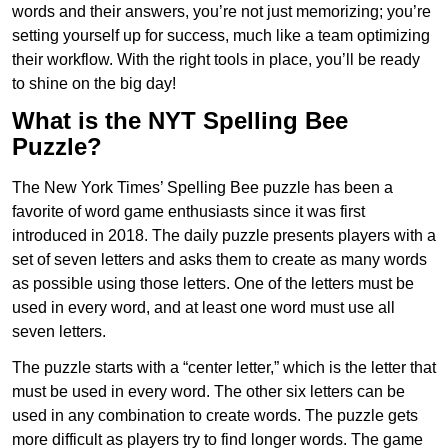
words and their answers, you’re not just memorizing; you’re
setting yourself up for success, much like a team optimizing
their workflow. With the right tools in place, you’ll be ready
to shine on the big day!
What is the NYT Spelling Bee
Puzzle?
The New York Times’ Spelling Bee puzzle has been a
favorite of word game enthusiasts since it was first
introduced in 2018. The daily puzzle presents players with a
set of seven letters and asks them to create as many words
as possible using those letters. One of the letters must be
used in every word, and at least one word must use all
seven letters.
The puzzle starts with a “center letter,” which is the letter that
must be used in every word. The other six letters can be
used in any combination to create words. The puzzle gets
more difficult as players try to find longer words.
The game