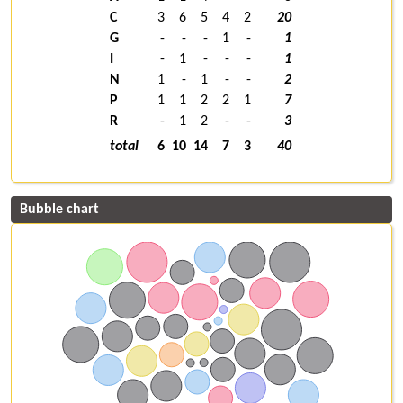
C
3
6
5
4
2
20
G
-
-
-
1
-
1
I
-
1
-
-
-
1
N
1
-
1
-
-
2
P
1
1
2
2
1
7
R
-
1
2
-
-
3
total
6
10
14
7
3
40
Bubble chart