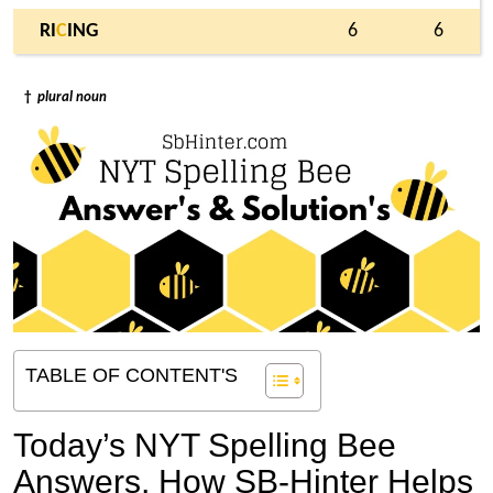
RI
C
ING
6
6
†
plural noun
TABLE OF CONTENT'S
Today’s NYT Spelling Bee
Answers,
How SB-Hinter Helps