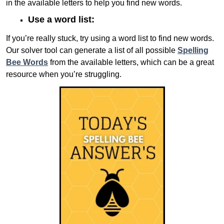
in the available letters to help you find new words.
Use a word list:
If you’re really stuck, try using a word list to find new words.
Our solver tool can generate a list of all possible
Spelling
Bee Words
from the available letters, which can be a great
resource when you’re struggling.