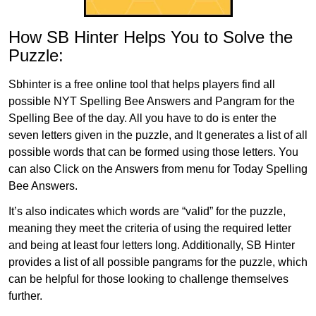
How SB Hinter Helps You to Solve the
Puzzle:
Sbhinter is a free online tool that helps players find all
possible NYT Spelling Bee Answers and Pangram for the
Spelling Bee of the day. All you have to do is enter the
seven letters given in the puzzle, and It generates a list of all
possible words that can be formed using those letters. You
can also Click on the Answers from menu for Today Spelling
Bee Answers.
It’s also indicates which words are “valid” for the puzzle,
meaning they meet the criteria of using the required letter
and being at least four letters long. Additionally, SB Hinter
provides a list of all possible pangrams for the puzzle, which
can be helpful for those looking to challenge themselves
further.