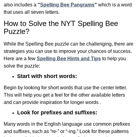
also includes a
“
Spelling Bee Pangrams
“
which is a word
that uses all seven letters.
How to Solve the NYT Spelling Bee
Puzzle?
While the Spelling Bee puzzle can be challenging, there are
strategies you can use to improve your chances of success.
Here are a few
Spelling Bee Hints and Tips
to help you
solve the puzzle:
Start with short words:
Begin by looking for short words that use the center letter.
This will help you get a feel for the other available letters
and can provide inspiration for longer words .
Look for prefixes and suffixes:
Many words in the English language use common prefixes
and suffixes, such as “re-” or “-ing.” Look for these patterns