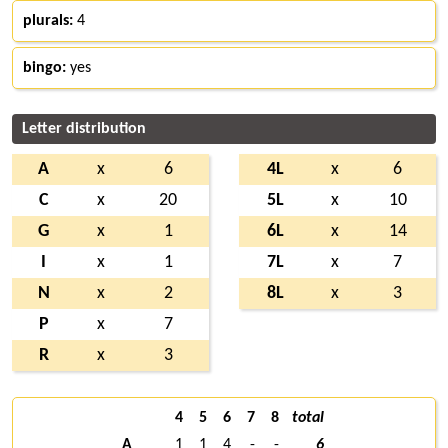
plurals:
4
bingo:
yes
Letter distribution
A
x
6
4L
x
6
C
x
20
5L
x
10
G
x
1
6L
x
14
I
x
1
7L
x
7
N
x
2
8L
x
3
P
x
7
R
x
3
4
5
6
7
8
total
A
1
1
4
-
-
6