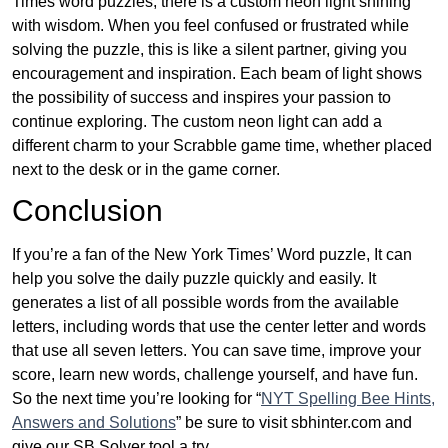
Times word puzzles, there is a custom neon light shining
with wisdom. When you feel confused or frustrated while
solving the puzzle, this is like a silent partner, giving you
encouragement and inspiration. Each beam of light shows
the possibility of success and inspires your passion to
continue exploring. The custom neon light can add a
different charm to your Scrabble game time, whether placed
next to the desk or in the game corner.
Conclusion
If you’re a fan of the New York Times’ Word puzzle, It can
help you solve the daily puzzle quickly and easily. It
generates a list of all possible words from the available
letters, including words that use the center letter and words
that use all seven letters. You can save time, improve your
score, learn new words, challenge yourself, and have fun.
So the next time you’re looking for “
NYT Spelling Bee Hints,
Answers and Solutions
” be sure to visit sbhinter.com and
give our SB Solver tool a try.