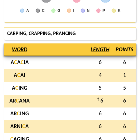
A
C
G
I
N
P
R
CARPING
, CRAPPING, PRANCING
WORD
LENGTH
POINTS
A
C
A
C
IA
6
6
A
C
AI
4
1
A
C
ING
5
5
†
AR
C
ANA
6
6
AR
C
ING
6
6
ARNI
C
A
6
6
C
AGING
6
6