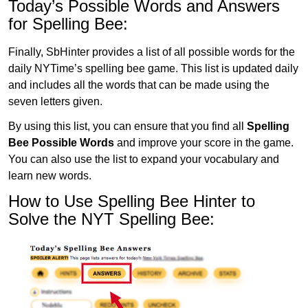
Today’s Possible Words and Answers
for Spelling Bee:
Finally, SbHinter provides a list of all possible words for the
daily NYTime’s spelling bee game. This list is updated daily
and includes all the words that can be made using the
seven letters given.
By using this list, you can ensure that you find all
Spelling
Bee Possible Words
and improve your score in the game.
You can also use the list to expand your vocabulary and
learn new words.
How to Use Spelling Bee Hinter to
Solve the NYT Spelling Bee: