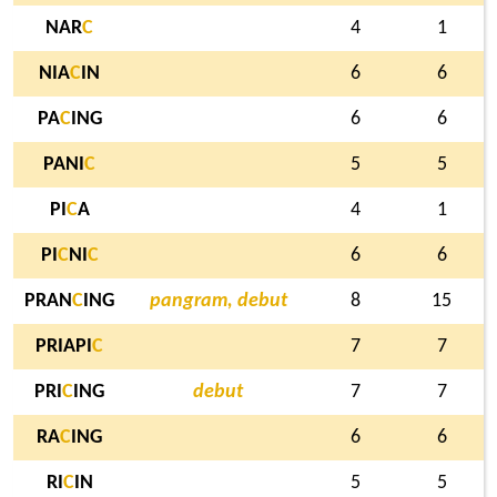
NAR
C
4
1
NIA
C
IN
6
6
PA
C
ING
6
6
PANI
C
5
5
PI
C
A
4
1
PI
C
NI
C
6
6
PRAN
C
ING
pangram, debut
8
15
PRIAPI
C
7
7
PRI
C
ING
debut
7
7
RA
C
ING
6
6
RI
C
IN
5
5