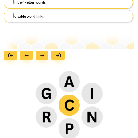
hide 4-letter words
disable word links