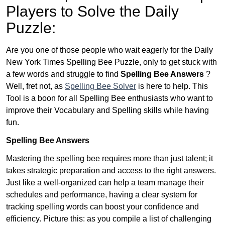
Players to Solve the Daily
Puzzle:
Are you one of those people who wait eagerly for the Daily
New York Times Spelling Bee Puzzle, only to get stuck with
a few words and struggle to find
Spelling Bee Answers
?
Well, fret not, as
Spelling Bee Solver
is here to help. This
Tool is a boon for all Spelling Bee enthusiasts who want to
improve their Vocabulary and Spelling skills while having
fun.
Spelling Bee Answers
Mastering the spelling bee requires more than just talent; it
takes strategic preparation and access to the right answers.
Just like a well-organized can help a team manage their
schedules and performance, having a clear system for
tracking spelling words can boost your confidence and
efficiency. Picture this: as you compile a list of challenging