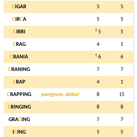
C
IGAR
5
5
C
IR
C
A
5
5
†
C
IRRI
5
5
C
RAG
4
1
†
C
RANIA
6
6
C
RANING
7
7
C
RAP
4
1
C
RAPPING
pangram, debut
8
15
C
RINGING
8
8
GRA
C
ING
7
7
I
C
ING
5
5