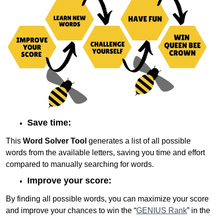
Save time:
This
Word Solver Tool
generates a list of all possible
words from the available letters, saving you time and effort
compared to manually searching for words.
Improve your score:
By finding all possible words, you can maximize your score
and improve your chances to win the “
GENIUS Rank
” in the