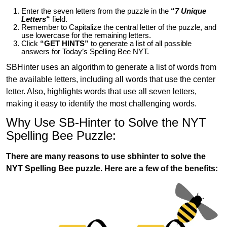
Enter the seven letters from the puzzle in the
“
7 Unique
Letters
“
field.
Remember to Capitalize the central letter of the puzzle, and
use lowercase for the remaining letters.
Click
“GET HINTS”
to generate a list of all possible
answers for Today’s Spelling Bee NYT.
SBHinter uses an algorithm to generate a list of words from
the available letters, including all words that use the center
letter. Also, highlights words that use all seven letters,
making it easy to identify the most challenging words.
Why Use SB-Hinter to Solve the NYT
Spelling Bee Puzzle:
There are many reasons to use sbhinter to solve the
NYT Spelling Bee puzzle. Here are a few of the benefits: