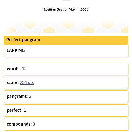
Spelling Bee for
May 4, 2022
Perfect pangram
CARPING
words:
40
score:
234 pts
pangrams:
3
perfect:
1
compounds:
0