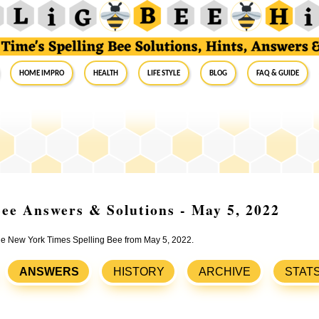
Home Impro
Health
Life Style
Blog
FAQ & Guide
ee Answers & Solutions - May 5, 2022
the New York Times Spelling Bee from May 5, 2022.
ANSWERS
HISTORY
ARCHIVE
STAT