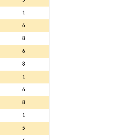
5
1
6
8
6
8
1
6
8
1
5