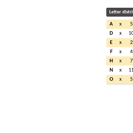
Letter distr
A
x
5
D
x
1
E
x
2
F
x
4
H
x
7
N
x
1
O
x
5