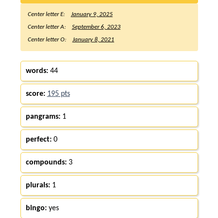
Center letter E:
January 9, 2025
Center letter A:
September 6, 2023
Center letter O:
January 8, 2021
words:
44
score:
195 pts
pangrams:
1
perfect:
0
compounds:
3
plurals:
1
bingo:
yes