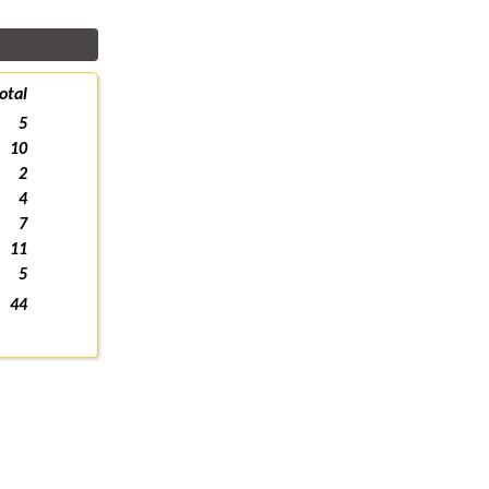
otal
5
10
2
4
7
11
5
44