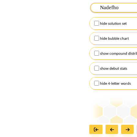
Please input the
7
let
Remember to capitalize
hide solution set
Alternatively, you can
checkboxes below and
hide bubble chart
show compound distri
show debut stats
hide 4-letter words