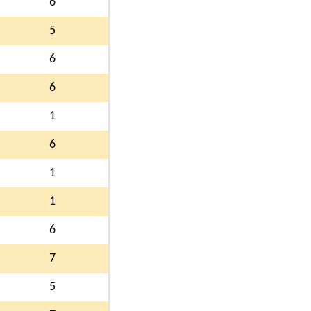
6
5
6
6
1
6
1
1
6
7
5