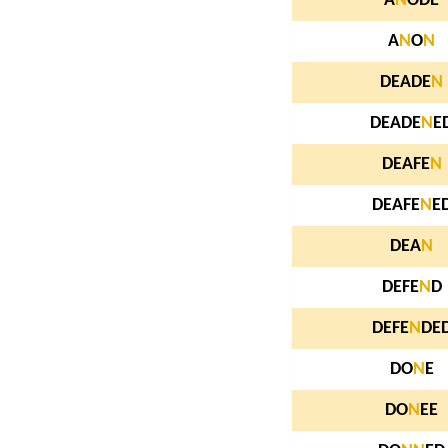
A
N
ODE
A
N
O
N
DEADE
N
DEADE
N
E
DEAFE
N
DEAFE
N
E
DEA
N
DEFE
N
D
DEFE
N
DE
DO
N
E
DO
N
EE