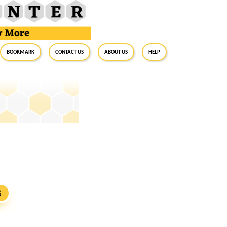
BookMark
Contact Us
About Us
Help
S