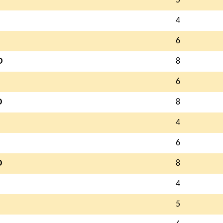
5
4
6
D
8
6
D
8
4
6
D
8
4
5