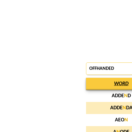
OFFHANDED
WORD
ADDE
N
D
ADDE
N
D
AEO
N