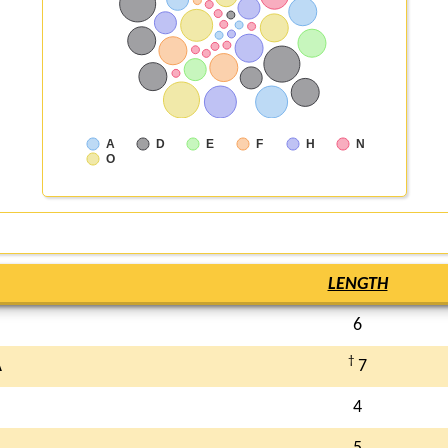
A
D
E
F
H
N
O
LENGTH
6
†
A
7
4