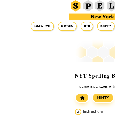
RANK & LEVEL
GLOSSARY
Tech
Business
NYT Spelling B
This page lists answers for 
HINTS
Instructions