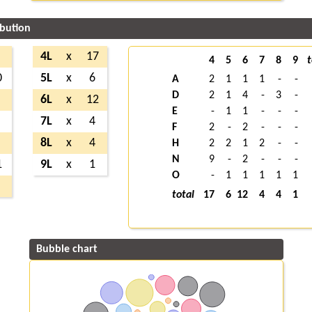
ibution
4L
x
17
4
5
6
7
8
9
t
0
5L
x
6
A
2
1
1
1
-
-
D
2
1
4
-
3
-
6L
x
12
E
-
1
1
-
-
-
7L
x
4
F
2
-
2
-
-
-
8L
x
4
H
2
2
1
2
-
-
N
9
-
2
-
-
-
1
9L
x
1
O
-
1
1
1
1
1
total
17
6
12
4
4
1
Bubble chart