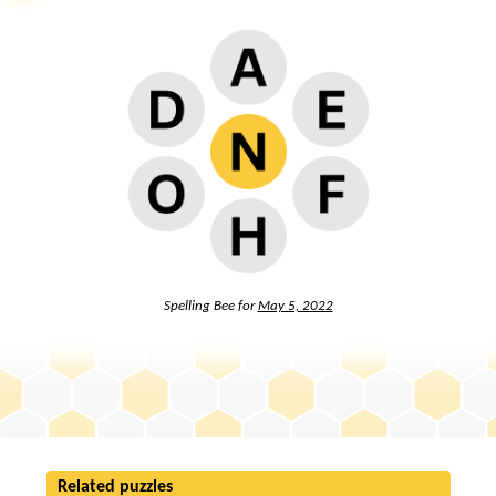
Spelling Bee for
May 5, 2022
Related puzzles