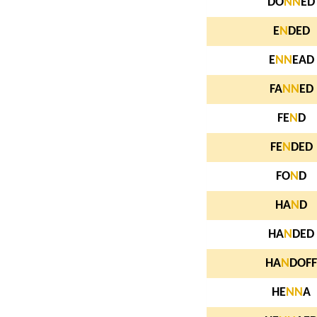
DO
N
N
ED
E
N
DED
E
N
N
EAD
FA
N
N
ED
FE
N
D
FE
N
DED
FO
N
D
HA
N
D
HA
N
DED
HA
N
DOFF
HE
N
N
A