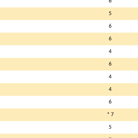
6
5
6
6
4
6
4
4
6
* 7
5