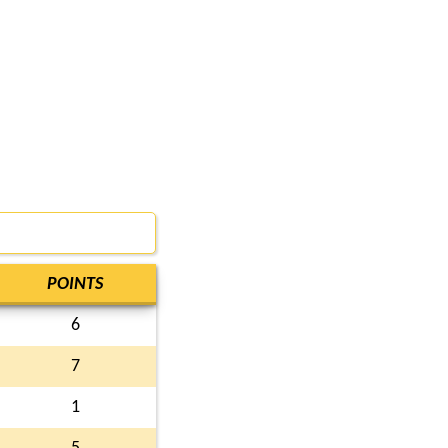
POINTS
6
7
1