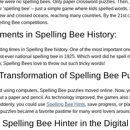
re were no spelling bees. Only paper crossword puzzles. Then, 
ver ‘spelling bee’ – just a simple game where kids spelled words.
w and crossed oceans, reaching many countries. By the 21st ce
elling Bee competitions.
ents in Spelling Bee History:
ing times in Spelling Bee history. One of the most important 
st-ever national spelling bee in 1925. Which word did he spell 
y, Spelling Bees love to throw out such tricky words!
 Transformation of Spelling Bee P
d using computers, Spelling Bee puzzles moved online. Now, y
ut a paper and pencil. As technology improved, the games als
Suddenly, you could use
Spelling Bee Hints
, save progress, or pl
e puzzles became a favorite pastime for many word lovers around
Spelling Bee Hinter in the Digital