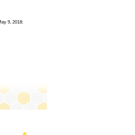
May 9, 2018: