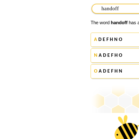
The word
handoff
has a
A
D E F H N O
N
A D E F H O
O
A D E F H N