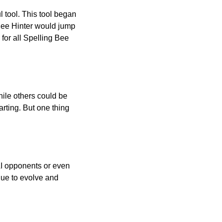
l tool. This tool began
 Bee Hinter would jump
 for all Spelling Bee
ile others could be
arting. But one thing
AI opponents or even
inue to evolve and