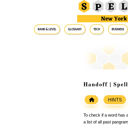
RANK & LEVEL
GLOSSARY
Tech
Business
Handoff | Spel
HINTS
To check if a word has a
a list of all past pangr