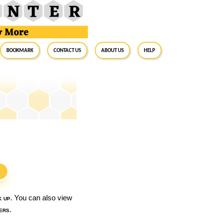
BookMark
Contact Us
About Us
Help
S
k up
. You can also view
ers
.