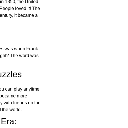
in 1850, the United
 People loved it! The
ntury, it became a
ones was when Frank
right? The word was
uzzles
ou can play anytime,
o became more
ay with friends on the
 the world.
 Era: