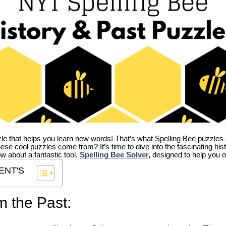
zle that helps you learn new words! That’s what Spelling Bee puzzles 
hese cool puzzles come from?
It’s time to dive into the fascinating hi
ow about a fantastic tool,
Spelling Bee Solver
,
designed to help you o
ENT'S
m the Past: