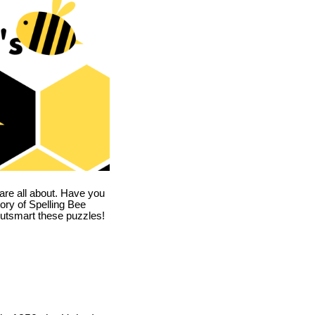
are all about. Have you
story of Spelling Bee
utsmart these puzzles!