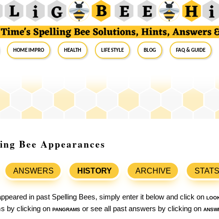
Home Impro
Health
Life Style
Blog
FAQ & Guide
ling Bee Appearances
ANSWERS
HISTORY
ARCHIVE
STAT
ppeared in past Spelling Bees, simply enter it below and click on
loo
ams by clicking on
pangrams
or see all past answers by clicking on
answ