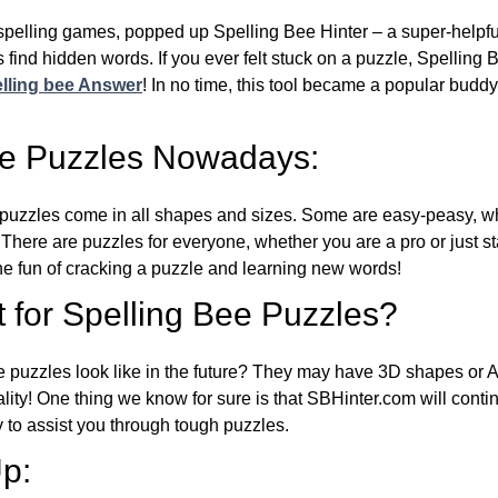
l spelling games, popped up Spelling Bee Hinter – a super-helpfu
 find hidden words. If you ever felt stuck on a puzzle, Spelling
lling bee Answer
! In no time, this tool became a popular buddy
ee Puzzles Nowadays:
puzzles come in all shapes and sizes. Some are easy-peasy, wh
 There are puzzles for everyone, whether you are a pro or just st
 fun of cracking a puzzle and learning new words!
 for Spelling Bee Puzzles?
e puzzles look like in the future? They may have 3D shapes or 
eality! One thing we know for sure is that SBHinter.com will cont
 to assist you through tough puzzles.
p: