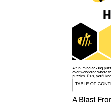
A fun, mind-tickling puz
ever wondered where t
puzzles. Plus, you’ll kn
TABLE OF CONT
A Blast Fro