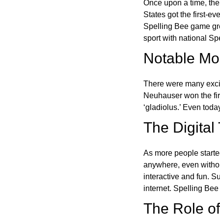
Once upon a time, the
States got the first-e
Spelling Bee game gre
sport with national Sp
Notable Mom
There were many excit
Neuhauser won the fir
‘gladiolus.’ Even toda
The Digital
As more people starte
anywhere, even witho
interactive and fun. 
internet. Spelling Be
The Role of 