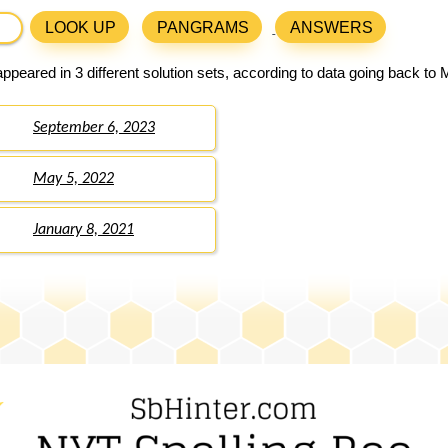
LOOK UP
PANGRAMS
ANSWERS
ppeared in 3 different solution sets, according to data going back to 
September 6, 2023
May 5, 2022
January 8, 2021