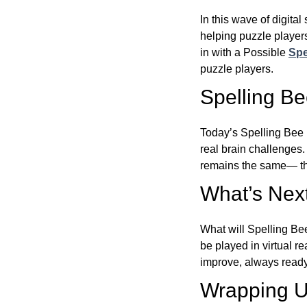
In this wave of digita
helping puzzle players
in with a Possible
Spe
puzzle players.
Spelling B
Today’s Spelling Bee 
real brain challenges.
remains the same— the
What’s Next
What will Spelling Be
be played in virtual r
improve, always ready
Wrapping U