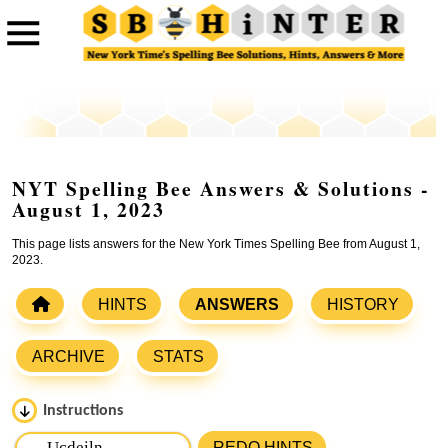
NYT Spelling Bee Answers & Solutions -
August 1, 2023
This page lists answers for the New York Times Spelling Bee from August 1,
2023.
HINTS
ANSWERS
HISTORY
ARCHIVE
STATS
Instructions
Please input the
7
letters from New York Times Spelling
REDO HINTS