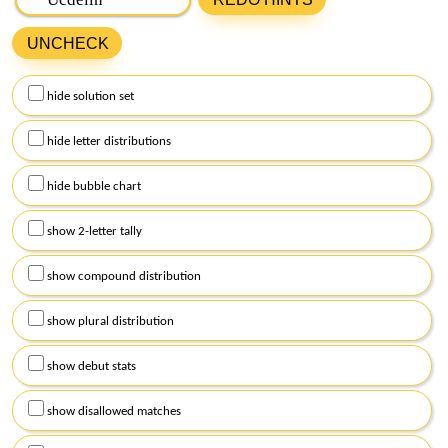
Bee in the box below and click on
get hints
. Remember to
UNCHECK
capitalize the central letter of the puzzle, and use lowercase
for the remaining letters.
hide solution set
Alternatively, you can click on
hints
above to receive
assistance with today's puzzle. Afterward, select the
hide letter distributions
checkboxes below and click on
get hints
to personalize the
level of support you require.
hide bubble chart
show 2-letter tally
show compound distribution
show plural distribution
show debut stats
show disallowed matches