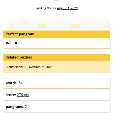
Spelling Bee for
August 1, 2023
Perfect pangram
INCLUDE
Related puzzles
Center letter L:
October 29, 2025
words:
54
score:
278 pts
pangrams:
2