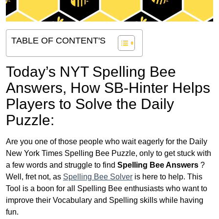
TABLE OF CONTENT'S
Today’s NYT Spelling Bee
Answers,
How SB-Hinter Helps
Players to Solve the Daily
Puzzle:
Are you one of those people who wait eagerly for the Daily
New York Times Spelling Bee Puzzle, only to get stuck with
a few words and struggle to find
Spelling Bee Answers
?
Well, fret not, as
Spelling Bee Solver
is here to help. This
Tool is a boon for all Spelling Bee enthusiasts who want to
improve their Vocabulary and Spelling skills while having
fun.