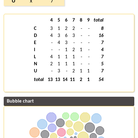
U
x
7
4
5
6
7
8
9
total
C
3
1
2
2
-
-
8
D
4
3
6
3
-
-
16
E
-
4
3
-
-
-
7
I
-
-
1
2
1
-
4
L
4
1
1
1
-
-
7
N
2
1
1
1
-
-
5
U
-
3
-
2
1
1
7
total
13
13
14
11
2
1
54
Bubble chart