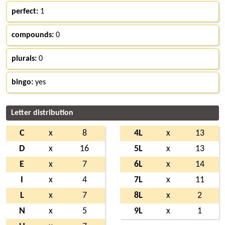
perfect:
1
compounds:
0
plurals:
0
bingo:
yes
Letter distribution
C
x
8
4L
x
13
D
x
16
5L
x
13
E
x
7
6L
x
14
I
x
4
7L
x
11
L
x
7
8L
x
2
N
x
5
9L
x
1