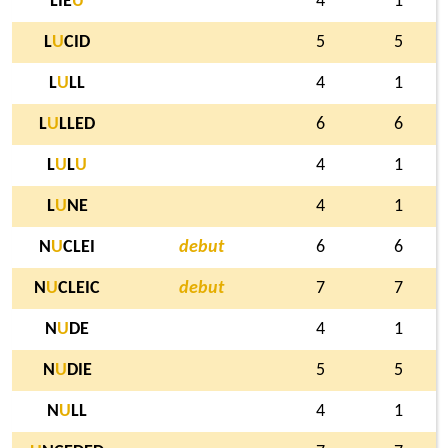
LIE
U
4
1
L
U
CID
5
5
L
U
LL
4
1
L
U
LLED
6
6
L
U
L
U
4
1
L
U
NE
4
1
N
U
CLEI
debut
6
6
N
U
CLEIC
debut
7
7
N
U
DE
4
1
N
U
DIE
5
5
N
U
LL
4
1