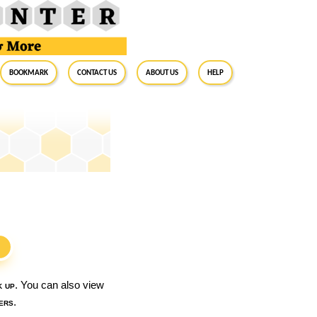
BookMark
Contact Us
About Us
Help
S
k up
. You can also view
ers
.