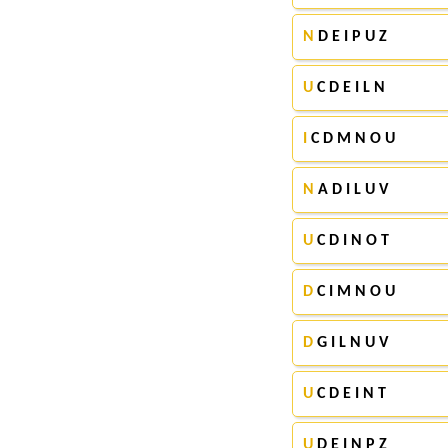
N
D E I P U Z
U
C D E I L N
I
C D M N O U
N
A D I L U V
U
C D I N O T
D
C I M N O U
D
G I L N U V
U
C D E I N T
U
D E I N P Z