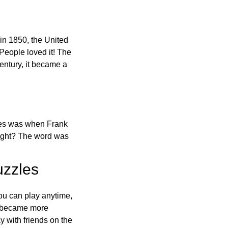
in 1850, the United
 People loved it! The
ntury, it became a
ones was when Frank
right? The word was
uzzles
ou can play anytime,
o became more
ay with friends on the