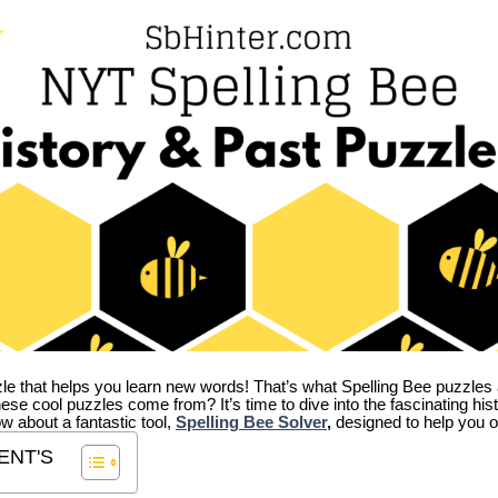
zle that helps you learn new words! That’s what Spelling Bee puzzles 
hese cool puzzles come from?
It’s time to dive into the fascinating hi
ow about a fantastic tool,
Spelling Bee Solver
,
designed to help you o
ENT'S