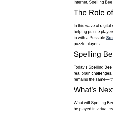
internet. Spelling Be
The Role of 
In this wave of digita
helping puzzle players
in with a Possible
Spe
puzzle players.
Spelling B
Today’s Spelling Bee 
real brain challenges.
remains the same— the
What’s Next
What will Spelling Be
be played in virtual r