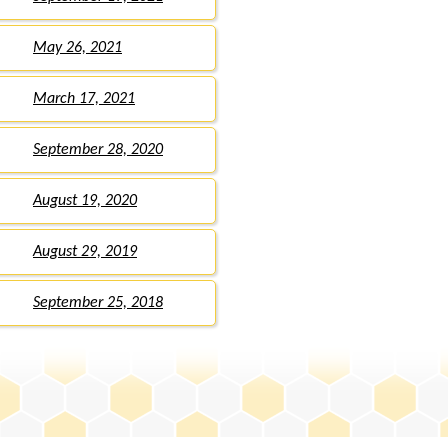
May 26, 2021
March 17, 2021
September 28, 2020
August 19, 2020
August 29, 2019
September 25, 2018