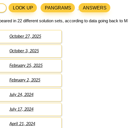
LOOK UP
PANGRAMS
ANSWERS
eared in 22 different solution sets, according to data going back to M
October 27, 2025
October 3, 2025
February 25, 2025
February 2, 2025
July 24, 2024
July 17, 2024
April 21, 2024