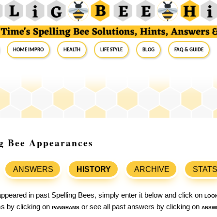
Home Impro
Health
Life Style
Blog
FAQ & Guide
ng Bee Appearances
ANSWERS
HISTORY
ARCHIVE
STAT
ppeared in past Spelling Bees, simply enter it below and click on
loo
ams by clicking on
pangrams
or see all past answers by clicking on
answ