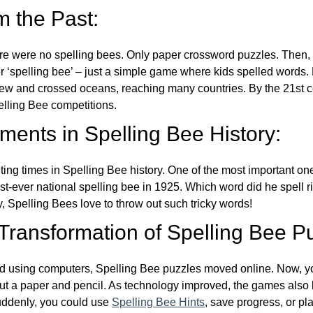
m the Past:
re were no spelling bees. Only paper crossword puzzles. Then, 
ver ‘spelling bee’ – just a simple game where kids spelled words.
w and crossed oceans, reaching many countries. By the 21st ce
elling Bee competitions.
ents in Spelling Bee History:
ing times in Spelling Bee history. One of the most important 
st-ever national spelling bee in 1925. Which word did he spell 
y, Spelling Bees love to throw out such tricky words!
 Transformation of Spelling Bee P
d using computers, Spelling Bee puzzles moved online. Now, y
ut a paper and pencil. As technology improved, the games als
Suddenly, you could use
Spelling Bee Hints
, save progress, or pl