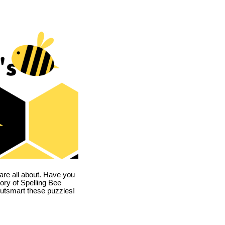
are all about. Have you
story of Spelling Bee
utsmart these puzzles!