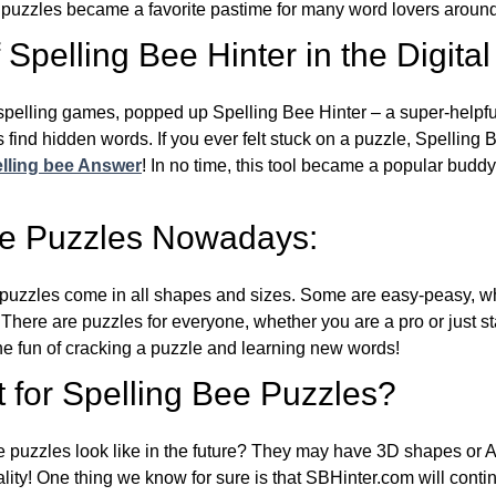
e puzzles became a favorite pastime for many word lovers around
Spelling Bee Hinter in the Digital
l spelling games, popped up Spelling Bee Hinter – a super-helpfu
 find hidden words. If you ever felt stuck on a puzzle, Spelling
lling bee Answer
! In no time, this tool became a popular buddy
ee Puzzles Nowadays:
puzzles come in all shapes and sizes. Some are easy-peasy, wh
 There are puzzles for everyone, whether you are a pro or just st
 fun of cracking a puzzle and learning new words!
 for Spelling Bee Puzzles?
e puzzles look like in the future? They may have 3D shapes or 
eality! One thing we know for sure is that SBHinter.com will cont