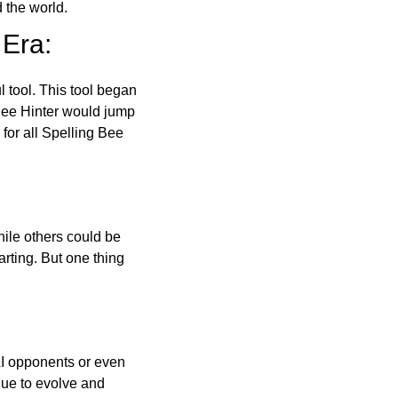
 the world.
 Era:
l tool. This tool began
 Bee Hinter would jump
 for all Spelling Bee
ile others could be
arting. But one thing
AI opponents or even
inue to evolve and