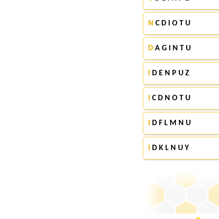
N
C D I O T U
D
A G I N T U
I
D E N P U Z
I
C D N O T U
I
D F L M N U
I
D K L N U Y