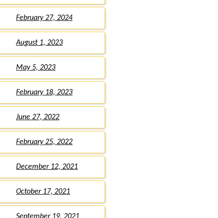
February 27, 2024
August 1, 2023
May 5, 2023
February 18, 2023
June 27, 2022
February 25, 2022
December 12, 2021
October 17, 2021
September 19, 2021