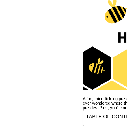
A fun, mind-tickling puz
ever wondered where t
puzzles. Plus, you’ll kn
TABLE OF CONT