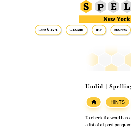
RANK & LEVEL
GLOSSARY
Tech
Business
Undid | Spelli
HINTS
To check if a word has a
a list of all past pangr