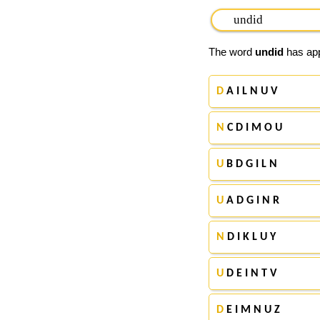
The word
undid
has app
D
A I L N U V
N
C D I M O U
U
B D G I L N
U
A D G I N R
N
D I K L U Y
U
D E I N T V
D
E I M N U Z