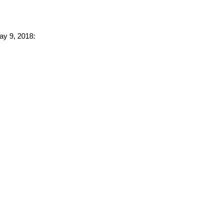
ay 9, 2018: