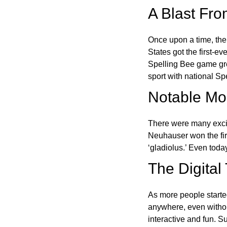
A Blast Fro
Once upon a time, the
States got the first-e
Spelling Bee game gre
sport with national Sp
Notable Mom
There were many excit
Neuhauser won the fir
‘gladiolus.’ Even toda
The Digital
As more people starte
anywhere, even witho
interactive and fun. 