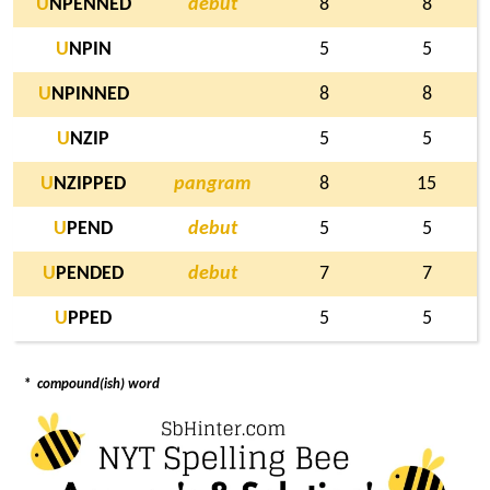
U
NPENNED
debut
8
8
U
NPIN
5
5
U
NPINNED
8
8
U
NZIP
5
5
U
NZIPPED
pangram
8
15
U
PEND
debut
5
5
U
PENDED
debut
7
7
U
PPED
5
5
*
compound(ish) word