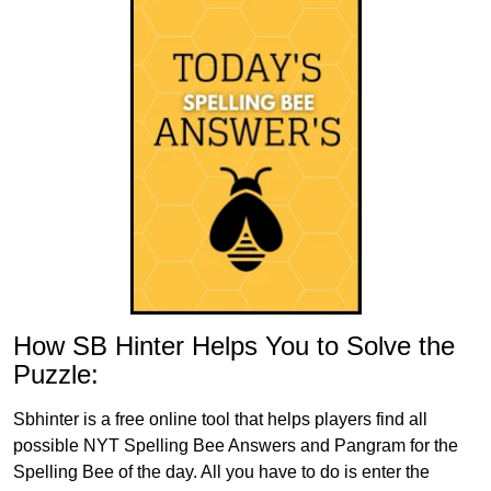
How SB Hinter Helps You to Solve the
Puzzle:
Sbhinter is a free online tool that helps players find all
possible NYT Spelling Bee Answers and Pangram for the
Spelling Bee of the day. All you have to do is enter the