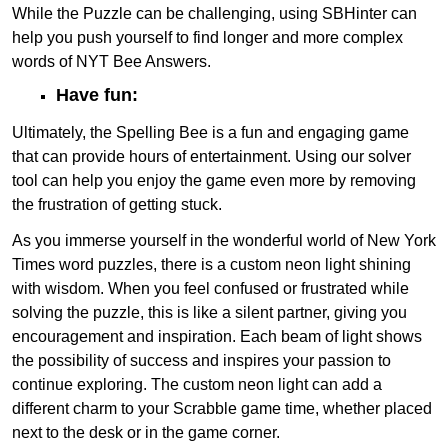
While the Puzzle can be challenging, using SBHinter can
help you push yourself to find longer and more complex
words of NYT Bee Answers.
Have fun:
Ultimately, the Spelling Bee is a fun and engaging game
that can provide hours of entertainment. Using our solver
tool can help you enjoy the game even more by removing
the frustration of getting stuck.
As you immerse yourself in the wonderful world of New York
Times word puzzles, there is a custom neon light shining
with wisdom. When you feel confused or frustrated while
solving the puzzle, this is like a silent partner, giving you
encouragement and inspiration. Each beam of light shows
the possibility of success and inspires your passion to
continue exploring. The custom neon light can add a
different charm to your Scrabble game time, whether placed
next to the desk or in the game corner.