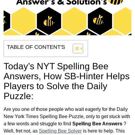
TABLE OF CONTENT'S
Today’s NYT Spelling Bee
Answers,
How SB-Hinter Helps
Players to Solve the Daily
Puzzle:
Are you one of those people who wait eagerly for the Daily
New York Times Spelling Bee Puzzle, only to get stuck with
a few words and struggle to find
Spelling Bee Answers
?
Well, fret not, as
Spelling Bee Solver
is here to help. This