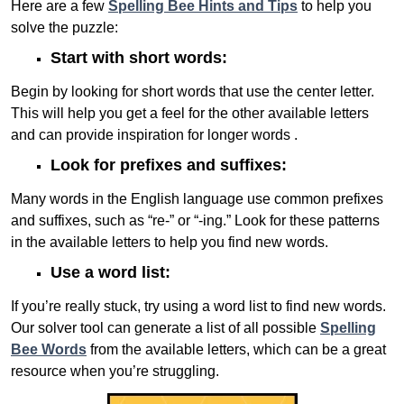
Here are a few
Spelling Bee Hints and Tips
to help you
solve the puzzle:
Start with short words:
Begin by looking for short words that use the center letter.
This will help you get a feel for the other available letters
and can provide inspiration for longer words .
Look for prefixes and suffixes:
Many words in the English language use common prefixes
and suffixes, such as “re-” or “-ing.” Look for these patterns
in the available letters to help you find new words.
Use a word list:
If you’re really stuck, try using a word list to find new words.
Our solver tool can generate a list of all possible
Spelling
Bee Words
from the available letters, which can be a great
resource when you’re struggling.