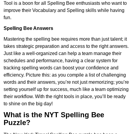
Tool is a boon for all Spelling Bee enthusiasts who want to
improve their Vocabulary and Spelling skills while having
fun.
Spelling Bee Answers
Mastering the spelling bee requires more than just talent; it
takes strategic preparation and access to the right answers.
Just like a well-organized can help a team manage their
schedules and performance, having a clear system for
tracking spelling words can boost your confidence and
efficiency. Picture this: as you compile a list of challenging
words and their answers, you’re not just memorizing; you’re
setting yourself up for success, much like a team optimizing
their workflow. With the right tools in place, you’ll be ready
to shine on the big day!
What is the NYT Spelling Bee
Puzzle?