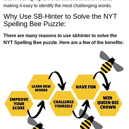
making it easy to identify the most challenging words.
Why Use SB-Hinter to Solve the NYT
Spelling Bee Puzzle:
There are many reasons to use sbhinter to solve the
NYT Spelling Bee puzzle. Here are a few of the benefits: