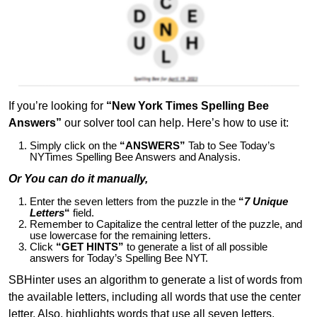
If you’re looking for
“New York Times Spelling Bee
Answers”
our solver tool can help. Here’s how to use it:
Simply click on the
“ANSWERS”
Tab to See Today’s
NYTimes Spelling Bee Answers and Analysis.
Or You can do it manually,
Enter the seven letters from the puzzle in the
“
7 Unique
Letters
“
field.
Remember to Capitalize the central letter of the puzzle, and
use lowercase for the remaining letters.
Click
“GET HINTS”
to generate a list of all possible
answers for Today’s Spelling Bee NYT.
SBHinter uses an algorithm to generate a list of words from
the available letters, including all words that use the center
letter. Also, highlights words that use all seven letters,