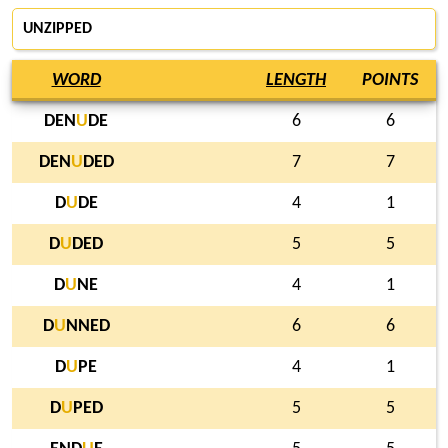
UNZIPPED
WORD
LENGTH
POINTS
DEN
U
DE
6
6
DEN
U
DED
7
7
D
U
DE
4
1
D
U
DED
5
5
D
U
NE
4
1
D
U
NNED
6
6
D
U
PE
4
1
D
U
PED
5
5