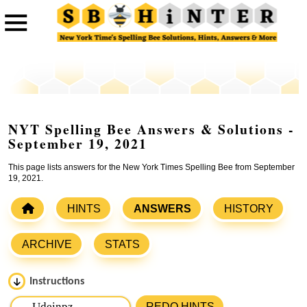
NYT Spelling Bee Answers & Solutions -
September 19, 2021
This page lists answers for the New York Times Spelling Bee from September
19, 2021.
HINTS
ANSWERS
HISTORY
ARCHIVE
STATS
Instructions
Please input the
7
letters from New York Times Spelling
REDO HINTS