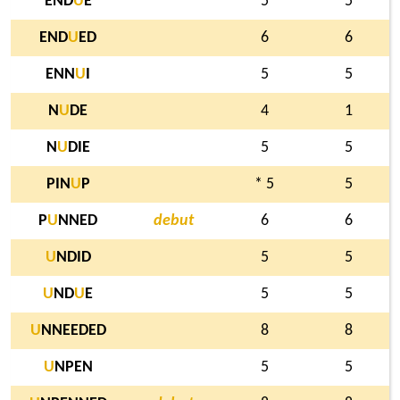
END
U
E
5
5
END
U
ED
6
6
ENN
U
I
5
5
N
U
DE
4
1
N
U
DIE
5
5
PIN
U
P
* 5
5
P
U
NNED
debut
6
6
U
NDID
5
5
U
ND
U
E
5
5
U
NNEEDED
8
8
U
NPEN
5
5