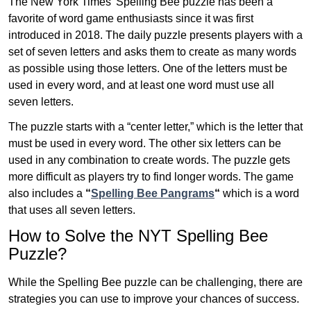
The New York Times’ Spelling Bee puzzle has been a
favorite of word game enthusiasts since it was first
introduced in 2018. The daily puzzle presents players with a
set of seven letters and asks them to create as many words
as possible using those letters. One of the letters must be
used in every word, and at least one word must use all
seven letters.
The puzzle starts with a “center letter,” which is the letter that
must be used in every word. The other six letters can be
used in any combination to create words. The puzzle gets
more difficult as players try to find longer words.
The game
also includes a
“
Spelling Bee Pangrams
“
which is a word
that uses all seven letters.
How to Solve the NYT Spelling Bee
Puzzle?
While the Spelling Bee puzzle can be challenging, there are
strategies you can use to improve your chances of success.