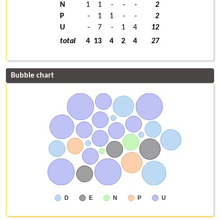
N
1
1
-
-
-
2
P
-
1
1
-
-
2
U
-
7
-
1
4
12
total
4
13
4
2
4
27
Bubble chart
D
E
N
P
U