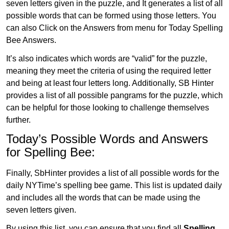
seven letters given in the puzzle, and It generates a list of all
possible words that can be formed using those letters. You
can also Click on the Answers from menu for Today Spelling
Bee Answers.
It’s also indicates which words are “valid” for the puzzle,
meaning they meet the criteria of using the required letter
and being at least four letters long. Additionally, SB Hinter
provides a list of all possible pangrams for the puzzle, which
can be helpful for those looking to challenge themselves
further.
Today’s Possible Words and Answers
for Spelling Bee:
Finally, SbHinter provides a list of all possible words for the
daily NYTime’s spelling bee game. This list is updated daily
and includes all the words that can be made using the
seven letters given.
By using this list, you can ensure that you find all
Spelling