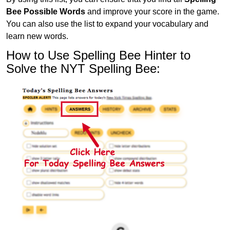
Bee Possible Words
and improve your score in the game.
You can also use the list to expand your vocabulary and
learn new words.
How to Use Spelling Bee Hinter to
Solve the NYT Spelling Bee: