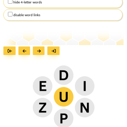
hide 4-letter words
disable word links