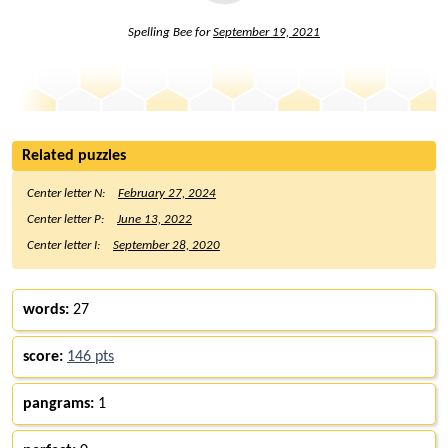
Spelling Bee for
September 19, 2021
Related puzzles
Center letter N:
February 27, 2024
Center letter P:
June 13, 2022
Center letter I:
September 28, 2020
words:
27
score:
146 pts
pangrams:
1