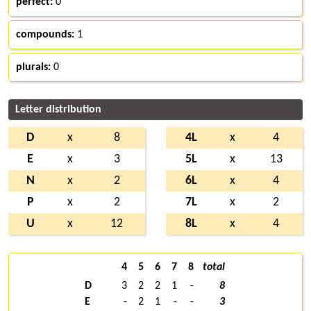
perfect:
0
compounds:
1
plurals:
0
Letter distribution
D
x
8
4L
x
4
E
x
3
5L
x
13
N
x
2
6L
x
4
P
x
2
7L
x
2
U
x
12
8L
x
4
4
5
6
7
8
total
D
3
2
2
1
-
8
E
-
2
1
-
-
3