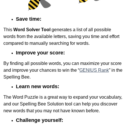
Save time:
This
Word Solver Tool
generates a list of all possible
words from the available letters, saving you time and effort
compared to manually searching for words.
Improve your score:
By finding all possible words, you can maximize your score
and improve your chances to win the “
GENIUS Rank
” in the
Spelling Bee.
Learn new words:
The Word Puzzle is a great way to expand your vocabulary,
and our Spelling Bee Solution tool can help you discover
new words that you may not have known before.
Challenge yourself: