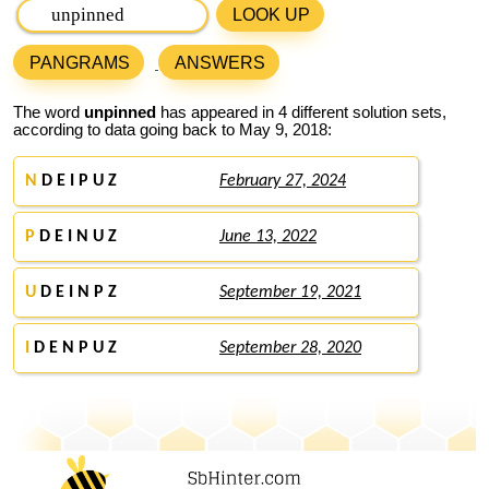
LOOK UP
PANGRAMS
ANSWERS
The word
unpinned
has appeared in 4 different solution sets,
according to data going back to May 9, 2018:
N
D E I P U Z
February 27, 2024
P
D E I N U Z
June 13, 2022
U
D E I N P Z
September 19, 2021
I
D E N P U Z
September 28, 2020