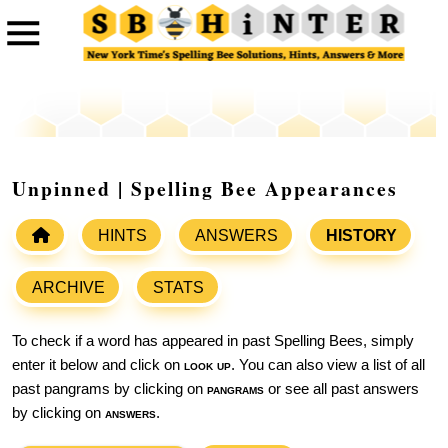
Unpinned | Spelling Bee Appearances
HINTS
ANSWERS
HISTORY
ARCHIVE
STATS
To check if a word has appeared in past Spelling Bees, simply
enter it below and click on
look up
. You can also view a list of all
past pangrams by clicking on
pangrams
or see all past answers
by clicking on
answers
.