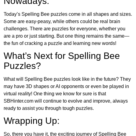
Nowadays:
Today’s Spelling Bee puzzles come in all shapes and sizes.
Some are easy-peasy, while others could be real brain
challenges. There are puzzles for everyone, whether you
are a pro or just starting. But one thing remains the same—
the fun of cracking a puzzle and learning new words!
What’s Next for Spelling Bee
Puzzles?
What will Spelling Bee puzzles look like in the future? They
may have 3D shapes or AI opponents or even be played in
virtual reality! One thing we know for sure is that
SBHinter.com will continue to evolve and improve, always
ready to assist you through tough puzzles.
Wrapping Up:
So, there you have it, the exciting journey of Spelling Bee