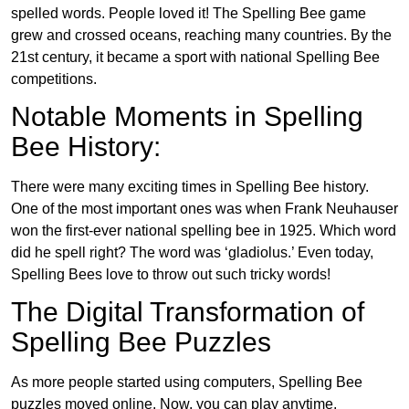
spelled words. People loved it! The Spelling Bee game
grew and crossed oceans, reaching many countries. By the
21st century, it became a sport with national Spelling Bee
competitions.
Notable Moments in Spelling
Bee History:
There were many exciting times in Spelling Bee history.
One of the most important ones was when Frank Neuhauser
won the first-ever national spelling bee in 1925. Which word
did he spell right? The word was ‘gladiolus.’ Even today,
Spelling Bees love to throw out such tricky words!
The Digital Transformation of
Spelling Bee Puzzles
As more people started using computers, Spelling Bee
puzzles moved online. Now, you can play anytime,