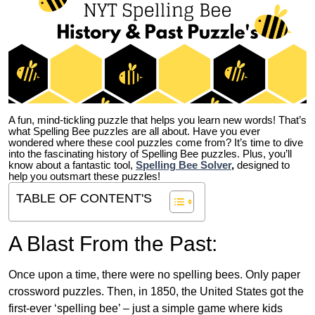
A fun, mind-tickling puzzle that helps you learn new words! That’s
what Spelling Bee puzzles are all about. Have you ever
wondered where these cool puzzles come from?
It’s time to dive
into the fascinating history of Spelling Bee puzzles. Plus, you’ll
know about a fantastic tool,
Spelling Bee Solver
,
designed to
help you outsmart these puzzles!
TABLE OF CONTENT'S
A Blast From the Past:
Once upon a time, there were no spelling bees. Only paper
crossword puzzles. Then, in 1850, the United States got the
first-ever ‘spelling bee’ – just a simple game where kids