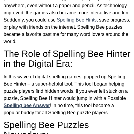
anywhere, even without a paper and pencil. As technology
improved, the games also became more interactive and fun.
Suddenly, you could use
Spelling Bee Hints
, save progress,
or play with friends on the internet. Spelling Bee puzzles
became a favorite pastime for many word lovers around the
world.
The Role of Spelling Bee Hinter
in the Digital Era:
In this wave of digital spelling games, popped up Spelling
Bee Hinter – a super-helpful tool. This tool began helping
puzzle players find hidden words. If you ever felt stuck on a
puzzle, Spelling Bee Hinter would jump in with a Possible
Spelling bee Answer
! In no time, this tool became a
popular buddy for all Spelling Bee puzzle players.
Spelling Bee Puzzles