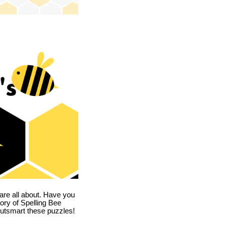
are all about. Have you
story of Spelling Bee
utsmart these puzzles!