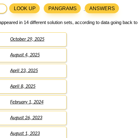
LOOK UP
PANGRAMS
ANSWERS
ppeared in 14 different solution sets, according to data going back t
October 29, 2025
August 4, 2025
April 23, 2025
April 8, 2025
February 1, 2024
August 26, 2023
August 1, 2023