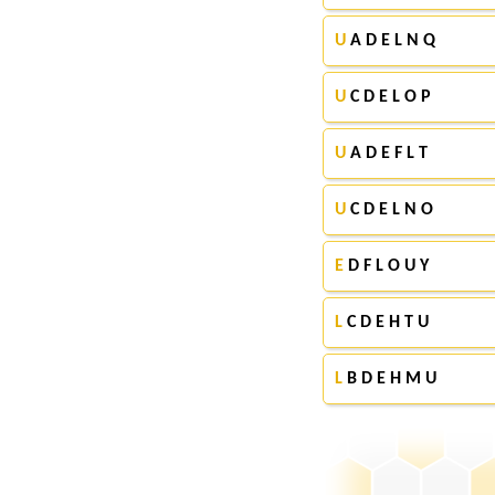
U
A D E L N Q
U
C D E L O P
U
A D E F L T
U
C D E L N O
E
D F L O U Y
L
C D E H T U
L
B D E H M U