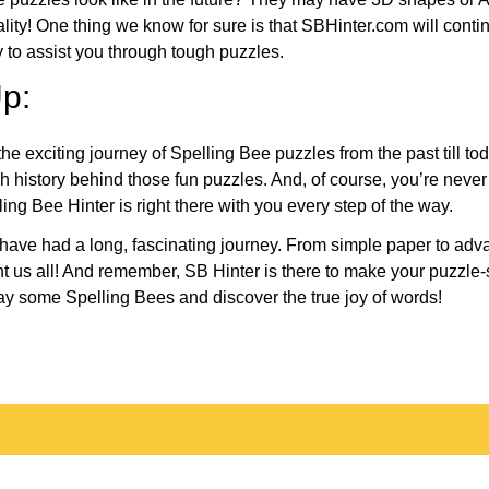
eality! One thing we know for sure is that SBHinter.com will cont
 to assist you through tough puzzles.
p:
the exciting journey of Spelling Bee puzzles from the past till to
h history behind those fun puzzles. And, of course, you’re neve
ng Bee Hinter is right there with you every step of the way.
have had a long, fascinating journey. From simple paper to adva
ght us all! And remember, SB Hinter is there to make your puzzle
lay some Spelling Bees and discover the true joy of words!