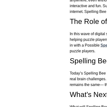
anywhere, even witho
interactive and fun. 
internet. Spelling Be
The Role of 
In this wave of digita
helping puzzle players
in with a Possible
Spe
puzzle players.
Spelling B
Today’s Spelling Bee 
real brain challenges.
remains the same— the
What’s Next
What will Spelling Be