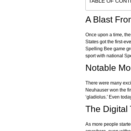
TABLE OF CONT
A Blast Fro
Once upon a time, the
States got the first-e
Spelling Bee game gre
sport with national Sp
Notable Mom
There were many excit
Neuhauser won the fir
‘gladiolus.’ Even toda
The Digital
As more people starte