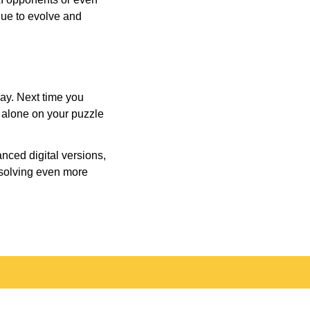
inue to evolve and
day. Next time you
r alone on your puzzle
nced digital versions,
-solving even more