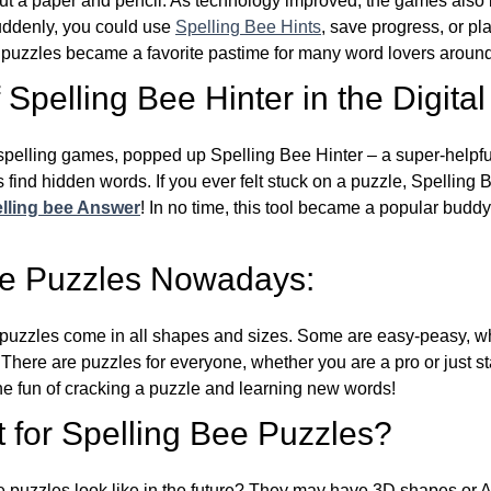
ut a paper and pencil. As technology improved, the games als
Suddenly, you could use
Spelling Bee Hints
, save progress, or pl
e puzzles became a favorite pastime for many word lovers around
Spelling Bee Hinter in the Digital
l spelling games, popped up Spelling Bee Hinter – a super-helpfu
 find hidden words. If you ever felt stuck on a puzzle, Spelling
lling bee Answer
! In no time, this tool became a popular buddy
ee Puzzles Nowadays:
puzzles come in all shapes and sizes. Some are easy-peasy, wh
 There are puzzles for everyone, whether you are a pro or just st
 fun of cracking a puzzle and learning new words!
 for Spelling Bee Puzzles?
e puzzles look like in the future? They may have 3D shapes or 