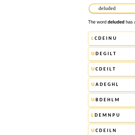
The word
deluded
has a
L
C D E I N U
U
D E G I L T
U
C D E I L T
U
A D E G H L
U
B D E H L M
L
D E M N P U
U
C D E I L N