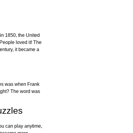
in 1850, the United
 People loved it! The
ntury, it became a
ones was when Frank
right? The word was
uzzles
ou can play anytime,