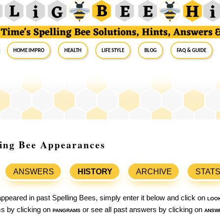
Home Impro
Health
Life Style
Blog
FAQ & Guide
ling Bee Appearances
ANSWERS
HISTORY
ARCHIVE
STAT
ppeared in past Spelling Bees, simply enter it below and click on
loo
ams by clicking on
pangrams
or see all past answers by clicking on
answ