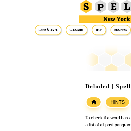
RANK & LEVEL
GLOSSARY
Tech
Business
Deluded | Spel
HINTS
To check if a word has a
a list of all past pangr