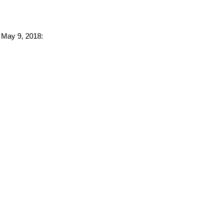
o May 9, 2018: