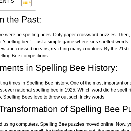
ENT'S
m the Past:
re were no spelling bees. Only paper crossword puzzles. Then, 
ver ‘spelling bee’ – just a simple game where kids spelled words.
w and crossed oceans, reaching many countries. By the 21st ce
elling Bee competitions.
ents in Spelling Bee History:
ing times in Spelling Bee history. One of the most important 
st-ever national spelling bee in 1925. Which word did he spell 
y, Spelling Bees love to throw out such tricky words!
 Transformation of Spelling Bee P
d using computers, Spelling Bee puzzles moved online. Now, y