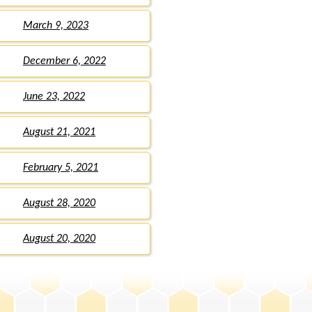
March 9, 2023
December 6, 2022
June 23, 2022
August 21, 2021
February 5, 2021
August 28, 2020
August 20, 2020