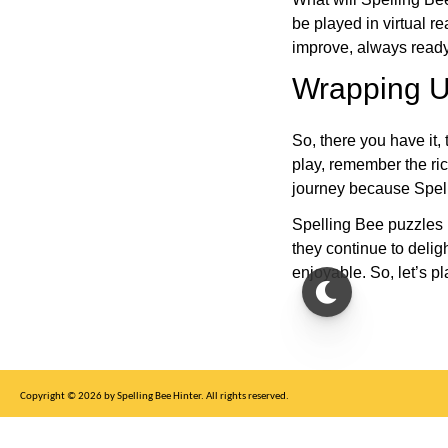
be played in virtual r
improve, always ready
Wrapping U
So, there you have it, 
play, remember the ric
journey because Spelli
Spelling Bee puzzles 
they continue to deli
enjoyable. So, let’s p
Copyright © 2026 by Spelling Bee Hinter. All rights reserved.
This site is for entertainment purposes only, not affiliated with New York Times.
Write to us at SB Hinter Dot Com