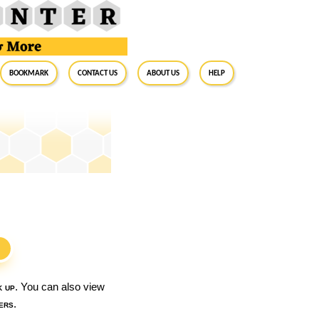
BookMark
Contact Us
About Us
Help
S
k up
. You can also view
ers
.