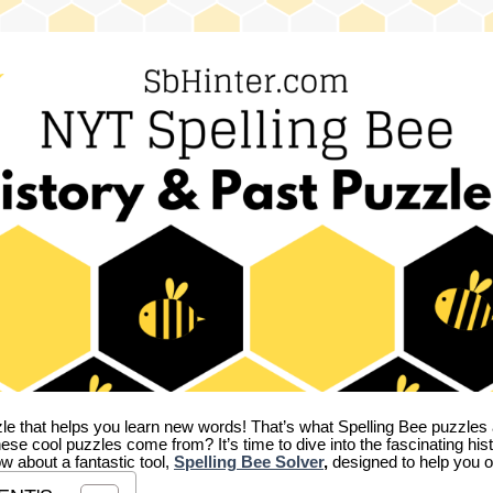
zle that helps you learn new words! That’s what Spelling Bee puzzles 
hese cool puzzles come from?
It’s time to dive into the fascinating hi
ow about a fantastic tool,
Spelling Bee Solver
,
designed to help you o