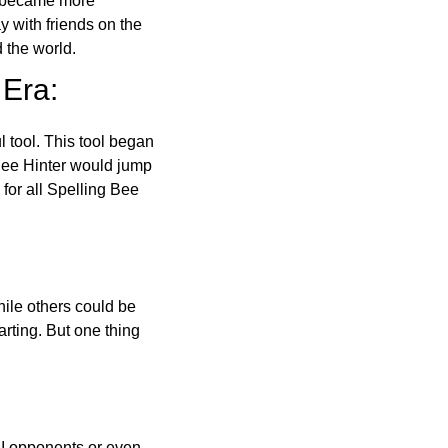
o became more
ay with friends on the
 the world.
 Era:
l tool. This tool began
 Bee Hinter would jump
 for all Spelling Bee
ile others could be
arting. But one thing
AI opponents or even