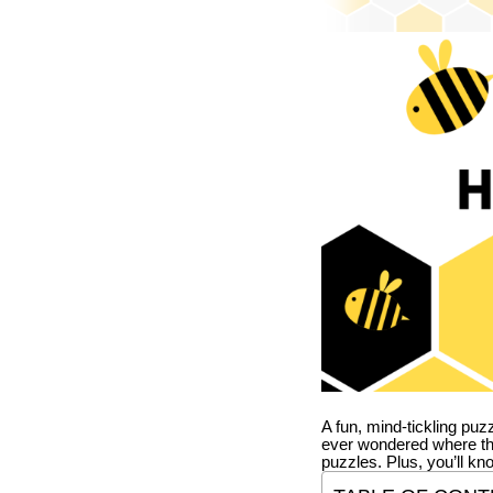
A fun, mind-tickling puz
ever wondered where t
puzzles. Plus, you’ll kn