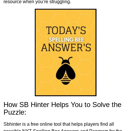
resource when you’re struggling.
How SB Hinter Helps You to Solve the
Puzzle:
Sbhinter is a free online tool that helps players find all