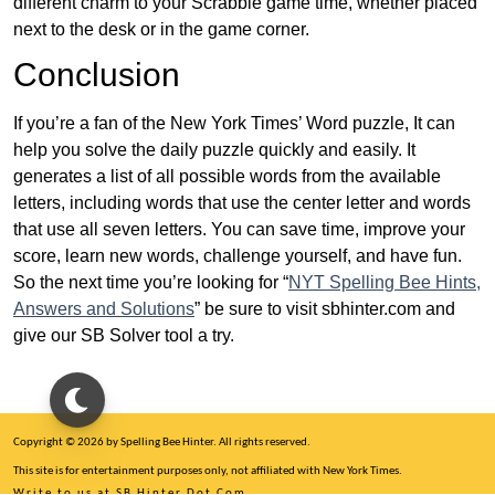
different charm to your Scrabble game time, whether placed
next to the desk or in the game corner.
Conclusion
If you’re a fan of the New York Times’ Word puzzle, It can
help you solve the daily puzzle quickly and easily. It
generates a list of all possible words from the available
letters, including words that use the center letter and words
that use all seven letters. You can save time, improve your
score, learn new words, challenge yourself, and have fun.
So the next time you’re looking for “
NYT Spelling Bee Hints,
Answers and Solutions
” be sure to visit sbhinter.com and
give our SB Solver tool a try.
Copyright © 2026 by Spelling Bee Hinter. All rights reserved.
This site is for entertainment purposes only, not affiliated with New York Times.
Write to us at SB Hinter Dot Com