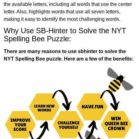
the available letters, including all words that use the center
letter. Also, highlights words that use all seven letters,
making it easy to identify the most challenging words.
Why Use SB-Hinter to Solve the NYT
Spelling Bee Puzzle:
There are many reasons to use sbhinter to solve the
NYT Spelling Bee puzzle. Here are a few of the benefits: