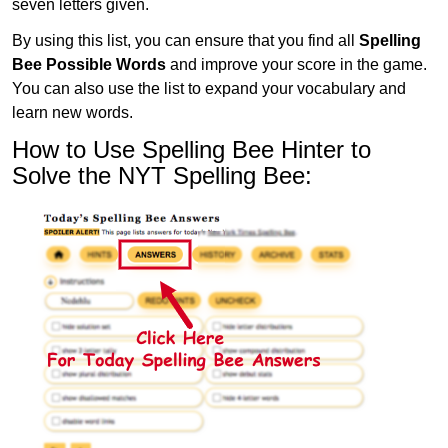
seven letters given.
By using this list, you can ensure that you find all
Spelling
Bee Possible Words
and improve your score in the game.
You can also use the list to expand your vocabulary and
learn new words.
How to Use Spelling Bee Hinter to
Solve the NYT Spelling Bee: