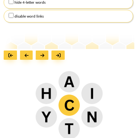
hide 4-letter words
disable word links