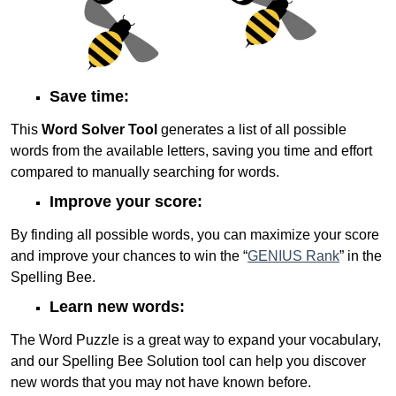
Save time:
This
Word Solver Tool
generates a list of all possible
words from the available letters, saving you time and effort
compared to manually searching for words.
Improve your score:
By finding all possible words, you can maximize your score
and improve your chances to win the “
GENIUS Rank
” in the
Spelling Bee.
Learn new words:
The Word Puzzle is a great way to expand your vocabulary,
and our Spelling Bee Solution tool can help you discover
new words that you may not have known before.