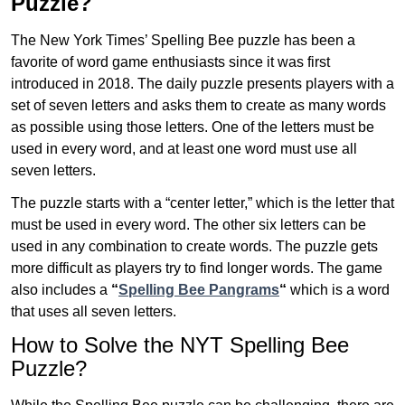
Puzzle?
The New York Times’ Spelling Bee puzzle has been a
favorite of word game enthusiasts since it was first
introduced in 2018. The daily puzzle presents players with a
set of seven letters and asks them to create as many words
as possible using those letters. One of the letters must be
used in every word, and at least one word must use all
seven letters.
The puzzle starts with a “center letter,” which is the letter that
must be used in every word. The other six letters can be
used in any combination to create words. The puzzle gets
more difficult as players try to find longer words.
The game
also includes a
“
Spelling Bee Pangrams
“
which is a word
that uses all seven letters.
How to Solve the NYT Spelling Bee
Puzzle?