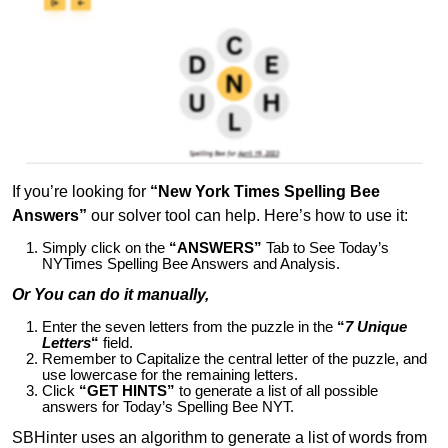
If you’re looking for
“New York Times Spelling Bee
Answers”
our solver tool can help. Here’s how to use it:
Simply click on the
“ANSWERS”
Tab to See Today’s
NYTimes Spelling Bee Answers and Analysis.
Or You can do it manually,
Enter the seven letters from the puzzle in the
“
7 Unique
Letters
“
field.
Remember to Capitalize the central letter of the puzzle, and
use lowercase for the remaining letters.
Click
“GET HINTS”
to generate a list of all possible
answers for Today’s Spelling Bee NYT.
SBHinter uses an algorithm to generate a list of words from