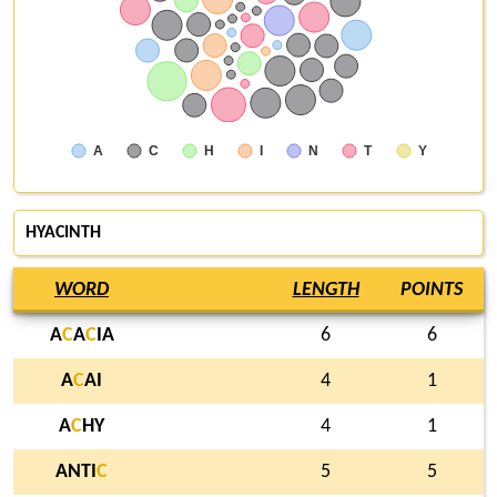
A
C
H
I
N
T
Y
HYACINTH
WORD
LENGTH
POINTS
A
C
A
C
IA
6
6
A
C
AI
4
1
A
C
HY
4
1
ANTI
C
5
5