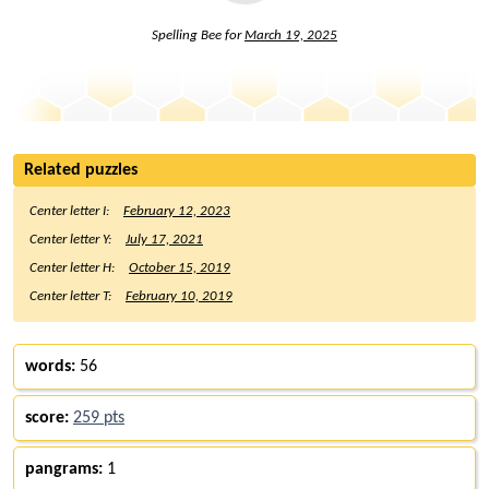
Spelling Bee for
March 19, 2025
Related puzzles
Center letter I:
February 12, 2023
Center letter Y:
July 17, 2021
Center letter H:
October 15, 2019
Center letter T:
February 10, 2019
words:
56
score:
259 pts
pangrams:
1