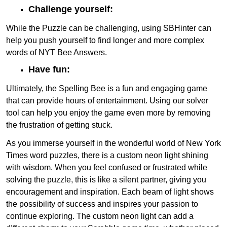
Challenge yourself:
While the Puzzle can be challenging, using SBHinter can
help you push yourself to find longer and more complex
words of NYT Bee Answers.
Have fun:
Ultimately, the Spelling Bee is a fun and engaging game
that can provide hours of entertainment. Using our solver
tool can help you enjoy the game even more by removing
the frustration of getting stuck.
As you immerse yourself in the wonderful world of New York
Times word puzzles, there is a custom neon light shining
with wisdom. When you feel confused or frustrated while
solving the puzzle, this is like a silent partner, giving you
encouragement and inspiration. Each beam of light shows
the possibility of success and inspires your passion to
continue exploring. The custom neon light can add a