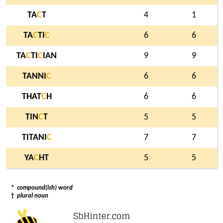
TA
C
T
4
1
TA
C
TI
C
6
6
TA
C
TI
C
IAN
9
9
TANNI
C
6
6
THAT
C
H
6
6
TIN
C
T
5
5
TITANI
C
7
7
YA
C
HT
5
5
*
compound(ish) word
†
plural noun