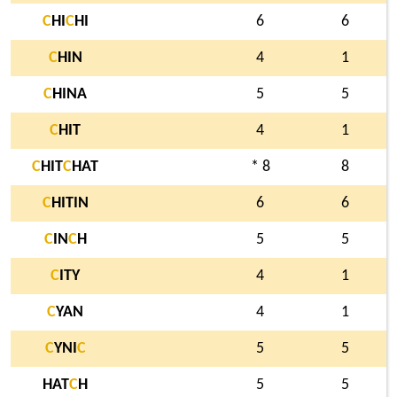
C
HI
C
HI
6
6
C
HIN
4
1
C
HINA
5
5
C
HIT
4
1
C
HIT
C
HAT
* 8
8
C
HITIN
6
6
C
IN
C
H
5
5
C
ITY
4
1
C
YAN
4
1
C
YNI
C
5
5
HAT
C
H
5
5