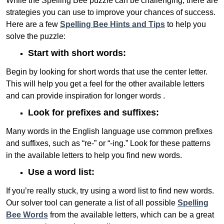
While the Spelling Bee puzzle can be challenging, there are
strategies you can use to improve your chances of success.
Here are a few
Spelling Bee Hints and Tips
to help you
solve the puzzle:
Start with short words:
Begin by looking for short words that use the center letter.
This will help you get a feel for the other available letters
and can provide inspiration for longer words .
Look for prefixes and suffixes:
Many words in the English language use common prefixes
and suffixes, such as “re-” or “-ing.” Look for these patterns
in the available letters to help you find new words.
Use a word list:
If you’re really stuck, try using a word list to find new words.
Our solver tool can generate a list of all possible
Spelling
Bee Words
from the available letters, which can be a great