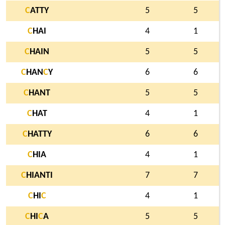
C
ATTY
5
5
C
HAI
4
1
C
HAIN
5
5
C
HAN
C
Y
6
6
C
HANT
5
5
C
HAT
4
1
C
HATTY
6
6
C
HIA
4
1
C
HIANTI
7
7
C
HI
C
4
1
C
HI
C
A
5
5