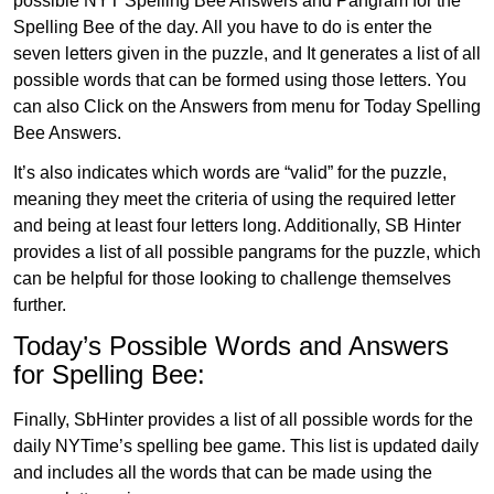
possible NYT Spelling Bee Answers and Pangram for the
Spelling Bee of the day. All you have to do is enter the
seven letters given in the puzzle, and It generates a list of all
possible words that can be formed using those letters. You
can also Click on the Answers from menu for Today Spelling
Bee Answers.
It’s also indicates which words are “valid” for the puzzle,
meaning they meet the criteria of using the required letter
and being at least four letters long. Additionally, SB Hinter
provides a list of all possible pangrams for the puzzle, which
can be helpful for those looking to challenge themselves
further.
Today’s Possible Words and Answers
for Spelling Bee:
Finally, SbHinter provides a list of all possible words for the
daily NYTime’s spelling bee game. This list is updated daily
and includes all the words that can be made using the