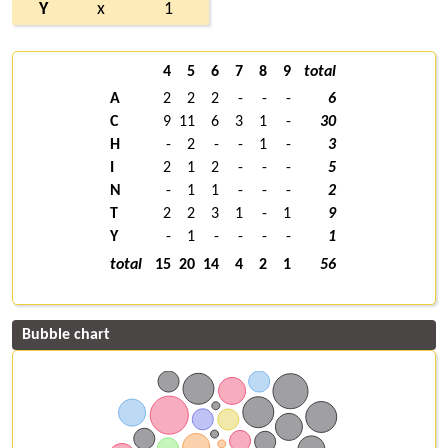
Y
x
1
4
5
6
7
8
9
total
A
2
2
2
-
-
-
6
C
9
11
6
3
1
-
30
H
-
2
-
-
1
-
3
I
2
1
2
-
-
-
5
N
-
1
1
-
-
-
2
T
2
2
3
1
-
1
9
Y
-
1
-
-
-
-
1
total
15
20
14
4
2
1
56
Bubble chart