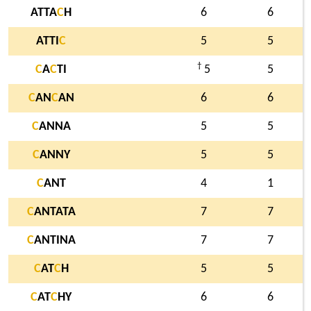
ATTA
C
H
6
6
ATTI
C
5
5
†
C
A
C
TI
5
5
C
AN
C
AN
6
6
C
ANNA
5
5
C
ANNY
5
5
C
ANT
4
1
C
ANTATA
7
7
C
ANTINA
7
7
C
AT
C
H
5
5
C
AT
C
HY
6
6