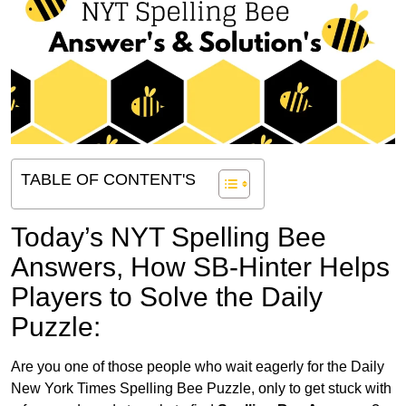
TABLE OF CONTENT'S
Today’s NYT Spelling Bee
Answers,
How SB-Hinter Helps
Players to Solve the Daily
Puzzle:
Are you one of those people who wait eagerly for the Daily
New York Times Spelling Bee Puzzle, only to get stuck with