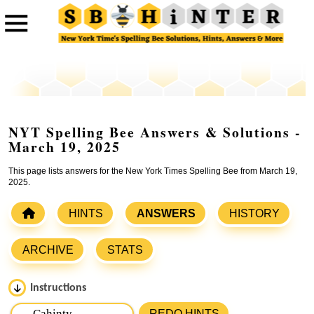
NYT Spelling Bee Answers & Solutions -
March 19, 2025
This page lists answers for the New York Times Spelling Bee from March 19,
2025.
HINTS
ANSWERS
HISTORY
ARCHIVE
STATS
Instructions
Please input the
7
letters from New York Times Spelling
REDO HINTS