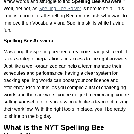
a few words and struggle to find
Spelling Bee Answers
?
Well, fret not, as
Spelling Bee Solver
is here to help. This
Tool is a boon for all Spelling Bee enthusiasts who want to
improve their Vocabulary and Spelling skills while having
fun.
Spelling Bee Answers
Mastering the spelling bee requires more than just talent; it
takes strategic preparation and access to the right answers.
Just like a well-organized can help a team manage their
schedules and performance, having a clear system for
tracking spelling words can boost your confidence and
efficiency. Picture this: as you compile a list of challenging
words and their answers, you’re not just memorizing; you’re
setting yourself up for success, much like a team optimizing
their workflow. With the right tools in place, you’ll be ready
to shine on the big day!
What is the NYT Spelling Bee