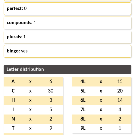
perfect:
0
compounds:
1
plurals:
1
bingo:
yes
Letter distribution
A
x
6
4L
x
15
C
x
30
5L
x
20
H
x
3
6L
x
14
I
x
5
7L
x
4
N
x
2
8L
x
2
T
x
9
9L
x
1