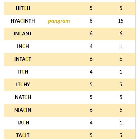
HIT
C
H
5
5
HYA
C
INTH
pangram
8
15
IN
C
ANT
6
6
IN
C
H
4
1
INTA
C
T
6
6
IT
C
H
4
1
IT
C
HY
5
5
NAT
C
H
5
5
NIA
C
IN
6
6
TA
C
H
4
1
TA
C
IT
5
5