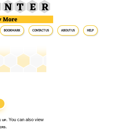
BookMark
Contact Us
About Us
Help
S
k up
. You can also view
ers
.