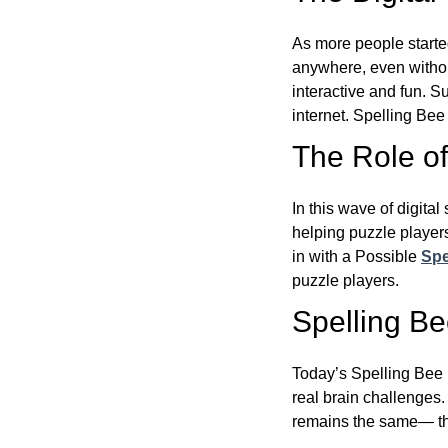
As more people starte
anywhere, even witho
interactive and fun. 
internet. Spelling Be
The Role of 
In this wave of digita
helping puzzle players
in with a Possible
Spe
puzzle players.
Spelling B
Today’s Spelling Bee 
real brain challenges.
remains the same— the