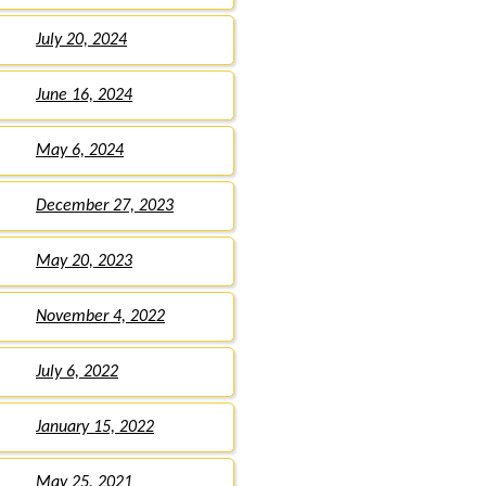
July 20, 2024
June 16, 2024
May 6, 2024
December 27, 2023
May 20, 2023
November 4, 2022
July 6, 2022
January 15, 2022
May 25, 2021