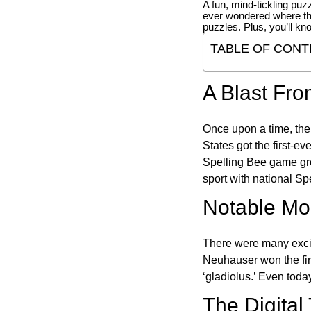
A fun, mind-tickling puz
ever wondered where t
puzzles. Plus, you’ll kn
TABLE OF CONT
A Blast Fro
Once upon a time, the
States got the first-e
Spelling Bee game gre
sport with national Sp
Notable Mom
There were many excit
Neuhauser won the fir
‘gladiolus.’ Even toda
The Digital