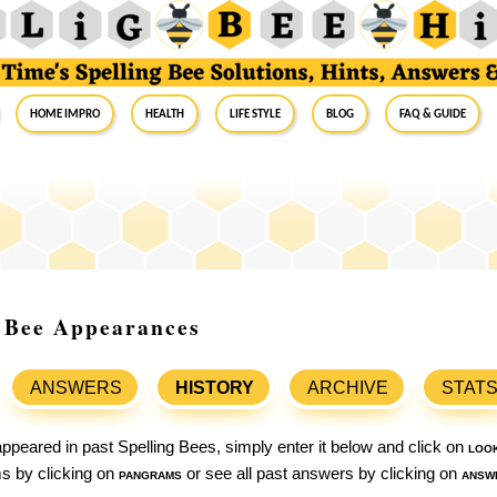
Home Impro
Health
Life Style
Blog
FAQ & Guide
g Bee Appearances
ANSWERS
HISTORY
ARCHIVE
STAT
ppeared in past Spelling Bees, simply enter it below and click on
loo
ams by clicking on
pangrams
or see all past answers by clicking on
answ