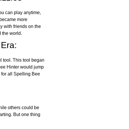
ou can play anytime,
o became more
ay with friends on the
 the world.
 Era:
l tool. This tool began
 Bee Hinter would jump
 for all Spelling Bee
ile others could be
arting. But one thing