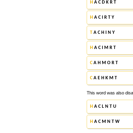
H
A C D K R T
H
A C I R T Y
T
A C H I N Y
H
A C I M R T
C
A H M O R T
C
A E H K M T
This word was also disa
H
A C L N T U
H
A C M N T W