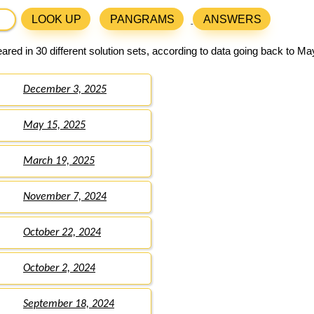
LOOK UP
PANGRAMS
ANSWERS
red in 30 different solution sets, according to data going back to Ma
December 3, 2025
May 15, 2025
March 19, 2025
November 7, 2024
October 22, 2024
October 2, 2024
September 18, 2024