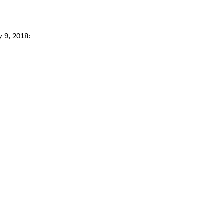
y 9, 2018: