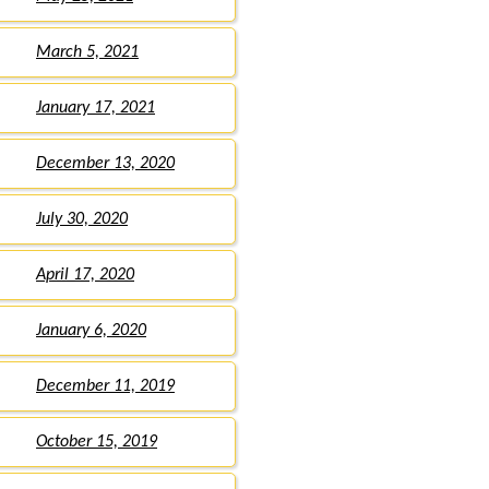
March 5, 2021
January 17, 2021
December 13, 2020
July 30, 2020
April 17, 2020
January 6, 2020
December 11, 2019
October 15, 2019