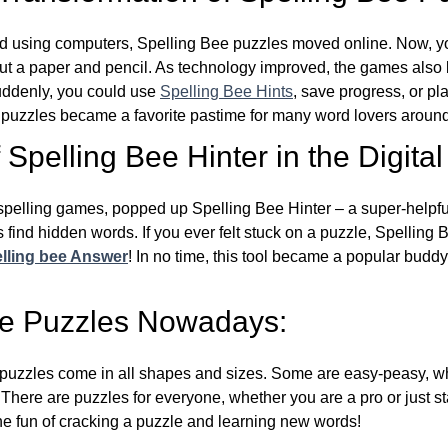
d using computers, Spelling Bee puzzles moved online. Now, y
ut a paper and pencil. As technology improved, the games als
Suddenly, you could use
Spelling Bee Hints
, save progress, or pl
e puzzles became a favorite pastime for many word lovers around
Spelling Bee Hinter in the Digital
l spelling games, popped up Spelling Bee Hinter – a super-helpfu
 find hidden words. If you ever felt stuck on a puzzle, Spelling
lling bee Answer
! In no time, this tool became a popular buddy
ee Puzzles Nowadays:
puzzles come in all shapes and sizes. Some are easy-peasy, wh
 There are puzzles for everyone, whether you are a pro or just st
 fun of cracking a puzzle and learning new words!