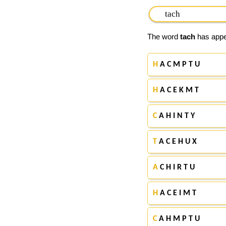
The word
tach
has appea
H
A C M P T U
H
A C E K M T
C
A H I N T Y
T
A C E H U X
A
C H I R T U
H
A C E I M T
C
A H M P T U