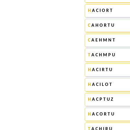
H
A C I O R T
C
A H O R T U
C
A E H M N T
T
A C H M P U
H
A C I R T U
H
A C I L O T
H
A C P T U Z
H
A C O R T U
T
A C H I R U