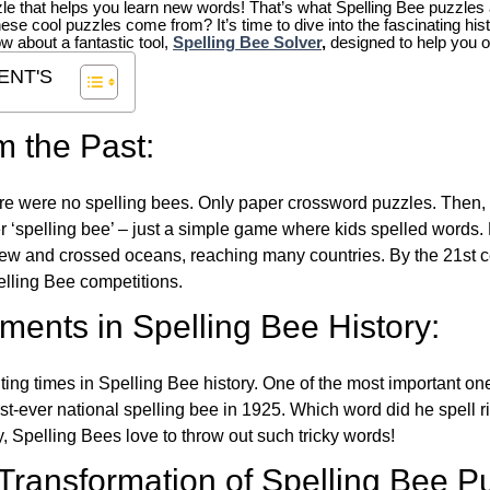
zle that helps you learn new words! That’s what Spelling Bee puzzles 
hese cool puzzles come from?
It’s time to dive into the fascinating hi
ow about a fantastic tool,
Spelling Bee Solver
,
designed to help you o
ENT'S
m the Past:
re were no spelling bees. Only paper crossword puzzles. Then, 
ver ‘spelling bee’ – just a simple game where kids spelled words.
w and crossed oceans, reaching many countries. By the 21st ce
elling Bee competitions.
ents in Spelling Bee History:
ing times in Spelling Bee history. One of the most important 
st-ever national spelling bee in 1925. Which word did he spell 
y, Spelling Bees love to throw out such tricky words!
 Transformation of Spelling Bee P