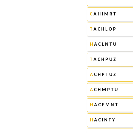
C
A H I M R T
T
A C H L O P
H
A C L N T U
T
A C H P U Z
A
C H P T U Z
A
C H M P T U
H
A C E M N T
H
A C I N T Y