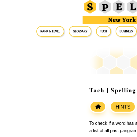
RANK & LEVEL
GLOSSARY
Tech
Business
Tach | Spellin
HINTS
To check if a word has a
a list of all past pangr