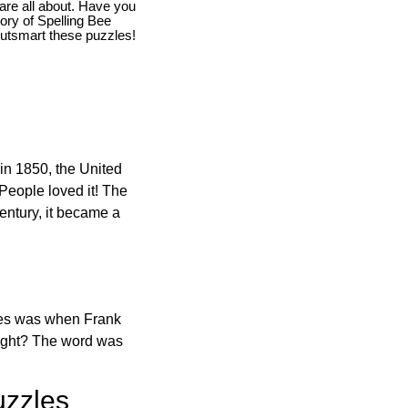
are all about. Have you
story of Spelling Bee
utsmart these puzzles!
in 1850, the United
 People loved it! The
ntury, it became a
ones was when Frank
right? The word was
uzzles