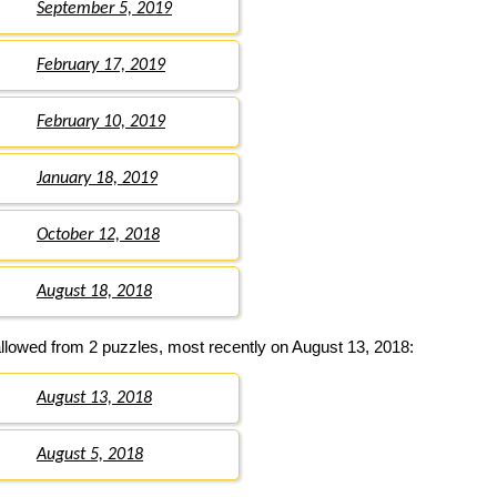
September 5, 2019
February 17, 2019
February 10, 2019
January 18, 2019
October 12, 2018
August 18, 2018
llowed from 2 puzzles, most recently on August 13, 2018:
August 13, 2018
August 5, 2018