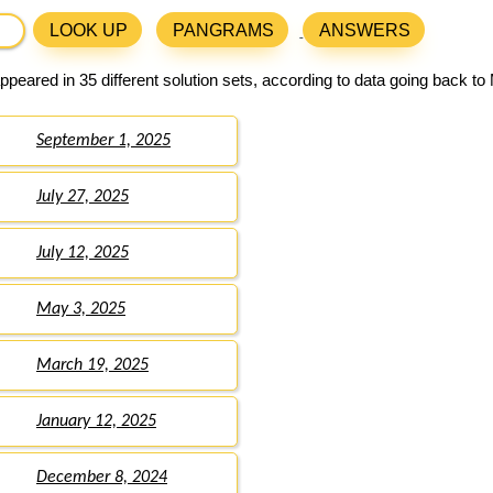
LOOK UP
PANGRAMS
ANSWERS
peared in 35 different solution sets, according to data going back to
September 1, 2025
July 27, 2025
July 12, 2025
May 3, 2025
March 19, 2025
January 12, 2025
December 8, 2024