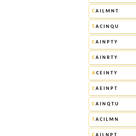
C
A I L M N T
T
A C I N Q U
C
A I N P T Y
C
A I N R T Y
A
C E I N T Y
C
A E I N P T
C
A I N Q T U
T
A C I L M N
C
A I L N P T