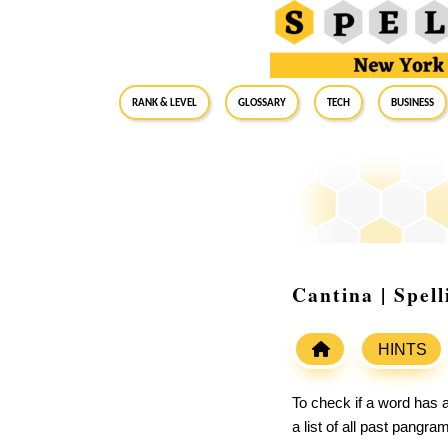
RANK & LEVEL
GLOSSARY
Tech
Business
Cantina | Spel
HINTS
To check if a word has a
a list of all past pangr