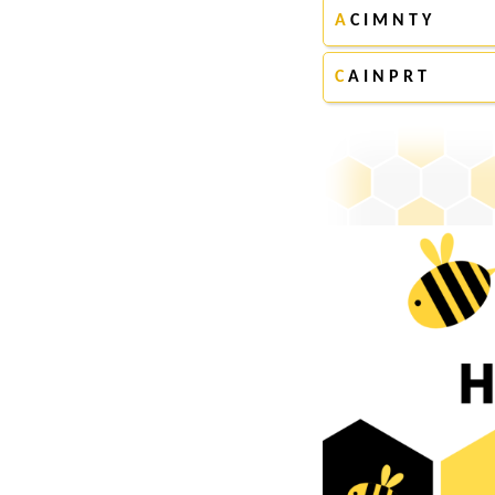
A
C I M N T Y
C
A I N P R T