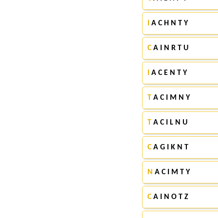
I
A C H N T Y
C
A I N R T U
I
A C E N T Y
T
A C I M N Y
T
A C I L N U
C
A G I K N T
N
A C I M T Y
C
A I N O T Z