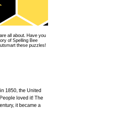
are all about. Have you
story of Spelling Bee
utsmart these puzzles!
in 1850, the United
 People loved it! The
ntury, it became a