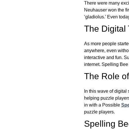
There were many excit
Neuhauser won the fir
‘gladiolus.’ Even toda
The Digital
As more people starte
anywhere, even witho
interactive and fun. 
internet. Spelling Be
The Role of 
In this wave of digita
helping puzzle players
in with a Possible
Spe
puzzle players.
Spelling B