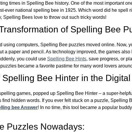
ing times in Spelling Bee history. One of the most important 
st-ever national spelling bee in 1925. Which word did he spell 
y, Spelling Bees love to throw out such tricky words!
 Transformation of Spelling Bee P
d using computers, Spelling Bee puzzles moved online. Now, y
ut a paper and pencil. As technology improved, the games als
Suddenly, you could use
Spelling Bee Hints
, save progress, or pl
e puzzles became a favorite pastime for many word lovers around
Spelling Bee Hinter in the Digital
l spelling games, popped up Spelling Bee Hinter – a super-helpfu
 find hidden words. If you ever felt stuck on a puzzle, Spelling
lling bee Answer
! In no time, this tool became a popular buddy
ee Puzzles Nowadays: