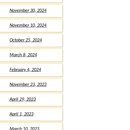
November 30, 2024
November 10, 2024
October 25, 2024
March 8, 2024
February 4, 2024
November 23, 2023
April 29, 2023
April 1, 2023
March 10, 2023