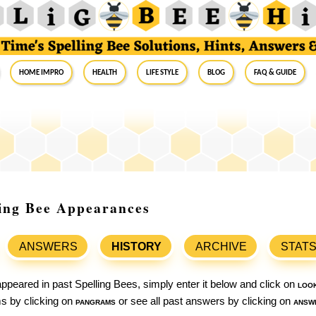
Home Impro
Health
Life Style
Blog
FAQ & Guide
ling Bee Appearances
ANSWERS
HISTORY
ARCHIVE
STAT
ppeared in past Spelling Bees, simply enter it below and click on
loo
ams by clicking on
pangrams
or see all past answers by clicking on
answ