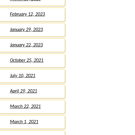
February 12, 2023
January 29, 2023
January 22, 2023
October 25, 2021
July 10, 2021
April 29, 2021
March 22, 2021
March 1, 2021