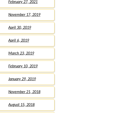
February 27, 2021
November 17, 2019
April 30, 2019
April 6, 2019
March 23, 2019
February 10, 2019
January 29, 2019
November 21, 2018
August 15, 2018