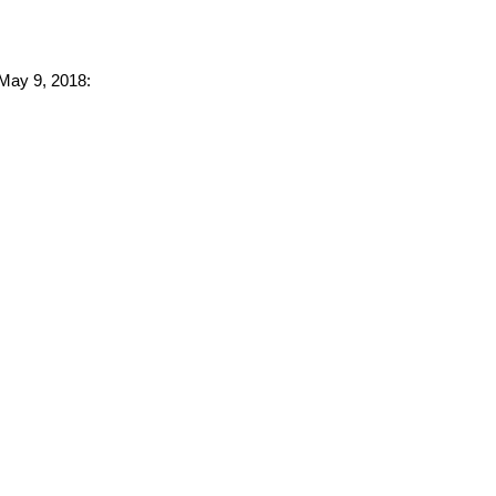
 May 9, 2018: