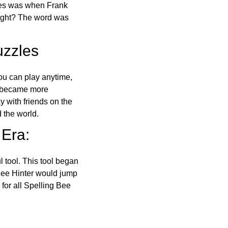
ones was when Frank
right? The word was
uzzles
ou can play anytime,
o became more
ay with friends on the
 the world.
 Era:
l tool. This tool began
 Bee Hinter would jump
 for all Spelling Bee