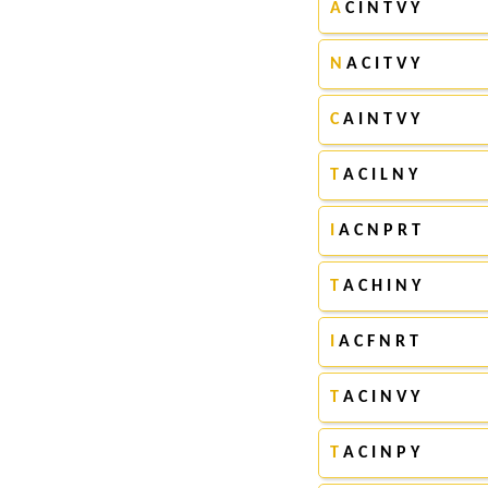
A
C I N T V Y
N
A C I T V Y
C
A I N T V Y
T
A C I L N Y
I
A C N P R T
T
A C H I N Y
I
A C F N R T
T
A C I N V Y
T
A C I N P Y