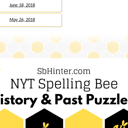
June 18, 2018
May 26, 2018