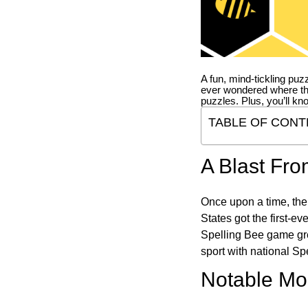
A fun, mind-tickling puz
ever wondered where t
puzzles. Plus, you’ll kn
TABLE OF CONT
A Blast Fro
Once upon a time, the
States got the first-e
Spelling Bee game gre
sport with national Sp
Notable Mom