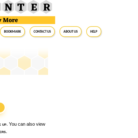
BookMark
Contact Us
About Us
Help
S
k up
. You can also view
ers
.