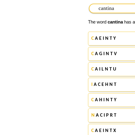
The word
cantina
has ap
C
A E I N T Y
C
A G I N T V
C
A I L N T U
I
A C E H N T
C
A H I N T Y
N
A C I P R T
C
A E I N T X