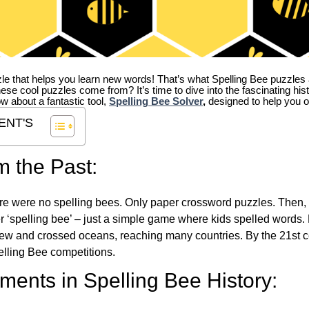
zle that helps you learn new words! That’s what Spelling Bee puzzles 
hese cool puzzles come from?
It’s time to dive into the fascinating hi
ow about a fantastic tool,
Spelling Bee Solver
,
designed to help you o
ENT'S
m the Past:
re were no spelling bees. Only paper crossword puzzles. Then, 
ver ‘spelling bee’ – just a simple game where kids spelled words.
w and crossed oceans, reaching many countries. By the 21st ce
elling Bee competitions.
ents in Spelling Bee History: