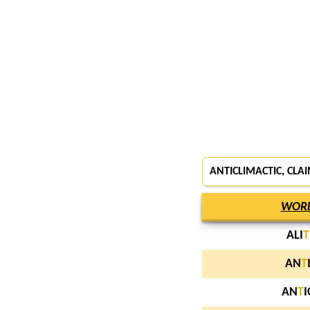
ANTICLIMACTIC, CLA
WOR
ALI
T
AN
T
AN
T
I