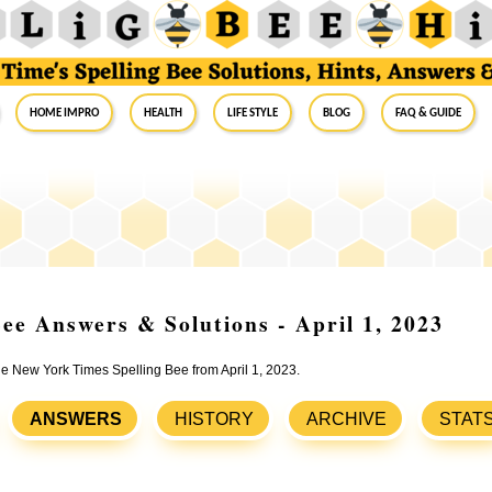
Home Impro
Health
Life Style
Blog
FAQ & Guide
ee Answers & Solutions - April 1, 2023
the New York Times Spelling Bee from April 1, 2023.
ANSWERS
HISTORY
ARCHIVE
STAT