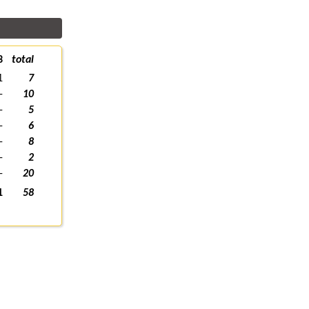
3
total
1
7
-
10
-
5
-
6
-
8
-
2
-
20
1
58