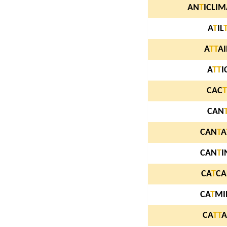
AN
T
ICLIM
A
T
IL
A
T
T
A
A
T
T
I
CAC
T
CAN
CAN
T
A
CAN
T
I
CA
T
CA
CA
T
MI
CA
T
T
A