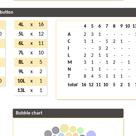
ibution
7
4L
x
16
4
5
6
7
8
9
10
1
0
5L
x
12
A
2
3
1
-
-
-
-
C
1
1
-
5
2
1
-
5
6L
x
11
I
-
-
3
2
-
-
-
6
7L
x
10
L
2
2
1
1
-
-
-
8
8L
x
5
M
3
1
-
1
2
-
1
N
-
1
1
-
-
-
-
2
9L
x
2
T
8
4
5
1
1
1
-
0
10L
x
1
total
16
12
11
10
5
2
1
13L
x
1
Bubble chart