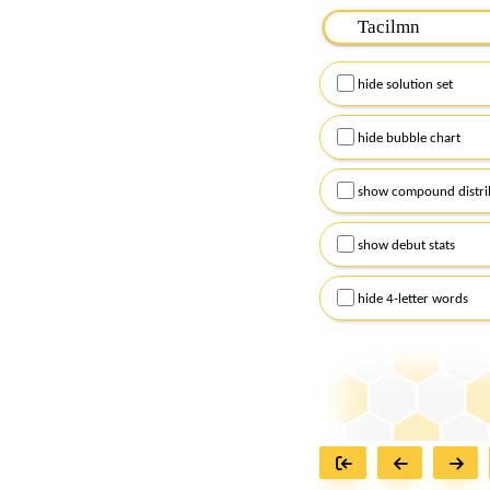
Please input the
7
let
Remember to capitalize
hide solution set
Alternatively, you can
checkboxes below and
hide bubble chart
show compound distri
show debut stats
hide 4-letter words