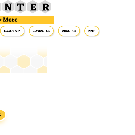
BookMark
Contact Us
About Us
Help
S