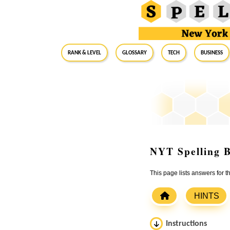
RANK & LEVEL
GLOSSARY
Tech
Business
NYT Spelling B
This page lists answers for 
HINTS
Instructions