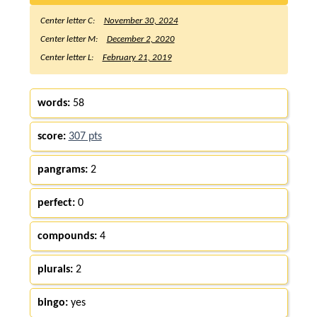
Center letter C:
November 30, 2024
Center letter M:
December 2, 2020
Center letter L:
February 21, 2019
words:
58
score:
307 pts
pangrams:
2
perfect:
0
compounds:
4
plurals:
2
bingo:
yes