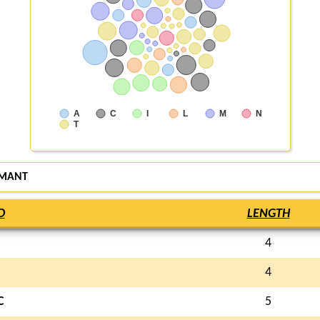
A
C
I
L
M
N
T
IMANT
D
LENGTH
4
I
4
C
5