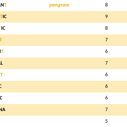
AN
T
pangram
8
T
IC
9
T
IC
8
T
7
N
T
6
AL
7
C
T
6
C
6
IC
6
NA
7
T
5