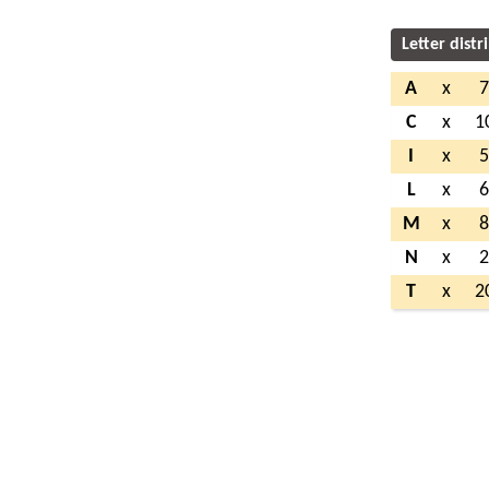
Letter distr
A
x
C
x
1
I
x
L
x
M
x
N
x
T
x
2