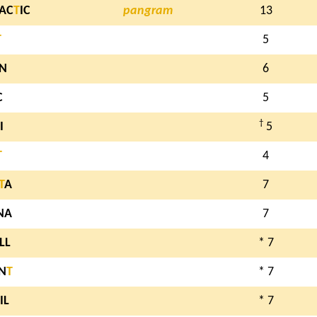
AC
T
IC
pangram
13
T
5
IN
6
C
5
†
I
5
T
4
T
A
7
NA
7
LL
* 7
N
T
* 7
IL
* 7