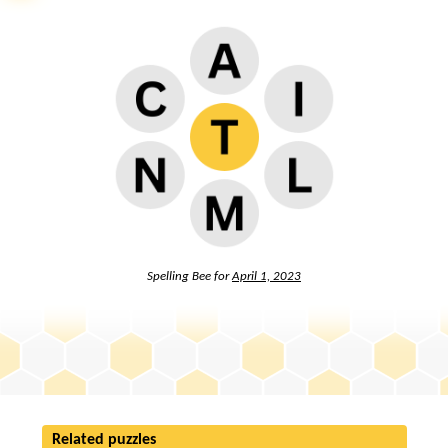
Spelling Bee for
April 1, 2023
Related puzzles