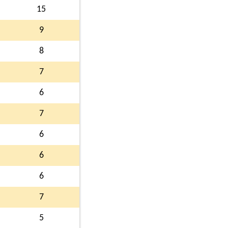
15
9
8
7
6
7
6
6
6
7
5