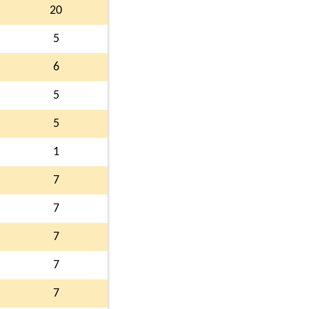
20
5
6
5
5
1
7
7
7
7
7