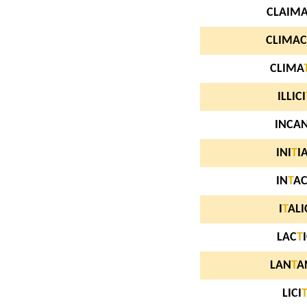
CLAIM
CLIMAC
CLIMA
ILLICI
INCA
INI
T
I
IN
T
A
I
T
ALI
LAC
T
LAN
T
A
LICI