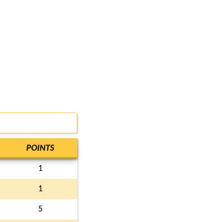
POINTS
1
1
5