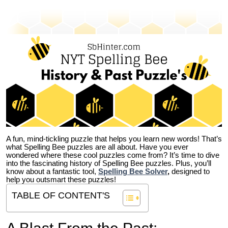
A fun, mind-tickling puzzle that helps you learn new words! That’s
what Spelling Bee puzzles are all about. Have you ever
wondered where these cool puzzles come from?
It’s time to dive
into the fascinating history of Spelling Bee puzzles. Plus, you’ll
know about a fantastic tool,
Spelling Bee Solver
,
designed to
help you outsmart these puzzles!
TABLE OF CONTENT'S