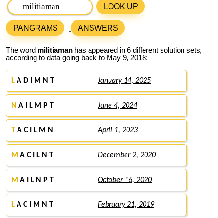
LOOK UP
PANGRAMS
ANSWERS
The word
militiaman
has appeared in 6 different solution sets,
according to data going back to May 9, 2018:
L
A D I M N T
January 14, 2025
N
A I L M P T
June 4, 2024
T
A C I L M N
April 1, 2023
M
A C I L N T
December 2, 2020
M
A I L N P T
October 16, 2020
L
A C I M N T
February 21, 2019