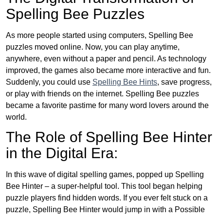
Spelling Bee Puzzles
As more people started using computers, Spelling Bee
puzzles moved online. Now, you can play anytime,
anywhere, even without a paper and pencil. As technology
improved, the games also became more interactive and fun.
Suddenly, you could use
Spelling Bee Hints
, save progress,
or play with friends on the internet. Spelling Bee puzzles
became a favorite pastime for many word lovers around the
world.
The Role of Spelling Bee Hinter
in the Digital Era:
In this wave of digital spelling games, popped up Spelling
Bee Hinter – a super-helpful tool. This tool began helping
puzzle players find hidden words. If you ever felt stuck on a
puzzle, Spelling Bee Hinter would jump in with a Possible