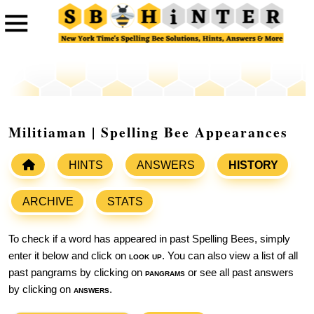
Militiaman | Spelling Bee Appearances
HINTS
ANSWERS
HISTORY
ARCHIVE
STATS
To check if a word has appeared in past Spelling Bees, simply
enter it below and click on
look up
. You can also view a list of all
past pangrams by clicking on
pangrams
or see all past answers
by clicking on
answers
.