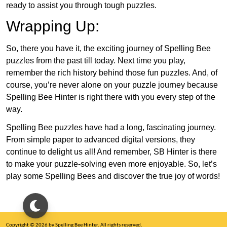
ready to assist you through tough puzzles.
Wrapping Up:
So, there you have it, the exciting journey of Spelling Bee
puzzles from the past till today. Next time you play,
remember the rich history behind those fun puzzles. And, of
course, you’re never alone on your puzzle journey because
Spelling Bee Hinter is right there with you every step of the
way.
Spelling Bee puzzles have had a long, fascinating journey.
From simple paper to advanced digital versions, they
continue to delight us all! And remember, SB Hinter is there
to make your puzzle-solving even more enjoyable. So, let’s
play some Spelling Bees and discover the true joy of words!
Copyright © 2026 by Spelling Bee Hinter. All rights reserved.