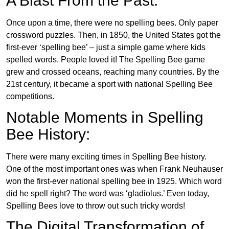
A Blast From the Past:
Once upon a time, there were no spelling bees. Only paper
crossword puzzles. Then, in 1850, the United States got the
first-ever ‘spelling bee’ – just a simple game where kids
spelled words. People loved it! The Spelling Bee game
grew and crossed oceans, reaching many countries. By the
21st century, it became a sport with national Spelling Bee
competitions.
Notable Moments in Spelling
Bee History:
There were many exciting times in Spelling Bee history.
One of the most important ones was when Frank Neuhauser
won the first-ever national spelling bee in 1925. Which word
did he spell right? The word was ‘gladiolus.’ Even today,
Spelling Bees love to throw out such tricky words!
The Digital Transformation of