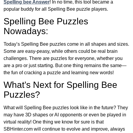
Spelling bee Answer
! In no time, this tool became a
popular buddy for all Spelling Bee puzzle players.
Spelling Bee Puzzles
Nowadays:
Today’s Spelling Bee puzzles come in all shapes and sizes.
Some are easy-peasy, while others could be real brain
challenges. There are puzzles for everyone, whether you
are a pro or just starting. But one thing remains the same—
the fun of cracking a puzzle and learning new words!
What’s Next for Spelling Bee
Puzzles?
What will Spelling Bee puzzles look like in the future? They
may have 3D shapes or AI opponents or even be played in
virtual reality! One thing we know for sure is that
SBHinter.com will continue to evolve and improve, always