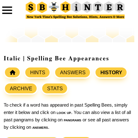
Italic | Spelling Bee Appearances
HINTS
ANSWERS
HISTORY
ARCHIVE
STATS
To check if a word has appeared in past Spelling Bees, simply
enter it below and click on
look up
. You can also view a list of all
past pangrams by clicking on
pangrams
or see all past answers
by clicking on
answers
.