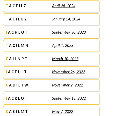
T
A C E I L Z
April 28, 2024
T
A C I L U Y
January 14, 2024
I
A C H L O T
September 30, 2023
T
A C I L M N
April 1, 2023
C
A I L N P T
March 10, 2023
I
A C E H L T
November 26, 2022
C
A D I L T W
November 2, 2022
I
A C K L O T
September 13, 2022
C
A E I L M T
May 7, 2022