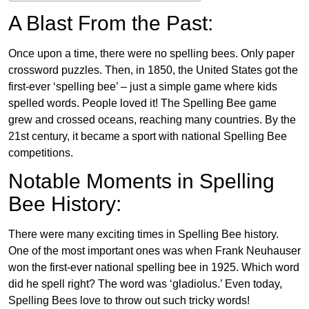
A Blast From the Past:
Once upon a time, there were no spelling bees. Only paper
crossword puzzles. Then, in 1850, the United States got the
first-ever ‘spelling bee’ – just a simple game where kids
spelled words. People loved it! The Spelling Bee game
grew and crossed oceans, reaching many countries. By the
21st century, it became a sport with national Spelling Bee
competitions.
Notable Moments in Spelling
Bee History:
There were many exciting times in Spelling Bee history.
One of the most important ones was when Frank Neuhauser
won the first-ever national spelling bee in 1925. Which word
did he spell right? The word was ‘gladiolus.’ Even today,
Spelling Bees love to throw out such tricky words!