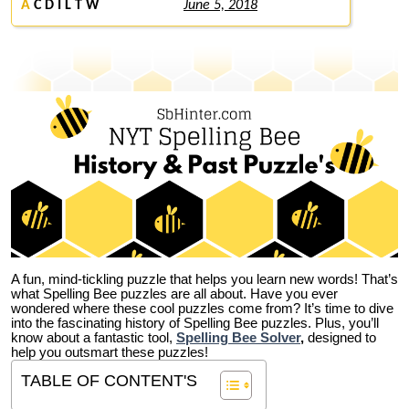
A
C D I L T W
June 5, 2018
A fun, mind-tickling puzzle that helps you learn new words! That’s
what Spelling Bee puzzles are all about. Have you ever
wondered where these cool puzzles come from?
It’s time to dive
into the fascinating history of Spelling Bee puzzles. Plus, you’ll
know about a fantastic tool,
Spelling Bee Solver
,
designed to
help you outsmart these puzzles!
TABLE OF CONTENT'S