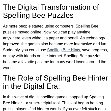
The Digital Transformation of
Spelling Bee Puzzles
As more people started using computers, Spelling Bee
puzzles moved online. Now, you can play anytime,
anywhere, even without a paper and pencil. As technology
improved, the games also became more interactive and fun.
Suddenly, you could use
Spelling Bee Hints
, save progress,
or play with friends on the internet. Spelling Bee puzzles
became a favorite pastime for many word lovers around the
world.
The Role of Spelling Bee Hinter
in the Digital Era:
In this wave of digital spelling games, popped up Spelling
Bee Hinter – a super-helpful tool. This tool began helping
puzzle players find hidden words. If you ever felt stuck on a