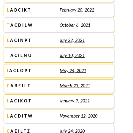
L
A B C I K T
February 20, 2022
T
A C D I L W
October 6, 2021
L
A C I N P T
July 22, 2021
T
A C I L N U
July 10, 2021
I
A C L O P T
May 24, 2021
C
A B E I L T
March 23, 2021
L
A C I K O T
January 9, 2021
L
A C D I T W
November 12, 2020
C
A E I L T Z
July 24, 2020