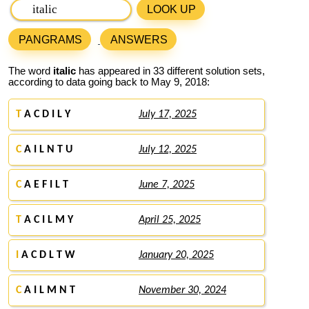
LOOK UP
PANGRAMS
ANSWERS
The word
italic
has appeared in 33 different solution sets,
according to data going back to May 9, 2018:
T
A C D I L Y
July 17, 2025
C
A I L N T U
July 12, 2025
C
A E F I L T
June 7, 2025
T
A C I L M Y
April 25, 2025
I
A C D L T W
January 20, 2025
C
A I L M N T
November 30, 2024