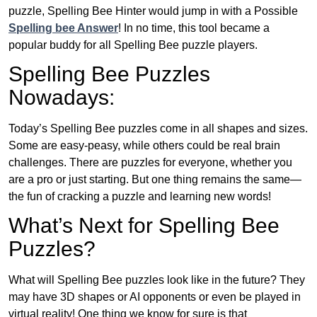
puzzle, Spelling Bee Hinter would jump in with a Possible
Spelling bee Answer
! In no time, this tool became a
popular buddy for all Spelling Bee puzzle players.
Spelling Bee Puzzles
Nowadays:
Today’s Spelling Bee puzzles come in all shapes and sizes.
Some are easy-peasy, while others could be real brain
challenges. There are puzzles for everyone, whether you
are a pro or just starting. But one thing remains the same—
the fun of cracking a puzzle and learning new words!
What’s Next for Spelling Bee
Puzzles?
What will Spelling Bee puzzles look like in the future? They
may have 3D shapes or AI opponents or even be played in
virtual reality! One thing we know for sure is that