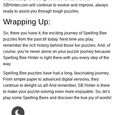
SBHinter.com will continue to evolve and improve, always
ready to assist you through tough puzzles.
Wrapping Up:
So, there you have it, the exciting journey of Spelling Bee
puzzles from the past till today. Next time you play,
remember the rich history behind those fun puzzles. And, of
course, you’re never alone on your puzzle journey because
Spelling Bee Hinter is right there with you every step of the
way.
Spelling Bee puzzles have had a long, fascinating journey.
From simple paper to advanced digital versions, they
continue to delight us all! And remember, SB Hinter is there
to make your puzzle-solving even more enjoyable. So, let’s
play some Spelling Bees and discover the true joy of words!