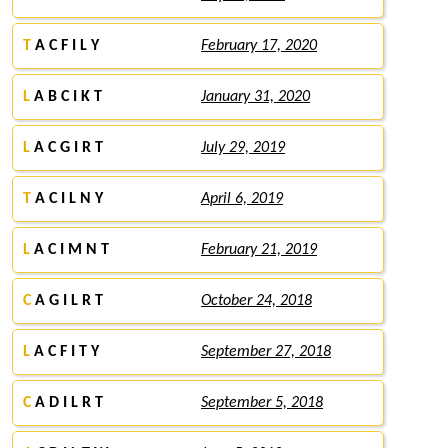
T
A C F I L Y
February 17, 2020
L
A B C I K T
January 31, 2020
L
A C G I R T
July 29, 2019
T
A C I L N Y
April 6, 2019
L
A C I M N T
February 21, 2019
C
A G I L R T
October 24, 2018
L
A C F I T Y
September 27, 2018
C
A D I L R T
September 5, 2018