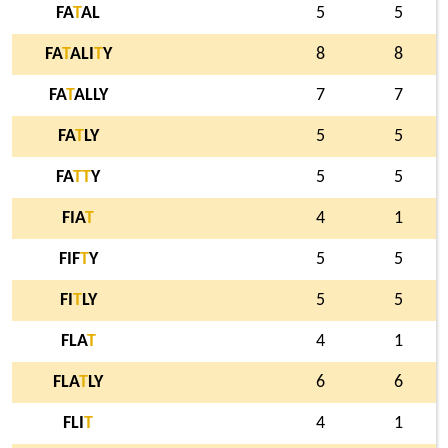
FA
T
AL
5
5
FA
T
ALI
T
Y
8
8
FA
T
ALLY
7
7
FA
T
LY
5
5
FA
T
T
Y
5
5
FIA
T
4
1
FIF
T
Y
5
5
FI
T
LY
5
5
FLA
T
4
1
FLA
T
LY
6
6
FLI
T
4
1