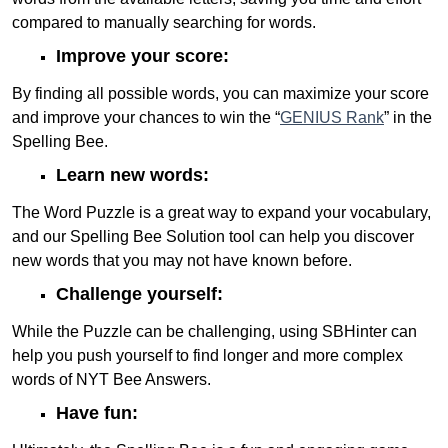
compared to manually searching for words.
Improve your score:
By finding all possible words, you can maximize your score
and improve your chances to win the “
GENIUS Rank
” in the
Spelling Bee.
Learn new words:
The Word Puzzle is a great way to expand your vocabulary,
and our Spelling Bee Solution tool can help you discover
new words that you may not have known before.
Challenge yourself:
While the Puzzle can be challenging, using SBHinter can
help you push yourself to find longer and more complex
words of NYT Bee Answers.
Have fun: