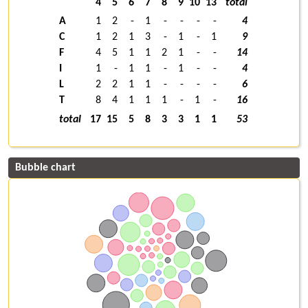
4
5
6
7
8
9
10
13
total
A
1
2
-
1
-
-
-
-
4
C
1
2
1
3
-
1
-
1
9
F
4
5
1
1
2
1
-
-
14
I
1
-
1
1
-
1
-
-
4
L
2
2
1
1
-
-
-
-
6
T
8
4
1
1
1
-
1
-
16
total
17
15
5
8
3
3
1
1
53
Bubble chart