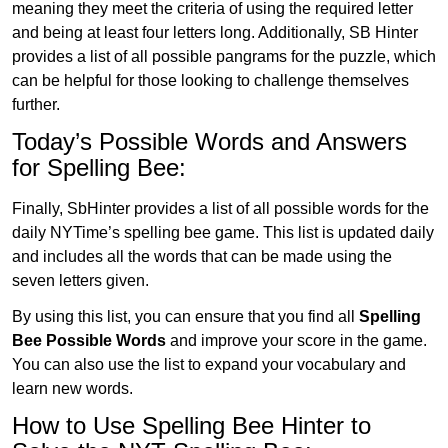
meaning they meet the criteria of using the required letter
and being at least four letters long. Additionally, SB Hinter
provides a list of all possible pangrams for the puzzle, which
can be helpful for those looking to challenge themselves
further.
Today’s Possible Words and Answers
for Spelling Bee:
Finally, SbHinter provides a list of all possible words for the
daily NYTime’s spelling bee game. This list is updated daily
and includes all the words that can be made using the
seven letters given.
By using this list, you can ensure that you find all
Spelling
Bee Possible Words
and improve your score in the game.
You can also use the list to expand your vocabulary and
learn new words.
How to Use Spelling Bee Hinter to