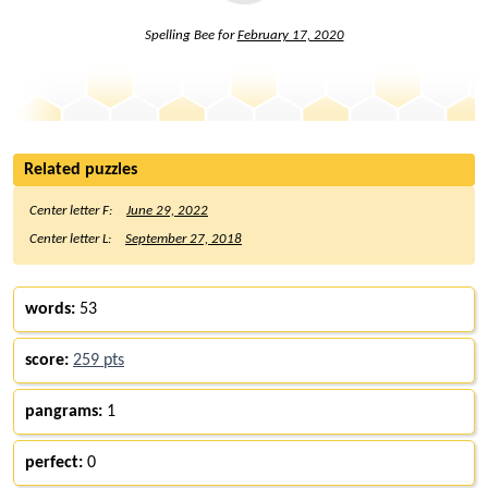
Spelling Bee for
February 17, 2020
Related puzzles
Center letter F:
June 29, 2022
Center letter L:
September 27, 2018
words:
53
score:
259 pts
pangrams:
1
perfect:
0