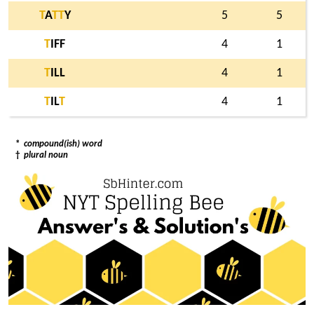
T
A
T
T
Y
5
5
T
IFF
4
1
T
ILL
4
1
T
IL
T
4
1
*
compound(ish) word
†
plural noun