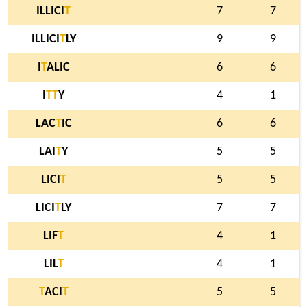
ILLICI
T
7
7
ILLICI
T
LY
9
9
I
T
ALIC
6
6
I
T
T
Y
4
1
LAC
T
IC
6
6
LAI
T
Y
5
5
LICI
T
5
5
LICI
T
LY
7
7
LIF
T
4
1
LIL
T
4
1
T
ACI
T
5
5