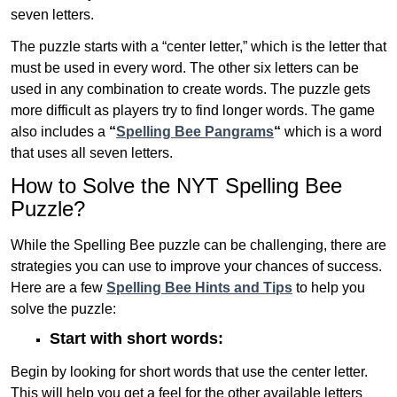
seven letters.
The puzzle starts with a “center letter,” which is the letter that
must be used in every word. The other six letters can be
used in any combination to create words. The puzzle gets
more difficult as players try to find longer words.
The game
also includes a
“
Spelling Bee Pangrams
“
which is a word
that uses all seven letters.
How to Solve the NYT Spelling Bee
Puzzle?
While the Spelling Bee puzzle can be challenging, there are
strategies you can use to improve your chances of success.
Here are a few
Spelling Bee Hints and Tips
to help you
solve the puzzle:
Start with short words:
Begin by looking for short words that use the center letter.
This will help you get a feel for the other available letters