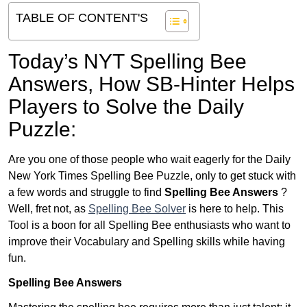
TABLE OF CONTENT'S
Today’s NYT Spelling Bee
Answers,
How SB-Hinter Helps
Players to Solve the Daily
Puzzle:
Are you one of those people who wait eagerly for the Daily
New York Times Spelling Bee Puzzle, only to get stuck with
a few words and struggle to find
Spelling Bee Answers
?
Well, fret not, as
Spelling Bee Solver
is here to help. This
Tool is a boon for all Spelling Bee enthusiasts who want to
improve their Vocabulary and Spelling skills while having
fun.
Spelling Bee Answers