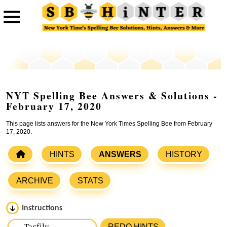
NYT Spelling Bee Answers & Solutions -
February 17, 2020
This page lists answers for the New York Times Spelling Bee from February
17, 2020.
HINTS
ANSWERS
HISTORY
ARCHIVE
STATS
Instructions
Please input the
7
letters from New York Times Spelling
REDO HINTS