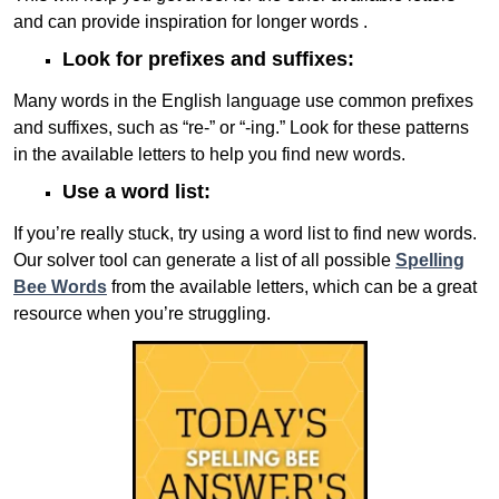
and can provide inspiration for longer words .
Look for prefixes and suffixes:
Many words in the English language use common prefixes
and suffixes, such as “re-” or “-ing.” Look for these patterns
in the available letters to help you find new words.
Use a word list:
If you’re really stuck, try using a word list to find new words.
Our solver tool can generate a list of all possible
Spelling
Bee Words
from the available letters, which can be a great
resource when you’re struggling.