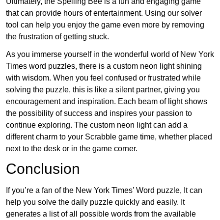
Ultimately, the Spelling Bee is a fun and engaging game
that can provide hours of entertainment. Using our solver
tool can help you enjoy the game even more by removing
the frustration of getting stuck.
As you immerse yourself in the wonderful world of New York
Times word puzzles, there is a custom neon light shining
with wisdom. When you feel confused or frustrated while
solving the puzzle, this is like a silent partner, giving you
encouragement and inspiration. Each beam of light shows
the possibility of success and inspires your passion to
continue exploring. The custom neon light can add a
different charm to your Scrabble game time, whether placed
next to the desk or in the game corner.
Conclusion
If you’re a fan of the New York Times’ Word puzzle, It can
help you solve the daily puzzle quickly and easily. It
generates a list of all possible words from the available