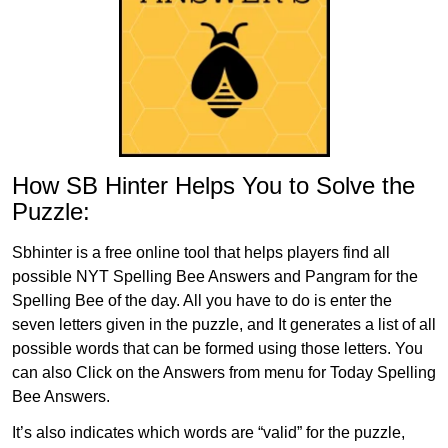
How SB Hinter Helps You to Solve the
Puzzle:
Sbhinter is a free online tool that helps players find all
possible NYT Spelling Bee Answers and Pangram for the
Spelling Bee of the day. All you have to do is enter the
seven letters given in the puzzle, and It generates a list of all
possible words that can be formed using those letters. You
can also Click on the Answers from menu for Today Spelling
Bee Answers.
It’s also indicates which words are “valid” for the puzzle,