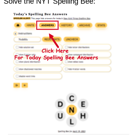
Solve the NYT Spelling Bee: