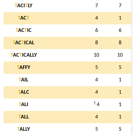
T
ACI
T
LY
7
7
T
AC
T
4
1
T
AC
T
IC
6
6
T
AC
T
ICAL
8
8
T
AC
T
ICALLY
10
10
T
AFFY
5
5
T
AIL
4
1
T
ALC
4
1
†
T
ALI
4
1
T
ALL
4
1
T
ALLY
5
5