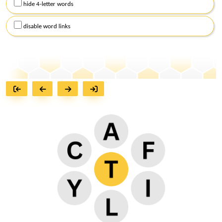
hide 4-letter words
disable word links