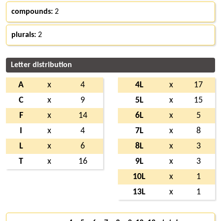
compounds:
2
plurals:
2
Letter distribution
A
x
4
4L
x
17
C
x
9
5L
x
15
F
x
14
6L
x
5
I
x
4
7L
x
8
L
x
6
8L
x
3
T
x
16
9L
x
3
10L
x
1
13L
x
1