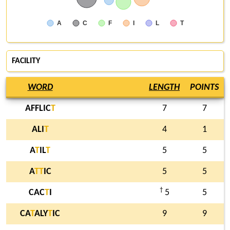
A
C
F
I
L
T
FACILITY
WORD
LENGTH
POINTS
AFFLIC
T
7
7
ALI
T
4
1
A
T
IL
T
5
5
A
T
T
IC
5
5
†
CAC
T
I
5
5
CA
T
ALY
T
IC
9
9