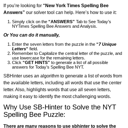
If you’re looking for
“New York Times Spelling Bee
Answers”
our solver tool can help. Here’s how to use it:
Simply click on the
“ANSWERS”
Tab to See Today’s
NYTimes Spelling Bee Answers and Analysis.
Or You can do it manually,
Enter the seven letters from the puzzle in the
“
7 Unique
Letters
“
field.
Remember to Capitalize the central letter of the puzzle, and
use lowercase for the remaining letters.
Click
“GET HINTS”
to generate a list of all possible
answers for Today’s Spelling Bee NYT.
SBHinter uses an algorithm to generate a list of words from
the available letters, including all words that use the center
letter. Also, highlights words that use all seven letters,
making it easy to identify the most challenging words.
Why Use SB-Hinter to Solve the NYT
Spelling Bee Puzzle:
There are many reasons to use sbhinter to solve the