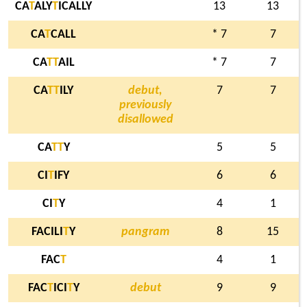
CA
T
ALY
T
ICALLY
13
13
CA
T
CALL
* 7
7
CA
T
T
AIL
* 7
7
CA
T
T
ILY
debut,
7
7
previously
disallowed
CA
T
T
Y
5
5
CI
T
IFY
6
6
CI
T
Y
4
1
FACILI
T
Y
pangram
8
15
FAC
T
4
1
FAC
T
ICI
T
Y
debut
9
9