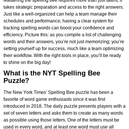
Mastering the spelling bee requires more than just talent; it
takes strategic preparation and access to the right answers.
Just like a well-organized can help a team manage their
schedules and performance, having a clear system for
tracking spelling words can boost your confidence and
efficiency. Picture this: as you compile a list of challenging
words and their answers, you’re not just memorizing; you’re
setting yourself up for success, much like a team optimizing
their workflow. With the right tools in place, you’ll be ready
to shine on the big day!
What is the NYT Spelling Bee
Puzzle?
The New York Times’ Spelling Bee puzzle has been a
favorite of word game enthusiasts since it was first
introduced in 2018. The daily puzzle presents players with a
set of seven letters and asks them to create as many words
as possible using those letters. One of the letters must be
used in every word, and at least one word must use all