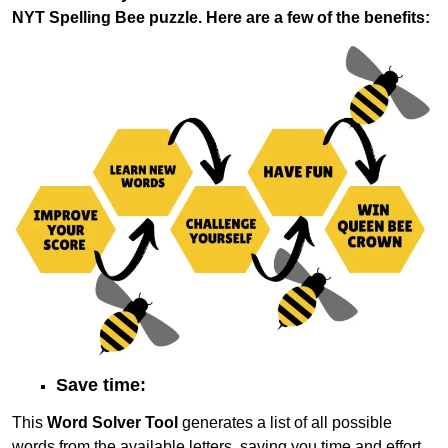
NYT Spelling Bee puzzle. Here are a few of the benefits:
Save time:
This
Word Solver Tool
generates a list of all possible
words from the available letters, saving you time and effort